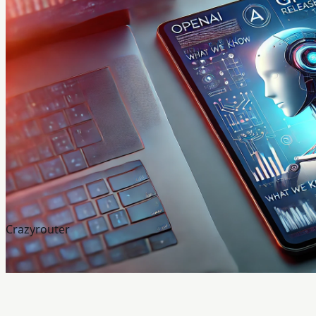
Crazyrouter