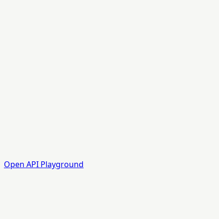
Open API Playground