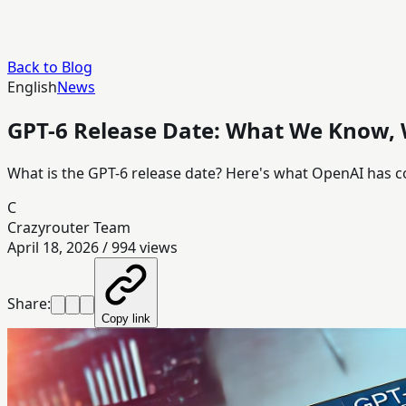
Back to Blog
English
News
GPT-6 Release Date: What We Know,
What is the GPT-6 release date? Here's what OpenAI has c
C
Crazyrouter Team
April 18, 2026
/
994
views
Share:
Copy link