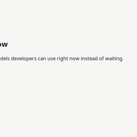
ow
els developers can use right now instead of waiting.