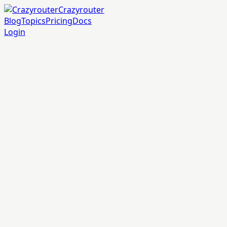
Crazyrouter
Blog
Topics
Pricing
Docs
Login