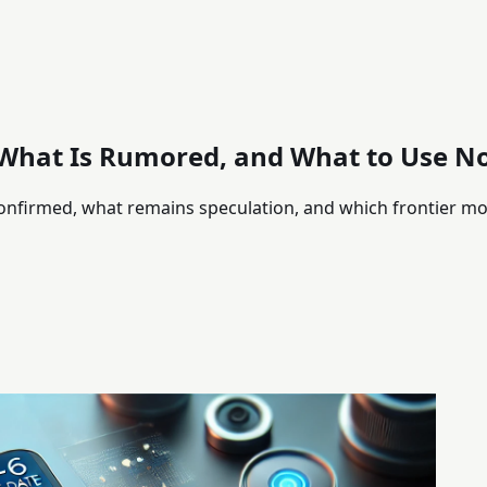
 What Is Rumored, and What to Use N
onfirmed, what remains speculation, and which frontier mod