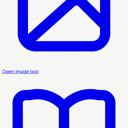
Open image tool