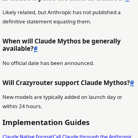
Likely related, but Anthropic has not published a
definitive statement equating them.
When will Claude Mythos be generally
available?
#
No official date has been announced.
Will Crazyrouter support Claude Mythos?
#
New models are typically added on launch day or
within 24 hours.
Implementation Guides
Claude Native Format
Call Claude through the Anthropic