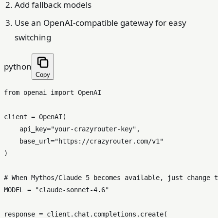
Add fallback models
Use an OpenAI-compatible gateway for easy
switching
python
Copy
from
 openai 
import
 OpenAI

client = OpenAI(

    api_key=
"your-crazyrouter-key"
,

    base_url=
"https://crazyrouter.com/v1"
)

# When Mythos/Claude 5 becomes available, just change t
MODEL = 
"claude-sonnet-4.6"
response = client.chat.completions.create(
