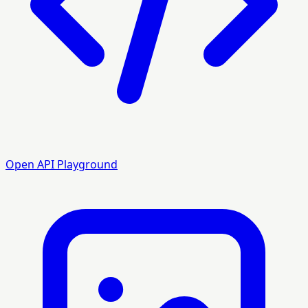
Open API Playground