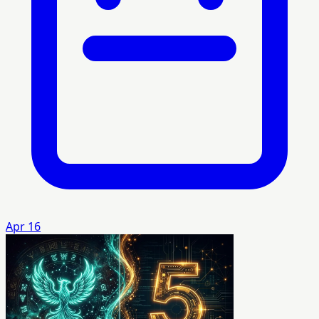
Apr 16