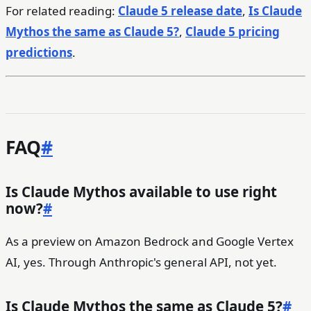
For related reading:
Claude 5 release date
,
Is Claude
Mythos the same as Claude 5?
,
Claude 5 pricing
predictions
.
FAQ
#
Is Claude Mythos available to use right
now?
#
As a preview on Amazon Bedrock and Google Vertex
AI, yes. Through Anthropic's general API, not yet.
Is Claude Mythos the same as Claude 5?
#