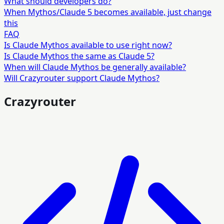
What should developers do?
When Mythos/Claude 5 becomes available, just change
this
FAQ
Is Claude Mythos available to use right now?
Is Claude Mythos the same as Claude 5?
When will Claude Mythos be generally available?
Will Crazyrouter support Claude Mythos?
Crazyrouter