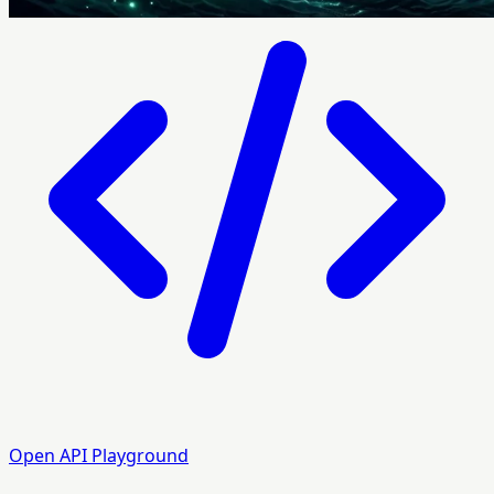
Open API Playground