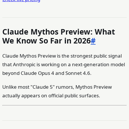
Claude Mythos Preview: What
We Know So Far in 2026
#
Claude Mythos Preview is the strongest public signal
that Anthropic is working on a next-generation model
beyond Claude Opus 4 and Sonnet 4.6.
Unlike most "Claude 5" rumors, Mythos Preview
actually appears on official public surfaces.