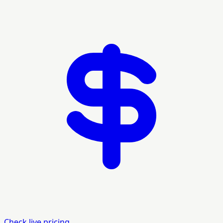
Check live pricing