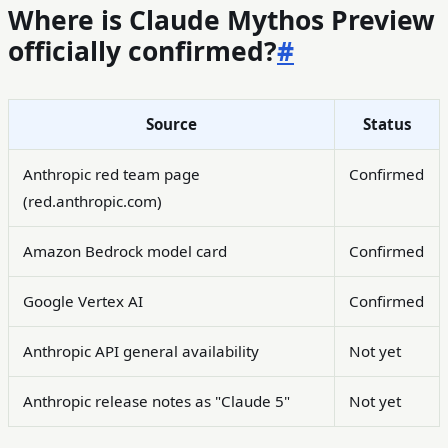
Where is Claude Mythos Preview
officially confirmed?
#
Source
Status
Anthropic red team page
Confirmed
(red.anthropic.com)
Amazon Bedrock model card
Confirmed
Google Vertex AI
Confirmed
Anthropic API general availability
Not yet
Anthropic release notes as "Claude 5"
Not yet