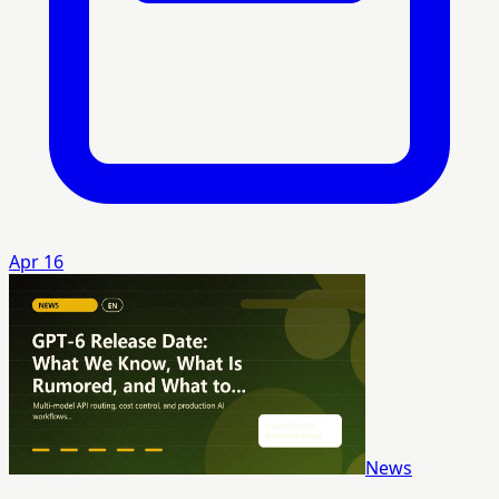
Apr 16
News