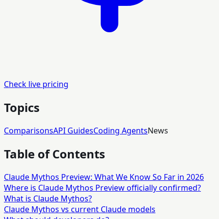
Check live pricing
Topics
Comparisons
API Guides
Coding Agents
News
Table of Contents
Claude Mythos Preview: What We Know So Far in 2026
Where is Claude Mythos Preview officially confirmed?
What is Claude Mythos?
Claude Mythos vs current Claude models