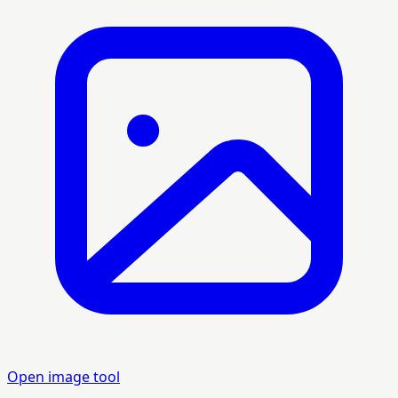
Open image tool