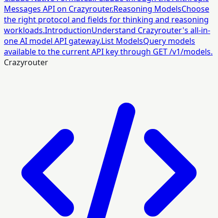
Messages API on Crazyrouter.
Reasoning Models
Choose
the right protocol and fields for thinking and reasoning
workloads.
Introduction
Understand Crazyrouter's all-in-
one AI model API gateway.
List Models
Query models
available to the current API key through GET /v1/models.
Crazyrouter