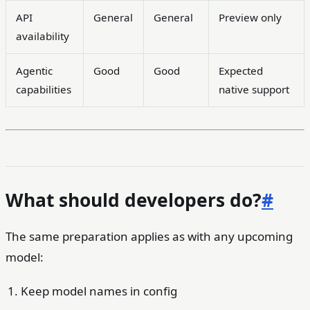
API
General
General
Preview only
availability
Agentic
Good
Good
Expected
capabilities
native support
What should developers do?
#
The same preparation applies as with any upcoming
model:
Keep model names in config