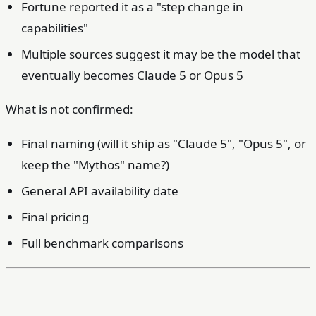
Fortune reported it as a "step change in
capabilities"
Multiple sources suggest it may be the model that
eventually becomes Claude 5 or Opus 5
What is not confirmed:
Final naming (will it ship as "Claude 5", "Opus 5", or
keep the "Mythos" name?)
General API availability date
Final pricing
Full benchmark comparisons