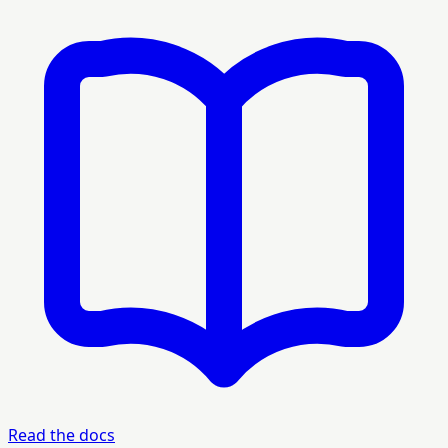
Read the docs