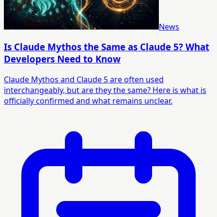
News
Is Claude Mythos the Same as Claude 5? What
Developers Need to Know
Claude Mythos and Claude 5 are often used
interchangeably, but are they the same? Here is what is
officially confirmed and what remains unclear.