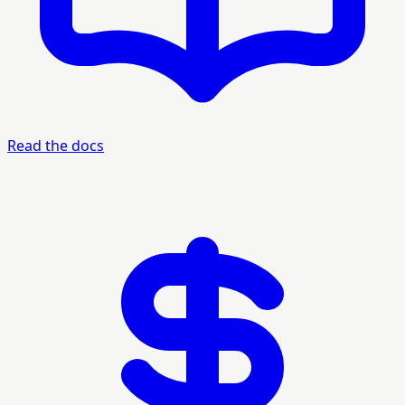
Read the docs