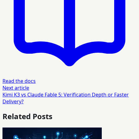
Read the docs
Next article
Kimi K3 vs Claude Fable 5: Verification Depth or Faster
Delivery?
Related Posts