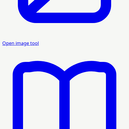
Open image tool