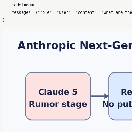
    model=MODEL,

    messages=[{
"role"
: 
"user"
, 
"content"
: 
"What are the