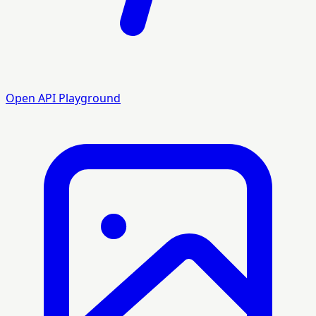
Open API Playground