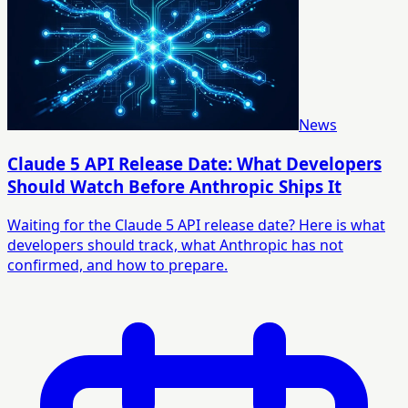
News
Claude 5 API Release Date: What Developers
Should Watch Before Anthropic Ships It
Waiting for the Claude 5 API release date? Here is what
developers should track, what Anthropic has not
confirmed, and how to prepare.