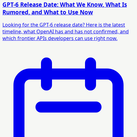
GPT-6 Release Date: What We Know, What Is
Rumored, and What to Use Now
Looking for the GPT-6 release date? Here is the latest
timeline, what OpenAI has and has not confirmed, and
which frontier APIs developers can use right now.