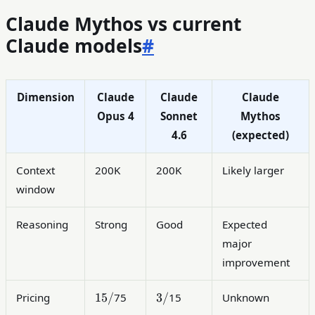
Claude Mythos vs current
Claude models
#
Dimension
Claude
Claude
Claude
Opus 4
Sonnet
Mythos
4.6
(expected)
Context
200K
200K
Likely larger
window
Reasoning
Strong
Good
Expected
major
improvement
15/
3/
15/
3/
Pricing
75
15
Unknown