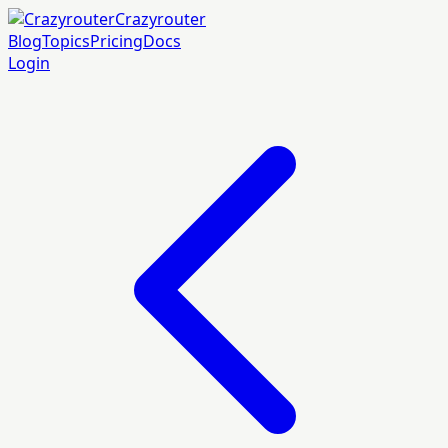
Crazyrouter
Blog
Topics
Pricing
Docs
Login