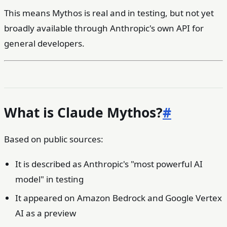
This means Mythos is real and in testing, but not yet
broadly available through Anthropic's own API for
general developers.
What is Claude Mythos?
#
Based on public sources:
It is described as Anthropic's "most powerful AI
model" in testing
It appeared on Amazon Bedrock and Google Vertex
AI as a preview