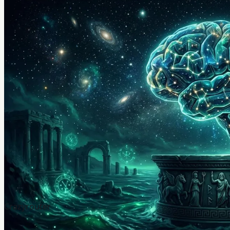
Crazyrouter