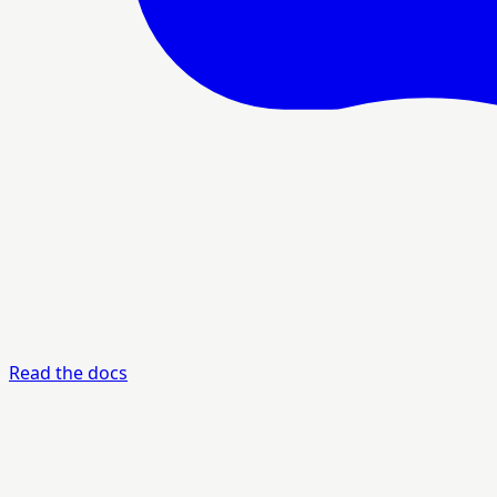
Read the docs