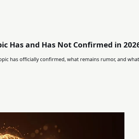
pic Has and Has Not Confirmed in 202
opic has officially confirmed, what remains rumor, and wha