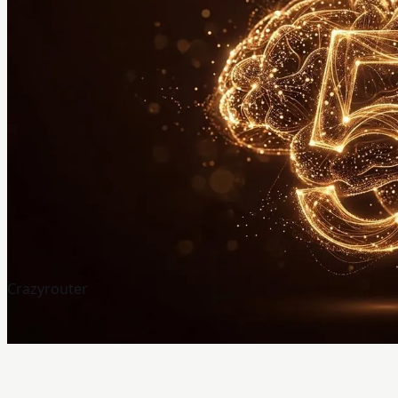
Crazyrouter