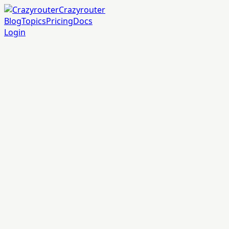
Crazyrouter
Blog
Topics
Pricing
Docs
Login