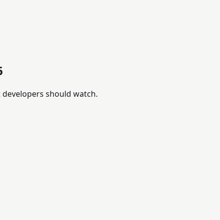
6
t developers should watch.