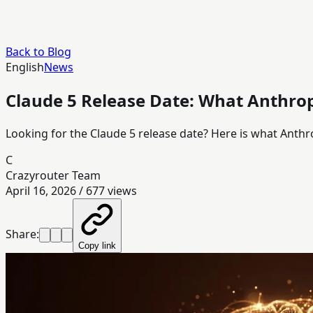
Back to Blog
English
News
Claude 5 Release Date: What Anthro
Looking for the Claude 5 release date? Here is what Anthr
C
Crazyrouter Team
April 16, 2026
/
677
views
Share:
Copy link