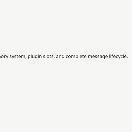
ry system, plugin slots, and complete message lifecycle.