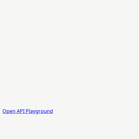
Open API Playground