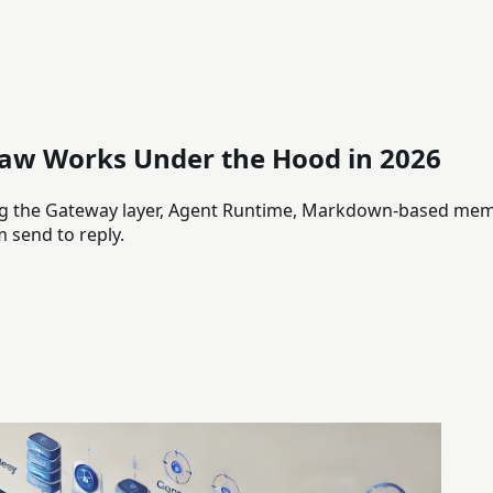
aw Works Under the Hood in 2026
ing the Gateway layer, Agent Runtime, Markdown-based memo
 send to reply.