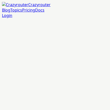
Crazyrouter
Blog
Topics
Pricing
Docs
Login