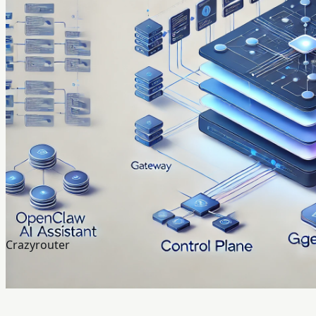
Crazyrouter