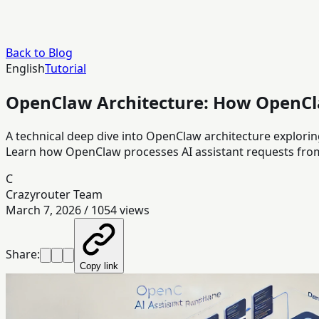
Back to Blog
English
Tutorial
OpenClaw Architecture: How OpenCl
A technical deep dive into OpenClaw architecture explor
Learn how OpenClaw processes AI assistant requests from
C
Crazyrouter Team
March 7, 2026
/
1054
views
Share:
Copy link