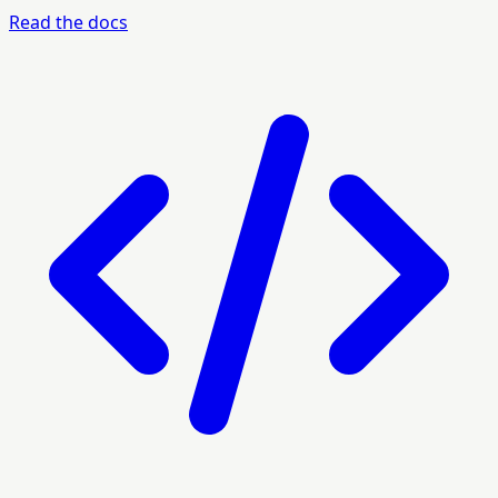
Read the docs