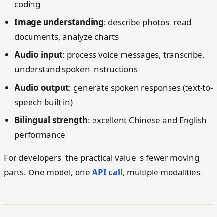
coding
Image understanding
: describe photos, read
documents, analyze charts
Audio input
: process voice messages, transcribe,
understand spoken instructions
Audio output
: generate spoken responses (text-to-
speech built in)
Bilingual strength
: excellent Chinese and English
performance
For developers, the practical value is fewer moving
parts. One model, one
API call
, multiple modalities.