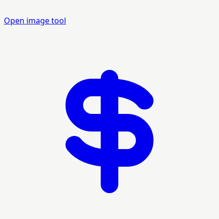
Open image tool