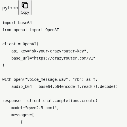
python
Copy
import
from
 openai 
import
 OpenAI

client = OpenAI(

    api_key=
"sk-your-crazyrouter-key"
,

    base_url=
"https://crazyrouter.com/v1"
)

with
open
(
"voice_message.wav"
, 
"rb"
) 
as
 f:

    audio_b64 = base64.b64encode(f.read()).decode()

response = client.chat.completions.create(

    model=
"qwen2.5-omni"
,

    messages=[

        {
