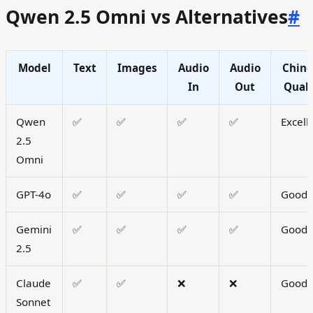
Qwen 2.5 Omni vs Alternatives
#
Model
Text
Images
Audio
Audio
Chine
In
Out
Quali
Qwen
✅
✅
✅
✅
Excell
2.5
Omni
GPT-4o
✅
✅
✅
✅
Good
Gemini
✅
✅
✅
✅
Good
2.5
Claude
✅
✅
❌
❌
Good
Sonnet