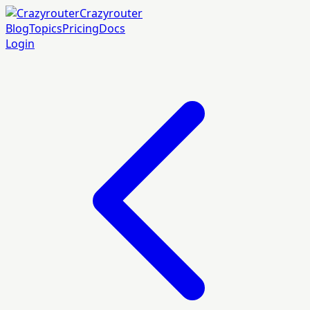
Crazyrouter
Blog
Topics
Pricing
Docs
Login