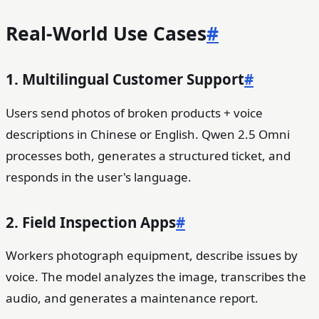
Real-World Use Cases
#
1. Multilingual Customer Support
#
Users send photos of broken products + voice
descriptions in Chinese or English. Qwen 2.5 Omni
processes both, generates a structured ticket, and
responds in the user's language.
2. Field Inspection Apps
#
Workers photograph equipment, describe issues by
voice. The model analyzes the image, transcribes the
audio, and generates a maintenance report.