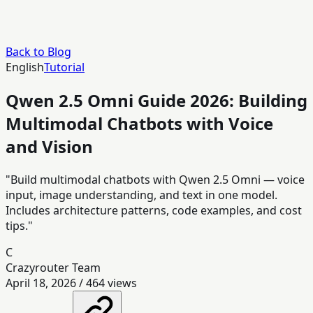
Back to Blog
English
Tutorial
Qwen 2.5 Omni Guide 2026: Building
Multimodal Chatbots with Voice
and Vision
"Build multimodal chatbots with Qwen 2.5 Omni — voice
input, image understanding, and text in one model.
Includes architecture patterns, code examples, and cost
tips."
C
Crazyrouter Team
April 18, 2026
/
464
views