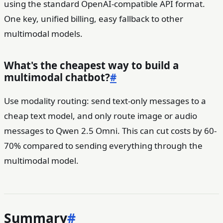
using the standard OpenAI-compatible API format.
One key, unified billing, easy fallback to other
multimodal models.
What's the cheapest way to build a
multimodal chatbot?
#
Use modality routing: send text-only messages to a
cheap text model, and only route image or audio
messages to Qwen 2.5 Omni. This can cut costs by 60-
70% compared to sending everything through the
multimodal model.
Summary
#