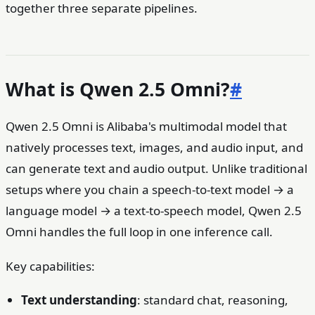
together three separate pipelines.
What is Qwen 2.5 Omni?
#
Qwen 2.5 Omni is Alibaba's multimodal model that
natively processes text, images, and audio input, and
can generate text and audio output. Unlike traditional
setups where you chain a speech-to-text model → a
language model → a text-to-speech model, Qwen 2.5
Omni handles the full loop in one inference call.
Key capabilities:
Text understanding
: standard chat, reasoning,