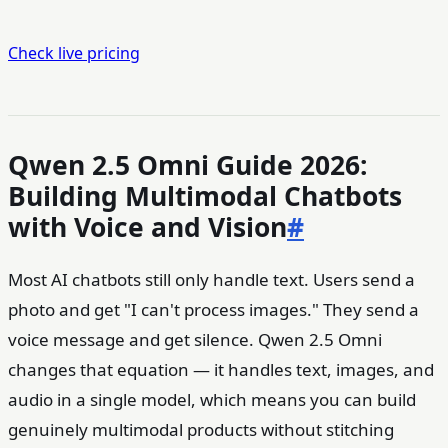
Check live pricing
Qwen 2.5 Omni Guide 2026:
Building Multimodal Chatbots
with Voice and Vision
#
Most AI chatbots still only handle text. Users send a
photo and get "I can't process images." They send a
voice message and get silence. Qwen 2.5 Omni
changes that equation — it handles text, images, and
audio in a single model, which means you can build
genuinely multimodal products without stitching