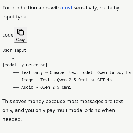
For production apps with
cost
sensitivity, route by
input type:
code
Copy
User Input

    ↓

[Modality Detector]

    ├── Text only → Cheaper text model (Qwen-turbo, Hai
    ├── Image + Text → Qwen 2.5 Omni or GPT-4o

This saves money because most messages are text-
only, and you only pay multimodal pricing when
needed.