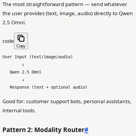
The most straightforward pattern — send whatever
the user provides (text, image, audio) directly to Qwen
2.5 Omni.
code
Copy
User Input (text/image/audio)

        ↓

   Qwen 2.5 Omni

        ↓

Good for: customer support bots, personal assistants,
internal tools.
Pattern 2: Modality Router
#