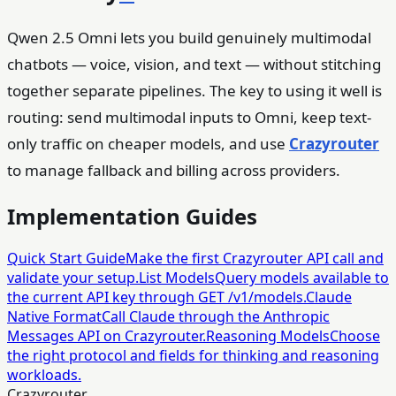
Qwen 2.5 Omni lets you build genuinely multimodal
chatbots — voice, vision, and text — without stitching
together separate pipelines. The key to using it well is
routing: send multimodal inputs to Omni, keep text-
only traffic on cheaper models, and use
Crazyrouter
to manage fallback and billing across providers.
Implementation Guides
Quick Start Guide
Make the first Crazyrouter API call and
validate your setup.
List Models
Query models available to
the current API key through GET /v1/models.
Claude
Native Format
Call Claude through the Anthropic
Messages API on Crazyrouter.
Reasoning Models
Choose
the right protocol and fields for thinking and reasoning
workloads.
Crazyrouter