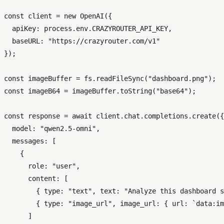
const
 client = 
new
OpenAI
({

apiKey
: process.
env
.
CRAZYROUTER_API_KEY
,

baseURL
: 
"https://crazyrouter.com/v1"
});

const
 imageBuffer = fs.
readFileSync
(
"dashboard.png"
const
 imageB64 = imageBuffer.
toString
(
"base64"
);

const
 response = 
await
 client.
chat
.
completions
.
create
({

model
: 
"qwen2.5-omni"
,

messages
: [

    {

role
: 
"user"
,

content
: [

        { 
type
: 
"text"
, 
text
: 
"Analyze this dashboard s
        { 
type
: 
"image_url"
, 
image_url
: { 
url
: 
`data:im
      ]
