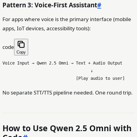
Pattern 3: Voice-First Assistant
#
For apps where voice is the primary interface (mobile
apps, IoT devices, accessibility tools):
code
Copy
Voice Input → Qwen 2.5 Omni → Text + Audio Output

                                    ↓

No separate STT/TTS pipeline needed. One round trip.
How to Use Qwen 2.5 Omni with