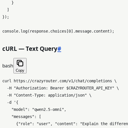
    }

  ]

});

console
.
log
(response.
choices
[
0
].
message
.
content
cURL — Text Query
#
bash
Copy
curl https://crazyrouter.com/v1/chat/completions \

  -H 
"Authorization: Bearer 
$CRAZYROUTER_API_KEY
"
 \

  -H 
"Content-Type: application/json"
 \

  -d 
'{

    "model": "qwen2.5-omni",

    "messages": [

      {"role": "user", "content": "Explain the differen