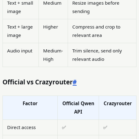
Text + small
Medium
Resize images before
image
sending
Text + large
Higher
Compress and crop to
image
relevant area
Audio input
Medium-
Trim silence, send only
High
relevant audio
Official vs Crazyrouter
#
Factor
Official Qwen
Crazyrouter
API
Direct access
✅
✅