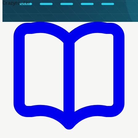
Crazyrouter