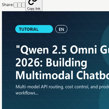
Share:
Copy link