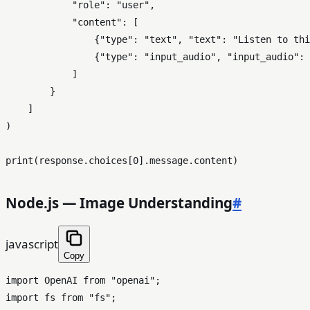
"role"
: 
"user"
,

"content"
: [

                {
"type"
: 
"text"
, 
"text"
: 
"Listen to thi
                {
"type"
: 
"input_audio"
, 
"input_audio"
: 
            ]

        }

    ]

)

print
(response.choices[
0
Node.js — Image Understanding
#
javascript
Copy
import
OpenAI
from
"openai"
import
 fs 
from
"fs"
;
