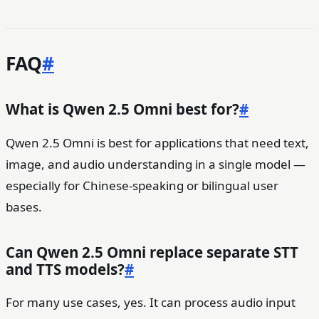
FAQ
#
What is Qwen 2.5 Omni best for?
#
Qwen 2.5 Omni is best for applications that need text,
image, and audio understanding in a single model —
especially for Chinese-speaking or bilingual user
bases.
Can Qwen 2.5 Omni replace separate STT
and TTS models?
#
For many use cases, yes. It can process audio input