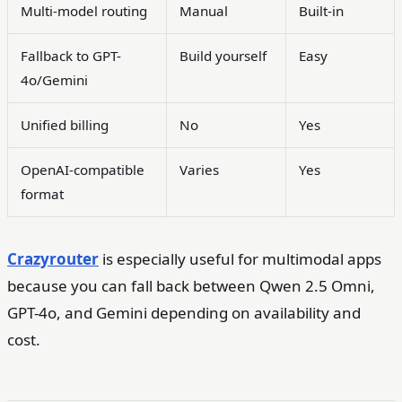
Multi-model routing
Manual
Built-in
Fallback to GPT-
Build yourself
Easy
4o/Gemini
Unified billing
No
Yes
OpenAI-compatible
Varies
Yes
format
Crazyrouter
is especially useful for multimodal apps
because you can fall back between Qwen 2.5 Omni,
GPT-4o, and Gemini depending on availability and
cost.