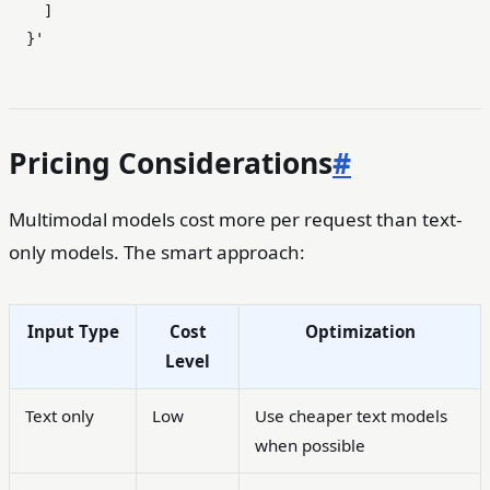
    ]

  }'
Pricing Considerations
#
Multimodal models cost more per request than text-
only models. The smart approach:
Input Type
Cost
Optimization
Level
Text only
Low
Use cheaper text models
when possible