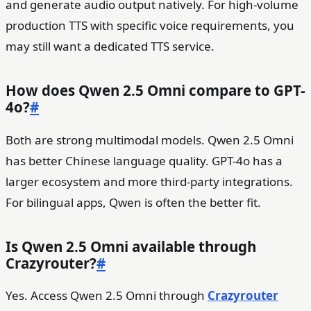
and generate audio output natively. For high-volume
production TTS with specific voice requirements, you
may still want a dedicated TTS service.
How does Qwen 2.5 Omni compare to GPT-
4o?
#
Both are strong multimodal models. Qwen 2.5 Omni
has better Chinese language quality. GPT-4o has a
larger ecosystem and more third-party integrations.
For bilingual apps, Qwen is often the better fit.
Is Qwen 2.5 Omni available through
Crazyrouter?
#
Yes. Access Qwen 2.5 Omni through
Crazyrouter