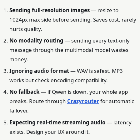
Sending full-resolution images
— resize to
1024px max side before sending. Saves cost, rarely
hurts quality.
No modality routing
— sending every text-only
message through the multimodal model wastes
money.
Ignoring audio format
— WAV is safest. MP3
works but check encoding compatibility.
No fallback
— if Qwen is down, your whole app
breaks. Route through
Crazyrouter
for automatic
failover.
Expecting real-time streaming audio
— latency
exists. Design your UX around it.