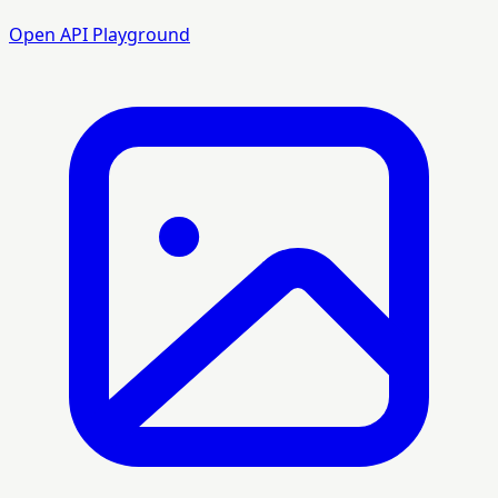
Open API Playground