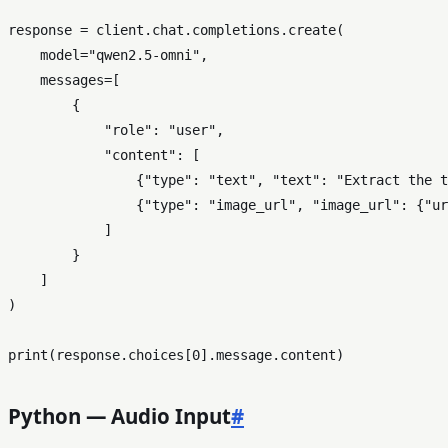
response = client.chat.completions.create(

    model=
"qwen2.5-omni"
,

    messages=[

        {

"role"
: 
"user"
,

"content"
: [

                {
"type"
: 
"text"
, 
"text"
: 
"Extract the t
                {
"type"
: 
"image_url"
, 
"image_url"
: {
"ur
            ]

        }

    ]

)

print
(response.choices[
0
Python — Audio Input
#