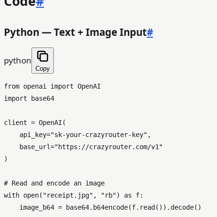
Code
#
Python — Text + Image Input
#
python
Copy
from
 openai 
import
import
 base64

client = OpenAI(

    api_key=
"sk-your-crazyrouter-key"
,

    base_url=
"https://crazyrouter.com/v1"
)

# Read and encode an image
with
open
(
"receipt.jpg"
, 
"rb"
) 
as
 f:

    image_b64 = base64.b64encode(f.read()).decode()
