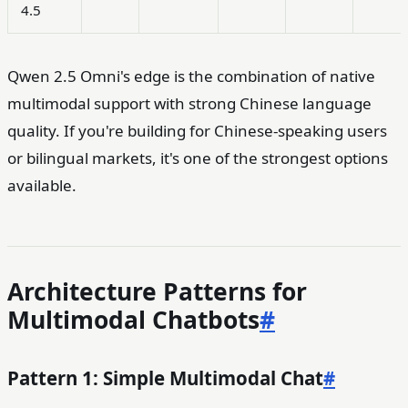
4.5
Qwen 2.5 Omni's edge is the combination of native
multimodal support with strong Chinese language
quality. If you're building for Chinese-speaking users
or bilingual markets, it's one of the strongest options
available.
Architecture Patterns for
Multimodal Chatbots
#
Pattern 1: Simple Multimodal Chat
#