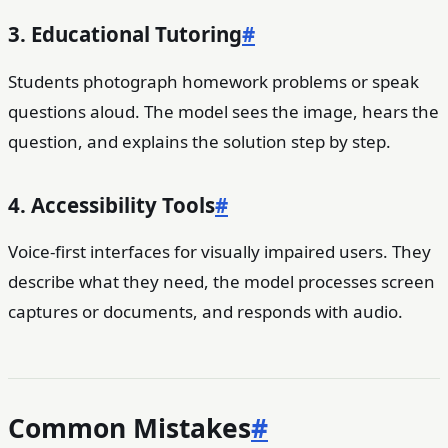
3. Educational Tutoring
#
Students photograph homework problems or speak
questions aloud. The model sees the image, hears the
question, and explains the solution step by step.
4. Accessibility Tools
#
Voice-first interfaces for visually impaired users. They
describe what they need, the model processes screen
captures or documents, and responds with audio.
Common Mistakes
#