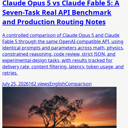
Claude Opus 5 vs Claude Fable 5: A
Seven-Task Real API Benchmark
and Production Routing Notes
A controlled comparison of Claude Opus 5 and Claude
Fable 5 through the same OpenAI-compatible API, using
identical prompts and parameters across math, physics,
constrained reasoning, code review, strict JSON, and
experimental-design tasks, with results tracked for
delivery rate, content filtering, latency, token usage, and
retries.
July 25, 2026
162
views
English
Comparison