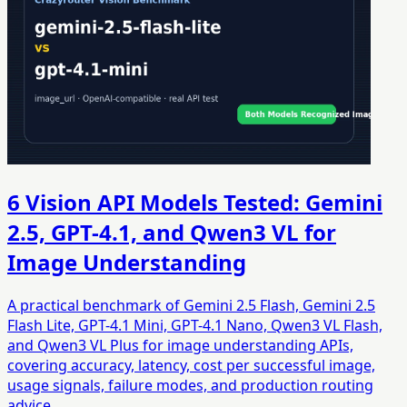
6 Vision API Models Tested: Gemini
2.5, GPT-4.1, and Qwen3 VL for
Image Understanding
A practical benchmark of Gemini 2.5 Flash, Gemini 2.5
Flash Lite, GPT-4.1 Mini, GPT-4.1 Nano, Qwen3 VL Flash,
and Qwen3 VL Plus for image understanding APIs,
covering accuracy, latency, cost per successful image,
usage signals, failure modes, and production routing
advice.