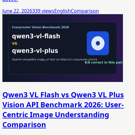
June 22, 2026
339
views
English
Comparison
Qwen3 VL Flash vs Qwen3 VL Plus
Vision API Benchmark 2026: User-
Centric Image Understanding
Comparison