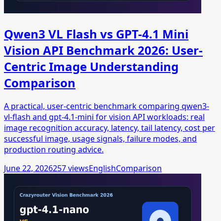
Qwen3 VL Flash vs GPT-4.1 Mini
Vision API Benchmark 2026: User-
Centric Image Understanding
Comparison
A practical, user-centric benchmark comparing qwen3-
vl-flash and gpt-4.1-mini for vision API workloads: real
image recognition accuracy, latency, tail latency, cost per
successful image, usage signals, failure modes, and
production routing advice.
June 22, 2026
257
views
English
Comparison