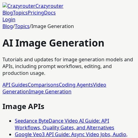
Crazyrouter
Blog
Topics
Pricing
Docs
Login
Blog
/
Topics
/
Image Generation
AI Image Generation
Tutorials and updates for image generation models and
APIs, including prompt workflows, editing, and
production usage.
API Guides
Comparisons
Coding Agents
Video
Generation
Image Generation
Image APIs
Seedance ByteDance Video AI Guide: API
Workflows, Quality Gates, and Alternatives
Google Veo3 API Guide: Async Video Jobs, Audio,