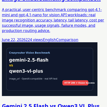
A practical, user-centric benchmark comparing gpt-4.1-
mini and gpt-4.1-nano for vision API workloads: real
image recognition accuracy, latency, tail latency, cost per
successful image, usage signals, failure modes, and
production routing advice.
June 22, 2026
224
views
English
Comparison
Gemini 2.5 Flash vs Qwen3 VL Plus