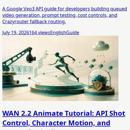
A Google Veo3 API guide for developers building queued
video generation, prompt testing, cost controls, and
Crazyrouter fallback routing.
July 19, 2026
164
views
English
Guide
WAN 2.2 Animate Tutorial: API Shot
Control, Character Motion, and