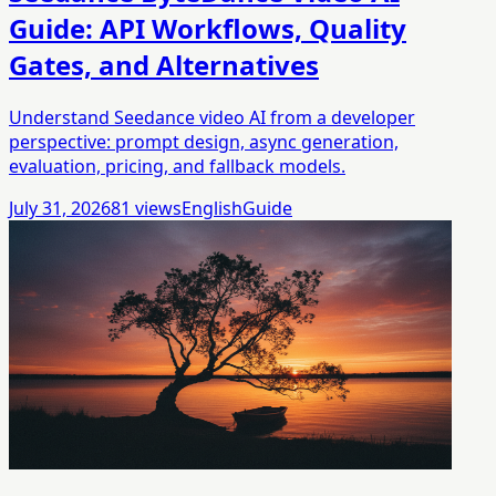
Guide: API Workflows, Quality
Gates, and Alternatives
Understand Seedance video AI from a developer
perspective: prompt design, async generation,
evaluation, pricing, and fallback models.
July 31, 2026
81
views
English
Guide