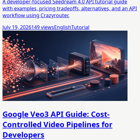
A developer-focused Seedream 4.0 API tutorial guide
with examples, pricing tradeoffs, alternatives, and an API
workflow using Crazyrouter.
July 19, 2026
149
views
English
Tutorial
Google Veo3 API Guide: Cost-
Controlled Video Pipelines for
Developers