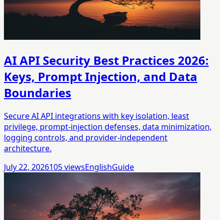
AI API Security Best Practices 2026:
Keys, Prompt Injection, and Data
Boundaries
Secure AI API integrations with key isolation, least
privilege, prompt-injection defenses, data minimization,
logging controls, and provider-independent
architecture.
July 22, 2026
105
views
English
Guide