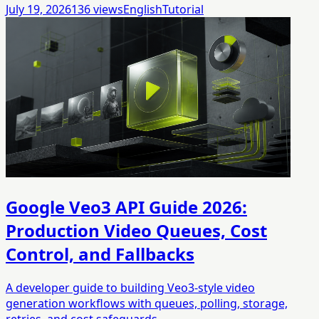
July 19, 2026
136
views
English
Tutorial
Google Veo3 API Guide 2026:
Production Video Queues, Cost
Control, and Fallbacks
A developer guide to building Veo3-style video
generation workflows with queues, polling, storage,
retries, and cost safeguards.