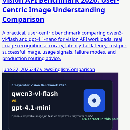
Centric Image Understanding
Comparison
A practical, user-centric benchmark comparing qwen3-
vl-flash and gpt-4.1-nano for vision API workloads: real
image recognition accuracy, latency, tail latency, cost per
successful image, usage signals, failure modes, and
production routing advice.
June 22, 2026
247
views
English
Comparison