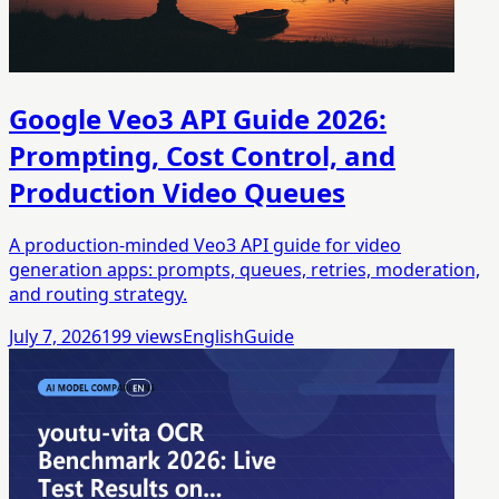
Google Veo3 API Guide 2026:
Prompting, Cost Control, and
Production Video Queues
A production-minded Veo3 API guide for video
generation apps: prompts, queues, retries, moderation,
and routing strategy.
July 7, 2026
199
views
English
Guide