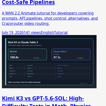
Cost-Safe Pipelines
A WAN 2.2 Animate tutorial for developers covering
prompts, API pipelines, shot control, alternatives, and
Crazyrouter video routing.
July 19, 2026
141
views
English
Tutorial
Kimi K3 vs GPT-5.6-SOL: High-
Difficulty Tests in Math, Physics,