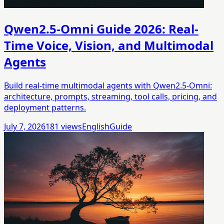
Qwen2.5-Omni Guide 2026: Real-
Time Voice, Vision, and Multimodal
Agents
Build real-time multimodal agents with Qwen2.5-Omni:
architecture, prompts, streaming, tool calls, pricing, and
deployment patterns.
July 7, 2026
181
views
English
Guide