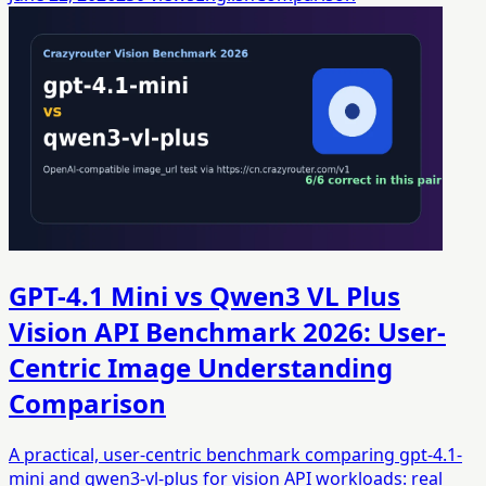
GPT-4.1 Mini vs Qwen3 VL Plus
Vision API Benchmark 2026: User-
Centric Image Understanding
Comparison
A practical, user-centric benchmark comparing gpt-4.1-
mini and qwen3-vl-plus for vision API workloads: real