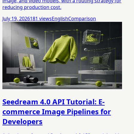
image, and video models, with a routing strategy for
reducing production cost.
July 19, 2026
181
views
English
Comparison
Seedream 4.0 API Tutorial: E-
commerce Image Pipelines for
Developers