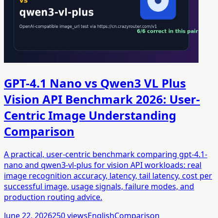
GPT-4.1 Nano vs Qwen3 VL Plus
Vision API Benchmark 2026: User-
Centric Image Understanding
Comparison
A practical, user-centric benchmark comparing gpt-4.1-
nano and qwen3-vl-plus for vision API workloads: real
image recognition accuracy, latency, tail latency, cost per
successful image, usage signals, failure modes, and
production routing advice.
June 22, 2026
250
views
English
Comparison