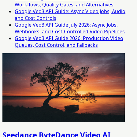
Workflows, Quality Gates, and Alternatives
Google Veo3 API Guide: Async Video Jobs, Audio,
and Cost Controls
Google Veo3 API Guide July 2026: Async Jobs,
Webhooks, and Cost-Controlled Video Pipelines
Google Veo3 API Guide 2026: Production Video
Queues, Cost Control, and Fallbacks
Seedance ByteDance Video AI