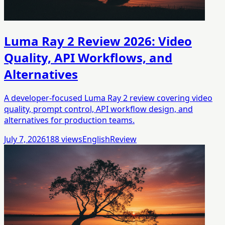
Luma Ray 2 Review 2026: Video
Quality, API Workflows, and
Alternatives
A developer-focused Luma Ray 2 review covering video
quality, prompt control, API workflow design, and
alternatives for production teams.
July 7, 2026
188
views
English
Review