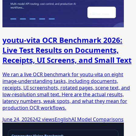
youtu-vita OCR Benchmark 2026:
Live Test Results on Documents,
Receipts, UI Screens, and Small Text
We ran a live OCR benchmark for youtu-vita on eight
image-understanding tasks, including documents,
receipts, UI screenshots, rotated pages, scene text, and
low-resolution small text. Here are the actual results,
latency numbers, weak spots, and what they mean for
production OCR workflows.
June 24, 2026
242
views
English
AI Model Comparisons