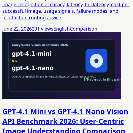
image recognition accuracy, latency, tail latency, cost per
successful image, usage signals, failure modes, and
production routing advice.
June 22, 2026
291
views
English
Comparison
GPT-4.1 Mini vs GPT-4.1 Nano Vision
API Benchmark 2026: User-Centric
Image Understanding Comparison