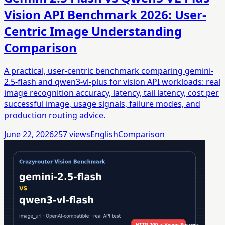
Vision API Benchmark 2026: User-
Centric Image Understanding
Comparison
A practical, user-centric benchmark comparing gemini-
2.5-flash and qwen3-vl-plus for vision API workloads: real
image recognition accuracy, latency, tail latency, cost per
successful image, usage signals, failure modes, and
production routing advice.
June 22, 2026
257
views
English
Comparison