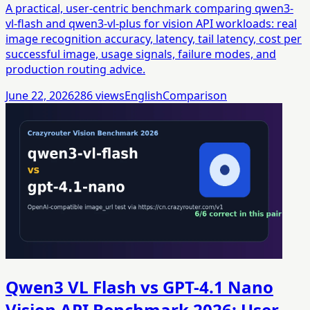
A practical, user-centric benchmark comparing qwen3-
vl-flash and qwen3-vl-plus for vision API workloads: real
image recognition accuracy, latency, tail latency, cost per
successful image, usage signals, failure modes, and
production routing advice.
June 22, 2026
286
views
English
Comparison
Qwen3 VL Flash vs GPT-4.1 Nano
Vision API Benchmark 2026: User-