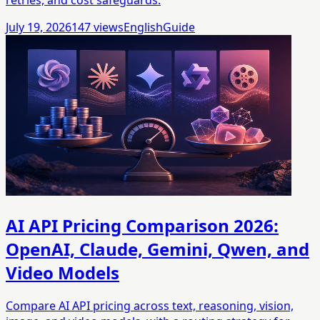
July 19, 2026
147
views
English
Guide
AI API Pricing Comparison 2026:
OpenAI, Claude, Gemini, Qwen, and
Video Models
Compare AI API pricing across text, reasoning, vision,