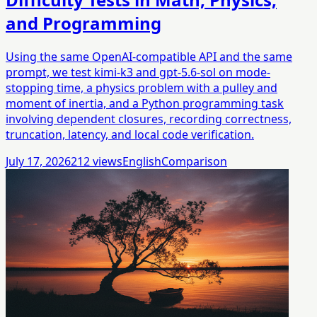
and Programming
Using the same OpenAI-compatible API and the same
prompt, we test kimi-k3 and gpt-5.6-sol on mode-
stopping time, a physics problem with a pulley and
moment of inertia, and a Python programming task
involving dependent closures, recording correctness,
truncation, latency, and local code verification.
July 17, 2026
212
views
English
Comparison