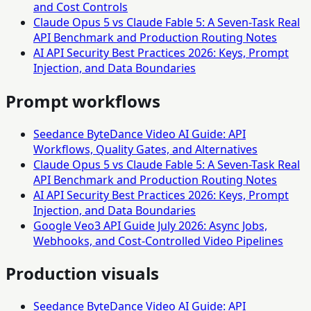
and Cost Controls
Claude Opus 5 vs Claude Fable 5: A Seven-Task Real
API Benchmark and Production Routing Notes
AI API Security Best Practices 2026: Keys, Prompt
Injection, and Data Boundaries
Prompt workflows
Seedance ByteDance Video AI Guide: API
Workflows, Quality Gates, and Alternatives
Claude Opus 5 vs Claude Fable 5: A Seven-Task Real
API Benchmark and Production Routing Notes
AI API Security Best Practices 2026: Keys, Prompt
Injection, and Data Boundaries
Google Veo3 API Guide July 2026: Async Jobs,
Webhooks, and Cost-Controlled Video Pipelines
Production visuals
Seedance ByteDance Video AI Guide: API