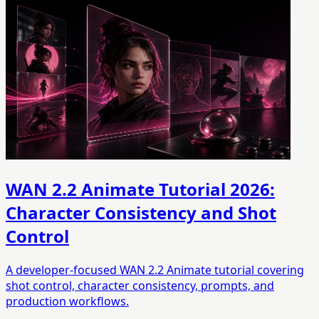
WAN 2.2 Animate Tutorial 2026:
Character Consistency and Shot
Control
A developer-focused WAN 2.2 Animate tutorial covering
shot control, character consistency, prompts, and
production workflows.