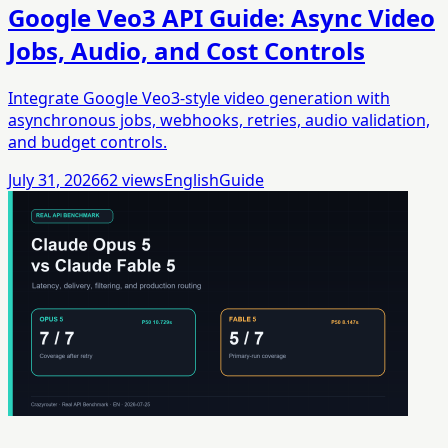
Google Veo3 API Guide: Async Video
Jobs, Audio, and Cost Controls
Integrate Google Veo3-style video generation with
asynchronous jobs, webhooks, retries, audio validation,
and budget controls.
July 31, 2026
62
views
English
Guide