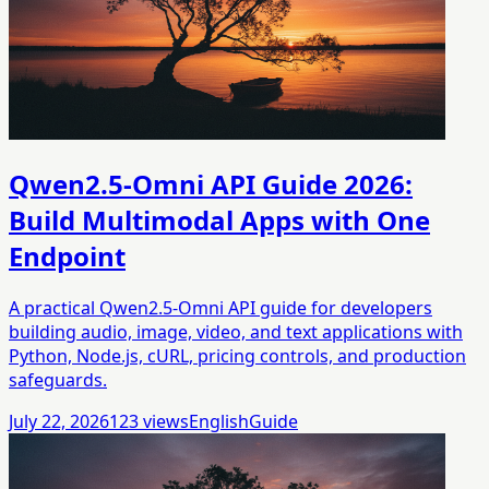
Qwen2.5-Omni API Guide 2026:
Build Multimodal Apps with One
Endpoint
A practical Qwen2.5-Omni API guide for developers
building audio, image, video, and text applications with
Python, Node.js, cURL, pricing controls, and production
safeguards.
July 22, 2026
123
views
English
Guide