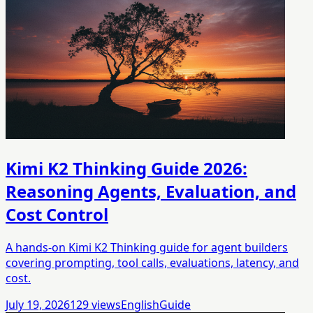
Kimi K2 Thinking Guide 2026:
Reasoning Agents, Evaluation, and
Cost Control
A hands-on Kimi K2 Thinking guide for agent builders
covering prompting, tool calls, evaluations, latency, and
cost.
July 19, 2026
129
views
English
Guide