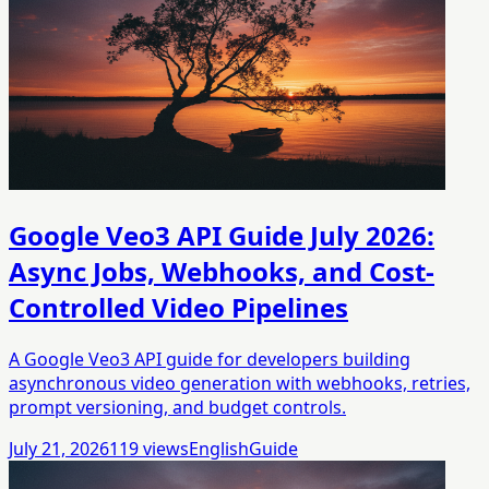
Google Veo3 API Guide July 2026:
Async Jobs, Webhooks, and Cost-
Controlled Video Pipelines
A Google Veo3 API guide for developers building
asynchronous video generation with webhooks, retries,
prompt versioning, and budget controls.
July 21, 2026
119
views
English
Guide