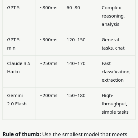
GPT-5
~800ms
60–80
Complex
reasoning,
analysis
GPT-5-
~300ms
120–150
General
mini
tasks, chat
Claude 3.5
~250ms
140–170
Fast
Haiku
classification,
extraction
Gemini
~200ms
150–180
High-
2.0 Flash
throughput,
simple tasks
Rule of thumb:
Use the smallest model that meets