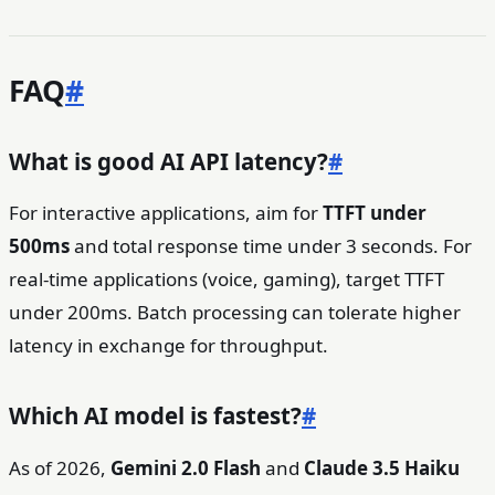
FAQ
#
What is good AI API latency?
#
For interactive applications, aim for
TTFT under
500ms
and total response time under 3 seconds. For
real-time applications (voice, gaming), target TTFT
under 200ms. Batch processing can tolerate higher
latency in exchange for throughput.
Which AI model is fastest?
#
As of 2026,
Gemini 2.0 Flash
and
Claude 3.5 Haiku