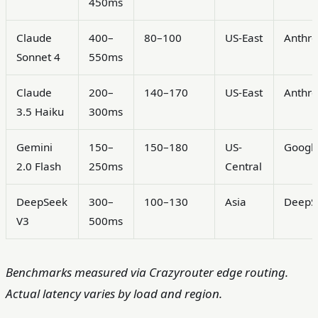
450ms
Claude
400–
80–100
US-East
Anthro
Sonnet 4
550ms
Claude
200–
140–170
US-East
Anthro
3.5 Haiku
300ms
Gemini
150–
150–180
US-
Googl
2.0 Flash
250ms
Central
DeepSeek
300–
100–130
Asia
DeepS
V3
500ms
Benchmarks measured via Crazyrouter edge routing.
Actual latency varies by load and region.