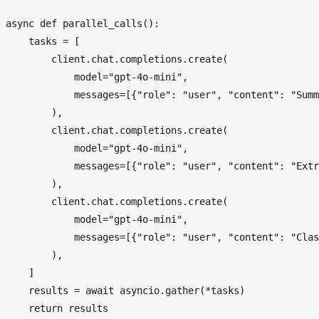
async
def
parallel_calls
():

    tasks = [

        client.chat.completions.create(

            model=
"gpt-4o-mini"
,

            messages=[{
"role"
: 
"user"
, 
"content"
: 
"Summ
        ),

        client.chat.completions.create(

            model=
"gpt-4o-mini"
,

            messages=[{
"role"
: 
"user"
, 
"content"
: 
"Extr
        ),

        client.chat.completions.create(

            model=
"gpt-4o-mini"
,

            messages=[{
"role"
: 
"user"
, 
"content"
: 
"Clas
        ),

    ]

    results = 
await
 asyncio.gather(*tasks)

return
 results
