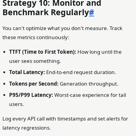
Strategy 10: Monitor and
Benchmark Regularly
#
You can't optimize what you don't measure. Track
these metrics continuously:
TTFT (Time to First Token):
How long until the
user sees something.
Total Latency:
End-to-end request duration.
Tokens per Second:
Generation throughput.
P95/P99 Latency:
Worst-case experience for tail
users.
Log every API call with timestamps and set alerts for
latency regressions.