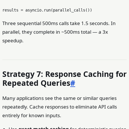
Three sequential 500ms calls take 1.5 seconds. In
parallel, they complete in ~500ms total — a 3x
speedup.
Strategy 7: Response Caching for
Repeated Queries
#
Many applications see the same or similar queries
repeatedly. Cache responses to eliminate API calls
entirely for known inputs.