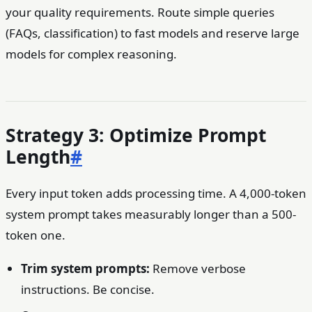
your quality requirements. Route simple queries
(FAQs, classification) to fast models and reserve large
models for complex reasoning.
Strategy 3: Optimize Prompt
Length
#
Every input token adds processing time. A 4,000-token
system prompt takes measurably longer than a 500-
token one.
Trim system prompts:
Remove verbose
instructions. Be concise.