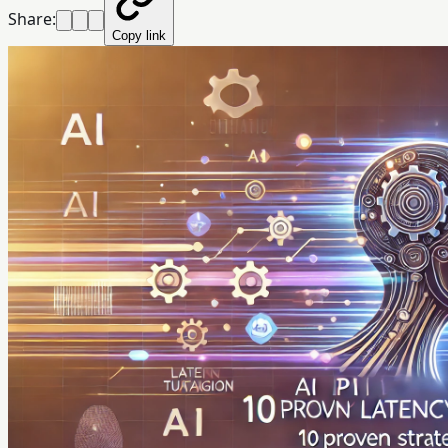
Share:
Copy link