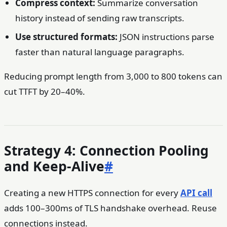
Compress context:
Summarize conversation
history instead of sending raw transcripts.
Use structured formats:
JSON instructions parse
faster than natural language paragraphs.
Reducing prompt length from 3,000 to 800 tokens can
cut TTFT by 20–40%.
Strategy 4: Connection Pooling
and Keep-Alive
#
Creating a new HTTPS connection for every
API call
adds 100–300ms of TLS handshake overhead. Reuse
connections instead.