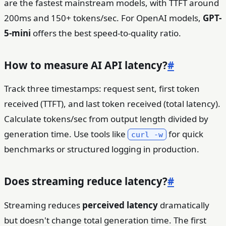
are the fastest mainstream models, with TTFT around
200ms and 150+ tokens/sec. For OpenAI models,
GPT-
5-mini
offers the best speed-to-quality ratio.
How to measure AI API latency?
#
Track three timestamps: request sent, first token
received (TTFT), and last token received (total latency).
Calculate tokens/sec from output length divided by
generation time. Use tools like
for quick
curl -w
benchmarks or structured logging in production.
Does streaming reduce latency?
#
Streaming reduces
perceived latency
dramatically
but doesn't change total generation time. The first