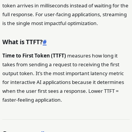
token arrives in milliseconds instead of waiting for the
full response. For user-facing applications, streaming
is the single most impactful optimization.
What is TTFT?
#
Time to First Token (TTFT)
measures how long it
takes from sending a request to receiving the first
output token. It's the most important latency metric
for interactive AI applications because it determines
when the user first sees a response. Lower TTFT =
faster-feeling application.