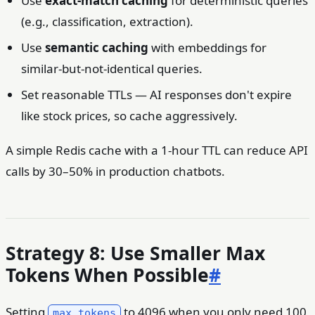
Use
exact-match caching
for deterministic queries
(e.g., classification, extraction).
Use
semantic caching
with embeddings for
similar-but-not-identical queries.
Set reasonable TTLs — AI responses don't expire
like stock prices, so cache aggressively.
A simple Redis cache with a 1-hour TTL can reduce API
calls by 30–50% in production chatbots.
Strategy 8: Use Smaller Max
Tokens When Possible
#
Setting
to 4096 when you only need 100
max_tokens