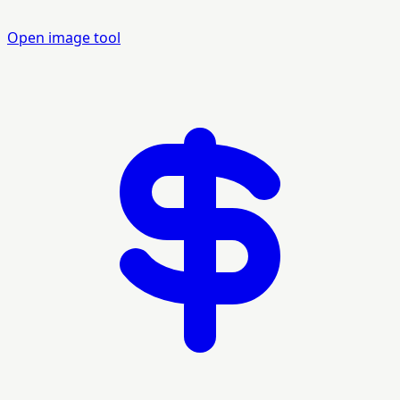
Open image tool