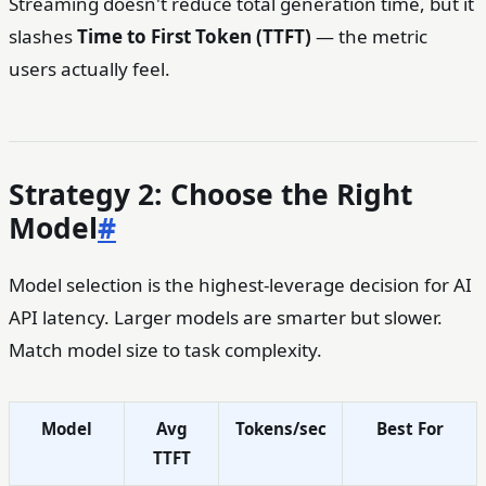
Streaming doesn't reduce total generation time, but it
slashes
Time to First Token (TTFT)
— the metric
users actually feel.
Strategy 2: Choose the Right
Model
#
Model selection is the highest-leverage decision for AI
API latency. Larger models are smarter but slower.
Match model size to task complexity.
Model
Avg
Tokens/sec
Best For
TTFT