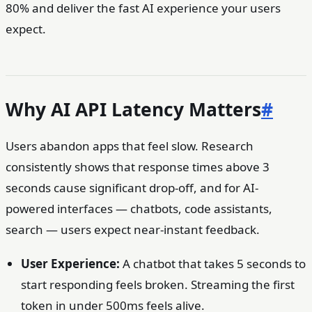
80% and deliver the fast AI experience your users
expect.
Why AI API Latency Matters
#
Users abandon apps that feel slow. Research
consistently shows that response times above 3
seconds cause significant drop-off, and for AI-
powered interfaces — chatbots, code assistants,
search — users expect near-instant feedback.
User Experience:
A chatbot that takes 5 seconds to
start responding feels broken. Streaming the first
token in under 500ms feels alive.