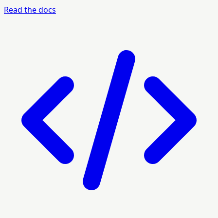
Read the docs