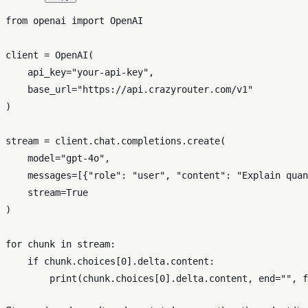
from
 openai 
import
 OpenAI

client = OpenAI(

    api_key=
"your-api-key"
,

    base_url=
"https://api.crazyrouter.com/v1"
)

stream = client.chat.completions.create(

    model=
"gpt-4o"
,

    messages=[{
"role"
: 
"user"
, 
"content"
: 
"Explain quan
    stream=
True
)

for
 chunk 
in
 stream:

if
 chunk.choices[
0
].delta.content:

print
(chunk.choices[
0
].delta.content, end=
""
, f