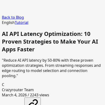
Back to Blog
English
Tutorial
AI API Latency Optimization: 10
Proven Strategies to Make Your AI
Apps Faster
"Reduce AI API latency by 50-80% with these proven
optimization strategies. From streaming responses and
edge routing to model selection and connection
pooling."
C
Crazyrouter Team
March 4, 2026
/
2243
views