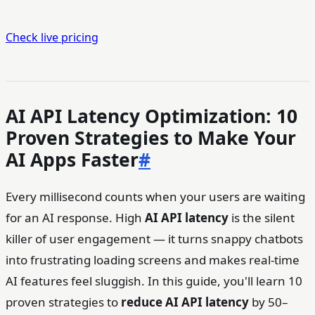
Check live pricing
AI API Latency Optimization: 10
Proven Strategies to Make Your
AI Apps Faster
#
Every millisecond counts when your users are waiting
for an AI response. High
AI API latency
is the silent
killer of user engagement — it turns snappy chatbots
into frustrating loading screens and makes real-time
AI features feel sluggish. In this guide, you'll learn 10
proven strategies to
reduce AI API latency
by 50–