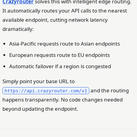
Crazyrouter
solves this with intelligent edge routing.
It automatically routes your API calls to the nearest
available endpoint, cutting network latency
dramatically:
Asia-Pacific requests route to Asian endpoints
European requests route to EU endpoints
Automatic failover if a region is congested
Simply point your base URL to
and the routing
https://api.crazyrouter.com/v1
happens transparently. No code changes needed
beyond updating the endpoint.