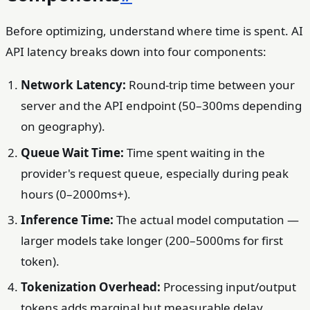
Before optimizing, understand where time is spent. AI
API latency breaks down into four components:
Network Latency:
Round-trip time between your
server and the API endpoint (50–300ms depending
on geography).
Queue Wait Time:
Time spent waiting in the
provider's request queue, especially during peak
hours (0–2000ms+).
Inference Time:
The actual model computation —
larger models take longer (200–5000ms for first
token).
Tokenization Overhead:
Processing input/output
tokens adds marginal but measurable delay.