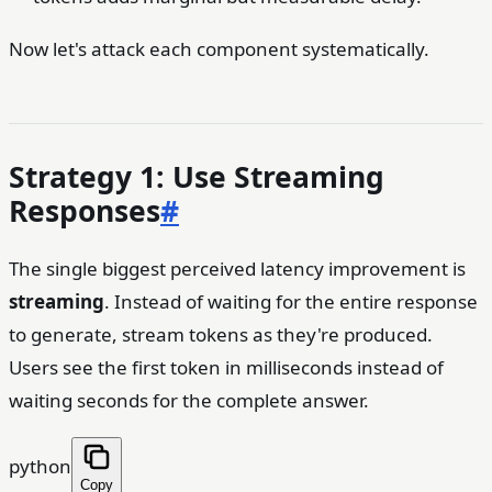
Now let's attack each component systematically.
Strategy 1: Use Streaming
Responses
#
The single biggest perceived latency improvement is
streaming
. Instead of waiting for the entire response
to generate, stream tokens as they're produced.
Users see the first token in milliseconds instead of
waiting seconds for the complete answer.
python
Copy