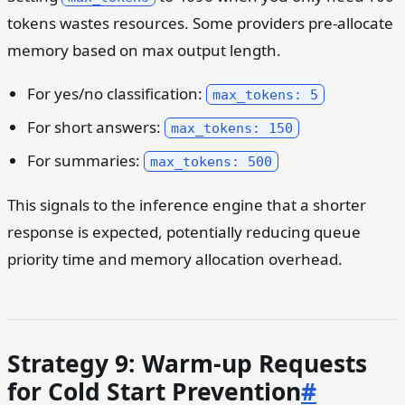
tokens wastes resources. Some providers pre-allocate
memory based on max output length.
For yes/no classification:
max_tokens: 5
For short answers:
max_tokens: 150
For summaries:
max_tokens: 500
This signals to the inference engine that a shorter
response is expected, potentially reducing queue
priority time and memory allocation overhead.
Strategy 9: Warm-up Requests
for Cold Start Prevention
#