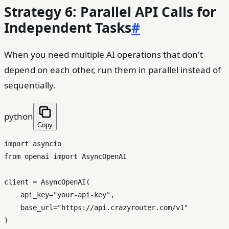
Strategy 6: Parallel API Calls for
Independent Tasks
#
When you need multiple AI operations that don't
depend on each other, run them in parallel instead of
sequentially.
python
Copy
import
from
 openai 
import
 AsyncOpenAI

client = AsyncOpenAI(

    api_key=
"your-api-key"
,

    base_url=
"https://api.crazyrouter.com/v1"
)
