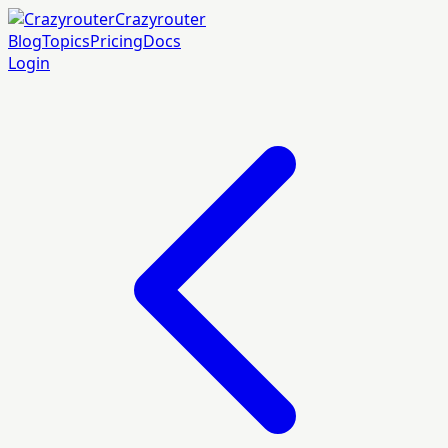
Crazyrouter
Blog
Topics
Pricing
Docs
Login