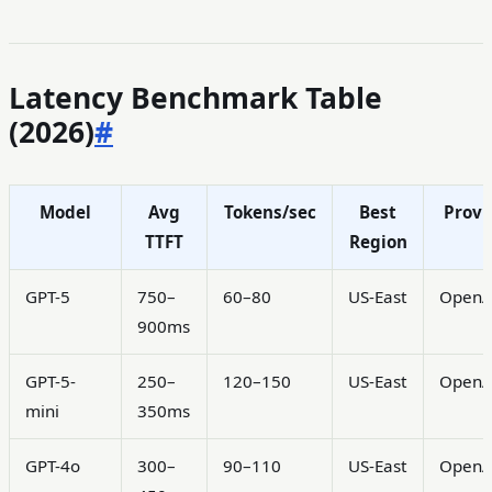
Latency Benchmark Table
(2026)
#
Model
Avg
Tokens/sec
Best
Provi
TTFT
Region
GPT-5
750–
60–80
US-East
OpenA
900ms
GPT-5-
250–
120–150
US-East
OpenA
mini
350ms
GPT-4o
300–
90–110
US-East
OpenA