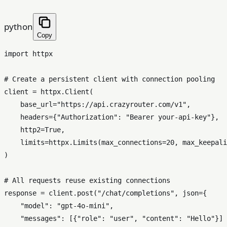
python
Copy
import
 httpx

# Create a persistent client with connection pooling
client = httpx.Client(

    base_url=
"https://api.crazyrouter.com/v1"
,

    headers={
"Authorization"
: 
"Bearer your-api-key"
},

    http2=
True
,

    limits=httpx.Limits(max_connections=
20
, max_keepali
)

# All requests reuse existing connections
response = client.post(
"/chat/completions"
, json={

"model"
: 
"gpt-4o-mini"
,

"messages"
: [{
"role"
: 
"user"
, 
"content"
: 
"Hello"
}]
