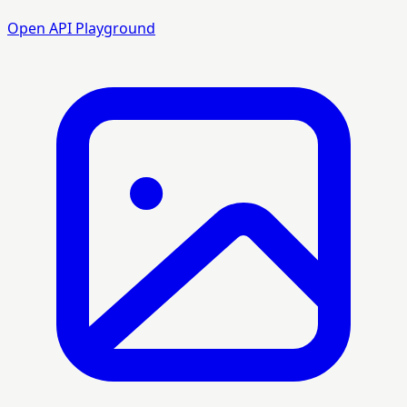
Open API Playground