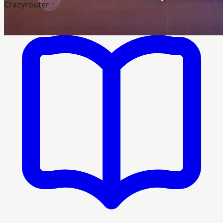
Crazyrouter