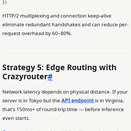
HTTP/2 multiplexing and connection keep-alive
eliminate redundant handshakes and can reduce per-
request overhead by 60–80%.
Strategy 5: Edge Routing with
Crazyrouter
#
Network latency depends on physical distance. If your
server is in Tokyo but the
API endpoint
is in Virginia,
that's 150ms+ of round-trip time — before inference
even starts.