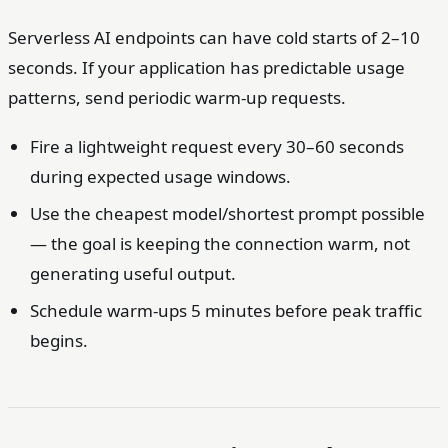
Serverless AI endpoints can have cold starts of 2–10
seconds. If your application has predictable usage
patterns, send periodic warm-up requests.
Fire a lightweight request every 30–60 seconds
during expected usage windows.
Use the cheapest model/shortest prompt possible
— the goal is keeping the connection warm, not
generating useful output.
Schedule warm-ups 5 minutes before peak traffic
begins.