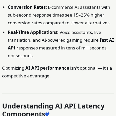
Conversion Rates:
E-commerce AI assistants with
sub-second response times see 15–25% higher
conversion rates compared to slower alternatives.
Real-Time Applications:
Voice assistants, live
translation, and AI-powered gaming require
fast AI
API
responses measured in tens of milliseconds,
not seconds.
Optimizing
AI API performance
isn't optional — it's a
competitive advantage.
Understanding AI API Latency
Components
#