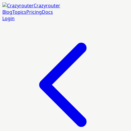
Crazyrouter
Blog
Topics
Pricing
Docs
Login