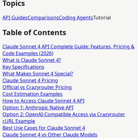
Topics
API Guides
Comparisons
Coding Agents
Tutorial
Table of Contents
Claude Sonnet 4 API Complete Guide: Features, Pricing &
Code Examples (2026)
What is Claude Sonnet 4?
Key Specifications
What Makes Sonnet 4 Special?
Claude Sonnet 4 Pricing
Official vs Crazyrouter Pricing
Cost Estimation Examples
How to Access Claude Sonnet 4 API
Option 1: Anthropic Native API
Option 2: OpenAI-Compatible Access via Crazyrouter
cURL Example
Best Use Cases for Claude Sonnet 4
Claude Sonnet 4 vs Other Claude Models