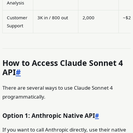
Analysis
Customer
3K in / 800 out
2,000
~$2
Support
How to Access Claude Sonnet 4
API
#
There are several ways to use Claude Sonnet 4
programmatically.
Option 1: Anthropic Native API
#
If you want to call Anthropic directly, use their native