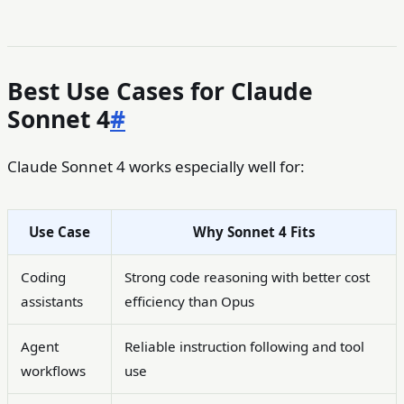
Best Use Cases for Claude
Sonnet 4
#
Claude Sonnet 4 works especially well for:
Use Case
Why Sonnet 4 Fits
Coding
Strong code reasoning with better cost
assistants
efficiency than Opus
Agent
Reliable instruction following and tool
workflows
use