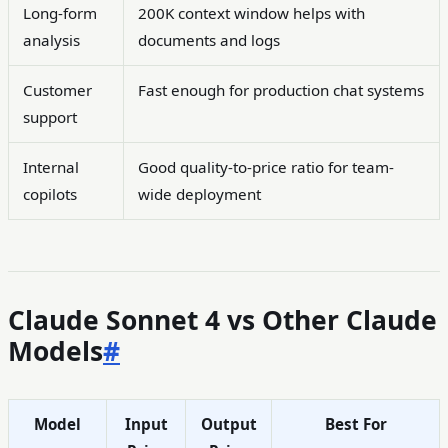
Long-form
200K context window helps with
analysis
documents and logs
Customer
Fast enough for production chat systems
support
Internal
Good quality-to-price ratio for team-
copilots
wide deployment
Claude Sonnet 4 vs Other Claude
Models
#
Model
Input
Output
Best For