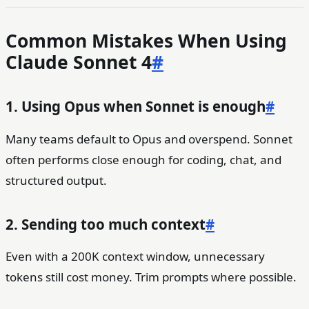
Common Mistakes When Using
Claude Sonnet 4
#
1. Using Opus when Sonnet is enough
#
Many teams default to Opus and overspend. Sonnet
often performs close enough for coding, chat, and
structured output.
2. Sending too much context
#
Even with a 200K context window, unnecessary
tokens still cost money. Trim prompts where possible.