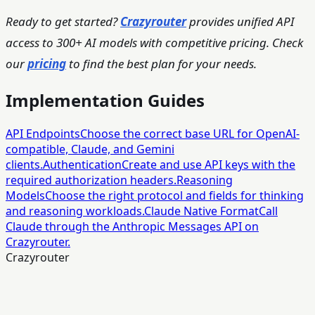
Ready to get started?
Crazyrouter
provides unified API
access to 300+ AI models with competitive pricing. Check
our
pricing
to find the best plan for your needs.
Implementation Guides
API Endpoints
Choose the correct base URL for OpenAI-
compatible, Claude, and Gemini
clients.
Authentication
Create and use API keys with the
required authorization headers.
Reasoning
Models
Choose the right protocol and fields for thinking
and reasoning workloads.
Claude Native Format
Call
Claude through the Anthropic Messages API on
Crazyrouter.
Crazyrouter