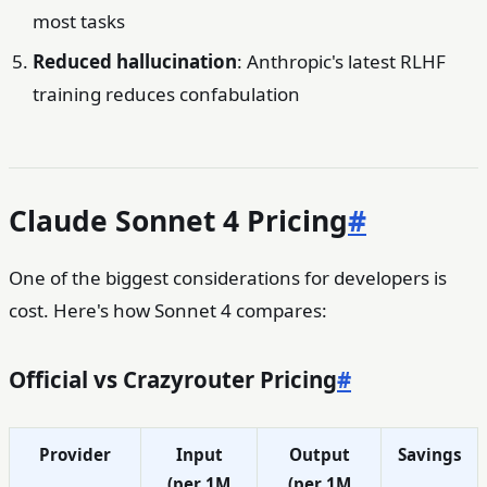
most tasks
Reduced hallucination
: Anthropic's latest RLHF
training reduces confabulation
Claude Sonnet 4 Pricing
#
One of the biggest considerations for developers is
cost. Here's how Sonnet 4 compares:
Official vs Crazyrouter Pricing
#
Provider
Input
Output
Savings
(per 1M
(per 1M