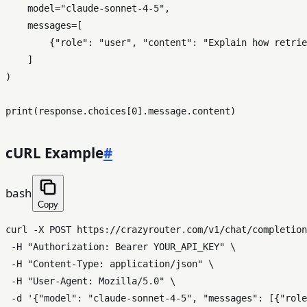
    model=
"claude-sonnet-4-5"
,

    messages=[

        {
"role"
: 
"user"
, 
"content"
: 
"Explain how retrie
    ]

)

print
(response.choices[
0
cURL Example
#
bash
Copy
curl -X POST https://crazyrouter.com/v1/chat/completion
 -H 
"Authorization: Bearer YOUR_API_KEY"
 \

 -H 
"Content-Type: application/json"
 \

 -H 
"User-Agent: Mozilla/5.0"
 \

 -d 
'{"model": "claude-sonnet-4-5", "messages": [{"rol