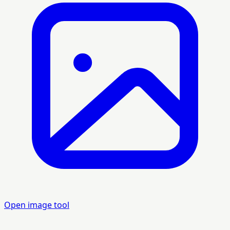
Open image tool