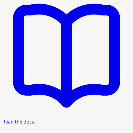
Read the docs