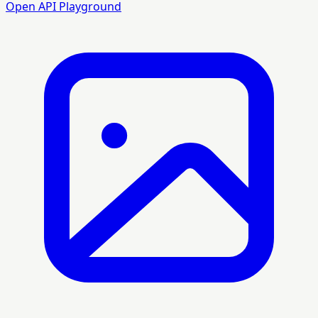
Open API Playground