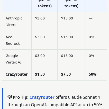
tokens)
tokens)
Anthropic
$3.00
$15.00
—
Direct
AWS
$3.00
$15.00
0%
Bedrock
Google
$3.00
$15.00
0%
Vertex AI
Crazyrouter
$1.50
$7.50
50%
💡 Pro Tip
:
Crazyrouter
offers Claude Sonnet 4
through an OpenAI-compatible API at up to 50%