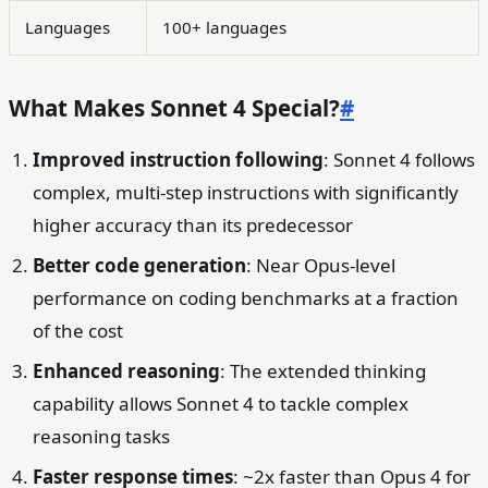
Languages
100+ languages
What Makes Sonnet 4 Special?
#
Improved instruction following
: Sonnet 4 follows
complex, multi-step instructions with significantly
higher accuracy than its predecessor
Better code generation
: Near Opus-level
performance on coding benchmarks at a fraction
of the cost
Enhanced reasoning
: The extended thinking
capability allows Sonnet 4 to tackle complex
reasoning tasks
Faster response times
: ~2x faster than Opus 4 for