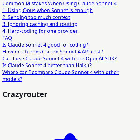
Common Mistakes When Using Claude Sonnet 4
1. Using Opus when Sonnet is enough
2. Sending too much context
3. Ignoring caching and routing
4. Hard-coding for one provider
FAQ
Is Claude Sonnet 4 good for coding?
How much does Claude Sonnet 4 API cost?
Can I use Claude Sonnet 4 with the OpenAI SDK?
Is Claude Sonnet 4 better than Haiku?
Where can I compare Claude Sonnet 4 with other
models?
Crazyrouter