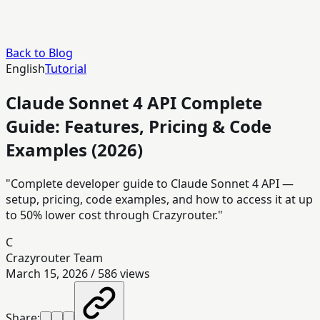
Back to Blog
English
Tutorial
Claude Sonnet 4 API Complete
Guide: Features, Pricing & Code
Examples (2026)
"Complete developer guide to Claude Sonnet 4 API —
setup, pricing, code examples, and how to access it at up
to 50% lower cost through Crazyrouter."
C
Crazyrouter Team
March 15, 2026
/
586
views
Share: