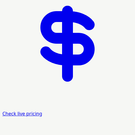
Check live pricing