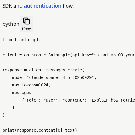
SDK and
authentication
flow.
python
Copy
import
 anthropic

client = anthropic.Anthropic(api_key=
"sk-ant-api03-your
response = client.messages.create(

    model=
"claude-sonnet-4-5-20250929"
,

    max_tokens=
1024
,

    messages=[

        {
"role"
: 
"user"
, 
"content"
: 
"Explain how retrie
    ]

)

print
(response.content[
0