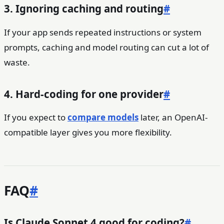
3. Ignoring caching and routing
#
If your app sends repeated instructions or system
prompts, caching and model routing can cut a lot of
waste.
4. Hard-coding for one provider
#
If you expect to
compare models
later, an OpenAI-
compatible layer gives you more flexibility.
FAQ
#
Is Claude Sonnet 4 good for coding?
#