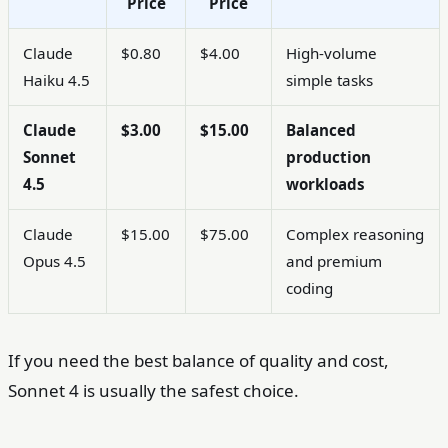
Price
Price
Claude
$0.80
$4.00
High-volume
Haiku 4.5
simple tasks
Claude
$3.00
$15.00
Balanced
Sonnet
production
4.5
workloads
Claude
$15.00
$75.00
Complex reasoning
Opus 4.5
and premium
coding
If you need the best balance of quality and cost,
Sonnet 4 is usually the safest choice.