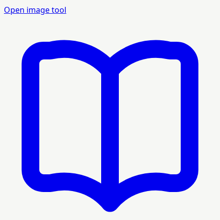
Open image tool