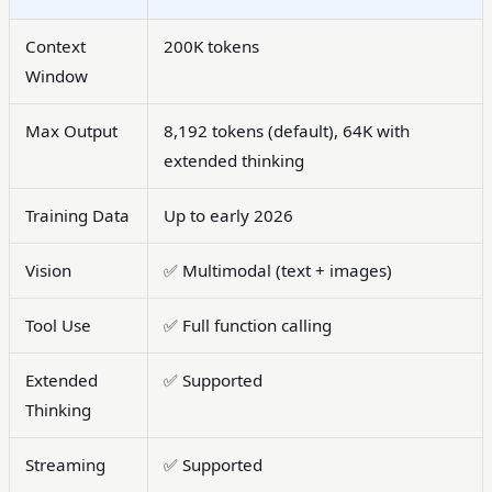
Context
200K tokens
Window
Max Output
8,192 tokens (default), 64K with
extended thinking
Training Data
Up to early 2026
Vision
✅ Multimodal (text + images)
Tool Use
✅ Full function calling
Extended
✅ Supported
Thinking
Streaming
✅ Supported