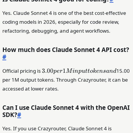
Yes. Claude Sonnet 4 is one of the best cost-effective
coding models in 2026, especially for code review,
refactoring, debugging, and agent workflows.
How much does Claude Sonnet 4 API cost?
#
3.00
3.00
1
Official pricing is
15.00
p
er
M
in
p
u
tt
o
k
e
n
s
an
d
per
per 1M output tokens. Through Crazyrouter, it can be
1M
accessed at lower rates.
input
tokens
and
Can I use Claude Sonnet 4 with the OpenAI
SDK?
#
Yes. If you use Crazyrouter, Claude Sonnet 4 is