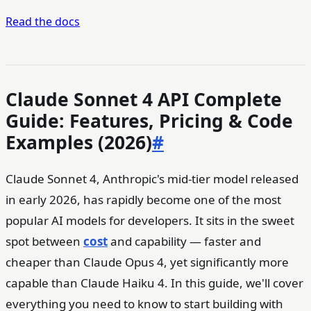
Read the docs
Claude Sonnet 4 API Complete
Guide: Features, Pricing & Code
Examples (2026)
#
Claude Sonnet 4, Anthropic's mid-tier model released
in early 2026, has rapidly become one of the most
popular AI models for developers. It sits in the sweet
spot between
cost
and capability — faster and
cheaper than Claude Opus 4, yet significantly more
capable than Claude Haiku 4. In this guide, we'll cover
everything you need to know to start building with