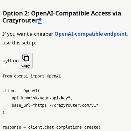
Option 2: OpenAI-Compatible Access via
Crazyrouter
#
If you want a cheaper
OpenAI-compatible endpoint
,
use this setup:
python
Copy
from
 openai 
import
 OpenAI

client = OpenAI(

    api_key=
"sk-your-api-key"
,

    base_url=
"https://crazyrouter.com/v1"
)

response = client.chat.completions.create(
