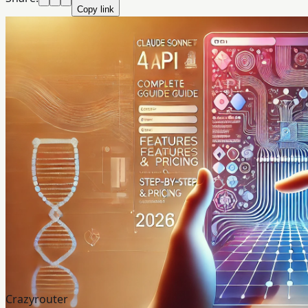
Copy link
Crazyrouter