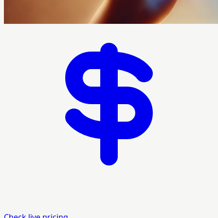
Check live pricing