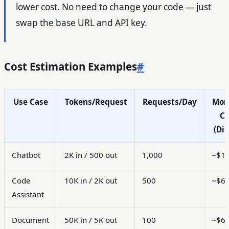
lower cost. No need to change your code — just
swap the base URL and API key.
Cost Estimation Examples
#
Use Case
Tokens/Request
Requests/Day
Mon
Co
(Dir
Chatbot
2K in / 500 out
1,000
~$1
Code
10K in / 2K out
500
~$6
Assistant
Document
50K in / 5K out
100
~$6