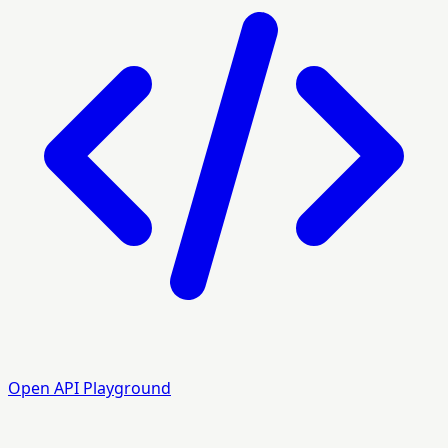
Open API Playground