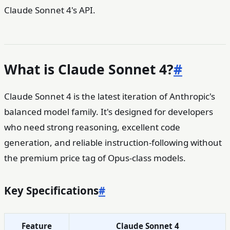
Claude Sonnet 4's API.
What is Claude Sonnet 4?
#
Claude Sonnet 4 is the latest iteration of Anthropic's
balanced model family. It's designed for developers
who need strong reasoning, excellent code
generation, and reliable instruction-following without
the premium price tag of Opus-class models.
Key Specifications
#
Feature
Claude Sonnet 4