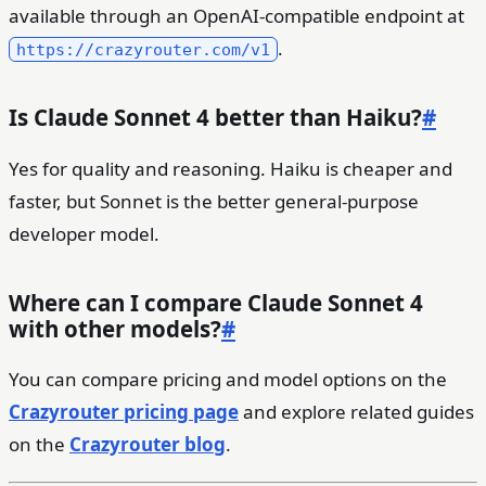
available through an OpenAI-compatible endpoint at
.
https://crazyrouter.com/v1
Is Claude Sonnet 4 better than Haiku?
#
Yes for quality and reasoning. Haiku is cheaper and
faster, but Sonnet is the better general-purpose
developer model.
Where can I compare Claude Sonnet 4
with other models?
#
You can compare pricing and model options on the
Crazyrouter pricing page
and explore related guides
on the
Crazyrouter blog
.