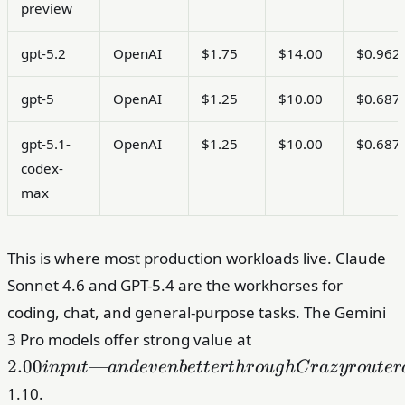
preview
gpt-5.2
OpenAI
$1.75
$14.00
$0.962
gpt-5
OpenAI
$1.25
$10.00
$0.687
gpt-5.1-
OpenAI
$1.25
$10.00
$0.687
codex-
max
This is where most production workloads live. Claude
Sonnet 4.6 and GPT-5.4 are the workhorses for
coding, chat, and general-purpose tasks. The Gemini
2.00 input
3 Pro models offer strong value at
— and even
2.00
—
in
p
u
t
an
d
e
v
e
nb
e
tt
er
t
h
r
o
ug
h
C
r
a
z
y
r
o
u
t
er
better
1.10.
through