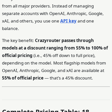
from all major providers. Instead of managing
separate accounts with OpenAI, Anthropic, Google,
xAI, and others, you use one
API key
and one
balance.
The key benefit:
Crazyrouter passes through
models at a discount ranging from 55% to 100% of
official pricing
(i.e., 45% off down to full price),
depending on the model. Most flagship models from
OpenAI, Anthropic, Google, and xAI are available at
55% of official price
— that's a 45% discount.