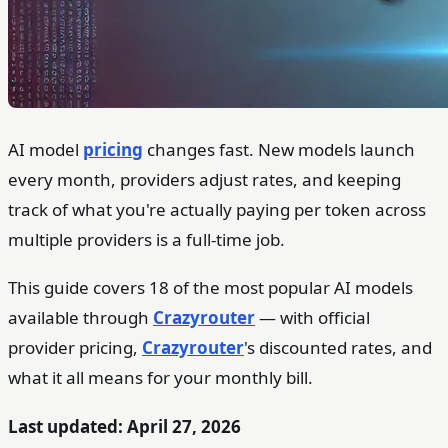
AI model
pricing
changes fast. New models launch
every month, providers adjust rates, and keeping
track of what you're actually paying per token across
multiple providers is a full-time job.
This guide covers 18 of the most popular AI models
available through
Crazyrouter
— with official
provider pricing,
Crazyrouter
's discounted rates, and
what it all means for your monthly bill.
Last updated: April 27, 2026