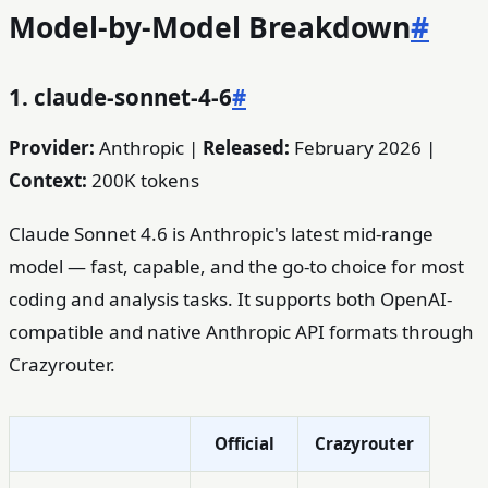
Model-by-Model Breakdown
#
1. claude-sonnet-4-6
#
Provider:
Anthropic |
Released:
February 2026 |
Context:
200K tokens
Claude Sonnet 4.6 is Anthropic's latest mid-range
model — fast, capable, and the go-to choice for most
coding and analysis tasks. It supports both OpenAI-
compatible and native Anthropic API formats through
Crazyrouter.
Official
Crazyrouter