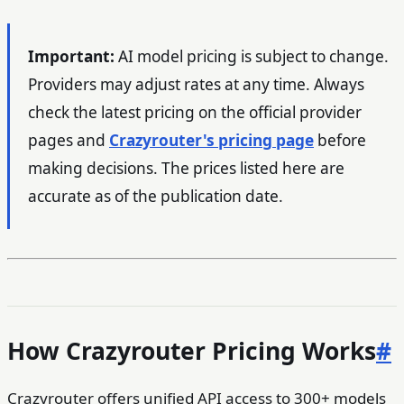
Important:
AI model pricing is subject to change.
Providers may adjust rates at any time. Always
check the latest pricing on the official provider
pages and
Crazyrouter's pricing page
before
making decisions. The prices listed here are
accurate as of the publication date.
How Crazyrouter Pricing Works
#
Crazyrouter offers unified API access to 300+ models