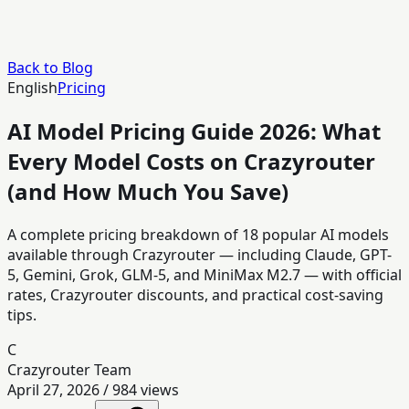
Back to Blog
English
Pricing
AI Model Pricing Guide 2026: What
Every Model Costs on Crazyrouter
(and How Much You Save)
A complete pricing breakdown of 18 popular AI models
available through Crazyrouter — including Claude, GPT-
5, Gemini, Grok, GLM-5, and MiniMax M2.7 — with official
rates, Crazyrouter discounts, and practical cost-saving
tips.
C
Crazyrouter Team
April 27, 2026
/
984
views