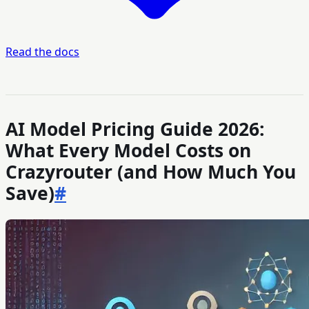
Read the docs
AI Model Pricing Guide 2026:
What Every Model Costs on
Crazyrouter (and How Much You
Save)
#