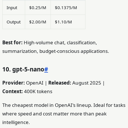
Input
$0.25/M
$0.1375/M
Output
$2.00/M
$1.10/M
Best for:
High-volume chat, classification,
summarization, budget-conscious applications.
10. gpt-5-nano
#
Provider:
OpenAI |
Released:
August 2025 |
Context:
400K tokens
The cheapest model in OpenAI's lineup. Ideal for tasks
where speed and cost matter more than peak
intelligence.