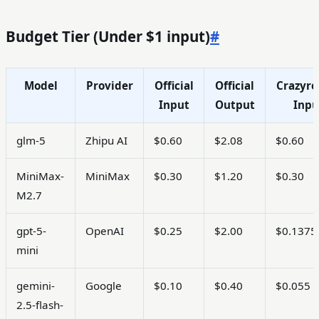
Crazyrouter
at
Budget Tier (Under $1 input)
#
Model
Provider
Official
Official
Crazyro
Input
Output
Inpu
glm-5
Zhipu AI
$0.60
$2.08
$0.60
MiniMax-
MiniMax
$0.30
$1.20
$0.30
M2.7
gpt-5-
OpenAI
$0.25
$2.00
$0.1375
mini
gemini-
Google
$0.10
$0.40
$0.055
2.5-flash-