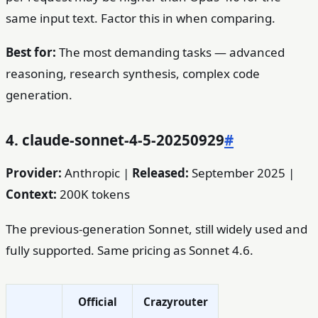
same input text. Factor this in when comparing.
Best for:
The most demanding tasks — advanced
reasoning, research synthesis, complex code
generation.
4. claude-sonnet-4-5-20250929
#
Provider:
Anthropic |
Released:
September 2025 |
Context:
200K tokens
The previous-generation Sonnet, still widely used and
fully supported. Same pricing as Sonnet 4.6.
Official
Crazyrouter