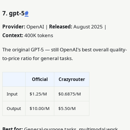
7. gpt-5
#
Provider:
OpenAI |
Released:
August 2025 |
Context:
400K tokens
The original GPT-5 — still OpenAI's best overall quality-
to-price ratio for general tasks.
Official
Crazyrouter
Input
$1.25/M
$0.6875/M
Output
$10.00/M
$5.50/M
Best for:
General-purpose tasks, multimodal work,