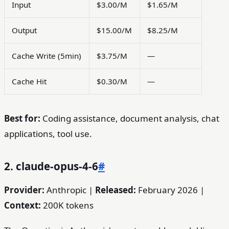
Input
$3.00/M
$1.65/M
Output
$15.00/M
$8.25/M
Cache Write (5min)
$3.75/M
—
Cache Hit
$0.30/M
—
Best for:
Coding assistance, document analysis, chat
applications, tool use.
2. claude-opus-4-6
#
Provider:
Anthropic |
Released:
February 2026 |
Context:
200K tokens