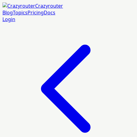
Crazyrouter
Blog
Topics
Pricing
Docs
Login