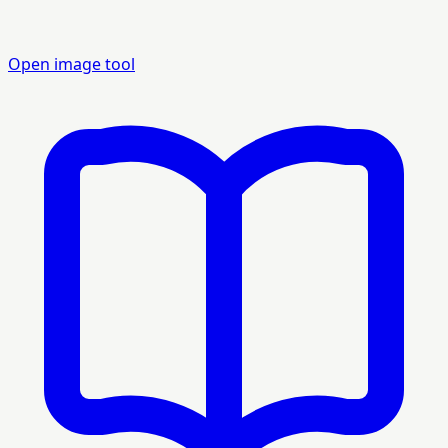
Open image tool