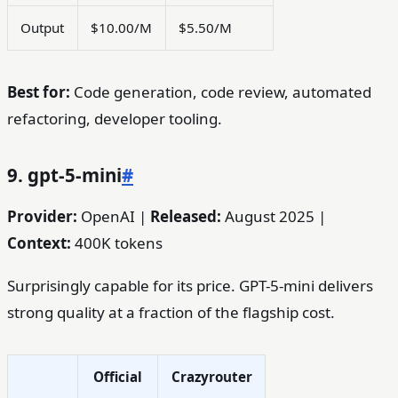
Output
$10.00/M
$5.50/M
Best for:
Code generation, code review, automated
refactoring, developer tooling.
9. gpt-5-mini
#
Provider:
OpenAI |
Released:
August 2025 |
Context:
400K tokens
Surprisingly capable for its price. GPT-5-mini delivers
strong quality at a fraction of the flagship cost.
Official
Crazyrouter