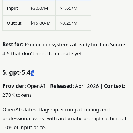
Input
$3.00/M
$1.65/M
Output
$15.00/M
$8.25/M
Best for:
Production systems already built on Sonnet
4.5 that don't need to migrate yet.
5. gpt-5.4
#
Provider:
OpenAI |
Released:
April 2026 |
Context:
270K tokens
OpenAI's latest flagship. Strong at coding and
professional work, with automatic prompt caching at
10% of input price.