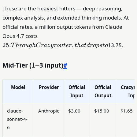
These are the heaviest hitters — deep reasoning,
complex analysis, and extended thinking models. At
official rates, a million output tokens from Claude
25. Through
Opus 4.7 costs
Crazyrouter,
25.
,
13.75.
T
h
r
o
ug
h
C
r
a
z
y
r
o
u
t
er
t
ha
t
d
r
o
p
s
t
o
that drops
to
Mid-Tier (
1–
1–
3 input)
#
Model
Provider
Official
Official
Crazyr
Input
Output
Inp
claude-
Anthropic
$3.00
$15.00
$1.65
sonnet-4-
6