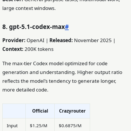
large context windows.
8. gpt-5.1-codex-max
#
Provider:
OpenAI |
Released:
November 2025 |
Context:
200K tokens
The max-tier Codex model optimized for code
generation and understanding. Higher output ratio
reflects the model's tendency to generate longer,
more detailed code.
Official
Crazyrouter
Input
$1.25/M
$0.6875/M