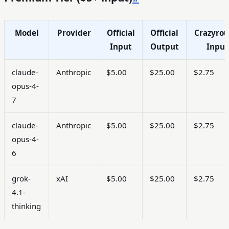
Model
Provider
Official
Official
Crazyrou
Input
Output
Input
claude-
Anthropic
$5.00
$25.00
$2.75
opus-4-
7
claude-
Anthropic
$5.00
$25.00
$2.75
opus-4-
6
grok-
xAI
$5.00
$25.00
$2.75
4.1-
thinking