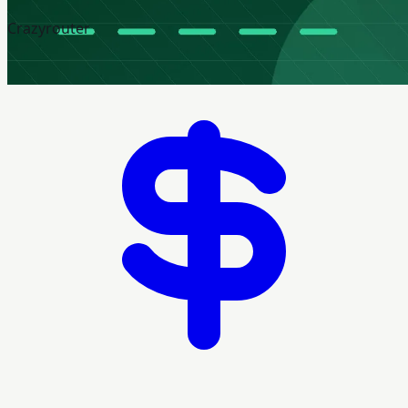
Crazyrouter