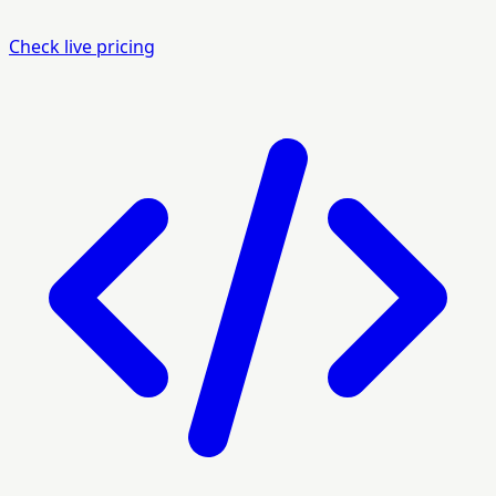
Check live pricing