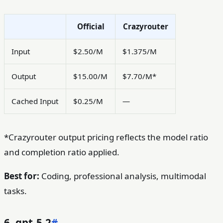
Official
Crazyrouter
Input
$2.50/M
$1.375/M
Output
$15.00/M
$7.70/M*
Cached Input
$0.25/M
—
*Crazyrouter output pricing reflects the model ratio
and completion ratio applied.
Best for:
Coding, professional analysis, multimodal
tasks.
6. gpt-5.2
#