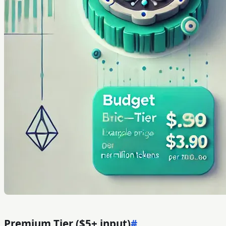
Premium Tier ($5+ input)
#