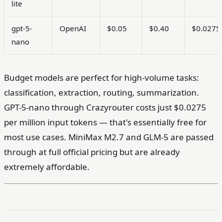
lite
gpt-5-
OpenAI
$0.05
$0.40
$0.0275
nano
Budget models are perfect for high-volume tasks:
classification, extraction, routing, summarization.
GPT-5-nano through Crazyrouter costs just $0.0275
per million input tokens — that's essentially free for
most use cases. MiniMax M2.7 and GLM-5 are passed
through at full official pricing but are already
extremely affordable.