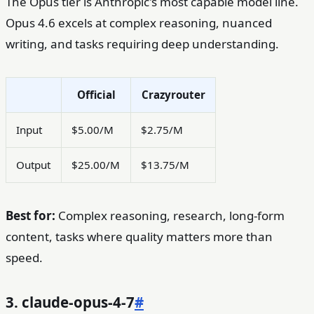
The Opus tier is Anthropic's most capable model line.
Opus 4.6 excels at complex reasoning, nuanced
writing, and tasks requiring deep understanding.
Official
Crazyrouter
Input
$5.00/M
$2.75/M
Output
$25.00/M
$13.75/M
Best for:
Complex reasoning, research, long-form
content, tasks where quality matters more than
speed.
3. claude-opus-4-7
#