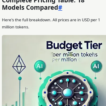
Complete Pricing Table: 18
Models Compared
#
Here's the full breakdown. All prices are in USD per 1
million tokens.