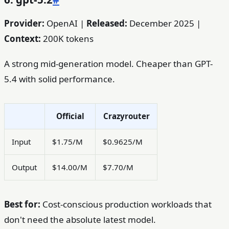
Provider:
OpenAI |
Released:
December 2025 |
Context:
200K tokens
A strong mid-generation model. Cheaper than GPT-
5.4 with solid performance.
Official
Crazyrouter
Input
$1.75/M
$0.9625/M
Output
$14.00/M
$7.70/M
Best for:
Cost-conscious production workloads that
don't need the absolute latest model.