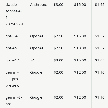
claude-
Anthropic
$3.00
$15.00
$1.65
sonnet-4-
5-
20250929
gpt-5.4
OpenAI
$2.50
$15.00
$1.375
gpt-4o
OpenAI
$2.50
$10.00
$1.375
grok-4.1
xAI
$3.00
$15.00
$1.65
gemini-
Google
$2.00
$12.00
$1.10
3.1-pro-
preview
gemini-3-
Google
$2.00
$12.00
$1.10
pro-