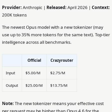
Provider:
Anthropic |
Released:
April 2026 |
Context:
200K tokens
The newest Opus model with a new tokenizer (may
use up to 35% more tokens for the same text). Top-tier
intelligence across all benchmarks.
Official
Crazyrouter
Input
$5.00/M
$2.75/M
Output
$25.00/M
$13.75/M
Note:
The new tokenizer means your effective cost
per request may be higher than Opus 4.6 for the