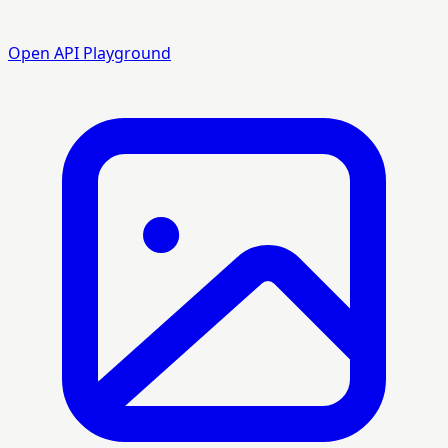
Open API Playground