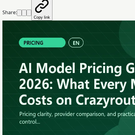
Share:
Copy link