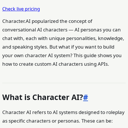
Check live pricing
Character.AI popularized the concept of
conversational AI characters — AI personas you can
chat with, each with unique personalities, knowledge,
and speaking styles. But what if you want to build
your own character AI system? This guide shows you
how to create custom AI characters using APIs.
What is Character AI?
#
Character AI refers to AI systems designed to roleplay
as specific characters or personas. These can be: