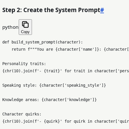
Step 2: Create the System Prompt
#
python
Copy
def
build_system_prompt
(
character
):

return
f"""You are 
{character[
'name'
]}
: 
{character[
{
chr
(
10
).join(
f'- 
{trait}
'
for
 trait 
in
 character[
'pers
Speaking style: 
{character[
'speaking_style'
]}
Knowledge areas: 
{character[
'knowledge'
]}
{
chr
(
10
).join(
f'- 
{quirk}
'
for
 quirk 
in
 character[
'quir