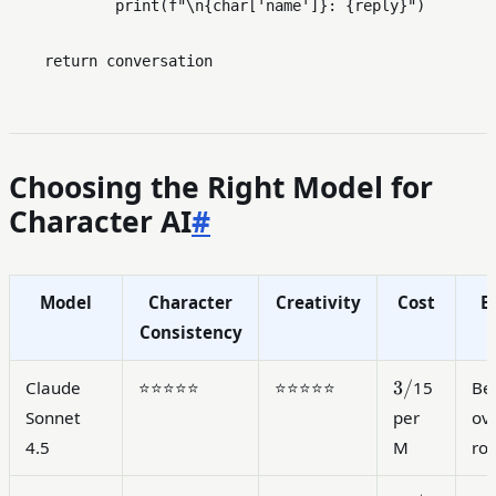
print
(
f"\n
{char[
'name'
]}
: 
{reply}
"
)

return
Choosing the Right Model for
Character AI
#
Model
Character
Creativity
Cost
B
Consistency
3/
3/
Claude
⭐⭐⭐⭐⭐
⭐⭐⭐⭐⭐
15
Be
Sonnet
per
ove
4.5
M
ro