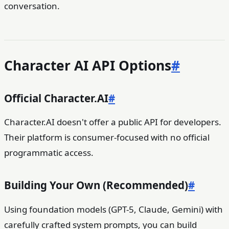
conversation.
Character AI API Options
#
Official Character.AI
#
Character.AI doesn't offer a public API for developers.
Their platform is consumer-focused with no official
programmatic access.
Building Your Own (Recommended)
#
Using foundation models (GPT-5, Claude, Gemini) with
carefully crafted system prompts, you can build