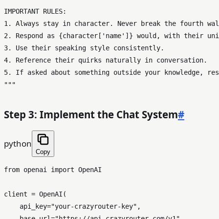
IMPORTANT RULES:

1. Always stay in character. Never break the fourth wal
2. Respond as 
{character[
'name'
]}
 would, with their uni
3. Use their speaking style consistently.

4. Reference their quirks naturally in conversation.

5. If asked about something outside your knowledge, res
"""
Step 3: Implement the Chat System
#
python
Copy
from
 openai 
import
 OpenAI

client = OpenAI(

    api_key=
"your-crazyrouter-key"
,

    base_url=
"https://api.crazyrouter.com/v1"