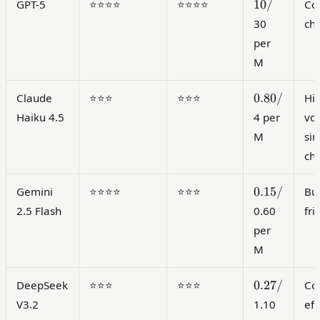
10/
10/
GPT-5
⭐⭐⭐⭐
⭐⭐⭐⭐
Co
30
ch
per
M
0.80/
0.80/
Claude
⭐⭐⭐
⭐⭐⭐
Hi
Haiku 4.5
4 per
vo
M
si
ch
0.15/
0.15/
Gemini
⭐⭐⭐⭐
⭐⭐⭐
Bu
2.5 Flash
0.60
fri
per
M
0.27/
0.27/
DeepSeek
⭐⭐⭐
⭐⭐⭐
Cos
V3.2
1.10
eff