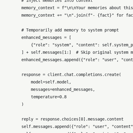
# Inject memories into context
        memory_context = 
f"\n\nYour memories about this
        memory_context += 
"\n"
.join(
f"- 
{fact}
"
for
 fac
# Temporarily add memory to system prompt
        enhanced_messages = [

            {
"role"
: 
"system"
, 
"content"
: 
self
.system_p
        ] + 
self
.messages[
1
:]  
# Skip original system m
        enhanced_messages.append({
"role"
: 
"user"
, 
"cont
        response = client.chat.completions.create(

            model=
self
.model,

            messages=enhanced_messages,

            temperature=
0.8
        )

        reply = response.choices[
0
].message.content

self
.messages.append({
"role"
: 
"user"
, 
"content"