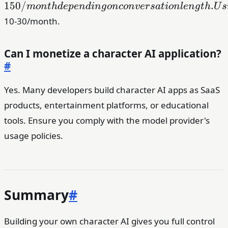
150/m
150/
.
m
o
n
t
h
d
e
p
e
n
d
in
g
o
n
co
n
v
er
s
a
t
i
o
n
l
e
n
g
t
h
U
s
depend
10-30/month.
on
convers
length.
Can I monetize a character AI application?
Using 
#
or Gem
Flash 
Yes. Many developers build character AI apps as SaaS
reduce 
products, entertainment platforms, or educational
to
tools. Ensure you comply with the model provider's
usage policies.
Summary
#
Building your own character AI gives you full control