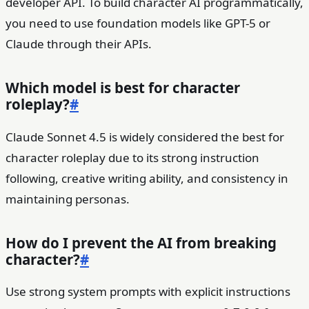
developer API. To build character AI programmatically,
you need to use foundation models like GPT-5 or
Claude through their APIs.
Which model is best for character
roleplay?
#
Claude Sonnet 4.5 is widely considered the best for
character roleplay due to its strong instruction
following, creative writing ability, and consistency in
maintaining personas.
How do I prevent the AI from breaking
character?
#
Use strong system prompts with explicit instructions