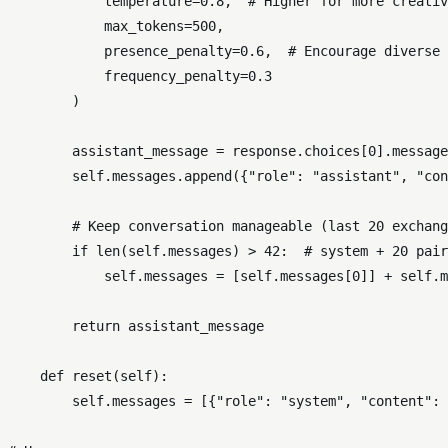
            temperature=
0.8
,  
# Higher for more creativ
            max_tokens=
500
,

            presence_penalty=
0.6
,  
# Encourage diverse 
            frequency_penalty=
0.3
        )

        assistant_message = response.choices[
0
].message
self
.messages.append({
"role"
: 
"assistant"
, 
"con
# Keep conversation manageable (last 20 exchang
if
len
(
self
.messages) > 
42
:  
# system + 20 pair
self
.messages = [
self
.messages[
0
]] + 
self
.m
return
 assistant_message

def
reset
(
self
):

self
.messages = [{
"role"
: 
"system"
, 
"content"
: 