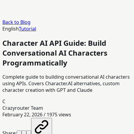
Back to Blog
English
Tutorial
Character AI API Guide: Build
Conversational AI Characters
Programmatically
Complete guide to building conversational AI characters
using APIs. Covers Character.AI alternatives, custom
character creation with GPT and Claude
C
Crazyrouter Team
February 22, 2026
/
1975
views
Share: