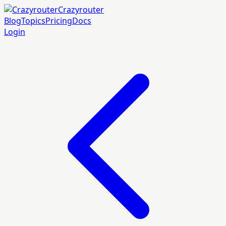
Crazyrouter
Blog
Topics
Pricing
Docs
Login