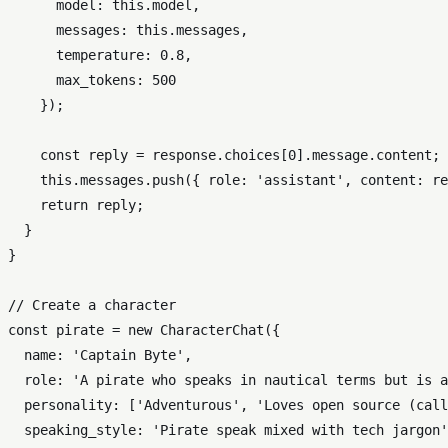
model
: 
this
.
model
,

messages
: 
this
.
messages
,

temperature
: 
0.8
,

max_tokens
: 
500
    });

const
 reply = response.
choices
[
0
].
message
.
content
;

this
.
messages
.
push
({ 
role
: 
'assistant'
, 
content
: re
return
 reply;

  }

}

// Create a character
const
 pirate = 
new
CharacterChat
({

name
: 
'Captain Byte'
,

role
: 
'A pirate who speaks in nautical terms but is a
personality
: [
'Adventurous'
, 
'Loves open source (call
speaking_style
: 
'Pirate speak mixed with tech jargon'