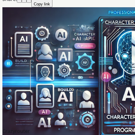
Copy link
Crazyrouter