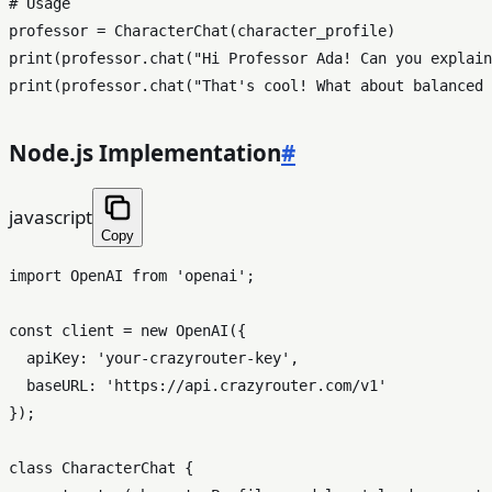
# Usage
print
(professor.chat(
"Hi Professor Ada! Can you explain
print
(professor.chat(
"That's cool! What about balanced 
Node.js Implementation
#
javascript
Copy
import
OpenAI
from
'openai'
;

const
 client = 
new
OpenAI
({

apiKey
: 
'your-crazyrouter-key'
,

baseURL
: 
'https://api.crazyrouter.com/v1'
});

class
CharacterChat
 {
