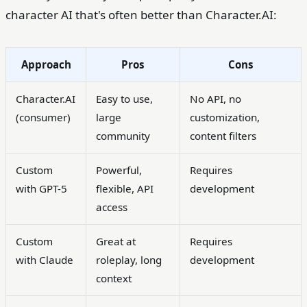
character AI that's often better than Character.AI:
Approach
Pros
Cons
Character.AI
Easy to use,
No API, no
(consumer)
large
customization,
community
content filters
Custom
Powerful,
Requires
with GPT-5
flexible, API
development
access
Custom
Great at
Requires
with Claude
roleplay, long
development
context