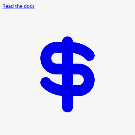
Read the docs