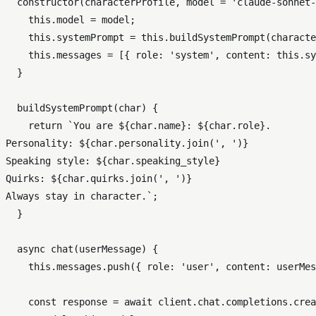
constructor
(
characterProfile, model = 
'claude-sonnet-
this
.
model
 = model;

this
.
systemPrompt
 = 
this
.
buildSystemPrompt
(characte
this
.
messages
 = [{ 
role
: 
'system'
, 
content
: 
this
.
sy
  }

buildSystemPrompt
(
char
) {

return
`You are 
${char.name}
: 
${char.role}
.

Personality: 
${char.personality.join(
', '
)}
Speaking style: 
${char.speaking_style}
Quirks: 
${char.quirks.join(
', '
)}
Always stay in character.`
;

  }

async
chat
(
userMessage
) {

this
.
messages
.
push
({ 
role
: 
'user'
, 
content
: userMes
const
 response = 
await
 client.
chat
.
completions
.
crea