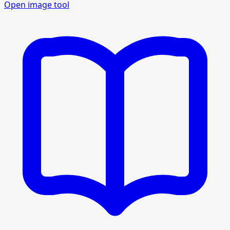
Open image tool