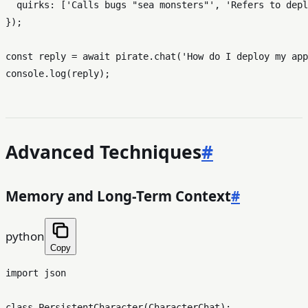
quirks
: [
'Calls bugs "sea monsters"'
, 
'Refers to depl
});

const
 reply = 
await
 pirate.
chat
(
'How do I deploy my app
console
.
log
Advanced Techniques
#
Memory and Long-Term Context
#
python
Copy
import
 json

class
PersistentCharacter
(
CharacterChat
):
