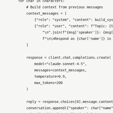
for
 char 
in
 characters:

# Build context from previous messages
            context_messages = [

                {
"role"
: 
"system"
, 
"content"
: build_sys
                {
"role"
: 
"user"
, 
"content"
: 
f"Topic: 
{t
"\n"
.join(
f"
{msg[
'speaker'
]}
: 
{msg[
f"\n\nRespond as 
{char[
'name'
]}
 in 
            ]

            response = client.chat.completions.create(

                model=
"claude-sonnet-4-5"
,

                messages=context_messages,

                temperature=
0.9
,

                max_tokens=
200
            )

            reply = response.choices[
0
].message.content

            conversation.append({
"speaker"
: char[
"name"