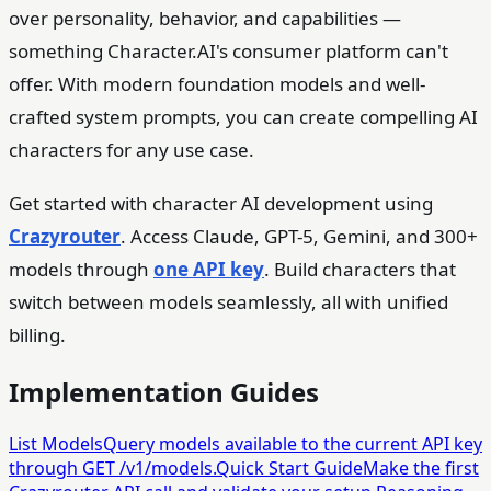
over personality, behavior, and capabilities —
something Character.AI's consumer platform can't
offer. With modern foundation models and well-
crafted system prompts, you can create compelling AI
characters for any use case.
Get started with character AI development using
Crazyrouter
. Access Claude, GPT-5, Gemini, and 300+
models through
one API key
. Build characters that
switch between models seamlessly, all with unified
billing.
Implementation Guides
List Models
Query models available to the current API key
through GET /v1/models.
Quick Start Guide
Make the first