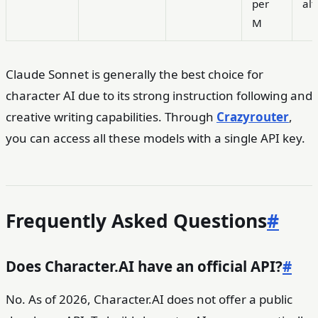
per
alt
M
Claude Sonnet is generally the best choice for
character AI due to its strong instruction following and
creative writing capabilities. Through
Crazyrouter
,
you can access all these models with a single API key.
Frequently Asked Questions
#
Does Character.AI have an official API?
#
No. As of 2026, Character.AI does not offer a public