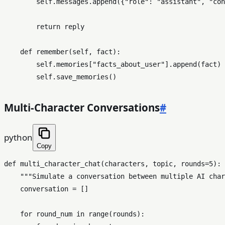
self
.messages.append({
"role"
: 
"assistant"
, 
"con
return
 reply

def
remember
(
self, fact
):

self
.memories[
"facts_about_user"
].append(fact)

self
Multi-Character Conversations
#
python
Copy
def
multi_character_chat
(
characters, topic, rounds=
5
):

"""Simulate a conversation between multiple AI char
    conversation = []

for
 round_num 
in
range
(rounds):
