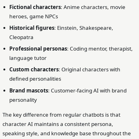
Fictional characters
: Anime characters, movie
heroes, game NPCs
Historical figures
: Einstein, Shakespeare,
Cleopatra
Professional personas
: Coding mentor, therapist,
language tutor
Custom characters
: Original characters with
defined personalities
Brand mascots
: Customer-facing AI with brand
personality
The key difference from regular chatbots is that
character AI maintains a consistent persona,
speaking style, and knowledge base throughout the