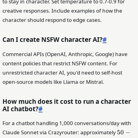
to stay in character. Set temperature to 0.7-0.9 for
creative responses. Include examples of how the
character should respond to edge cases.
Can I create NSFW character AI?
#
Commercial APIs (OpenAI, Anthropic, Google) have
content policies that restrict NSFW content. For
unrestricted character AI, you'd need to self-host
open-source models like Llama or Mistral.
How much does it cost to run a character
AI chatbot?
#
For a chatbot handling 1,000 conversations/day with
50-
50
−
Claude Sonnet via Crazyrouter: approximately