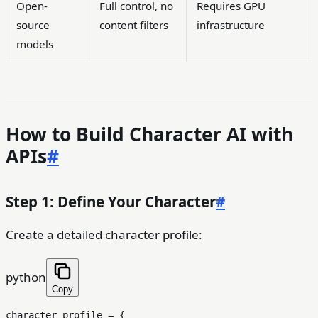
Open-
Full control, no
Requires GPU
source
content filters
infrastructure
models
How to Build Character AI with
APIs
#
Step 1: Define Your Character
#
Create a detailed character profile:
python
Copy
character_profile = {
