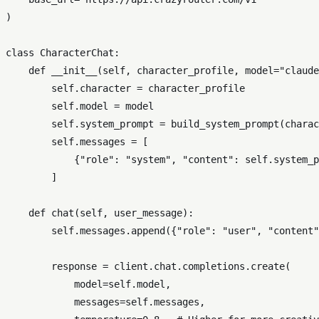
)

class
CharacterChat
:

def
__init__
(
self, character_profile, model=
"claude
self
.character = character_profile

self
.model = model

self
.system_prompt = build_system_prompt(charac
self
.messages = [

            {
"role"
: 
"system"
, 
"content"
: 
self
.system_p
        ]

def
chat
(
self, user_message
):

self
.messages.append({
"role"
: 
"user"
, 
"content"
        response = client.chat.completions.create(

            model=
self
.model,

            messages=
self
.messages,
