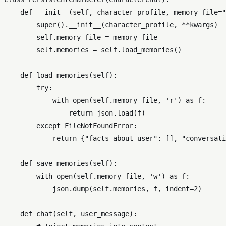
def
__init__
(
self, character_profile, memory_file=
"
super
().__init__(character_profile, **kwargs)

self
.memory_file = memory_file

self
.memories = 
self
.load_memories()

def
load_memories
(
self
):

try
:

with
open
(
self
.memory_file, 
'r'
) 
as
 f:

return
 json.load(f)

except
 FileNotFoundError:

return
 {
"facts_about_user"
: [], 
"conversati
def
save_memories
(
self
):

with
open
(
self
.memory_file, 
'w'
) 
as
 f:

            json.dump(
self
.memories, f, indent=
2
)

def
chat
(
self, user_message
):
