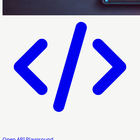
Open API Playground