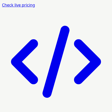
Check live pricing