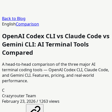
Back to Blog
English
Comparison
OpenAI Codex CLI vs Claude Code vs
Gemini CLI: AI Terminal Tools
Compared
A head-to-head comparison of the three major AI
terminal coding tools — OpenAI Codex CLI, Claude Code,
and Gemini CLI. Features, pricing, and real-world
performance.
C
Crazyrouter Team
February 23, 2026
/
1263
views