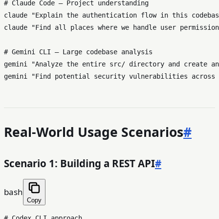
# Claude Code — Project understanding
claude 
"Explain the authentication flow in this codebas
claude 
"Find all places where we handle user permission
# Gemini CLI — Large codebase analysis
gemini 
"Analyze the entire src/ directory and create an
gemini 
"Find potential security vulnerabilities across 
Real-World Usage Scenarios
#
Scenario 1: Building a REST API
#
bash
Copy
# Codex CLI approach