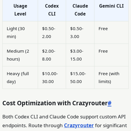
Usage
Codex
Claude
Gemini CLI
Level
CLI
Code
Light (30
$0.50-
$0.50-
Free
min)
2.00
3.00
Medium (2
$2.00-
$3.00-
Free
hours)
8.00
15.00
Heavy (full
$10.00-
$15.00-
Free (with
day)
30.00
50.00
limits)
Cost Optimization with Crazyrouter
#
Both Codex CLI and Claude Code support custom API
endpoints. Route through
Crazyrouter
for significant