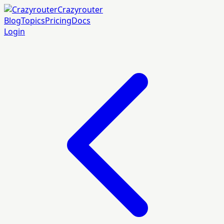
Crazyrouter
Blog
Topics
Pricing
Docs
Login