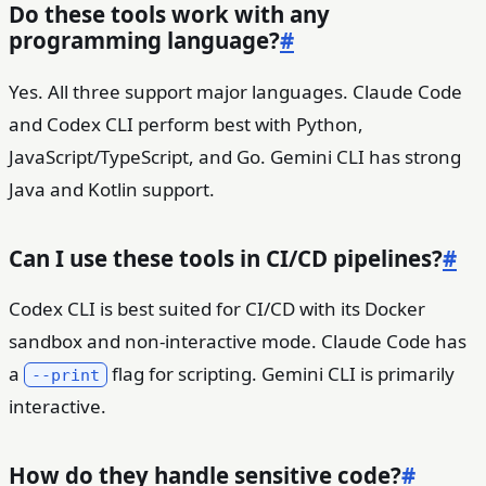
Do these tools work with any
programming language?
#
Yes. All three support major languages. Claude Code
and Codex CLI perform best with Python,
JavaScript/TypeScript, and Go. Gemini CLI has strong
Java and Kotlin support.
Can I use these tools in CI/CD pipelines?
#
Codex CLI is best suited for CI/CD with its Docker
sandbox and non-interactive mode. Claude Code has
a
flag for scripting. Gemini CLI is primarily
--print
interactive.
How do they handle sensitive code?
#