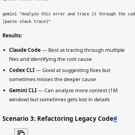
gemini 
"Analyze this error and trace it through the cod
[paste stack trace]"
Results:
Claude Code
— Best at tracing through multiple
files and identifying the root cause
Codex CLI
— Good at suggesting fixes but
sometimes misses the deeper cause
Gemini CLI
— Can analyze more context (1M
window) but sometimes gets lost in details
Scenario 3: Refactoring Legacy Code
#