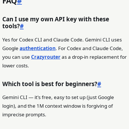
FAQ
#
Can I use my own API key with these
tools?
#
Yes for Codex CLI and Claude Code. Gemini CLI uses
Google
authentication
. For Codex and Claude Code,
you can use
Crazyrouter
as a drop-in replacement for
lower costs.
Which tool is best for beginners?
#
Gemini CLI — it's free, easy to set up (just Google
login), and the 1M context window is forgiving of
imprecise prompts.