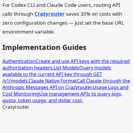
For Codex CLI and Claude Code users, routing API
calls through
Crazyrouter
saves 30% on costs with
zero configuration changes — just set the base URL
environment variable.
Implementation Guides
Authentication
Create and use API keys with the required
authorization headers.
List Models
Query models
available to the current API key through GET
/v1/models.
Claude Native Format
Call Claude through the
Anthropic Messages API on Crazyrouter.
Usage Logs and
Cost Monitoring
Use management APIs to query logs,
quota, token usage, and dollar cost.
Crazyrouter