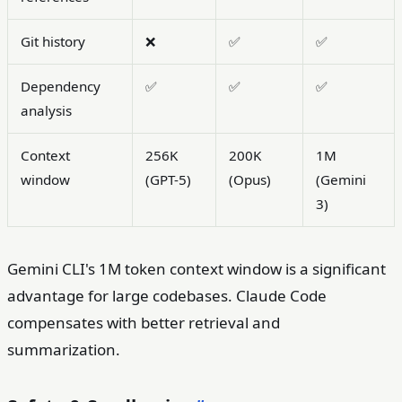
Git history
❌
✅
✅
Dependency
✅
✅
✅
analysis
Context
256K
200K
1M
window
(GPT-5)
(Opus)
(Gemini
3)
Gemini CLI's 1M token context window is a significant
advantage for large codebases. Claude Code
compensates with better retrieval and
summarization.