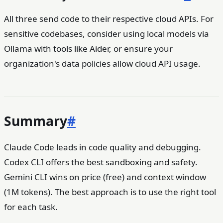
All three send code to their respective cloud APIs. For
sensitive codebases, consider using local models via
Ollama with tools like Aider, or ensure your
organization's data policies allow cloud API usage.
Summary
#
Claude Code leads in code quality and debugging.
Codex CLI offers the best sandboxing and safety.
Gemini CLI wins on price (free) and context window
(1M tokens). The best approach is to use the right tool
for each task.