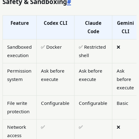
Safety & Sandboxing
#
Feature
Codex CLI
Claude
Gemini
Code
CLI
Sandboxed
✅ Docker
✅ Restricted
❌
execution
shell
Permission
Ask before
Ask before
Ask
system
execute
execute
before
execute
File write
Configurable
Configurable
Basic
protection
Network
✅
✅
❌
access