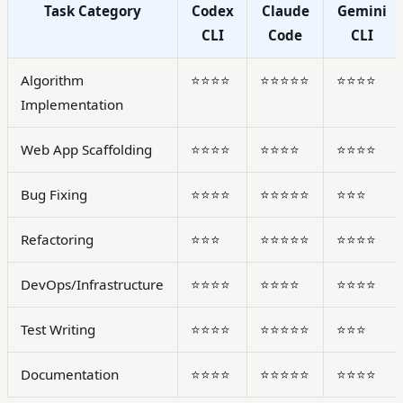
Task Category
Codex
Claude
Gemini
CLI
Code
CLI
Algorithm
⭐⭐⭐⭐
⭐⭐⭐⭐⭐
⭐⭐⭐⭐
Implementation
Web App Scaffolding
⭐⭐⭐⭐
⭐⭐⭐⭐
⭐⭐⭐⭐
Bug Fixing
⭐⭐⭐⭐
⭐⭐⭐⭐⭐
⭐⭐⭐
Refactoring
⭐⭐⭐
⭐⭐⭐⭐⭐
⭐⭐⭐⭐
DevOps/Infrastructure
⭐⭐⭐⭐
⭐⭐⭐⭐
⭐⭐⭐⭐
Test Writing
⭐⭐⭐⭐
⭐⭐⭐⭐⭐
⭐⭐⭐
Documentation
⭐⭐⭐⭐
⭐⭐⭐⭐⭐
⭐⭐⭐⭐