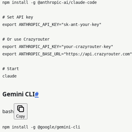
npm install -g @anthropic-ai/claude-code

# Set API key
export
 ANTHROPIC_API_KEY=
"sk-ant-your-key"
# Or use Crazyrouter
export
 ANTHROPIC_API_KEY=
"your-crazyrouter-key"
export
 ANTHROPIC_BASE_URL=
"https://api.crazyrouter.com"
# Start
Gemini CLI
#
bash
Copy
npm install -g @google/gemini-cli
