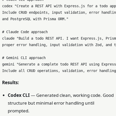
codex 
"Create a REST API with Express.js for a todo app
Include CRUD endpoints, input validation, error handlin
and PostgreSQL with Prisma ORM."
# Claude Code approach  
claude 
"Build a todo REST API. I want Express.js, Prism
proper error handling, input validation with Zod, and t
# Gemini CLI approach
gemini 
"Generate a complete todo REST API using Express
Include all CRUD operations, validation, error handling
Results:
Codex CLI
— Generated clean, working code. Good
structure but minimal error handling until
prompted.