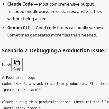
Claude Code
— Most comprehensive output.
Included middleware, error classes, and test files
without being asked.
Gemini CLI
— Good code but occasionally verbose.
Sometimes generates more files than needed.
Scenario 2: Debugging a Production Issue
#
bash
Copy
# Feed error logs
codex 
"Here's a stack trace from production. Find the r
[paste stack trace]"
claude 
"Debug this production error. Check related file
[paste stack trace]"