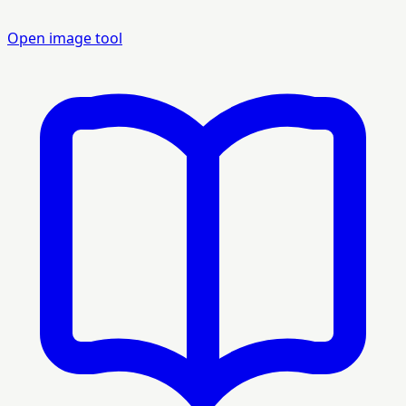
Open image tool