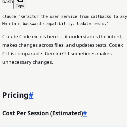
bash
Copy
claude 
"Refactor the user service from callbacks to asy
Maintain backward compatibility. Update tests."
Claude Code excels here — it understands the intent,
makes changes across files, and updates tests. Codex
CLI is comparable. Gemini CLI sometimes makes
unnecessary changes.
Pricing
#
Cost Per Session (Estimated)
#