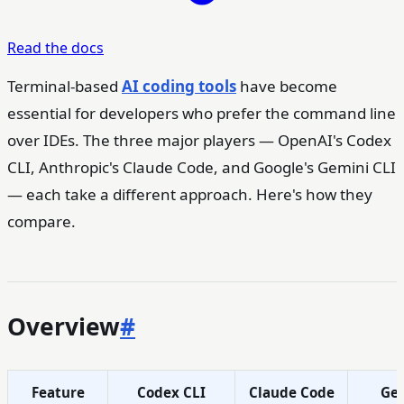
Read the docs
Terminal-based
AI coding tools
have become
essential for developers who prefer the command line
over IDEs. The three major players — OpenAI's Codex
CLI, Anthropic's Claude Code, and Google's Gemini CLI
— each take a different approach. Here's how they
compare.
Overview
#
Feature
Codex CLI
Claude Code
Gem