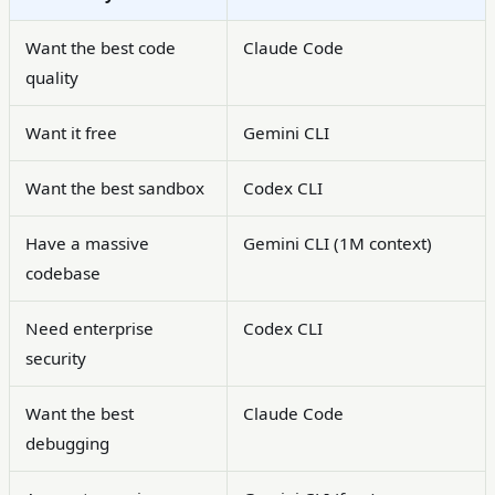
Want the best code
Claude Code
quality
Want it free
Gemini CLI
Want the best sandbox
Codex CLI
Have a massive
Gemini CLI (1M context)
codebase
Need enterprise
Codex CLI
security
Want the best
Claude Code
debugging