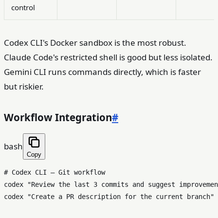
control
Codex CLI's Docker sandbox is the most robust.
Claude Code's restricted shell is good but less isolated.
Gemini CLI runs commands directly, which is faster
but riskier.
Workflow Integration
#
bash
Copy
# Codex CLI — Git workflow
codex 
"Review the last 3 commits and suggest improvemen
codex 
"Create a PR description for the current branch"