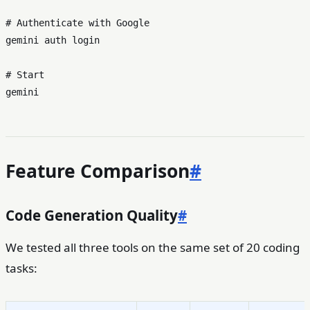
# Authenticate with Google
gemini auth login

# Start
Feature Comparison
#
Code Generation Quality
#
We tested all three tools on the same set of 20 coding
tasks: