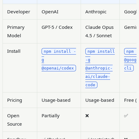
Developer
OpenAI
Anthropic
Googl
Primary
GPT-5 / Codex
Claude Opus
Gemini
Model
4.5 / Sonnet
Install
npm install -
npm install
npm i
g
-g
@goog
@openai/codex
@anthropic-
cli
ai/claude-
code
Pricing
Usage-based
Usage-based
Free (w
Open
Partially
❌
✅
Source