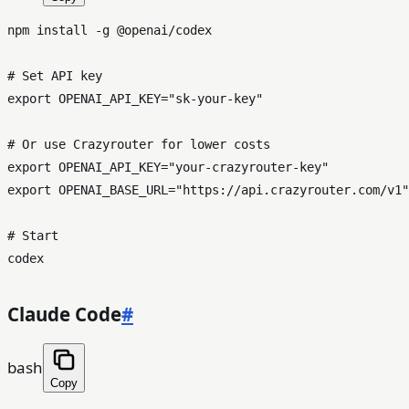
npm install -g @openai/codex

# Set API key
export
 OPENAI_API_KEY=
"sk-your-key"
# Or use Crazyrouter for lower costs
export
 OPENAI_API_KEY=
"your-crazyrouter-key"
export
 OPENAI_BASE_URL=
"https://api.crazyrouter.com/v1"
# Start
Claude Code
#
bash
Copy