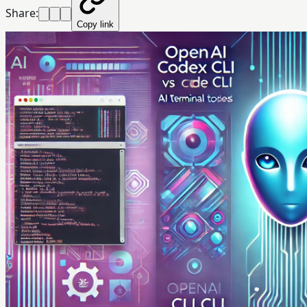
Share:
Copy link