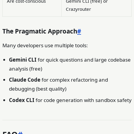
Are cost-conscious
Gemini CLI (free) or
Crazyrouter
The Pragmatic Approach
#
Many developers use multiple tools:
Gemini CLI
for quick questions and large codebase
analysis (free)
Claude Code
for complex refactoring and
debugging (best quality)
Codex CLI
for code generation with sandbox safety