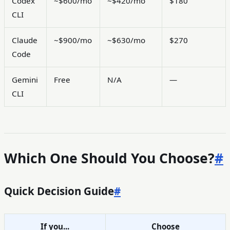
Codex
~$600/mo
~$420/mo
$180
CLI
Claude
~$900/mo
~$630/mo
$270
Code
Gemini
Free
N/A
—
CLI
Which One Should You Choose?
#
Quick Decision Guide
#
If you...
Choose