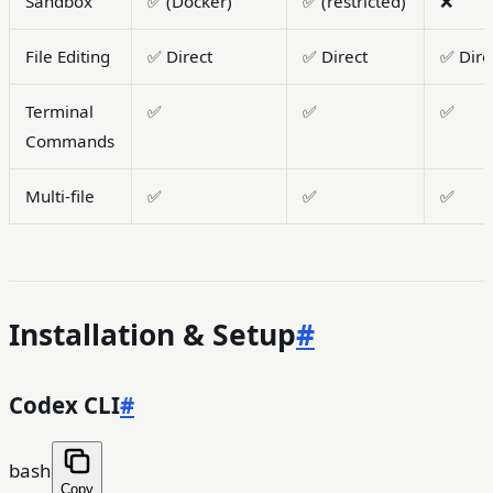
Sandbox
✅ (Docker)
✅ (restricted)
❌
File Editing
✅ Direct
✅ Direct
✅ Dire
Terminal
✅
✅
✅
Commands
Multi-file
✅
✅
✅
Installation & Setup
#
Codex CLI
#
bash
Copy