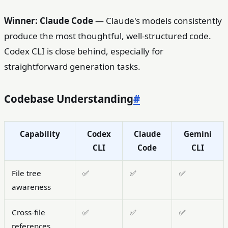
Winner: Claude Code
— Claude's models consistently
produce the most thoughtful, well-structured code.
Codex CLI is close behind, especially for
straightforward generation tasks.
Codebase Understanding
#
Capability
Codex
Claude
Gemini
CLI
Code
CLI
File tree
✅
✅
✅
awareness
Cross-file
✅
✅
✅
references