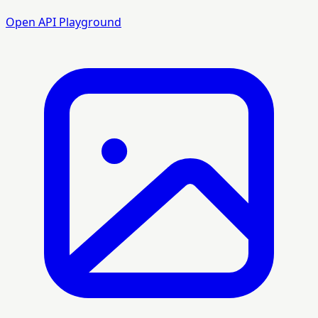
Open API Playground