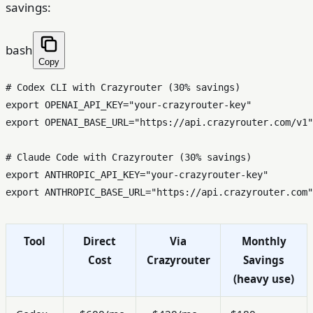
savings:
bash
Copy
# Codex CLI with Crazyrouter (30% savings)
export
 OPENAI_API_KEY=
"your-crazyrouter-key"
export
 OPENAI_BASE_URL=
"https://api.crazyrouter.com/v1"
# Claude Code with Crazyrouter (30% savings)
export
 ANTHROPIC_API_KEY=
"your-crazyrouter-key"
export
 ANTHROPIC_BASE_URL=
"https://api.crazyrouter.com"
Tool
Direct
Via
Monthly
Cost
Crazyrouter
Savings
(heavy use)