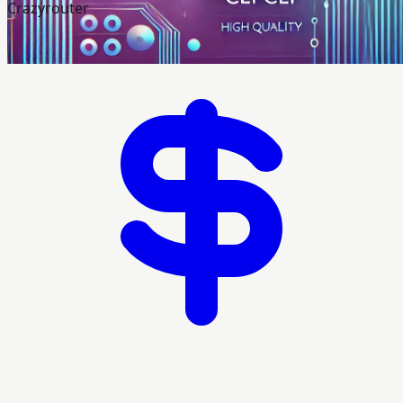
Crazyrouter