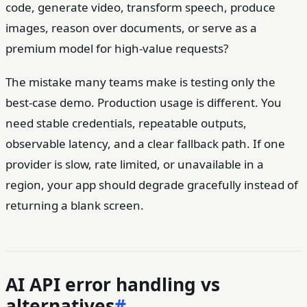
code, generate video, transform speech, produce
images, reason over documents, or serve as a
premium model for high-value requests?
The mistake many teams make is testing only the
best-case demo. Production usage is different. You
need stable credentials, repeatable outputs,
observable latency, and a clear fallback path. If one
provider is slow, rate limited, or unavailable in a
region, your app should degrade gracefully instead of
returning a blank screen.
AI API error handling vs
alternatives
#