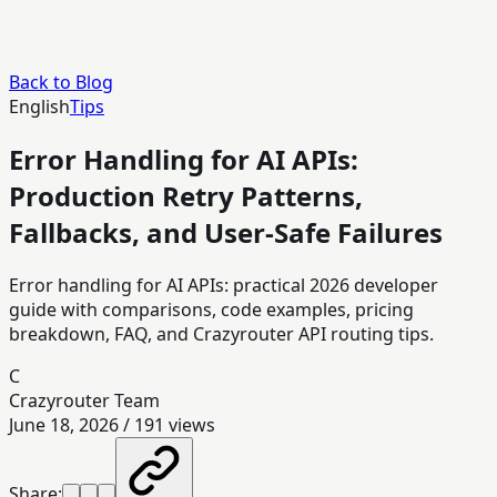
Back to Blog
English
Tips
Error Handling for AI APIs:
Production Retry Patterns,
Fallbacks, and User-Safe Failures
Error handling for AI APIs: practical 2026 developer
guide with comparisons, code examples, pricing
breakdown, FAQ, and Crazyrouter API routing tips.
C
Crazyrouter Team
June 18, 2026
/
191
views
Share: