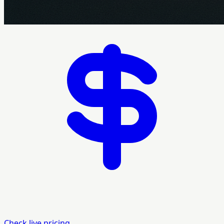
Check live pricing