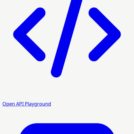
Open API Playground