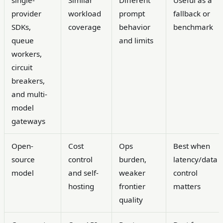
single-
Similar
Different
Useful as a
provider
workload
prompt
fallback or
SDKs,
coverage
behavior
benchmark
queue
and limits
workers,
circuit
breakers,
and multi-
model
gateways
Open-
Cost
Ops
Best when
source
control
burden,
latency/data
model
and self-
weaker
control
hosting
frontier
matters
quality