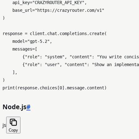
    api_key=
"CRAZYROUTER_API_KEY"
,

    base_url=
"https://crazyrouter.com/v1"
)

response = client.chat.completions.create(

    model=
"gpt-5.2"
,

    messages=[

        {
"role"
: 
"system"
, 
"content"
: 
"You write concis
        {
"role"
: 
"user"
, 
"content"
: 
"Show an implementa
    ],

print
(response.choices[
0
Node.js
#
js
Copy