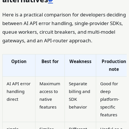
Here is a practical comparison for developers deciding
between AI API error handling, single-provider SDKs,
queue workers, circuit breakers, and multi-model
gateways, and an API-router approach.
Option
Best for
Weakness
Production
note
AI API error
Maximum
Separate
Good for
handling
access to
billing and
deep
direct
native
SDK
platform-
features
behavior
specific
features