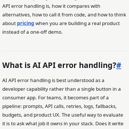
API error handling is, how it compares with
alternatives, how to call it from code, and how to think
about
pricing
when you are building a real product
instead of a one-off demo.
What is AI API error handling?
#
AI API error handling is best understood as a
developer capability rather than a single button in a
consumer app. For teams, it becomes part of a
pipeline: prompts, API calls, retries, logs, fallbacks,
budgets, and product UX. The useful way to evaluate
it is to ask what job it owns in your stack. Does it write