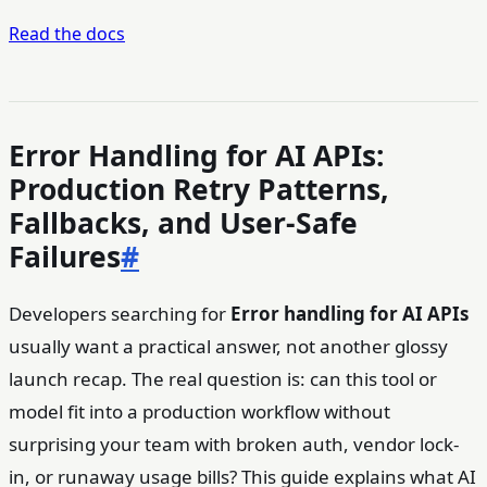
Read the docs
Error Handling for AI APIs:
Production Retry Patterns,
Fallbacks, and User-Safe
Failures
#
Developers searching for
Error handling for AI APIs
usually want a practical answer, not another glossy
launch recap. The real question is: can this tool or
model fit into a production workflow without
surprising your team with broken auth, vendor lock-
in, or runaway usage bills? This guide explains what AI