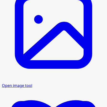
Open image tool