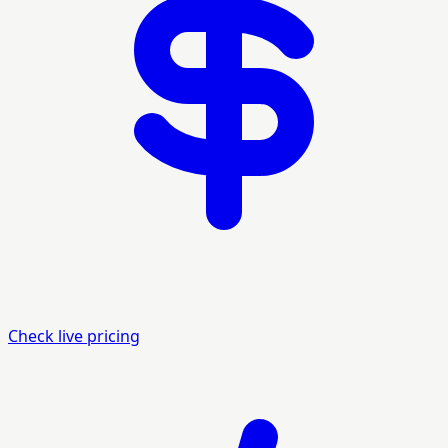
Check live pricing