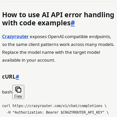
How to use AI API error handling
with code examples
#
Crazyrouter
exposes OpenAI-compatible endpoints,
so the same client patterns work across many models.
Replace the model name with the target model
available in your account.
cURL
#
bash
Copy
curl https://crazyrouter.com/v1/chat/completions \

  -H 
"Authorization: Bearer 
$CRAZYROUTER_API_KEY
"
 \
