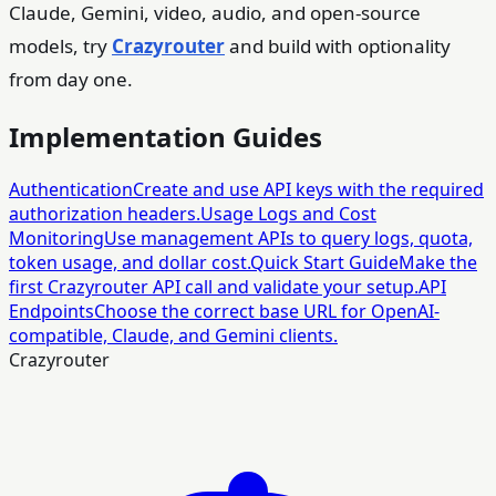
Claude, Gemini, video, audio, and open-source
models, try
Crazyrouter
and build with optionality
from day one.
Implementation Guides
Authentication
Create and use API keys with the required
authorization headers.
Usage Logs and Cost
Monitoring
Use management APIs to query logs, quota,
token usage, and dollar cost.
Quick Start Guide
Make the
first Crazyrouter API call and validate your setup.
API
Endpoints
Choose the correct base URL for OpenAI-
compatible, Claude, and Gemini clients.
Crazyrouter