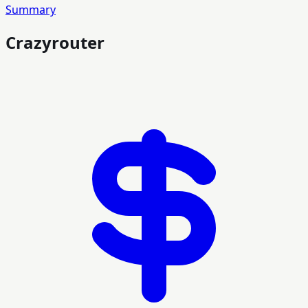
Summary
Crazyrouter