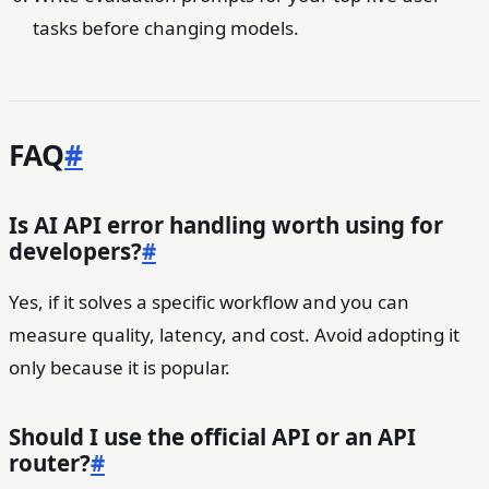
tasks before changing models.
FAQ
#
Is AI API error handling worth using for
developers?
#
Yes, if it solves a specific workflow and you can
measure quality, latency, and cost. Avoid adopting it
only because it is popular.
Should I use the official API or an API
router?
#