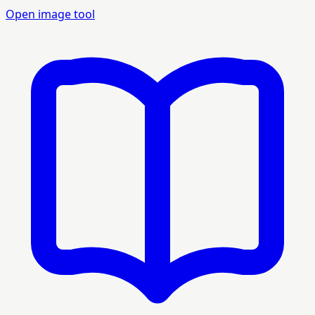
Open image tool