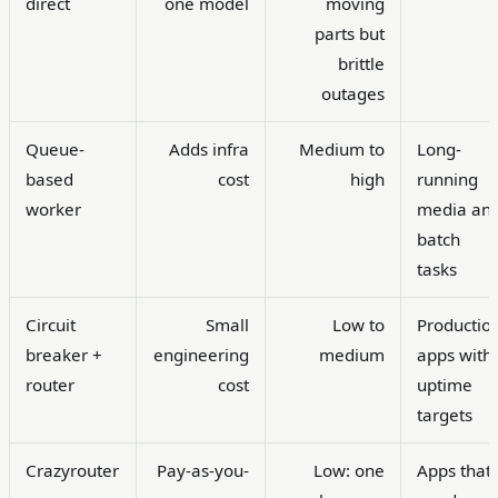
direct
one model
moving
parts but
brittle
outages
Queue-
Adds infra
Medium to
Long-
based
cost
high
running
worker
media an
batch
tasks
Circuit
Small
Low to
Productio
breaker +
engineering
medium
apps with
router
cost
uptime
targets
Crazyrouter
Pay-as-you-
Low: one
Apps that