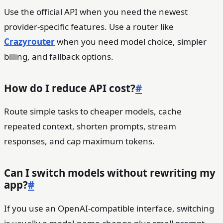
Use the official API when you need the newest
provider-specific features. Use a router like
Crazyrouter
when you need model choice, simpler
billing, and fallback options.
How do I reduce API cost?
#
Route simple tasks to cheaper models, cache
repeated context, shorten prompts, stream
responses, and cap maximum tokens.
Can I switch models without rewriting my
app?
#
If you use an OpenAI-compatible interface, switching