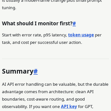
is usually a model-name change plus small prompt
tuning.
What should I monitor first?
#
Start with error rate, p95 latency,
token usage
per
task, and cost per successful user action.
Summary
#
AI API error handling can be valuable, but the durable
advantage comes from architecture: clean API
boundaries, cost-aware routing, and good
observability. If you want one
API key
for GPT,