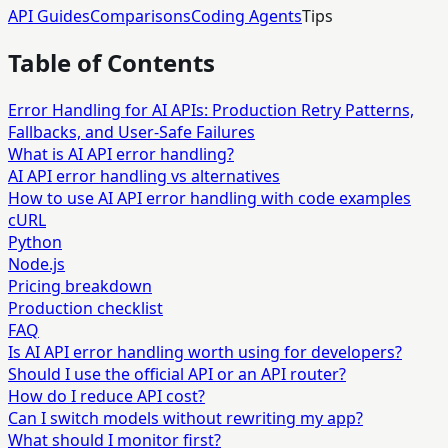
API Guides
Comparisons
Coding Agents
Tips
Table of Contents
Error Handling for AI APIs: Production Retry Patterns,
Fallbacks, and User-Safe Failures
What is AI API error handling?
AI API error handling vs alternatives
How to use AI API error handling with code examples
cURL
Python
Node.js
Pricing breakdown
Production checklist
FAQ
Is AI API error handling worth using for developers?
Should I use the official API or an API router?
How do I reduce API cost?
Can I switch models without rewriting my app?
What should I monitor first?