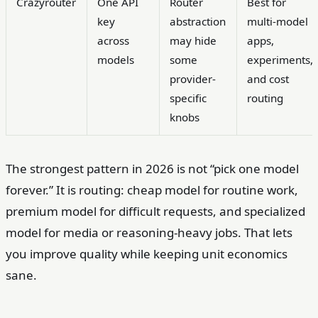
Crazyrouter
One API
Router
Best for
key
abstraction
multi-model
across
may hide
apps,
models
some
experiments,
provider-
and cost
specific
routing
knobs
The strongest pattern in 2026 is not “pick one model
forever.” It is routing: cheap model for routine work,
premium model for difficult requests, and specialized
model for media or reasoning-heavy jobs. That lets
you improve quality while keeping unit economics
sane.