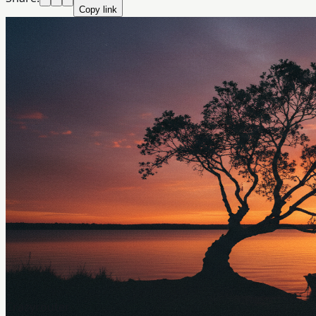
Copy link
Crazyrouter