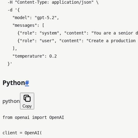
  -H 
"Content-Type: application/json"
 \

  -d 
'{

    "model": "gpt-5.2",

    "messages": [

      {"role": "system", "content": "You are a senior d
      {"role": "user", "content": "Create a production 
    ],

    "temperature": 0.2

  }'
Python
#
python
Copy
from
 openai 
import
 OpenAI

client = OpenAI(
