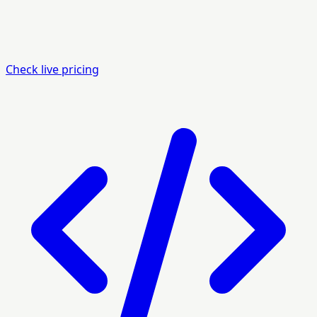
Check live pricing