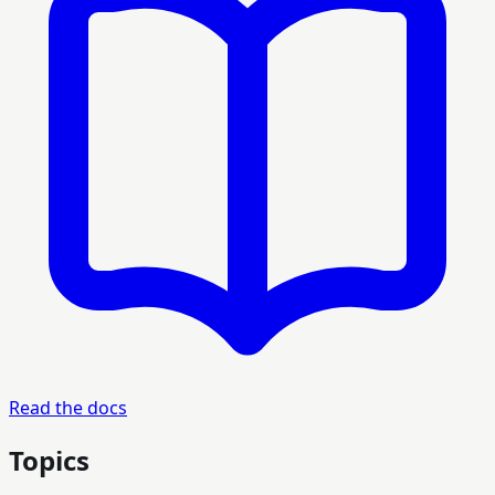
Read the docs
Topics