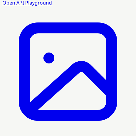
Open API Playground