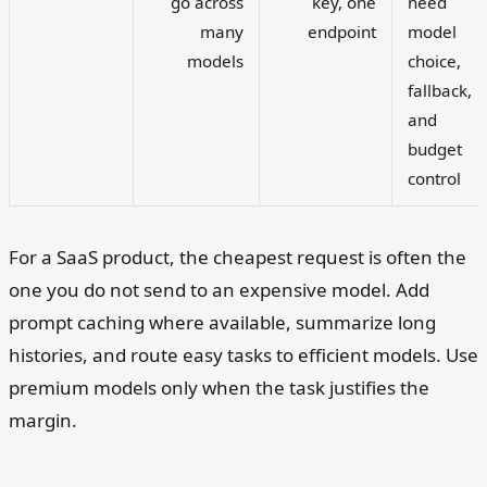
go across
key, one
need
many
endpoint
model
models
choice,
fallback,
and
budget
control
For a SaaS product, the cheapest request is often the
one you do not send to an expensive model. Add
prompt caching where available, summarize long
histories, and route easy tasks to efficient models. Use
premium models only when the task justifies the
margin.