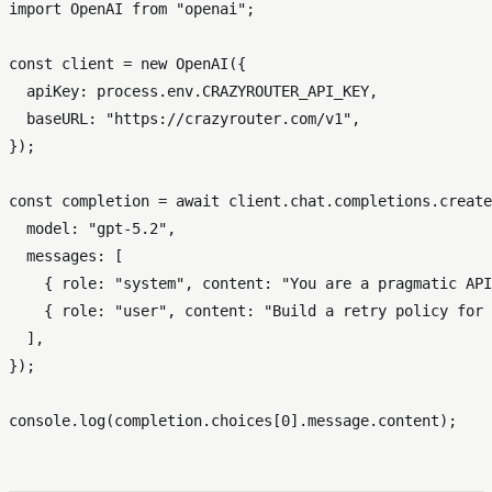
import
OpenAI
from
"openai"
;

const
 client = 
new
OpenAI
({

apiKey
: process.
env
.
CRAZYROUTER_API_KEY
,

baseURL
: 
"https://crazyrouter.com/v1"
,

});

const
 completion = 
await
 client.
chat
.
completions
.
create
model
: 
"gpt-5.2"
,

messages
: [

    { 
role
: 
"system"
, 
content
: 
"You are a pragmatic API
    { 
role
: 
"user"
, 
content
: 
"Build a retry policy for 
  ],

});

console
.
log
(completion.
choices
[
0
].
message
.
content