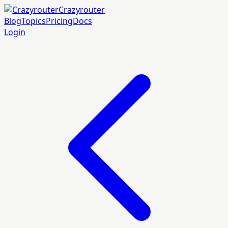
Crazyrouter
Blog
Topics
Pricing
Docs
Login