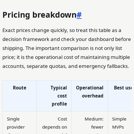
Pricing breakdown
#
Exact prices change quickly, so treat this table as a
decision framework and check your dashboard before
shipping. The important comparison is not only list
price; it is the operational cost of maintaining multiple
accounts, separate quotas, and emergency fallbacks.
Route
Typical
Operational
Best use
cost
overhead
profile
Single
Cost
Medium:
Simple
provider
depends on
fewer
MVPs