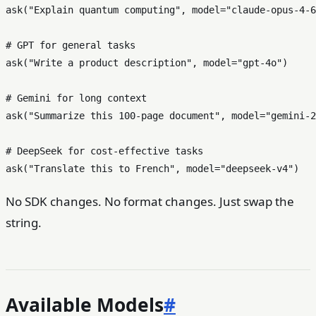
ask(
"Explain quantum computing"
, model=
"claude-opus-4-6
# GPT for general tasks
ask(
"Write a product description"
, model=
"gpt-4o"
)

# Gemini for long context
ask(
"Summarize this 100-page document"
, model=
"gemini-2
# DeepSeek for cost-effective tasks
ask(
"Translate this to French"
, model=
"deepseek-v4"
No SDK changes. No format changes. Just swap the
string.
Available Models
#