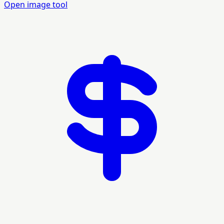
Open image tool