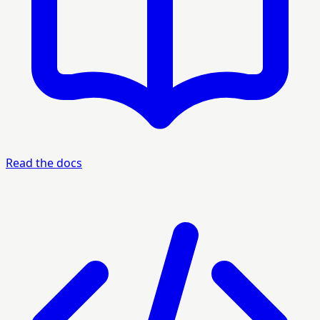
Read the docs