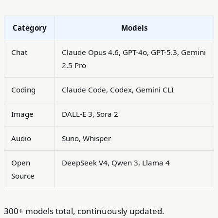
Category
Models
Chat
Claude Opus 4.6, GPT-4o, GPT-5.3, Gemini
2.5 Pro
Coding
Claude Code, Codex, Gemini CLI
Image
DALL-E 3, Sora 2
Audio
Suno, Whisper
Open
DeepSeek V4, Qwen 3, Llama 4
Source
300+ models total, continuously updated.