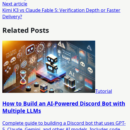
Next article
Kimi K3 vs Claude Fable 5: Verification Depth or Faster
Delivery?
Related Posts
Tutorial
How to Build an AI-Powered Discord Bot with
Multiple LLMs
Complete guide to building a Discord bot that uses GPT-
5, Claude, Gemini, and other AI models. Includes code