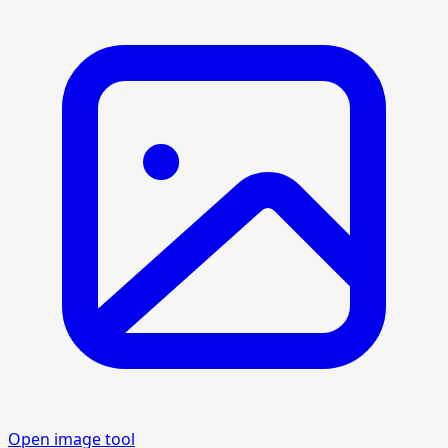
Open image tool