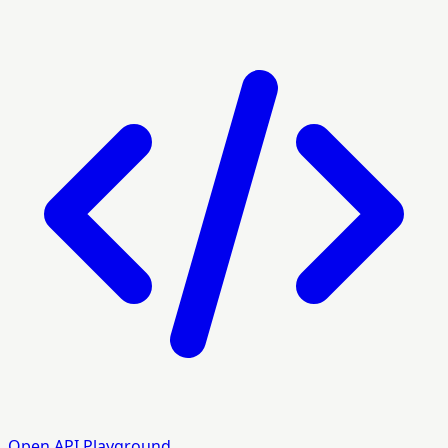
Open API Playground