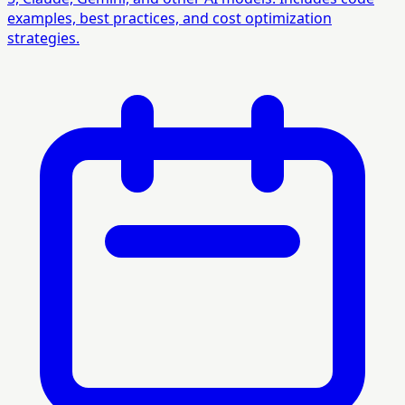
examples, best practices, and cost optimization
strategies.