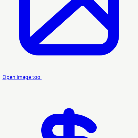
Open image tool