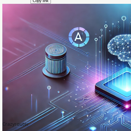
Copy link
Crazyrouter