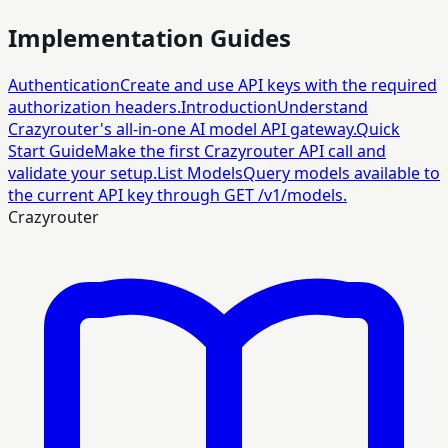
Implementation Guides
Authentication
Create and use API keys with the required
authorization headers.
Introduction
Understand
Crazyrouter's all-in-one AI model API gateway.
Quick
Start Guide
Make the first Crazyrouter API call and
validate your setup.
List Models
Query models available to
the current API key through GET /v1/models.
Crazyrouter