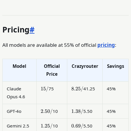
Pricing
#
All models are available at 55% of official
pricing
:
Model
Official
Crazyrouter
Savings
Price
15
8.25
15/
8.25/
Claude
75
41.25
45%
/
/
Opus 4.6
2.50
1.38
2.50/
1.38/
GPT-4o
10
5.50
45%
/
/
1.25
0.69
1.25/
0.69/
Gemini 2.5
10
5.50
45%