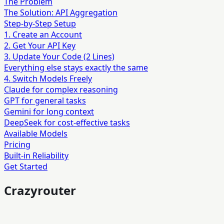
The Problem
The Solution: API Aggregation
Step-by-Step Setup
1. Create an Account
2. Get Your API Key
3. Update Your Code (2 Lines)
Everything else stays exactly the same
4. Switch Models Freely
Claude for complex reasoning
GPT for general tasks
Gemini for long context
DeepSeek for cost-effective tasks
Available Models
Pricing
Built-in Reliability
Get Started
Crazyrouter