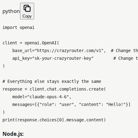
python
Copy
import
 openai

client = openai.OpenAI(

    base_url=
"https://crazyrouter.com/v1"
,  
# Change th
    api_key=
"sk-your-crazyrouter-key"
# Change t
)

# Everything else stays exactly the same
response = client.chat.completions.create(

    model=
"claude-opus-4-6"
,

    messages=[{
"role"
: 
"user"
, 
"content"
: 
"Hello!"
}]

print
(response.choices[
0
Node.js: