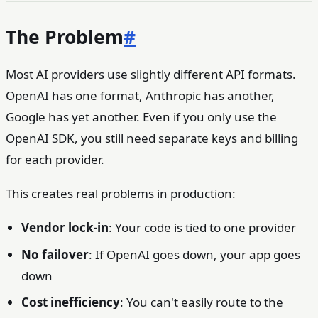
The Problem
#
Most AI providers use slightly different API formats.
OpenAI has one format, Anthropic has another,
Google has yet another. Even if you only use the
OpenAI SDK, you still need separate keys and billing
for each provider.
This creates real problems in production:
Vendor lock-in
: Your code is tied to one provider
No failover
: If OpenAI goes down, your app goes
down
Cost inefficiency
: You can't easily route to the