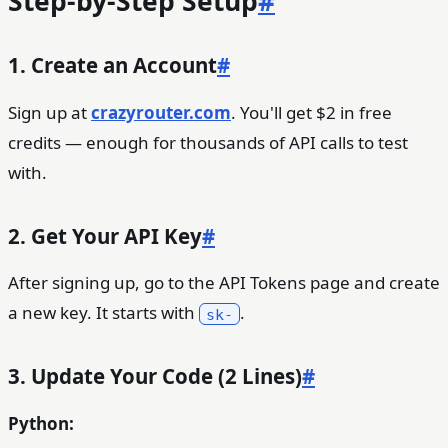
Step-by-Step Setup
#
1. Create an Account
#
Sign up at
crazyrouter.com
. You'll get $2 in free
credits — enough for thousands of API calls to test
with.
2. Get Your API Key
#
After signing up, go to the API Tokens page and create
a new key. It starts with
.
sk-
3. Update Your Code (2 Lines)
#
Python: