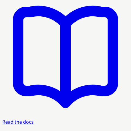
Read the docs