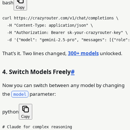
bash
Copy
curl https://crazyrouter.com/v1/chat/completions \

  -H 
"Content-Type: application/json"
 \

  -H 
"Authorization: Bearer sk-your-crazyrouter-key"
 \

  -d 
'{"model": "gemini-2.5-pro", "messages": [{"role":
That's it. Two lines changed,
300+ models
unlocked.
4. Switch Models Freely
#
Now you can switch between any model by changing
the
parameter:
model
python
Copy
# Claude for complex reasoning