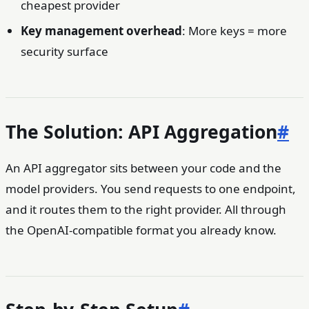
cheapest provider
Key management overhead
: More keys = more
security surface
The Solution: API Aggregation
#
An API aggregator sits between your code and the
model providers. You send requests to one endpoint,
and it routes them to the right provider. All through
the OpenAI-compatible format you already know.