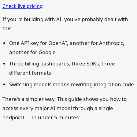
Check live pricing
If you're building with AI, you've probably dealt with
this:
One API key for OpenAI, another for Anthropic,
another for Google
Three billing dashboards, three SDKs, three
different formats
Switching models means rewriting integration code
There's a simpler way. This guide shows you how to
access every major AI model through a single
endpoint — in under 5 minutes.