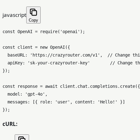
javascript
Copy
const
OpenAI
 = 
require
(
'openai'
);

const
 client = 
new
OpenAI
({

baseURL
: 
'https://crazyrouter.com/v1'
,  
// Change thi
apiKey
: 
'sk-your-crazyrouter-key'
// Change th
});

const
 response = 
await
 client.
chat
.
completions
.
create
({

model
: 
'gpt-4o'
,

messages
: [{ 
role
: 
'user'
, 
content
: 
'Hello!'
 }]

cURL: