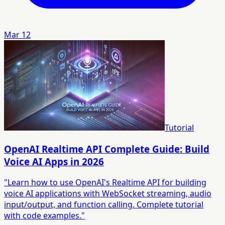
Mar 12
Tutorial
OpenAI Realtime API Complete Guide: Build
Voice AI Apps in 2026
"Learn how to use OpenAI's Realtime API for building
voice AI applications with WebSocket streaming, audio
input/output, and function calling. Complete tutorial
with code examples."