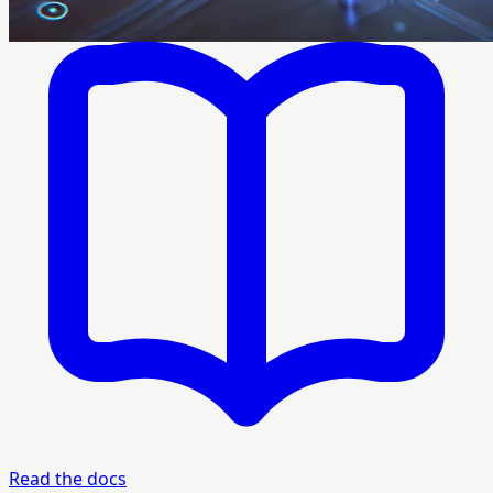
Read the docs