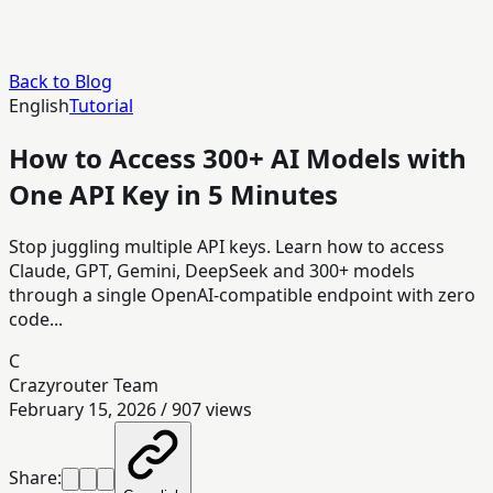
Back to Blog
English
Tutorial
How to Access 300+ AI Models with
One API Key in 5 Minutes
Stop juggling multiple API keys. Learn how to access
Claude, GPT, Gemini, DeepSeek and 300+ models
through a single OpenAI-compatible endpoint with zero
code...
C
Crazyrouter Team
February 15, 2026
/
907
views
Share: