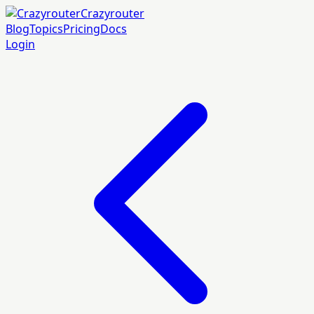
Crazyrouter
Blog
Topics
Pricing
Docs
Login