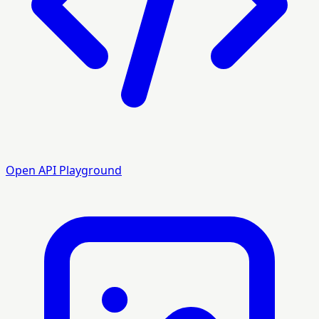
Open API Playground