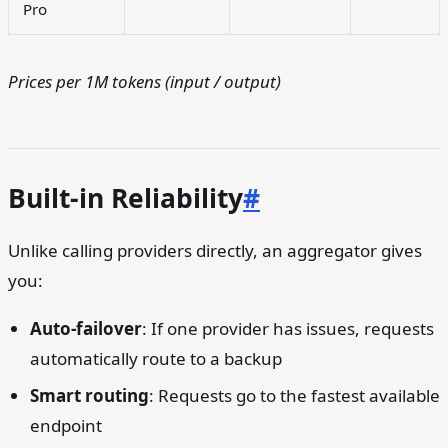
/
/
Pro
Prices per 1M tokens (input / output)
Built-in Reliability
#
Unlike calling providers directly, an aggregator gives
you:
Auto-failover
: If one provider has issues, requests
automatically route to a backup
Smart routing
: Requests go to the fastest available
endpoint