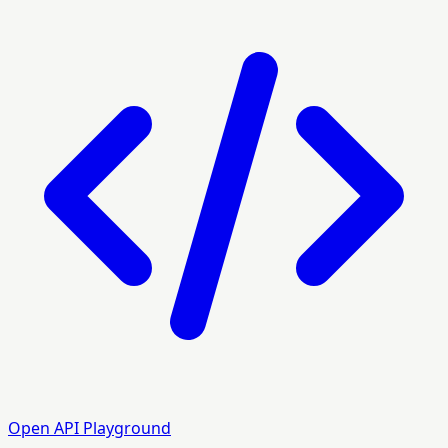
Open API Playground