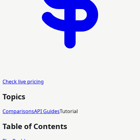
Check live pricing
Topics
Comparisons
API Guides
Tutorial
Table of Contents