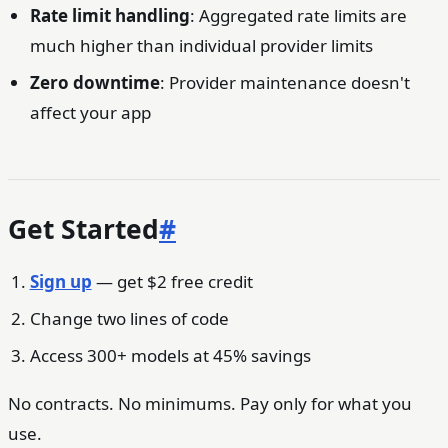
Rate limit handling
: Aggregated rate limits are
much higher than individual provider limits
Zero downtime
: Provider maintenance doesn't
affect your app
Get Started
#
Sign up
— get $2 free credit
Change two lines of code
Access 300+ models at 45% savings
No contracts. No minimums. Pay only for what you
use.