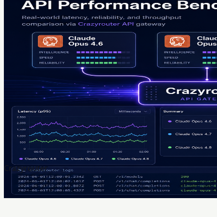
Crazyrouter