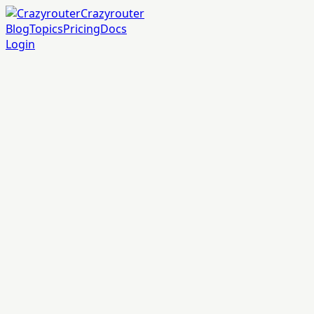
Crazyrouter
Blog
Topics
Pricing
Docs
Login