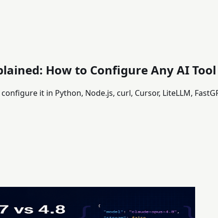
lained: How to Configure Any AI Tool
onfigure it in Python, Node.js, curl, Cursor, LiteLLM, Fas