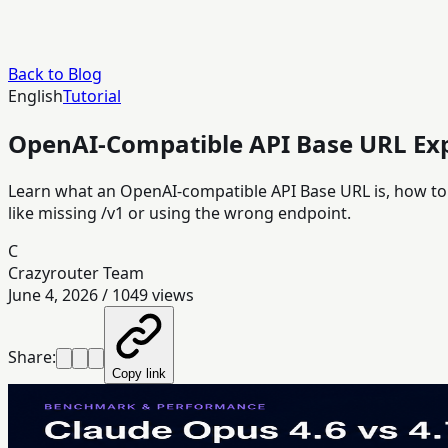
Back to Blog
English
Tutorial
OpenAI-Compatible API Base URL Exp
Learn what an OpenAI-compatible API Base URL is, how to c
like missing /v1 or using the wrong endpoint.
C
Crazyrouter Team
June 4, 2026
/
1049
views
Share:
Copy link