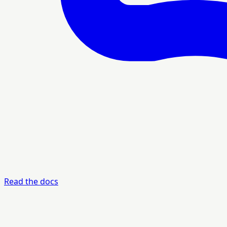
Read the docs