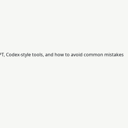
tGPT, Codex-style tools, and how to avoid common mistakes