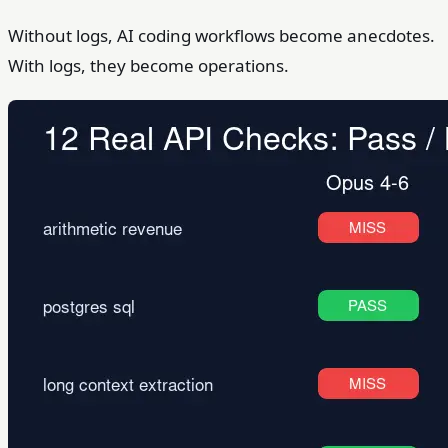
Without logs, AI coding workflows become anecdotes.
With logs, they become operations.