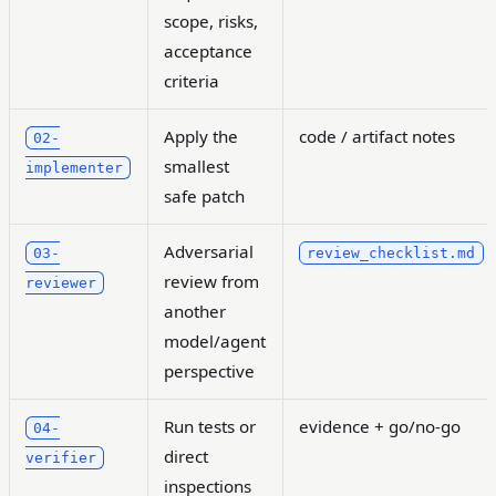
scope, risks,
acceptance
criteria
Apply the
code / artifact notes
02-
smallest
implementer
safe patch
Adversarial
03-
review_checklist.md
review from
reviewer
another
model/agent
perspective
Run tests or
evidence + go/no-go
04-
direct
verifier
inspections