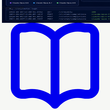
Crazyrouter