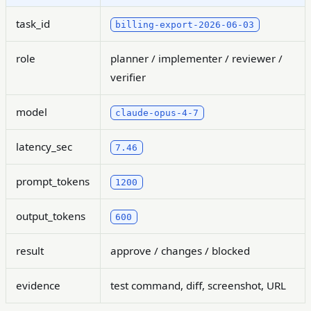
task_id
billing-export-2026-06-03
role
planner / implementer / reviewer /
verifier
model
claude-opus-4-7
latency_sec
7.46
prompt_tokens
1200
output_tokens
600
result
approve / changes / blocked
evidence
test command, diff, screenshot, URL