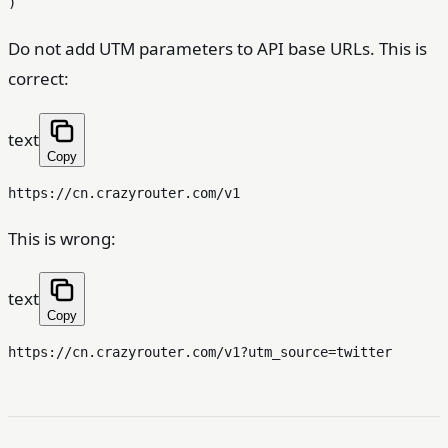
Do not add UTM parameters to API base URLs. This is
correct:
text
Copy
This is wrong:
text
Copy