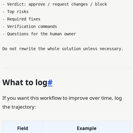
- Verdict: approve / request changes / block

- Top risks

- Required fixes

- Verification commands

- Questions for the human owner

What to log
#
If you want this workflow to improve over time, log
the trajectory:
Field
Example