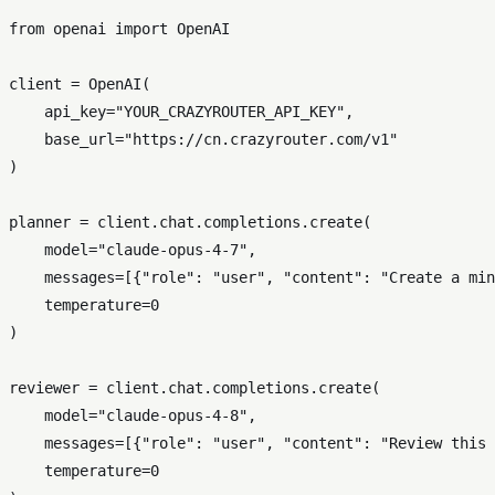
from
 openai 
import
 OpenAI

client = OpenAI(

    api_key=
"YOUR_CRAZYROUTER_API_KEY"
,

    base_url=
"https://cn.crazyrouter.com/v1"
)

planner = client.chat.completions.create(

    model=
"claude-opus-4-7"
,

    messages=[{
"role"
: 
"user"
, 
"content"
: 
"Create a min
    temperature=
0
)

reviewer = client.chat.completions.create(

    model=
"claude-opus-4-8"
,

    messages=[{
"role"
: 
"user"
, 
"content"
: 
"Review this 
    temperature=
0