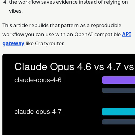
the workflow saves evidence instead of relying on
vibes.
This article rebuilds that pattern as a reproducible
workflow you can use with an OpenAI-compatible
API
gateway
like Crazyrouter.