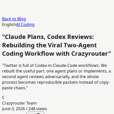
Back to Blog
English
AI Coding
"Claude Plans, Codex Reviews:
Rebuilding the Viral Two-Agent
Coding Workflow with Crazyrouter"
"Twitter is full of Codex-in-Claude-Code workflows. We
rebuilt the useful part: one agent plans or implements, a
second agent reviews adversarially, and the whole
process becomes reproducible packets instead of copy-
paste chaos."
C
Crazyrouter Team
June 3, 2026
/
248
views