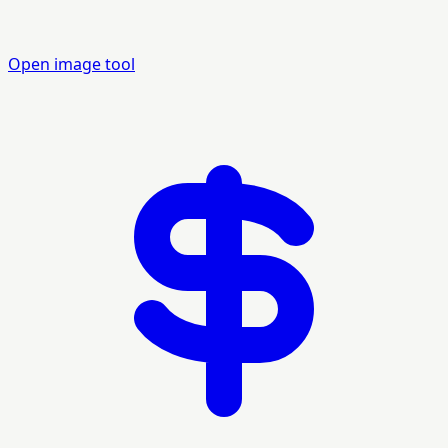
Open image tool