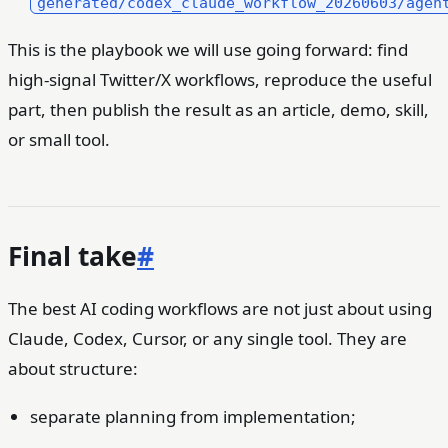
generated/codex_claude_workflow_20260603/agen
This is the playbook we will use going forward: find
high-signal Twitter/X workflows, reproduce the useful
part, then publish the result as an article, demo, skill,
or small tool.
Final take
#
The best AI coding workflows are not just about using
Claude, Codex, Cursor, or any single tool. They are
about structure:
separate planning from implementation;