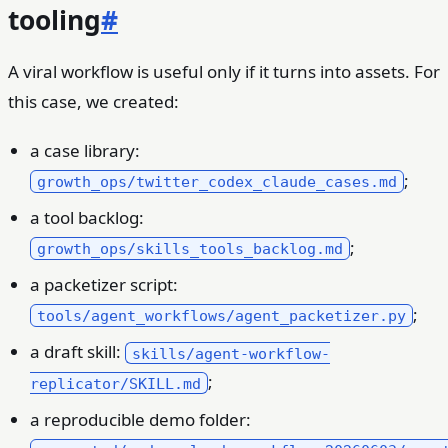
tooling
#
A viral workflow is useful only if it turns into assets. For
this case, we created:
a case library:
;
growth_ops/twitter_codex_claude_cases.md
a tool backlog:
;
growth_ops/skills_tools_backlog.md
a packetizer script:
;
tools/agent_workflows/agent_packetizer.py
a draft skill:
skills/agent-workflow-
;
replicator/SKILL.md
a reproducible demo folder: