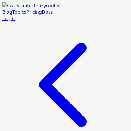
Crazyrouter
Blog
Topics
Pricing
Docs
Login