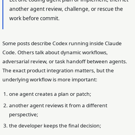
another agent review, challenge, or rescue the
work before commit.
Some posts describe Codex running inside Claude
Code. Others talk about dynamic workflows,
adversarial review, or task handoff between agents.
The exact product integration matters, but the
underlying workflow is more important:
one agent creates a plan or patch;
another agent reviews it from a different
perspective;
the developer keeps the final decision;