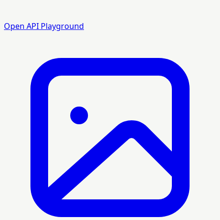
Open API Playground