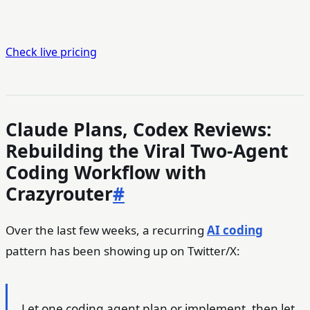
Check live pricing
Claude Plans, Codex Reviews:
Rebuilding the Viral Two-Agent
Coding Workflow with
Crazyrouter
#
Over the last few weeks, a recurring
AI coding
pattern has been showing up on Twitter/X:
Let one coding agent plan or implement, then let