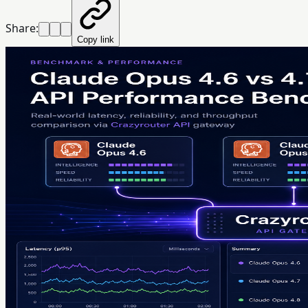
Share:
Copy link