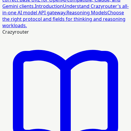
Gemini clients.
Introduction
Understand Crazyrouter's all-
in-one AI model API gateway.
Reasoning Models
Choose
the right protocol and fields for thinking and reasoning
workloads.
Crazyrouter