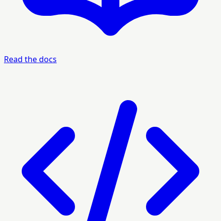
Read the docs