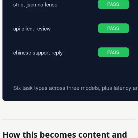
How this becomes content and