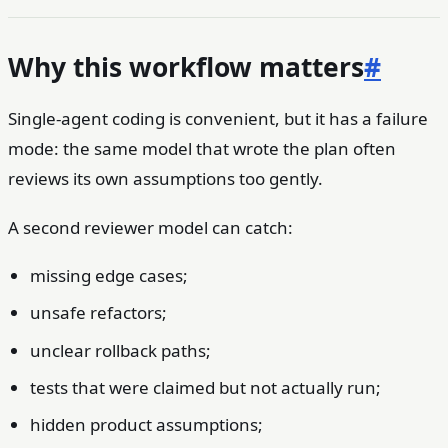
Why this workflow matters
#
Single-agent coding is convenient, but it has a failure
mode: the same model that wrote the plan often
reviews its own assumptions too gently.
A second reviewer model can catch:
missing edge cases;
unsafe refactors;
unclear rollback paths;
tests that were claimed but not actually run;
hidden product assumptions;