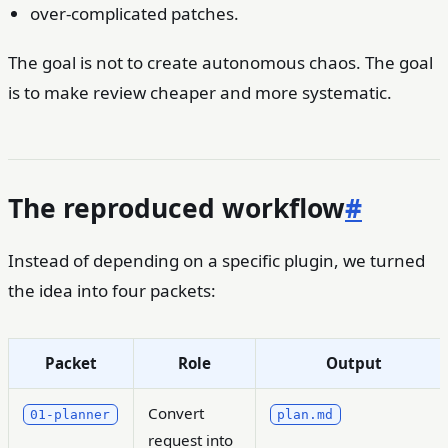
over-complicated patches.
The goal is not to create autonomous chaos. The goal
is to make review cheaper and more systematic.
The reproduced workflow
#
Instead of depending on a specific plugin, we turned
the idea into four packets:
Packet
Role
Output
Convert
01-planner
plan.md
request into