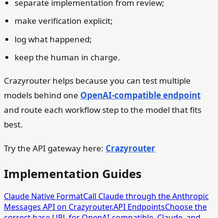
separate implementation from review;
make verification explicit;
log what happened;
keep the human in charge.
Crazyrouter helps because you can test multiple
models behind one
OpenAI-compatible endpoint
and route each workflow step to the model that fits
best.
Try the API gateway here:
Crazyrouter
Implementation Guides
Claude Native Format
Call Claude through the Anthropic
Messages API on Crazyrouter.
API Endpoints
Choose the
correct base URL for OpenAI-compatible, Claude, and