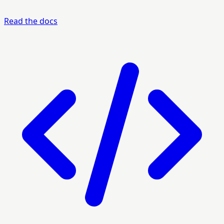
Read the docs