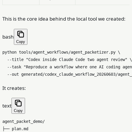
This is the core idea behind the local tool we created:
bash
Copy
python tools/agent_workflows/agent_packetizer.py \

  --title 
"Codex inside Claude Code two agent review"
 \

  --task 
"Reproduce a workflow where one AI coding agen
It creates:
text
Copy
agent_packet_demo/

├── plan.md
