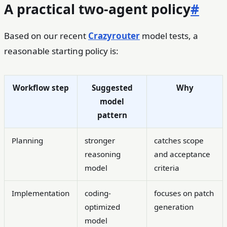
A practical two-agent policy
#
Based on our recent
Crazyrouter
model tests, a
reasonable starting policy is:
Workflow step
Suggested
Why
model
pattern
Planning
stronger
catches scope
reasoning
and acceptance
model
criteria
Implementation
coding-
focuses on patch
optimized
generation
model