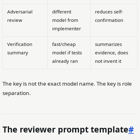
Adversarial
different
reduces self-
review
model from
confirmation
implementer
Verification
fast/cheap
summarizes
summary
model if tests
evidence, does
already ran
not invent it
The key is not the exact model name. The key is role
separation.
The reviewer prompt template
#