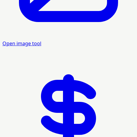
Open image tool