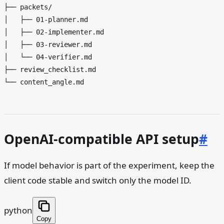
├── packets/

│   ├── 01-planner.md

│   ├── 02-implementer.md

│   ├── 03-reviewer.md

│   └── 04-verifier.md

├── review_checklist.md

OpenAI-compatible API setup
#
If model behavior is part of the experiment, keep the
client code stable and switch only the model ID.
python
Copy