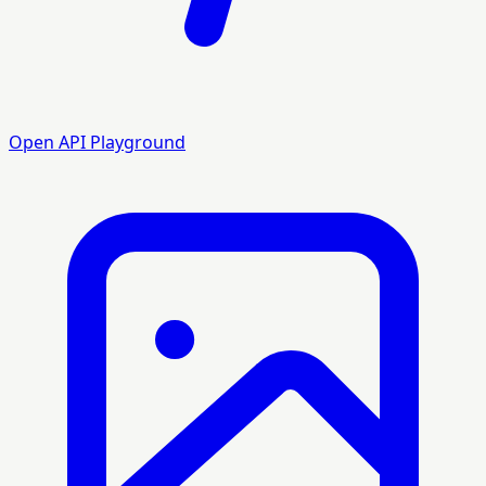
Open API Playground