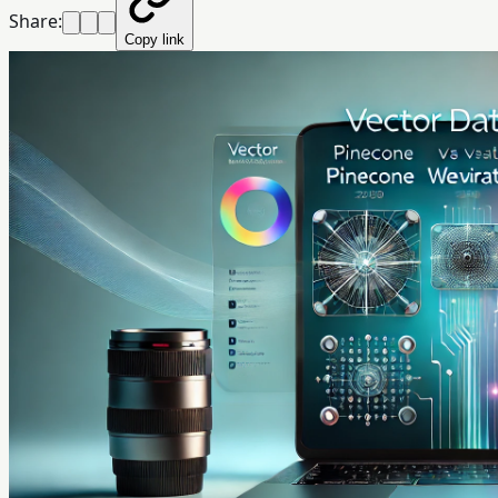
Share:
Copy link