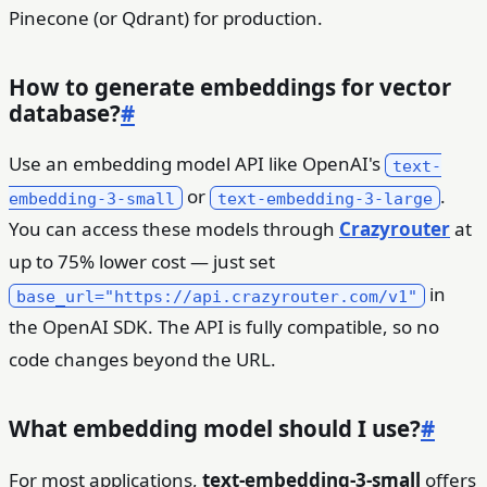
Pinecone (or Qdrant) for production.
How to generate embeddings for vector
database?
#
Use an embedding model API like OpenAI's
text-
or
.
embedding-3-small
text-embedding-3-large
You can access these models through
Crazyrouter
at
up to 75% lower cost — just set
in
base_url="https://api.crazyrouter.com/v1"
the OpenAI SDK. The API is fully compatible, so no
code changes beyond the URL.
What embedding model should I use?
#
For most applications,
text-embedding-3-small
offers