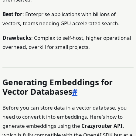
Best for
: Enterprise applications with billions of
vectors, teams needing GPU-accelerated search.
Drawbacks
: Complex to self-host, higher operational
overhead, overkill for small projects.
Generating Embeddings for
Vector Databases
#
Before you can store data in a vector database, you
need to convert it into embeddings. Here's how to
generate embeddings using the
Crazyrouter API
,
which is fully compatible with the OpenAI SDK but at a