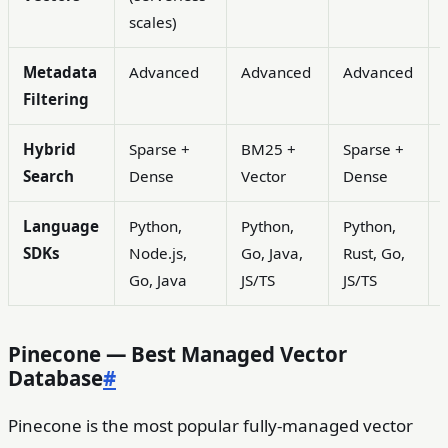
scales)
Metadata
Advanced
Advanced
Advanced
Filtering
Hybrid
Sparse +
BM25 +
Sparse +
Search
Dense
Vector
Dense
Language
Python,
Python,
Python,
SDKs
Node.js,
Go, Java,
Rust, Go,
Go, Java
JS/TS
JS/TS
Pinecone — Best Managed Vector
Database
#
Pinecone is the most popular fully-managed vector