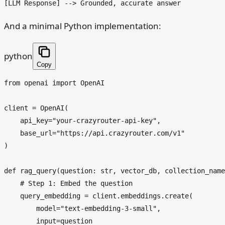
And a minimal Python implementation:
python
Copy
from
 openai 
import
 OpenAI

client = OpenAI(

    api_key=
"your-crazyrouter-api-key"
,

    base_url=
"https://api.crazyrouter.com/v1"
)

def
rag_query
(
question: 
str
, vector_db, collection_name
# Step 1: Embed the question
    query_embedding = client.embeddings.create(

        model=
"text-embedding-3-small"
,

input
=question
