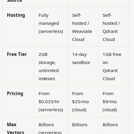
Source
Hosting
Fully
Self-
Self-
managed
hosted /
hosted /
(serverless)
Weaviate
Qdrant
Cloud
Cloud
Free Tier
2GB
14-day
1GB free
storage,
sandbox
on
unlimited
Qdrant
indexes
Cloud
Pricing
From
From
From
$0.033/hr
$25/mo
$9/mo
(serverless)
(cloud)
(cloud)
Max
Billions
Billions
Billions
Vectors
(serverless