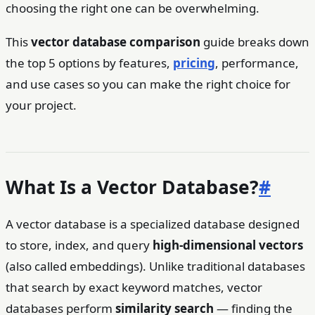
choosing the right one can be overwhelming.
This
vector database comparison
guide breaks down
the top 5 options by features,
pricing
, performance,
and use cases so you can make the right choice for
your project.
What Is a Vector Database?
#
A vector database is a specialized database designed
to store, index, and query
high-dimensional vectors
(also called embeddings). Unlike traditional databases
that search by exact keyword matches, vector
databases perform
similarity search
— finding the