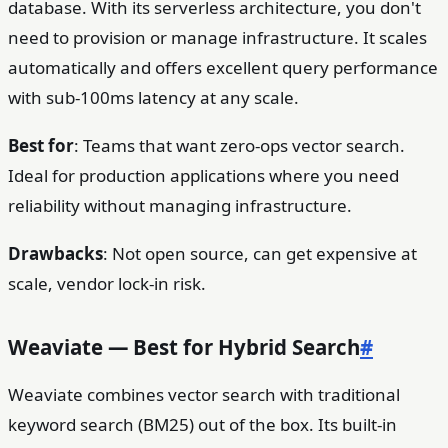
database. With its serverless architecture, you don't
need to provision or manage infrastructure. It scales
automatically and offers excellent query performance
with sub-100ms latency at any scale.
Best for
: Teams that want zero-ops vector search.
Ideal for production applications where you need
reliability without managing infrastructure.
Drawbacks
: Not open source, can get expensive at
scale, vendor lock-in risk.
Weaviate — Best for Hybrid Search
#
Weaviate combines vector search with traditional
keyword search (BM25) out of the box. Its built-in