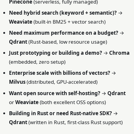
Pinecone
(serverless, fully managed)
Need hybrid search (keyword + semantic)?
→
Weaviate
(built-in BM25 + vector search)
Need maximum performance on a budget?
→
Qdrant
(Rust-based, low resource usage)
Just prototyping or building a demo?
→
Chroma
(embedded, zero setup)
Enterprise scale with billions of vectors?
→
Milvus
(distributed, GPU-accelerated)
Want open source with self-hosting?
→
Qdrant
or
Weaviate
(both excellent OSS options)
Building in Rust or need Rust-native SDK?
→
Qdrant
(written in Rust, first-class Rust support)