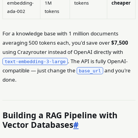
embedding-
1M
tokens
cheaper
ada-002
tokens
For a knowledge base with 1 million documents
averaging 500 tokens each, you'd save over
$7,500
using Crazyrouter instead of OpenAI directly with
. The API is fully OpenAI-
text-embedding-3-large
compatible — just change the
and you're
base_url
done.
Building a RAG Pipeline with
Vector Databases
#