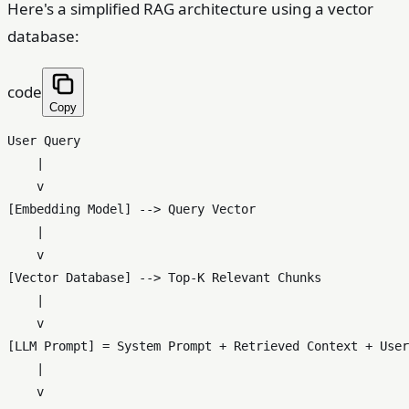
Here's a simplified RAG architecture using a vector
database:
code
Copy
User Query

    |

    v

[Embedding Model] --> Query Vector

    |

    v

[Vector Database] --> Top-K Relevant Chunks

    |

    v

[LLM Prompt] = System Prompt + Retrieved Context + User
    |

    v
