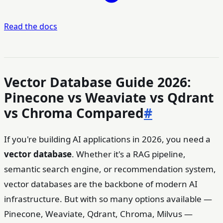
Read the docs
Vector Database Guide 2026:
Pinecone vs Weaviate vs Qdrant
vs Chroma Compared
#
If you're building AI applications in 2026, you need a
vector database
. Whether it's a RAG pipeline,
semantic search engine, or recommendation system,
vector databases are the backbone of modern AI
infrastructure. But with so many options available —
Pinecone, Weaviate, Qdrant, Chroma, Milvus —