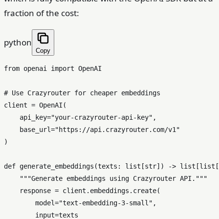
fraction of the cost:
python
Copy
from
 openai 
import
 OpenAI

# Use Crazyrouter for cheaper embeddings
client = OpenAI(

    api_key=
"your-crazyrouter-api-key"
,

    base_url=
"https://api.crazyrouter.com/v1"
)

def
generate_embeddings
(
texts: 
list
[
str
]
) -> 
list
[
list
[
"""Generate embeddings using Crazyrouter API."""
    response = client.embeddings.create(

        model=
"text-embedding-3-small"
,

input
=texts
