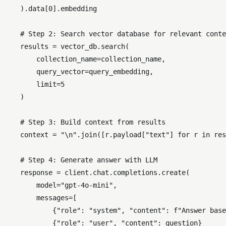
    ).data[
0
].embedding

# Step 2: Search vector database for relevant conte
    results = vector_db.search(

        collection_name=collection_name,

        query_vector=query_embedding,

        limit=
5
    )

# Step 3: Build context from results
    context = 
"\n"
.join([r.payload[
"text"
] 
for
 r 
in
 res
# Step 4: Generate answer with LLM
    response = client.chat.completions.create(

        model=
"gpt-4o-mini"
,

        messages=[

            {
"role"
: 
"system"
, 
"content"
: 
f"Answer base
            {
"role"
: 
"user"
, 
"content"
: question}
