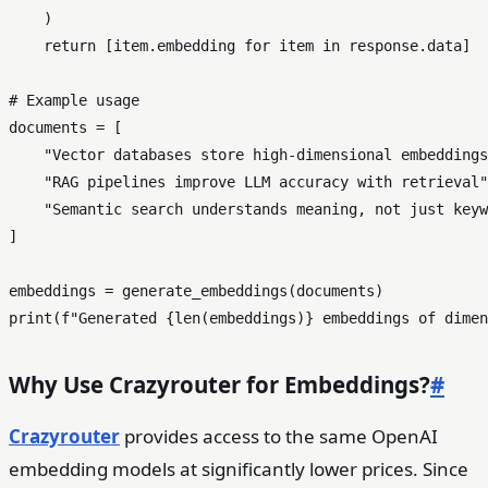
    )

return
 [item.embedding 
for
 item 
in
 response.data]

# Example usage
documents = [

"Vector databases store high-dimensional embeddings
"RAG pipelines improve LLM accuracy with retrieval"
"Semantic search understands meaning, not just keyw
]

print
(
f"Generated 
{
len
(embeddings)}
 embeddings of dimen
Why Use Crazyrouter for Embeddings?
#
Crazyrouter
provides access to the same OpenAI
embedding models at significantly lower prices. Since