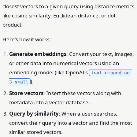
closest vectors to a given query using distance metrics
like cosine similarity, Euclidean distance, or dot
product.
Here's how it works:
Generate embeddings
: Convert your text, images,
or other data into numerical vectors using an
embedding model (like OpenAI's
text-embedding-
).
3-small
Store vectors
: Insert these vectors along with
metadata into a vector database.
Query by similarity
: When a user searches,
convert their query into a vector and find the most
similar stored vectors.