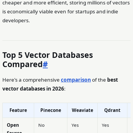
cheaper and more efficient, storing millions of vectors
is economically viable even for startups and indie
developers.
Top 5 Vector Databases
Compared
#
Here's a comprehensive
comparison
of the
best
vector databases in 2026
:
Feature
Pinecone
Weaviate
Qdrant
Open
No
Yes
Yes