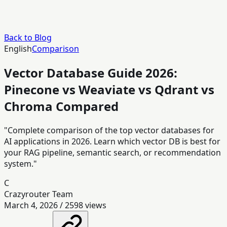
Back to Blog
English
Comparison
Vector Database Guide 2026:
Pinecone vs Weaviate vs Qdrant vs
Chroma Compared
"Complete comparison of the top vector databases for
AI applications in 2026. Learn which vector DB is best for
your RAG pipeline, semantic search, or recommendation
system."
C
Crazyrouter Team
March 4, 2026
/
2598
views