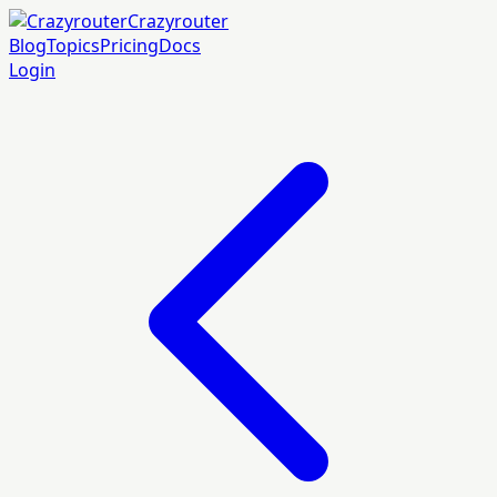
Crazyrouter
Blog
Topics
Pricing
Docs
Login