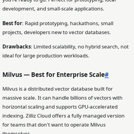
development, and small-scale applications.
Best for
: Rapid prototyping, hackathons, small
projects, developers new to vector databases.
Drawbacks
: Limited scalability, no hybrid search, not
ideal for large production workloads.
Milvus — Best for Enterprise Scale
#
Milvus is a distributed vector database built for
massive scale. It can handle billions of vectors with
horizontal scaling and supports GPU-accelerated
indexing. Zilliz Cloud offers a fully managed version
for teams that don't want to operate Milvus
themselves.