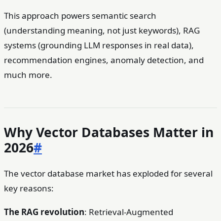
This approach powers semantic search
(understanding meaning, not just keywords), RAG
systems (grounding LLM responses in real data),
recommendation engines, anomaly detection, and
much more.
Why Vector Databases Matter in
2026
#
The vector database market has exploded for several
key reasons:
The RAG revolution
: Retrieval-Augmented