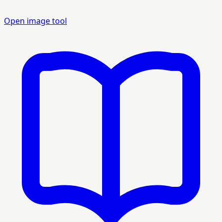
Open image tool