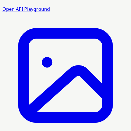
Open API Playground