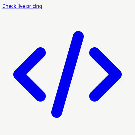
Check live pricing