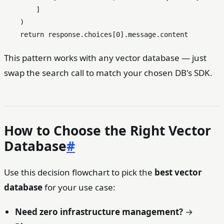
        ]

    )

return
 response.choices[
0
This pattern works with any vector database — just
swap the search call to match your chosen DB's SDK.
How to Choose the Right Vector
Database
#
Use this decision flowchart to pick the
best vector
database
for your use case:
Need zero infrastructure management?
→