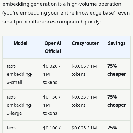
embedding generation is a high-volume operation
(you're embedding your entire knowledge base), even
small price differences compound quickly:
Model
OpenAI
Crazyrouter
Savings
Official
text-
$0.020 /
$0.005 / 1M
75%
embedding-
1M
tokens
cheaper
3-small
tokens
text-
$0.130 /
$0.033 / 1M
75%
embedding-
1M
tokens
cheaper
3-large
tokens
text-
$0.100 /
$0.025 / 1M
75%