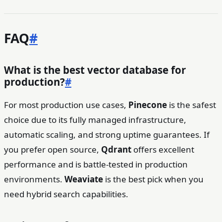
FAQ
#
What is the best vector database for
production?
#
For most production use cases,
Pinecone
is the safest
choice due to its fully managed infrastructure,
automatic scaling, and strong uptime guarantees. If
you prefer open source,
Qdrant
offers excellent
performance and is battle-tested in production
environments.
Weaviate
is the best pick when you
need hybrid search capabilities.