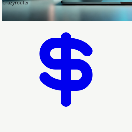
Crazyrouter