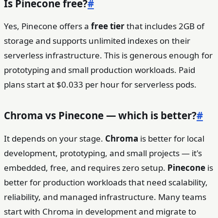
Is Pinecone free?
#
Yes, Pinecone offers a
free tier
that includes 2GB of
storage and supports unlimited indexes on their
serverless infrastructure. This is generous enough for
prototyping and small production workloads. Paid
plans start at $0.033 per hour for serverless pods.
Chroma vs Pinecone — which is better?
#
It depends on your stage.
Chroma
is better for local
development, prototyping, and small projects — it's
embedded, free, and requires zero setup.
Pinecone
is
better for production workloads that need scalability,
reliability, and managed infrastructure. Many teams
start with Chroma in development and migrate to