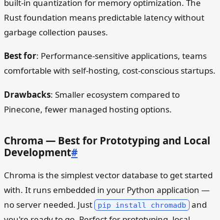
built-in quantization for memory optimization. The
Rust foundation means predictable latency without
garbage collection pauses.
Best for
: Performance-sensitive applications, teams
comfortable with self-hosting, cost-conscious startups.
Drawbacks
: Smaller ecosystem compared to
Pinecone, fewer managed hosting options.
Chroma — Best for Prototyping and Local
Development
#
Chroma is the simplest vector database to get started
with. It runs embedded in your Python application —
no server needed. Just
and
pip install chromadb
you're ready to go. Perfect for prototyping, local