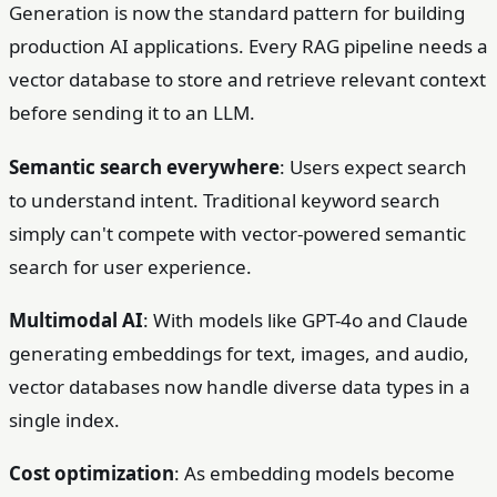
Generation is now the standard pattern for building
production AI applications. Every RAG pipeline needs a
vector database to store and retrieve relevant context
before sending it to an LLM.
Semantic search everywhere
: Users expect search
to understand intent. Traditional keyword search
simply can't compete with vector-powered semantic
search for user experience.
Multimodal AI
: With models like GPT-4o and Claude
generating embeddings for text, images, and audio,
vector databases now handle diverse data types in a
single index.
Cost optimization
: As embedding models become