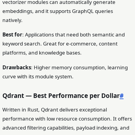
vectorizer modules can automatically generate
embeddings, and it supports GraphQL queries
natively.
Best for
: Applications that need both semantic and
keyword search. Great for e-commerce, content
platforms, and knowledge bases.
Drawbacks
: Higher memory consumption, learning
curve with its module system.
Qdrant — Best Performance per Dollar
#
Written in Rust, Qdrant delivers exceptional
performance with low resource consumption. It offers
advanced filtering capabilities, payload indexing, and