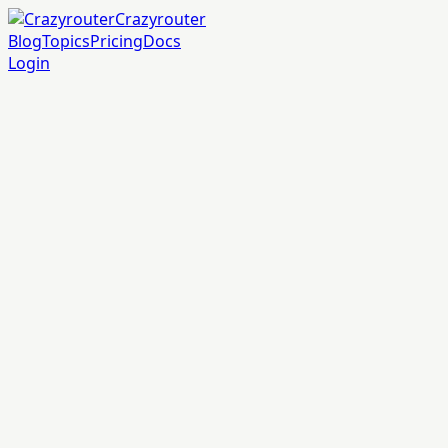
Crazyrouter
Blog
Topics
Pricing
Docs
Login