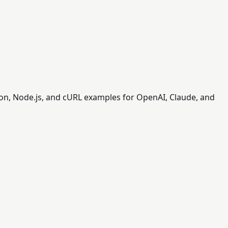
on, Node.js, and cURL examples for OpenAI, Claude, and