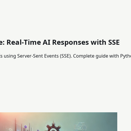
: Real-Time AI Responses with SSE
 using Server-Sent Events (SSE). Complete guide with Pyth