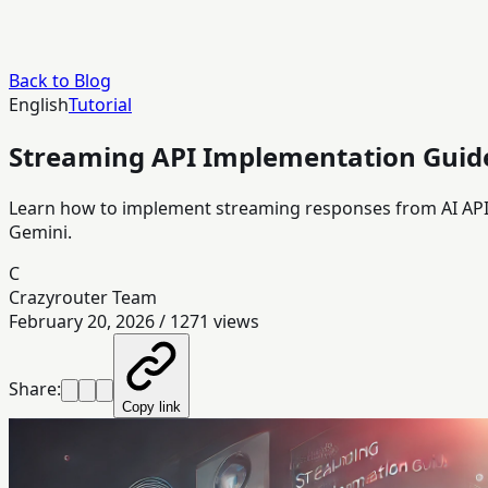
Back to Blog
English
Tutorial
Streaming API Implementation Guide
Learn how to implement streaming responses from AI APIs
Gemini.
C
Crazyrouter Team
February 20, 2026
/
1271
views
Share:
Copy link