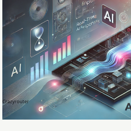
Crazyrouter