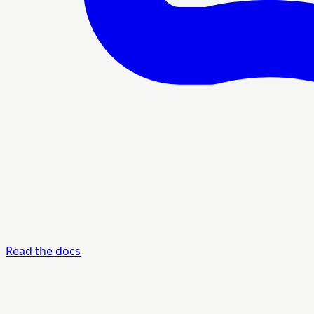
Read the docs