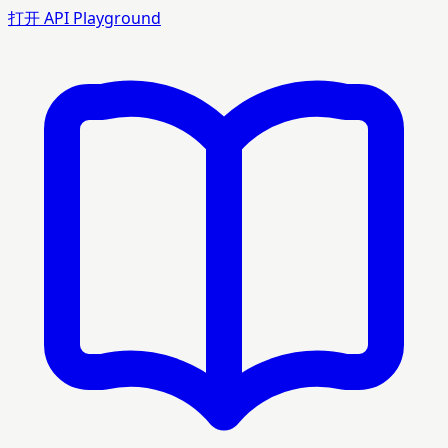
打开 API Playground