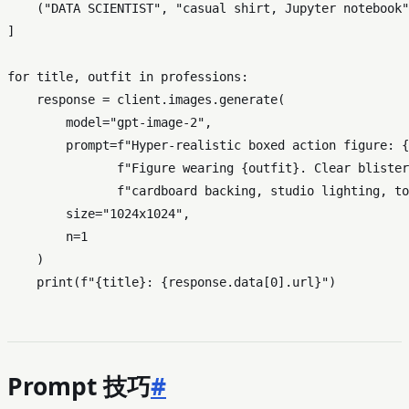
    (
"DATA SCIENTIST"
, 
"casual shirt, Jupyter notebook"
]

for
 title, outfit 
in
 professions:

    response = client.images.generate(

        model=
"gpt-image-2"
,

        prompt=
f"Hyper-realistic boxed action figure: 
{
f"Figure wearing 
{outfit}
. Clear blister
f"cardboard backing, studio lighting, to
        size=
"1024x1024"
,

        n=
1
    )

print
(
f"
{title}
: 
{response.data[
0
].url}
"
Prompt 技巧
#