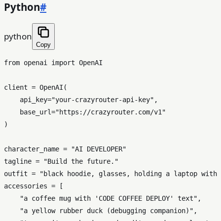
Python
#
python
Copy
from
 openai 
import
 OpenAI

client = OpenAI(

    api_key=
"your-crazyrouter-api-key"
,

    base_url=
"https://crazyrouter.com/v1"
)

character_name = 
"AI DEVELOPER"
tagline = 
"Build the future."
outfit = 
"black hoodie, glasses, holding a laptop with 
accessories = [

"a coffee mug with 'CODE COFFEE DEPLOY' text"
,

"a yellow rubber duck (debugging companion)"
,
