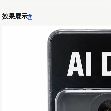
效果展示
#