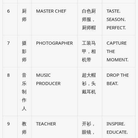
6
厨
MASTER CHEF
白色厨
TASTE.
师
师服，
SEASON.
厨师帽
PERFECT.
7
摄
PHOTOGRAPHER
工装马
CAPTURE
影
甲，相
THE
师
机带
MOMENT.
8
音
MUSIC
超大帽
DROP THE
乐
PRODUCER
衫，头
BEAT.
制
戴耳机
作
人
9
教
TEACHER
开衫，
INSPIRE.
师
眼镜，
EDUCATE.