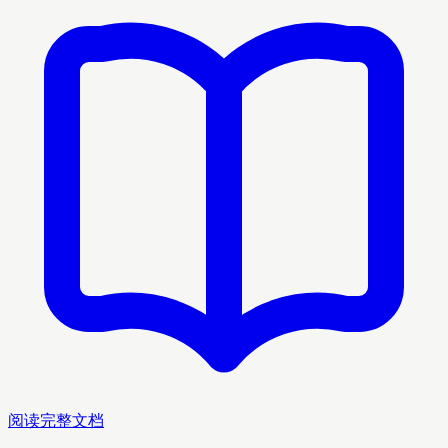
阅读完整文档