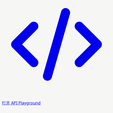
打开 API Playground