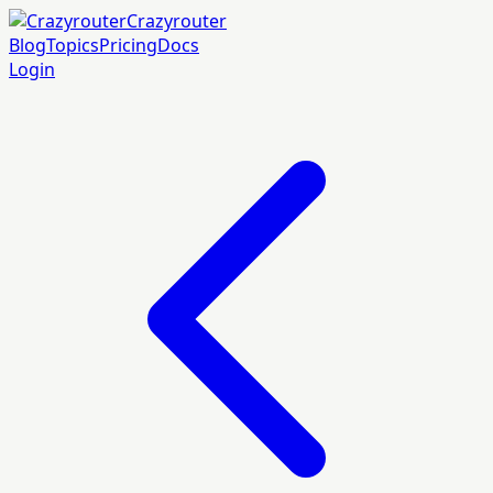
Crazyrouter
Blog
Topics
Pricing
Docs
Login