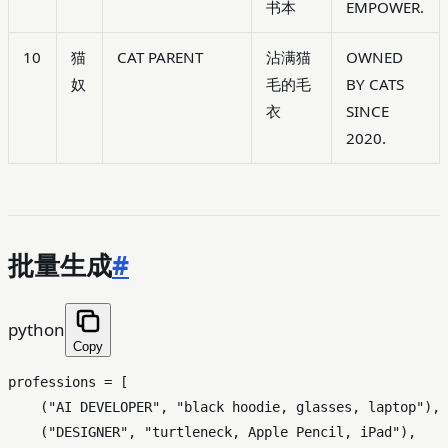
书本
EMPOWER.
10
猫
CAT PARENT
沾满猫
OWNED
奴
毛的毛
BY CATS
衣
SINCE
2020.
批量生成
#
python
Copy
professions = [

    (
"AI DEVELOPER"
, 
"black hoodie, glasses, laptop"
),

    (
"DESIGNER"
, 
"turtleneck, Apple Pencil, iPad"
),
