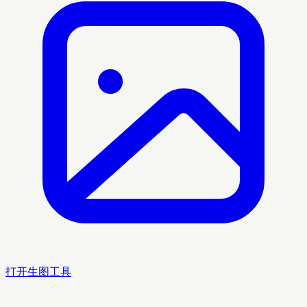
打开生图工具