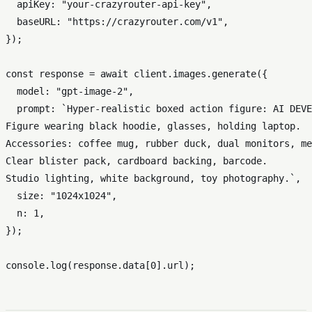
apiKey
: 
"your-crazyrouter-api-key"
,

baseURL
: 
"https://crazyrouter.com/v1"
,

});

const
 response = 
await
 client.
images
.
generate
({

model
: 
"gpt-image-2"
,

prompt
: 
`Hyper-realistic boxed action figure: AI DEVE
Figure wearing black hoodie, glasses, holding laptop.

Accessories: coffee mug, rubber duck, dual monitors, me
Clear blister pack, cardboard backing, barcode.

Studio lighting, white background, toy photography.`
,

size
: 
"1024x1024"
,

n
: 
1
,

});

console
.
log
(response.
data
[
0
].
url