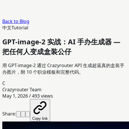
Back to Blog
中文
Tutorial
GPT-image-2 实战：AI 手办生成器 —
把任何人变成盒装公仔
用 GPT-image-2 通过 Crazyrouter API 生成超逼真的盒装手
办图片，附 10 个职业模板和完整代码。
C
Crazyrouter Team
May 1, 2026
/
493
views
Share:
Copy link