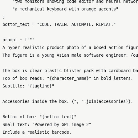
"two monitors showing code editor and neural networ
"a mechanical keyboard with orange accents"
]

bottom_text = 
"CODE. TRAIN. AUTOMATE. REPEAT."
prompt = 
f"""

A hyper-realistic product photo of a boxed action figur
The figure is a young Asian male software engineer: 
{ou
The box is clear plastic blister pack with cardboard ba
Top of box reads: "
{character_name}
" in bold letters.

Subtitle: "
{tagline}
"

Accessories inside the box: 
{
", "
.join(accessories)}
.

Bottom of box: "
{bottom_text}
"

Small text: "Powered by GPT-image-2"

Include a realistic barcode.
