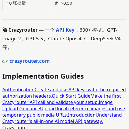
10 张批量
约 $0.50
🚀 Crazyrouter
— 一个
API Key
，600+ 模型。GPT-
image-2、GPT-5.5、Claude Opus 4.7、DeepSeek V4
等。
👉
crazyrouter.com
Implementation Guides
Authentication
Create and use API keys with the required
authorization headers.
Quick Start Guide
Make the first
Crazyrouter API call and validate your setup.
Image
Upload Guidance
Upload local reference images and use
temporary public media URLs.
Introduction
Understand
Crazyrouter's all-in-one AI model API gateway.
Crazyrouter