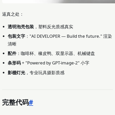
逼真之处：
透明泡壳包装
，塑料反光质感真实
包装文字
："AI DEVELOPER — Build the future." 渲染
清晰
配件
：咖啡杯、橡皮鸭、双显示器、机械键盘
条形码
+ "Powered by GPT-image-2" 小字
影棚灯光
，专业玩具摄影质感
完整代码
#