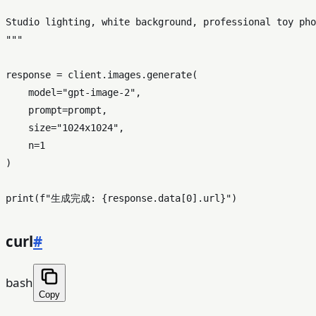
Studio lighting, white background, professional toy pho
"""
response = client.images.generate(

    model=
"gpt-image-2"
,

    prompt=prompt,

    size=
"1024x1024"
,

    n=
1
)

print
(
f"生成完成: 
{response.data[
0
].url}
"
curl
#
bash
Copy