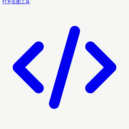
打开生图工具