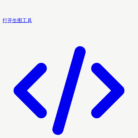
打开生图工具