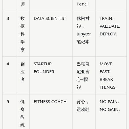
师
Pencil
3
数
DATA SCIENTIST
休闲衬
TRAIN.
据
衫，
VALIDATE.
科
Jupyter
DEPLOY.
学
笔记本
家
4
创
STARTUP
巴塔哥
MOVE
业
FOUNDER
尼亚背
FAST.
者
心+帽
BREAK
衫
THINGS.
5
健
FITNESS COACH
背心，
NO PAIN.
身
运动鞋
NO GAIN.
教
练