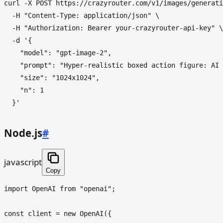
curl -X POST https://crazyrouter.com/v1/images/generati
  -H 
"Content-Type: application/json"
 \

  -H 
"Authorization: Bearer your-crazyrouter-api-key"
 \

  -d 
'{

    "model": "gpt-image-2",

    "prompt": "Hyper-realistic boxed action figure: AI 
    "size": "1024x1024",

    "n": 1

  }'
Node.js
#
javascript
Copy
import
OpenAI
from
"openai"
;

const
 client = 
new
OpenAI
({
