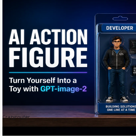
Crazyrouter