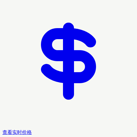
查看实时价格