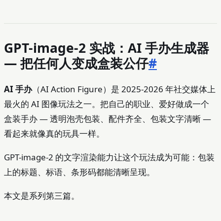
GPT-image-2 实战：AI 手办生成器
— 把任何人变成盒装公仔
#
AI 手办
（AI Action Figure）是 2025-2026 年社交媒体上
最火的 AI 图像玩法之一。把自己的职业、爱好做成一个
盒装手办 — 透明泡壳包装、配件齐全、包装文字清晰 —
看起来就像真的玩具一样。
GPT-image-2 的文字渲染能力让这个玩法成为可能：包装
上的标题、标语、条形码都能清晰呈现。
本文是系列第三篇。