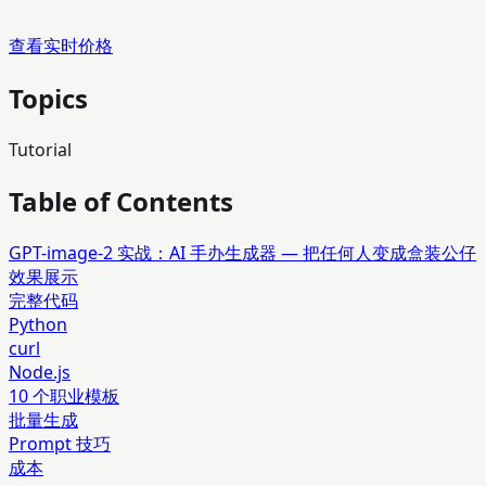
查看实时价格
Topics
Tutorial
Table of Contents
GPT-image-2 实战：AI 手办生成器 — 把任何人变成盒装公仔
效果展示
完整代码
Python
curl
Node.js
10 个职业模板
批量生成
Prompt 技巧
成本