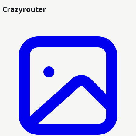
Crazyrouter