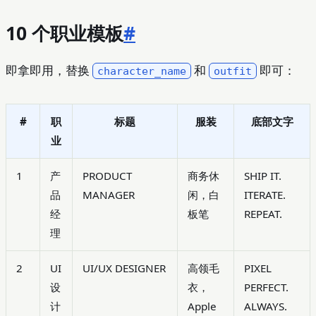
10 个职业模板
#
即拿即用，替换
和
即可：
character_name
outfit
#
职
标题
服装
底部文字
业
1
产
PRODUCT
商务休
SHIP IT.
品
MANAGER
闲，白
ITERATE.
经
板笔
REPEAT.
理
2
UI
UI/UX DESIGNER
高领毛
PIXEL
设
衣，
PERFECT.
计
Apple
ALWAYS.