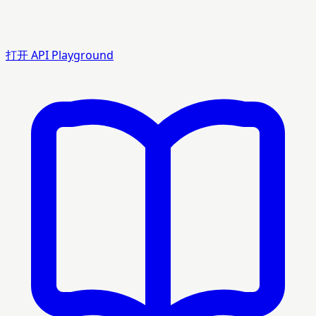
打开 API Playground