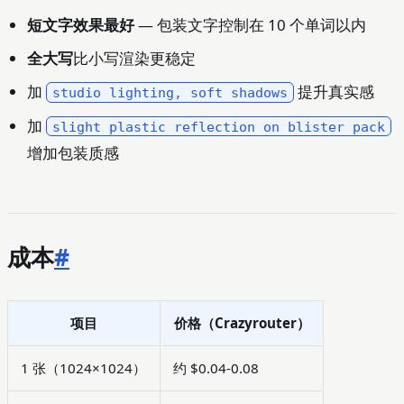
短文字效果最好
— 包装文字控制在 10 个单词以内
全大写
比小写渲染更稳定
加
提升真实感
studio lighting, soft shadows
加
slight plastic reflection on blister pack
增加包装质感
成本
#
项目
价格（Crazyrouter）
1 张（1024×1024）
约 $0.04-0.08