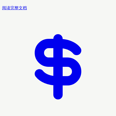
阅读完整文档