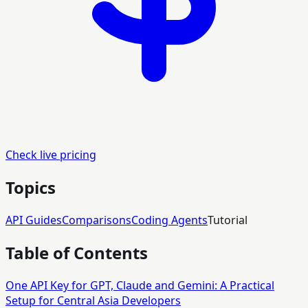
Check live pricing
Topics
API Guides
Comparisons
Coding Agents
Tutorial
Table of Contents
One API Key for GPT, Claude and Gemini: A Practical
Setup for Central Asia Developers