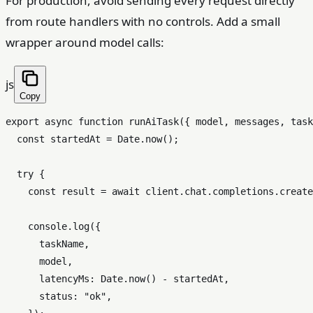
For production, avoid sending every request directly
from route handlers with no controls. Add a small
wrapper around model calls:
js
Copy
export
async
function
runAiTask
(
{ model, messages, task
const
 startedAt = 
Date
.
now
();

try
 {

const
 result = 
await
 client.
chat
.
completions
.
create
console
.
log
({

      taskName,

      model,

latencyMs
: 
Date
.
now
() - startedAt,

status
: 
"ok"
,
