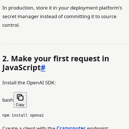
In production, store it in your deployment platform's
secret manager instead of committing it to source
control.
2. Make your first request in
JavaScript
#
Install the OpenAI SDK:
bash
Copy
Create a client with the
Crazyrouter
endpoint: