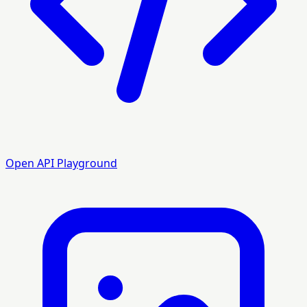
Open API Playground