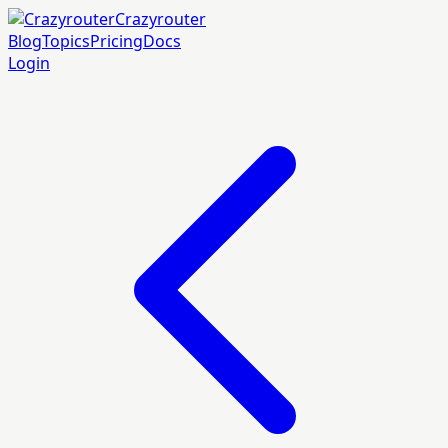
Crazyrouter
Blog
Topics
Pricing
Docs
Login