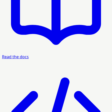
Read the docs