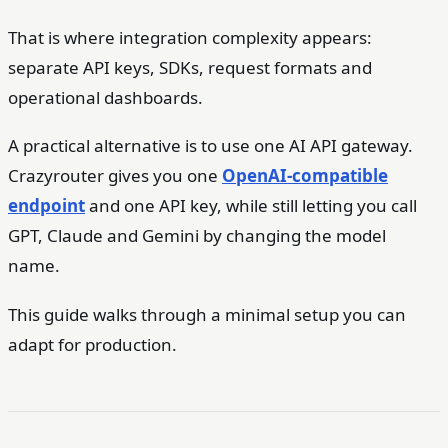
That is where integration complexity appears:
separate API keys, SDKs, request formats and
operational dashboards.
A practical alternative is to use one AI API gateway.
Crazyrouter gives you one
OpenAI-compatible
endpoint
and one API key, while still letting you call
GPT, Claude and Gemini by changing the model
name.
This guide walks through a minimal setup you can
adapt for production.