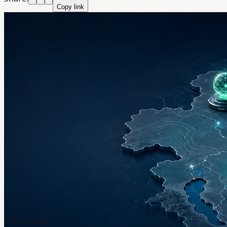
Copy link
Crazyrouter