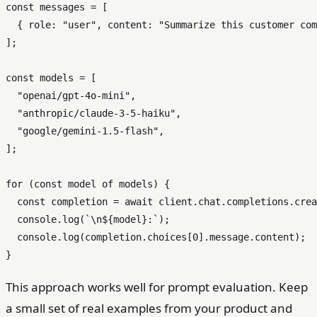
const
 messages = [

  { 
role
: 
"user"
, 
content
: 
"Summarize this customer com
];

const
 models = [

"openai/gpt-4o-mini"
,

"anthropic/claude-3-5-haiku"
,

"google/gemini-1.5-flash"
,

];

for
 (
const
 model 
of
 models) {

const
 completion = 
await
 client.
chat
.
completions
.
crea
console
.
log
(
`\n
${model}
:`
);

console
.
log
(completion.
choices
[
0
].
message
.
content
);

This approach works well for prompt evaluation. Keep
a small set of real examples from your product and