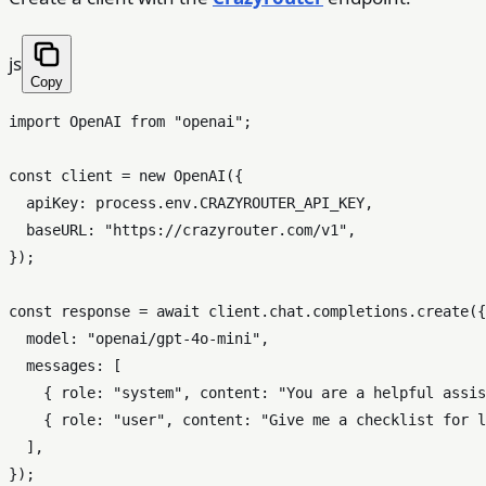
js
Copy
import
OpenAI
from
"openai"
;

const
 client = 
new
OpenAI
({

apiKey
: process.
env
.
CRAZYROUTER_API_KEY
,

baseURL
: 
"https://crazyrouter.com/v1"
,

});

const
 response = 
await
 client.
chat
.
completions
.
create
({

model
: 
"openai/gpt-4o-mini"
,

messages
: [

    { 
role
: 
"system"
, 
content
: 
"You are a helpful assis
    { 
role
: 
"user"
, 
content
: 
"Give me a checklist for l
  ],

});
