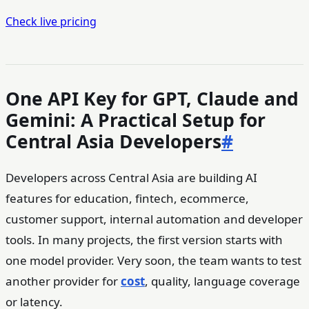
Check live pricing
One API Key for GPT, Claude and
Gemini: A Practical Setup for
Central Asia Developers
#
Developers across Central Asia are building AI
features for education, fintech, ecommerce,
customer support, internal automation and developer
tools. In many projects, the first version starts with
one model provider. Very soon, the team wants to test
another provider for
cost
, quality, language coverage
or latency.