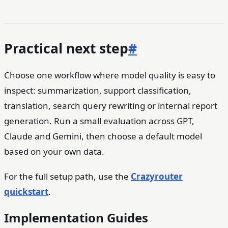
Practical next step
#
Choose one workflow where model quality is easy to
inspect: summarization, support classification,
translation, search query rewriting or internal report
generation. Run a small evaluation across GPT,
Claude and Gemini, then choose a default model
based on your own data.
For the full setup path, use the
Crazyrouter
quickstart
.
Implementation Guides