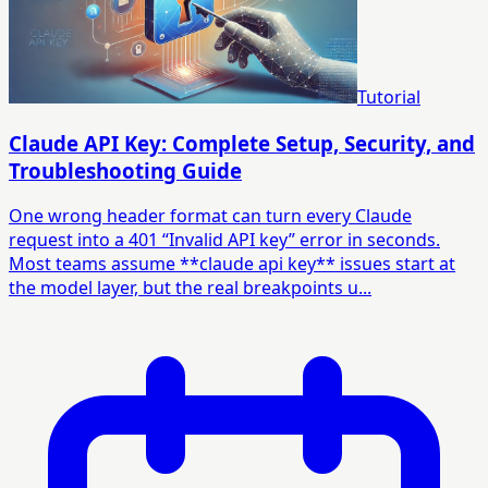
Tutorial
Claude API Key: Complete Setup, Security, and
Troubleshooting Guide
One wrong header format can turn every Claude
request into a 401 “Invalid API key” error in seconds.
Most teams assume **claude api key** issues start at
the model layer, but the real breakpoints u...