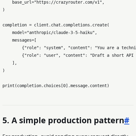
    base_url=
"https://crazyrouter.com/v1"
,

)

completion = client.chat.completions.create(

    model=
"anthropic/claude-3-5-haiku"
,

    messages=[

        {
"role"
: 
"system"
, 
"content"
: 
"You are a techni
        {
"role"
: 
"user"
, 
"content"
: 
"Draft a short API 
    ],

)

print
(completion.choices[
0
5. A simple production pattern
#