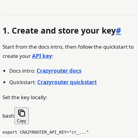
1. Create and store your key
#
Start from the docs intro, then follow the quickstart to
create your
API key
:
Docs intro:
Crazyrouter docs
Quickstart:
Crazyrouter quickstart
Set the key locally:
bash
Copy
export
 CRAZYROUTER_API_KEY=
"cr_..."