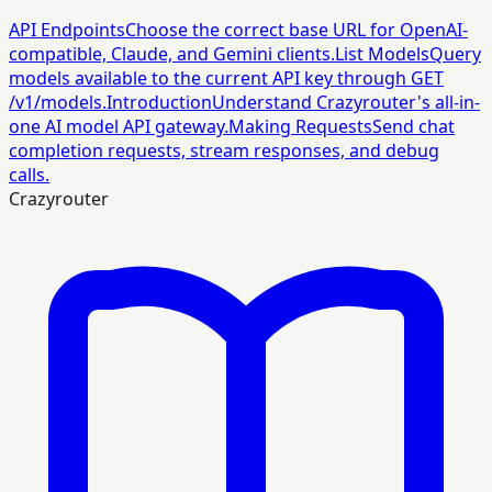
API Endpoints
Choose the correct base URL for OpenAI-
compatible, Claude, and Gemini clients.
List Models
Query
models available to the current API key through GET
/v1/models.
Introduction
Understand Crazyrouter's all-in-
one AI model API gateway.
Making Requests
Send chat
completion requests, stream responses, and debug
calls.
Crazyrouter