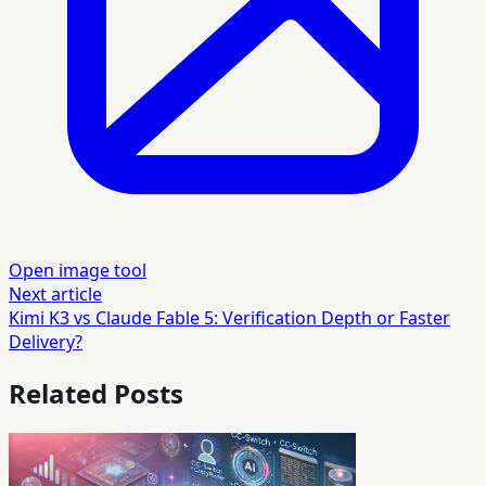
Open image tool
Next article
Kimi K3 vs Claude Fable 5: Verification Depth or Faster
Delivery?
Related Posts