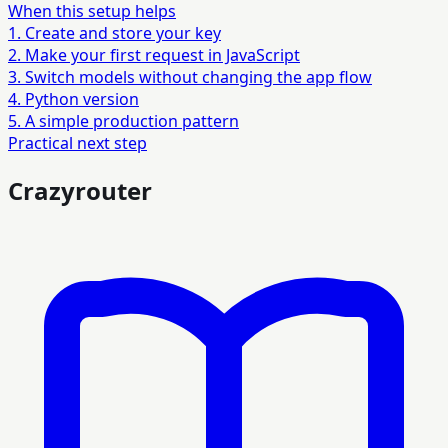
When this setup helps
1. Create and store your key
2. Make your first request in JavaScript
3. Switch models without changing the app flow
4. Python version
5. A simple production pattern
Practical next step
Crazyrouter