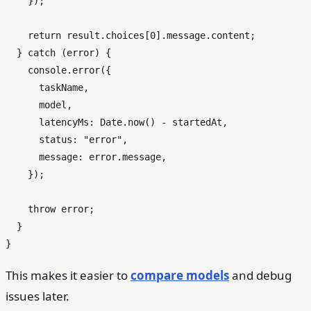
    });

return
 result.
choices
[
0
].
message
.
content
;

  } 
catch
 (error) {

console
.
error
({

      taskName,

      model,

latencyMs
: 
Date
.
now
() - startedAt,

status
: 
"error"
,

message
: error.
message
,

    });

throw
 error;

  }

This makes it easier to
compare models
and debug
issues later.