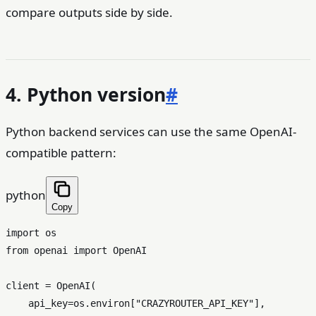
compare outputs side by side.
4. Python version
#
Python backend services can use the same OpenAI-
compatible pattern:
python
Copy
import
from
 openai 
import
 OpenAI

client = OpenAI(

    api_key=os.environ[
"CRAZYROUTER_API_KEY"
],
