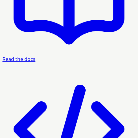
Read the docs