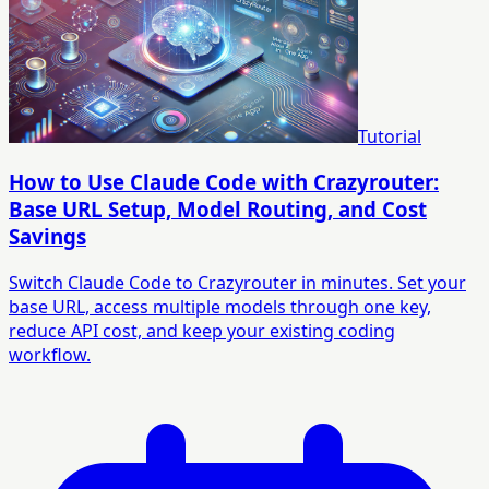
Tutorial
How to Use Claude Code with Crazyrouter:
Base URL Setup, Model Routing, and Cost
Savings
Switch Claude Code to Crazyrouter in minutes. Set your
base URL, access multiple models through one key,
reduce API cost, and keep your existing coding
workflow.