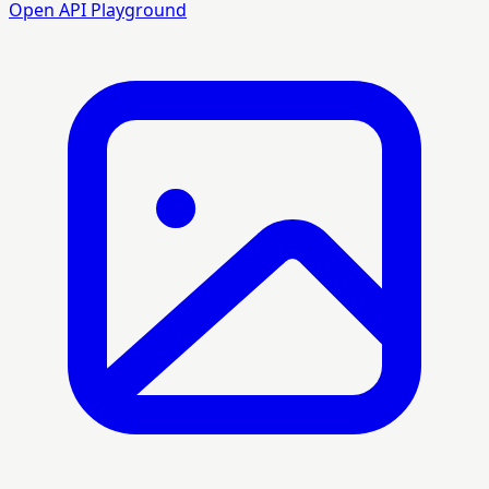
Open API Playground