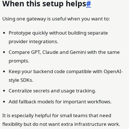
When this setup helps
#
Using one gateway is useful when you want to:
Prototype quickly without building separate
provider integrations.
Compare GPT, Claude and Gemini with the same
prompts.
Keep your backend code compatible with OpenAI-
style SDKs.
Centralize secrets and usage tracking.
Add fallback models for important workflows.
It is especially helpful for small teams that need
flexibility but do not want extra infrastructure work.