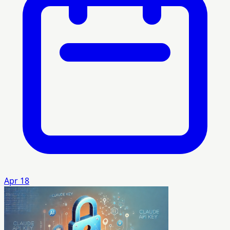
Apr 18