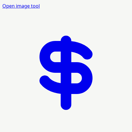
Open image tool