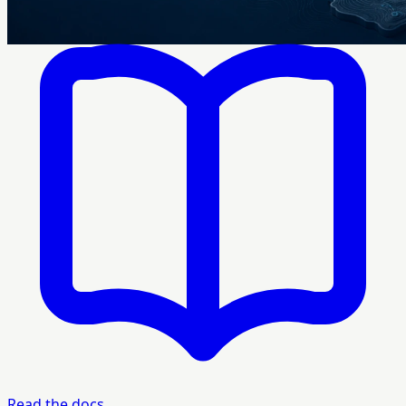
Read the docs