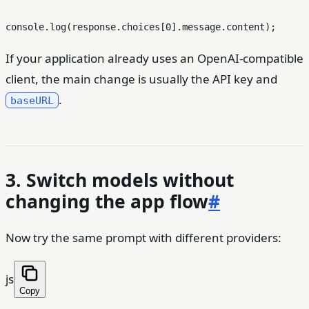
console
.
log
(response.
choices
[
0
].
message
.
content
If your application already uses an OpenAI-compatible
client, the main change is usually the API key and
.
baseURL
3. Switch models without
changing the app flow
#
Now try the same prompt with different providers:
js
Copy