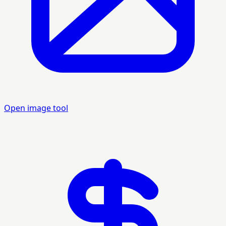
Open image tool