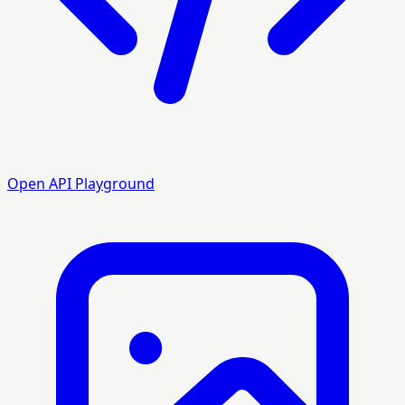
Open API Playground