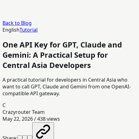
Back to Blog
English
Tutorial
One API Key for GPT, Claude and
Gemini: A Practical Setup for
Central Asia Developers
A practical tutorial for developers in Central Asia who
want to call GPT, Claude and Gemini from one OpenAI-
compatible API gateway.
C
Crazyrouter Team
May 22, 2026
/
438
views
Share: