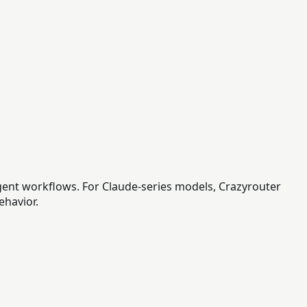
gent workflows. For Claude-series models, Crazyrouter
ehavior.