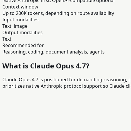
Native Anthropic first, OpenAI-compatible optional
Context window
Up to 200K tokens, depending on route availability
Input modalities
Text, image
Output modalities
Text
Recommended for
Reasoning, coding, document analysis, agents
What is Claude Opus 4.7?
Claude Opus 4.7 is positioned for demanding reasoning, 
prioritizes native Anthropic protocol support so Claude 