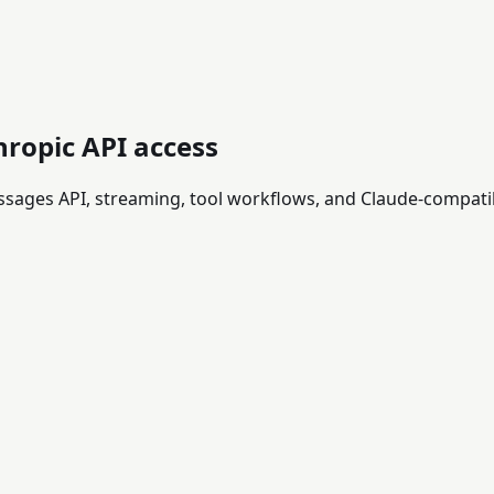
hropic API access
essages API, streaming, tool workflows, and Claude-compati