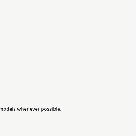
 models whenever possible.