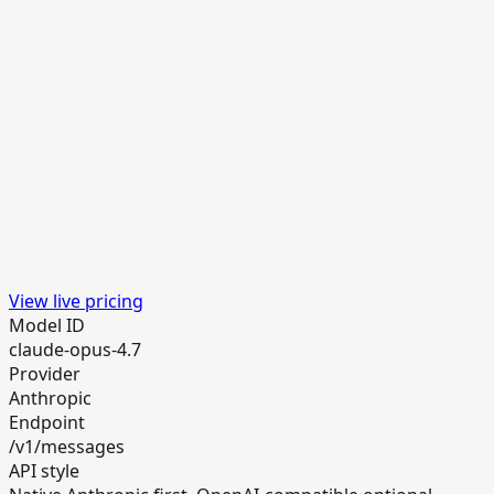
View live pricing
Model ID
claude-opus-4.7
Provider
Anthropic
Endpoint
/v1/messages
API style