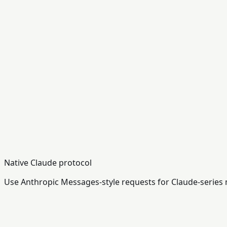
Native Claude protocol
Use Anthropic Messages-style requests for Claude-series