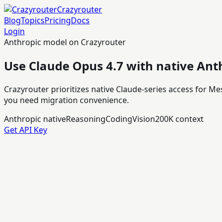
Crazyrouter
Blog
Topics
Pricing
Docs
Login
Anthropic model on Crazyrouter
Use Claude Opus 4.7 with native Ant
Crazyrouter prioritizes native Claude-series access for M
you need migration convenience.
Anthropic native
Reasoning
Coding
Vision
200K context
Get API Key