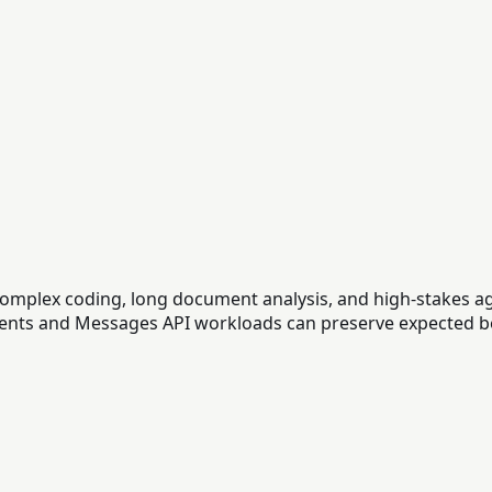
complex coding, long document analysis, and high-stakes a
clients and Messages API workloads can preserve expected b