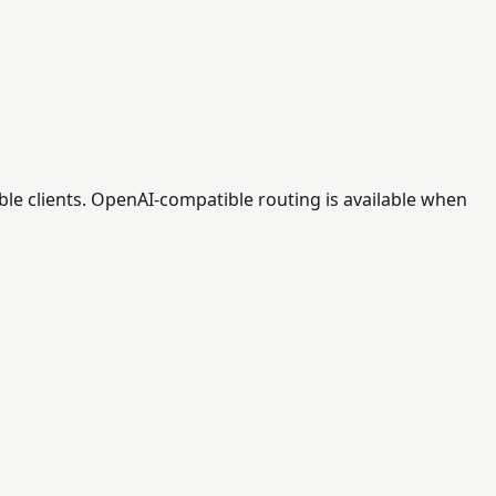
ble clients. OpenAI-compatible routing is available when