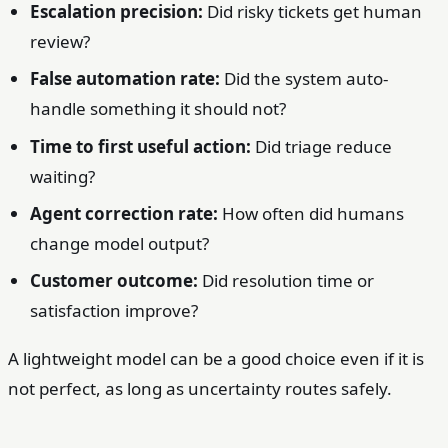
Escalation precision:
Did risky tickets get human
review?
False automation rate:
Did the system auto-
handle something it should not?
Time to first useful action:
Did triage reduce
waiting?
Agent correction rate:
How often did humans
change model output?
Customer outcome:
Did resolution time or
satisfaction improve?
A lightweight model can be a good choice even if it is
not perfect, as long as uncertainty routes safely.