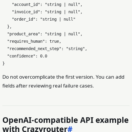
"account_id"
:
"string | null"
,
"invoice_id"
:
"string | null"
,
"order_id"
:
"string | null"
}
,
"product_area"
:
"string | null"
,
"requires_human"
:
true
,
"recommended_next_step"
:
"string"
,
"confidence"
:
0.0
}
Do not overcomplicate the first version. You can add
fields after reviewing real failure cases.
OpenAI-compatible API example
with Crazyrouter
#