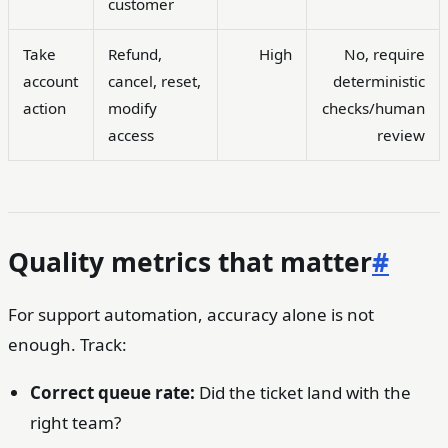
customer
Take
Refund,
High
No, require
account
cancel, reset,
deterministic
action
modify
checks/human
access
review
Quality metrics that matter
#
For support automation, accuracy alone is not
enough. Track:
Correct queue rate:
Did the ticket land with the
right team?