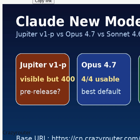
Copy link
Crazyrouter