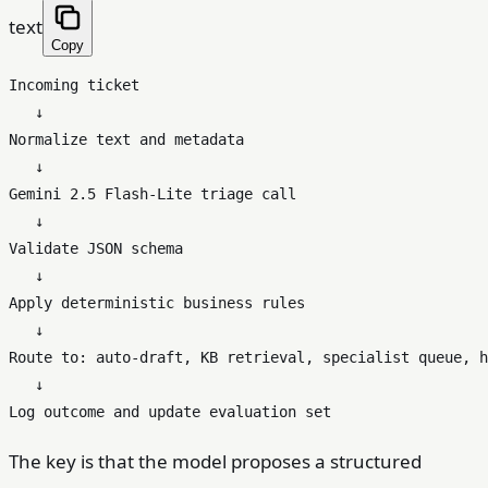
text
Copy
Incoming ticket

   ↓

Normalize text and metadata

   ↓

Gemini 2.5 Flash-Lite triage call

   ↓

Validate JSON schema

   ↓

Apply deterministic business rules

   ↓

Route to: auto-draft, KB retrieval, specialist queue, h
   ↓

The key is that the model proposes a structured