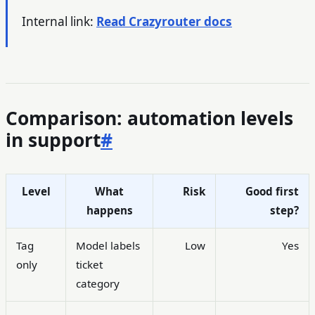
Internal link:
Read Crazyrouter docs
Comparison: automation levels
in support
#
Level
What
Risk
Good first
happens
step?
Tag
Model labels
Low
Yes
only
ticket
category