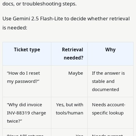
docs, or troubleshooting steps.
Use Gemini 2.5 Flash-Lite to decide whether retrieval
is needed:
Ticket type
Retrieval
Why
needed?
“How do I reset
Maybe
If the answer is
my password?”
stable and
documented
“Why did invoice
Yes, but with
Needs account-
INV-88319 charge
tools/human
specific lookup
twice?”
“Your API returns
Yes
Needs current