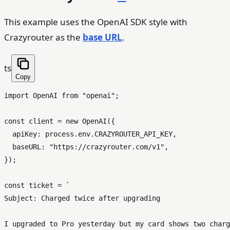
This example uses the OpenAI SDK style with
Crazyrouter as the
base URL
.
ts
Copy
import
OpenAI
from
"openai"
;

const
 client = 
new
OpenAI
({

apiKey
: process.
env
.
CRAZYROUTER_API_KEY
,

baseURL
: 
"https://crazyrouter.com/v1"
,

});

const
 ticket = 
`

Subject: Charged twice after upgrading

I upgraded to Pro yesterday but my card shows two charg