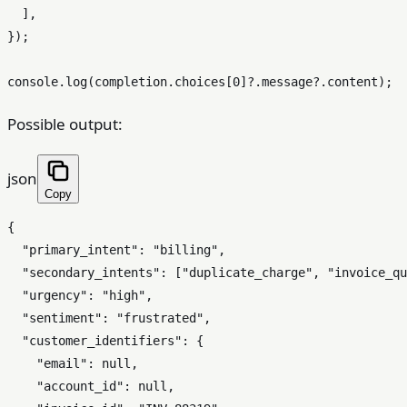
  ],

});

console
.
log
(completion.
choices
[
0
]?.
message
?.
content
Possible output:
json
Copy
{
"primary_intent"
:
"billing"
,
"secondary_intents"
:
[
"duplicate_charge"
,
"invoice_qu
"urgency"
:
"high"
,
"sentiment"
:
"frustrated"
,
"customer_identifiers"
:
{
"email"
:
null
,
"account_id"
:
null
,