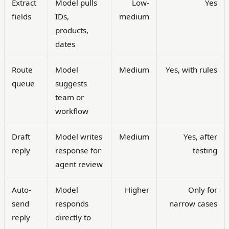
Extract
Model pulls
Low-
Yes
fields
IDs,
medium
products,
dates
Route
Model
Medium
Yes, with rules
queue
suggests
team or
workflow
Draft
Model writes
Medium
Yes, after
reply
response for
testing
agent review
Auto-
Model
Higher
Only for
send
responds
narrow cases
reply
directly to