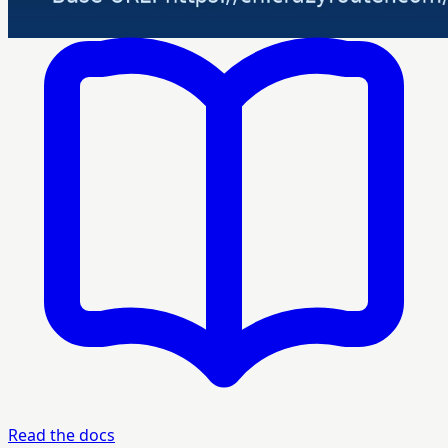
Read the docs