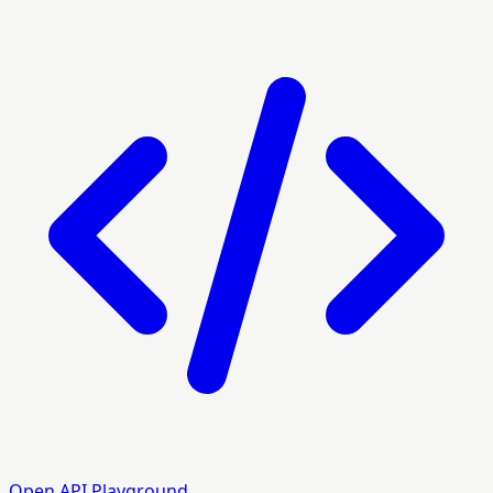
Open API Playground