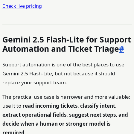
Check live pricing
Gemini 2.5 Flash-Lite for Support
Automation and Ticket Triage
#
Support automation is one of the best places to use
Gemini 2.5 Flash-Lite, but not because it should
replace your support team.
The practical use case is narrower and more valuable:
use it to
read incoming tickets, classify intent,
extract operational fields, suggest next steps, and
decide when a human or stronger model is
required
.