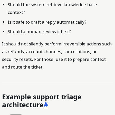
Should the system retrieve knowledge-base
context?
Is it safe to draft a reply automatically?
Should a human review it first?
It should not silently perform irreversible actions such
as refunds, account changes, cancellations, or
security resets. For those, use it to prepare context
and route the ticket.
Example support triage
architecture
#