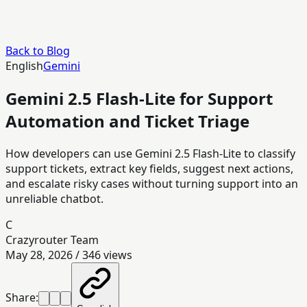
Back to Blog
English
Gemini
Gemini 2.5 Flash-Lite for Support
Automation and Ticket Triage
How developers can use Gemini 2.5 Flash-Lite to classify
support tickets, extract key fields, suggest next actions,
and escalate risky cases without turning support into an
unreliable chatbot.
C
Crazyrouter Team
May 28, 2026
/
346
views
Share: