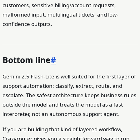
customers, sensitive billing/account requests,
malformed input, multilingual tickets, and low-
confidence outputs.
Bottom line
#
Gemini 2.5 Flash-Lite is well suited for the first layer of
support automation: classify, extract, route, and
escalate. The safest architecture keeps business rules
outside the model and treats the model as a fast
interpreter, not an autonomous support agent.
If you are building that kind of layered workflow,
Crazyrouter gives you a straightforward way to run