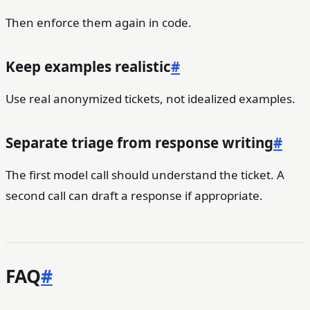
Then enforce them again in code.
Keep examples realistic
#
Use real anonymized tickets, not idealized examples.
Separate triage from response writing
#
The first model call should understand the ticket. A
second call can draft a response if appropriate.
FAQ
#