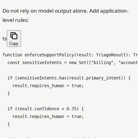
Do not rely on model output alone. Add application-
level rules:
ts
Copy
function
enforceSupportPolicy
(
result
: 
TriageResult
): 
Tr
const
 sensitiveIntents = 
new
Set
([
"billing"
, 
"account
if
 (sensitiveIntents.
has
(result.
primary_intent
)) {

    result.
requires_human
 = 
true
;

  }

if
 (result.
confidence
 < 
0.75
) {

    result.
requires_human
 = 
true
;

  }
