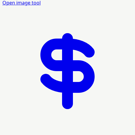
Open image tool