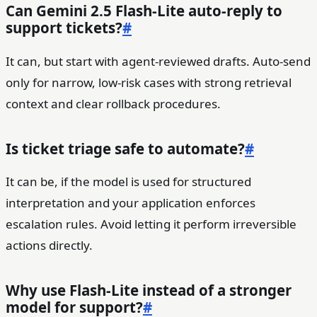
Can Gemini 2.5 Flash-Lite auto-reply to
support tickets?
#
It can, but start with agent-reviewed drafts. Auto-send
only for narrow, low-risk cases with strong retrieval
context and clear rollback procedures.
Is ticket triage safe to automate?
#
It can be, if the model is used for structured
interpretation and your application enforces
escalation rules. Avoid letting it perform irreversible
actions directly.
Why use Flash-Lite instead of a stronger
model for support?
#