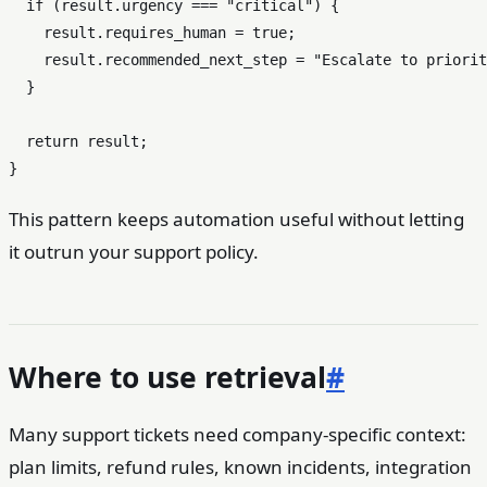
if
 (result.
urgency
 === 
"critical"
) {

    result.
requires_human
 = 
true
;

    result.
recommended_next_step
 = 
"Escalate to priorit
  }

return
 result;

This pattern keeps automation useful without letting
it outrun your support policy.
Where to use retrieval
#
Many support tickets need company-specific context:
plan limits, refund rules, known incidents, integration