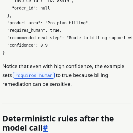
"invoice_id"
:
"INV-88319"
,
"order_id"
:
null
}
,
"product_area"
:
"Pro plan billing"
,
"requires_human"
:
true
,
"recommended_next_step"
:
"Route to billing support wi
"confidence"
:
0.9
}
Notice that even with high confidence, the example
sets
to true because billing
requires_human
remediation can be sensitive.
Deterministic rules after the
model call
#