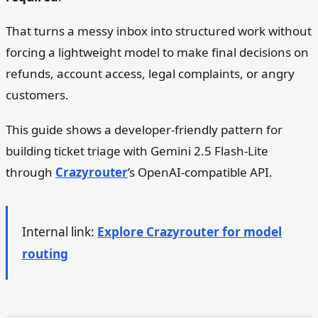
That turns a messy inbox into structured work without
forcing a lightweight model to make final decisions on
refunds, account access, legal complaints, or angry
customers.
This guide shows a developer-friendly pattern for
building ticket triage with Gemini 2.5 Flash-Lite
through
Crazyrouter
’s OpenAI-compatible API.
Internal link:
Explore Crazyrouter for model
routing