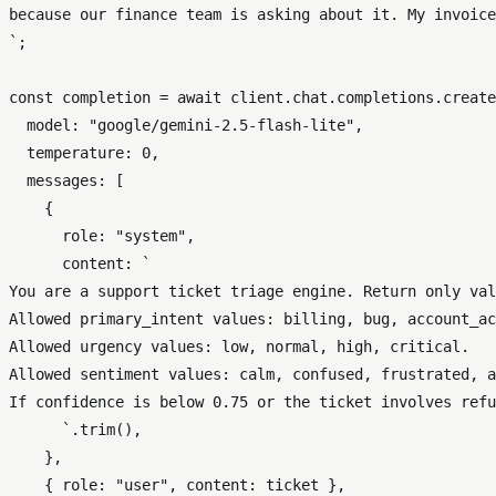
because our finance team is asking about it. My invoice
`
;

const
 completion = 
await
 client.
chat
.
completions
.
create
model
: 
"google/gemini-2.5-flash-lite"
,

temperature
: 
0
,

messages
: [

    {

role
: 
"system"
,

content
: 
`

You are a support ticket triage engine. Return only val
Allowed primary_intent values: billing, bug, account_ac
Allowed urgency values: low, normal, high, critical.

Allowed sentiment values: calm, confused, frustrated, a
If confidence is below 0.75 or the ticket involves refu
      `
.
trim
(),

    },

    { 
role
: 
"user"
, 
content
: ticket },
