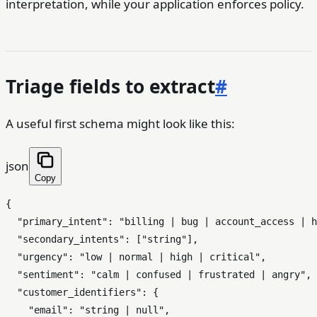
interpretation, while your application enforces policy.
Triage fields to extract
#
A useful first schema might look like this:
json
Copy
{
"primary_intent"
:
"billing | bug | account_access | h
"secondary_intents"
:
[
"string"
]
,
"urgency"
:
"low | normal | high | critical"
,
"sentiment"
:
"calm | confused | frustrated | angry"
,
"customer_identifiers"
:
{
"email"
:
"string | null"
,