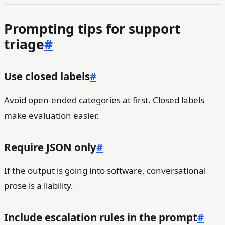
Prompting tips for support
triage
#
Use closed labels
#
Avoid open-ended categories at first. Closed labels
make evaluation easier.
Require JSON only
#
If the output is going into software, conversational
prose is a liability.
Include escalation rules in the prompt
#