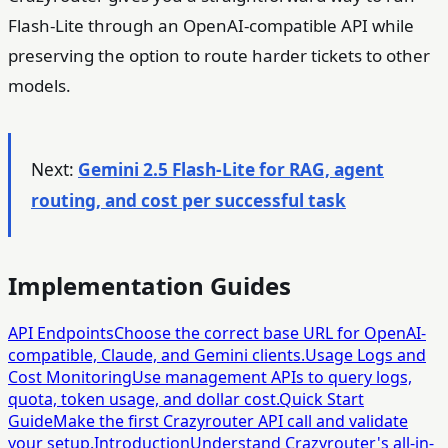
Flash-Lite through an OpenAI-compatible API while
preserving the option to route harder tickets to other
models.
Next:
Gemini 2.5 Flash-Lite for RAG, agent
routing, and cost per successful task
Implementation Guides
API Endpoints
Choose the correct base URL for OpenAI-
compatible, Claude, and Gemini clients.
Usage Logs and
Cost Monitoring
Use management APIs to query logs,
quota, token usage, and dollar cost.
Quick Start
Guide
Make the first Crazyrouter API call and validate
your setup.
Introduction
Understand Crazyrouter's all-in-