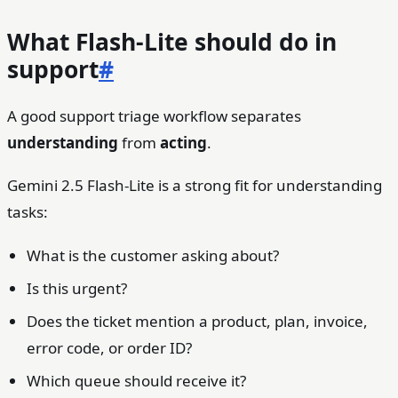
What Flash-Lite should do in
support
#
A good support triage workflow separates
understanding
from
acting
.
Gemini 2.5 Flash-Lite is a strong fit for understanding
tasks:
What is the customer asking about?
Is this urgent?
Does the ticket mention a product, plan, invoice,
error code, or order ID?
Which queue should receive it?