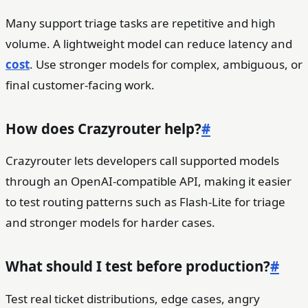
Many support triage tasks are repetitive and high
volume. A lightweight model can reduce latency and
cost
. Use stronger models for complex, ambiguous, or
final customer-facing work.
How does Crazyrouter help?
#
Crazyrouter lets developers call supported models
through an OpenAI-compatible API, making it easier
to test routing patterns such as Flash-Lite for triage
and stronger models for harder cases.
What should I test before production?
#
Test real ticket distributions, edge cases, angry