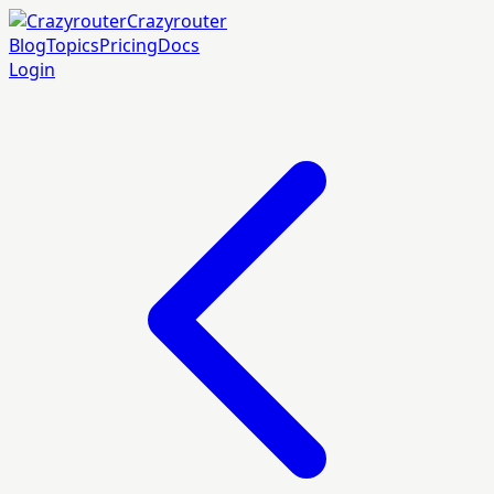
Crazyrouter
Blog
Topics
Pricing
Docs
Login