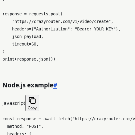
response = requests.post(

"https://crazyrouter.com/v1/video/create"
,

    headers={
"Authorization"
: 
"Bearer YOUR_KEY"
},

    json=payload,

    timeout=
60
,

print
(response.json())

Node.js example
#
javascript
Copy
const
 response = 
await
fetch
(
"https://crazyrouter.com/v
method
: 
"POST"
,

headers
: {
