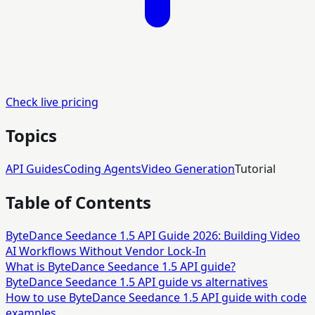
Check live pricing
Topics
API Guides
Coding Agents
Video Generation
Tutorial
Table of Contents
ByteDance Seedance 1.5 API Guide 2026: Building Video
AI Workflows Without Vendor Lock-In
What is ByteDance Seedance 1.5 API guide?
ByteDance Seedance 1.5 API guide vs alternatives
How to use ByteDance Seedance 1.5 API guide with code
examples