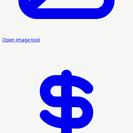
Open image tool