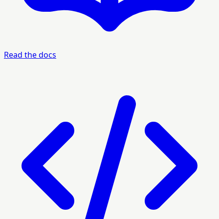
Read the docs