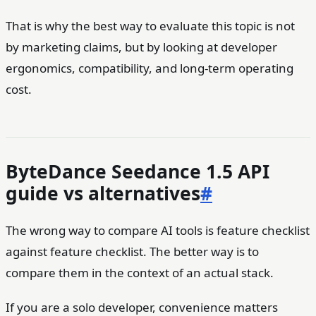
That is why the best way to evaluate this topic is not
by marketing claims, but by looking at developer
ergonomics, compatibility, and long-term operating
cost.
ByteDance Seedance 1.5 API
guide vs alternatives
#
The wrong way to compare AI tools is feature checklist
against feature checklist. The better way is to
compare them in the context of an actual stack.
If you are a solo developer, convenience matters