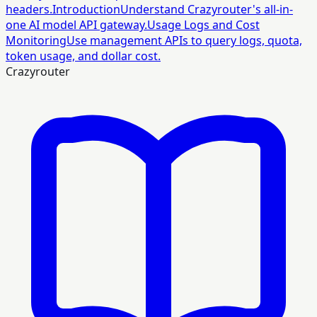
headers.
Introduction
Understand Crazyrouter's all-in-
one AI model API gateway.
Usage Logs and Cost
Monitoring
Use management APIs to query logs, quota,
token usage, and dollar cost.
Crazyrouter