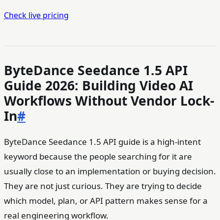
Check live pricing
ByteDance Seedance 1.5 API
Guide 2026: Building Video AI
Workflows Without Vendor Lock-
In
#
ByteDance Seedance 1.5 API guide is a high-intent
keyword because the people searching for it are
usually close to an implementation or buying decision.
They are not just curious. They are trying to decide
which model, plan, or API pattern makes sense for a
real engineering workflow.