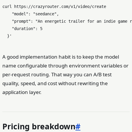
curl https://crazyrouter.com/v1/video/create           
    "model": "seedance",

    "prompt": "An energetic trailer for an indie game r
    "duration": 5

  }'
A good implementation habit is to keep the model
name configurable through environment variables or
per-request routing. That way you can A/B test
quality, speed, and cost without rewriting the
application layer.
Pricing breakdown
#