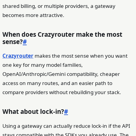
shared billing, or multiple providers, a gateway
becomes more attractive.
When does Crazyrouter make the most
sense?
#
Crazyrouter
makes the most sense when you want
one key for many model families,
OpenAI/Anthropic/Gemini compatibility, cheaper
access on many routes, and an easier path to
compare providers without rebuilding your stack.
What about lock-in?
#
Using a gateway can actually reduce lock-in if the API
stays compatible with the SDKs you already use. The