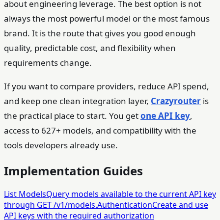
about engineering leverage. The best option is not
always the most powerful model or the most famous
brand. It is the route that gives you good enough
quality, predictable cost, and flexibility when
requirements change.
If you want to compare providers, reduce API spend,
and keep one clean integration layer,
Crazyrouter
is
the practical place to start. You get
one API key
,
access to 627+ models, and compatibility with the
tools developers already use.
Implementation Guides
List Models
Query models available to the current API key
through GET /v1/models.
Authentication
Create and use
API keys with the required authorization