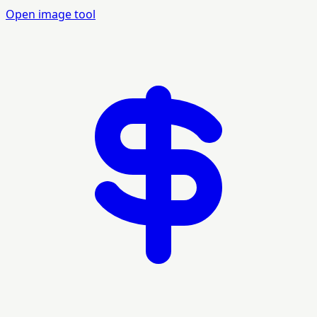
Open image tool