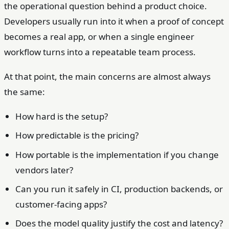
the operational question behind a product choice.
Developers usually run into it when a proof of concept
becomes a real app, or when a single engineer
workflow turns into a repeatable team process.
At that point, the main concerns are almost always
the same:
How hard is the setup?
How predictable is the pricing?
How portable is the implementation if you change
vendors later?
Can you run it safely in CI, production backends, or
customer-facing apps?
Does the model quality justify the cost and latency?