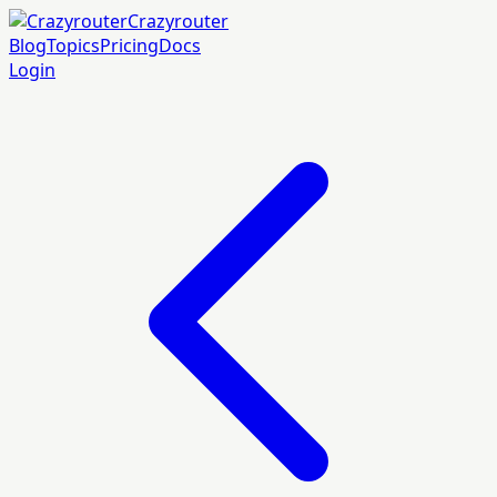
Crazyrouter
Blog
Topics
Pricing
Docs
Login