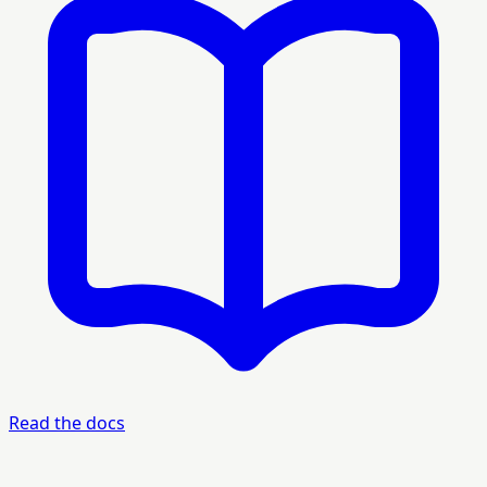
Read the docs