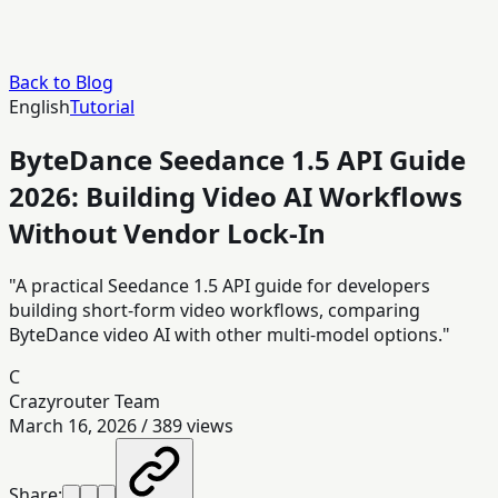
Back to Blog
English
Tutorial
ByteDance Seedance 1.5 API Guide
2026: Building Video AI Workflows
Without Vendor Lock-In
"A practical Seedance 1.5 API guide for developers
building short-form video workflows, comparing
ByteDance video AI with other multi-model options."
C
Crazyrouter Team
March 16, 2026
/
389
views
Share: