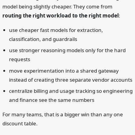
model being slightly cheaper. They come from
routing the right workload to the right model
:
use cheaper fast models for extraction,
classification, and guardrails
use stronger reasoning models only for the hard
requests
move experimentation into a shared gateway
instead of creating three separate vendor accounts
centralize billing and usage tracking so engineering
and finance see the same numbers
For many teams, that is a bigger win than any one
discount table.