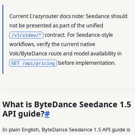
Current Crazyrouter docs note: Seedance should
not be presented as part of the unified
contract. For Seedance-style
/v1/video/*
workflows, verify the current native
Volc/ByteDance route and model availability in
before implementation.
GET /api/pricing
What is ByteDance Seedance 1.5
API guide?
#
In plain English, ByteDance Seedance 1.5 API guide is