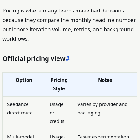
Pricing is where many teams make bad decisions
because they compare the monthly headline number
but ignore iteration volume, retries, and background
workflows.
Official pricing view
#
Option
Pricing
Notes
Style
Seedance
Usage
Varies by provider and
direct route
or
packaging
credits
Multi-model
Usage-
Easier experimentation