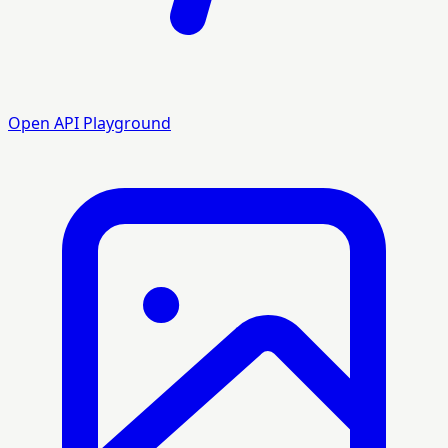
Open API Playground