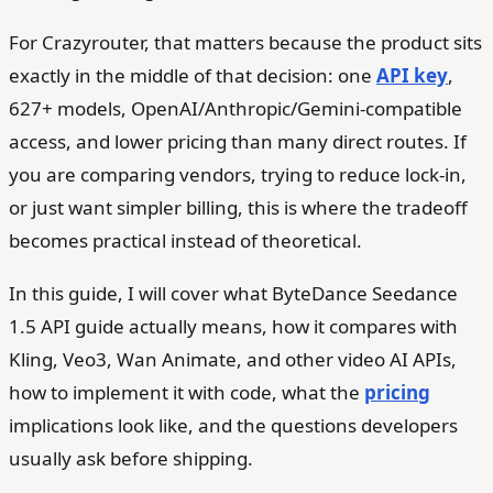
For Crazyrouter, that matters because the product sits
exactly in the middle of that decision: one
API key
,
627+ models, OpenAI/Anthropic/Gemini-compatible
access, and lower pricing than many direct routes. If
you are comparing vendors, trying to reduce lock-in,
or just want simpler billing, this is where the tradeoff
becomes practical instead of theoretical.
In this guide, I will cover what ByteDance Seedance
1.5 API guide actually means, how it compares with
Kling, Veo3, Wan Animate, and other video AI APIs,
how to implement it with code, what the
pricing
implications look like, and the questions developers
usually ask before shipping.