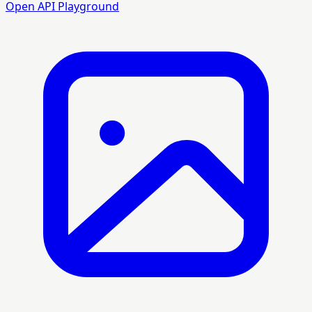
Open API Playground