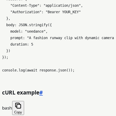
"Content-Type"
: 
"application/json"
,

"Authorization"
: 
"Bearer YOUR_KEY"
  },

body
: 
JSON
.
stringify
({

model
: 
"seedance"
,

prompt
: 
"A fashion runway clip with dynamic camera 
duration
: 
5
  })

});

console
.
log
(
await
 response.
json
());

cURL example
#
bash
Copy