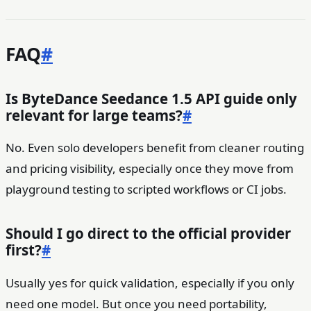
FAQ
#
Is ByteDance Seedance 1.5 API guide only
relevant for large teams?
#
No. Even solo developers benefit from cleaner routing
and pricing visibility, especially once they move from
playground testing to scripted workflows or CI jobs.
Should I go direct to the official provider
first?
#
Usually yes for quick validation, especially if you only
need one model. But once you need portability,