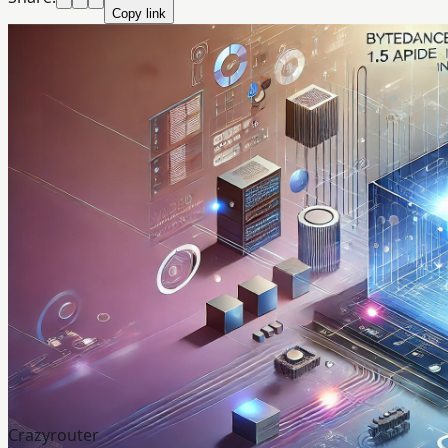
Copy link
Crazyrouter