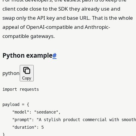
client code close to the SDK they already use and
swap only the API key and base URL. That is the whole
appeal of OpenAI-compatible and Anthropic-
compatible gateways.
Python example
#
python
Copy
import
 requests

payload = {

"model"
: 
"seedance"
,

"prompt"
: 
"A stylish product commercial with smooth
"duration"
: 
5
}
