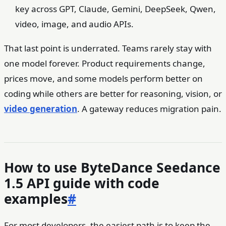
key across GPT, Claude, Gemini, DeepSeek, Qwen,
video, image, and audio APIs.
That last point is underrated. Teams rarely stay with
one model forever. Product requirements change,
prices move, and some models perform better on
coding while others are better for reasoning, vision, or
video generation
. A gateway reduces migration pain.
How to use ByteDance Seedance
1.5 API guide with code
examples
#
For most developers, the easiest path is to keep the