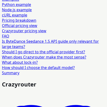
Python example
Node.js example
cURL example
Pricing breakdown
Official pricing view
Crazyrouter pricing view
FAQ
Is ByteDance Seedance 1.5 API guide only relevant for
large teams?
Should I go direct to the official provider first?
When does Crazyrouter make the most sense?
What about lock-in?
How should I choose the default model?
Summary
Crazyrouter