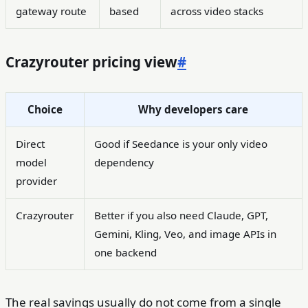
gateway route
based
across video stacks
Crazyrouter pricing view
#
Choice
Why developers care
Direct
Good if Seedance is your only video
model
dependency
provider
Crazyrouter
Better if you also need Claude, GPT,
Gemini, Kling, Veo, and image APIs in
one backend
The real savings usually do not come from a single