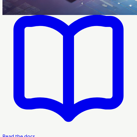
Read the docs