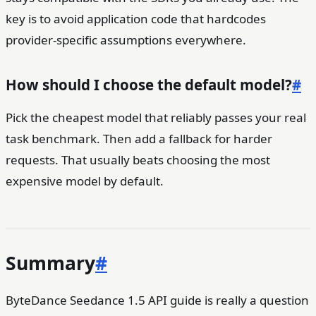
key is to avoid application code that hardcodes
provider-specific assumptions everywhere.
How should I choose the default model?
#
Pick the cheapest model that reliably passes your real
task benchmark. Then add a fallback for harder
requests. That usually beats choosing the most
expensive model by default.
Summary
#
ByteDance Seedance 1.5 API guide is really a question