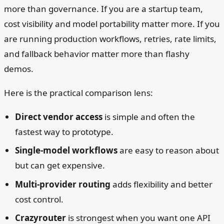
more than governance. If you are a startup team,
cost visibility and model portability matter more. If you
are running production workflows, retries, rate limits,
and fallback behavior matter more than flashy
demos.
Here is the practical comparison lens:
Direct vendor access
is simple and often the
fastest way to prototype.
Single-model workflows
are easy to reason about
but can get expensive.
Multi-provider routing
adds flexibility and better
cost control.
Crazyrouter
is strongest when you want one API