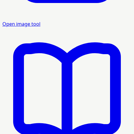
Open image tool