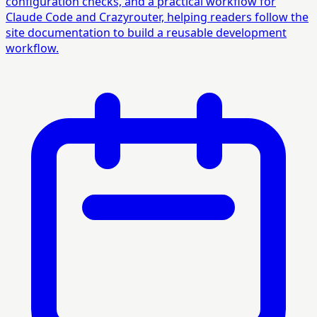
configuration checks, and a practical workflow for
Claude Code and Crazyrouter, helping readers follow the
site documentation to build a reusable development
workflow.