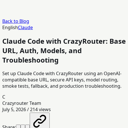
Back to Blog
English
Claude
Claude Code with CrazyRouter: Base
URL, Auth, Models, and
Troubleshooting
Set up Claude Code with CrazyRouter using an OpenAI-
compatible base URL, secure API keys, model routing,
smoke tests, fallback, and production troubleshooting.
C
Crazyrouter Team
July 5, 2026
/
214
views
Share: