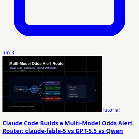
Jun 3
Tutorial
Claude Code Builds a Multi-Model Odds Alert
Router: claude-fable-5 vs GPT-5.5 vs Qwen