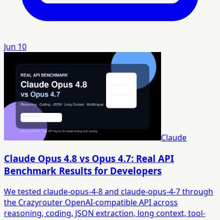
Jun 10
Claude
Claude Opus 4.8 vs Opus 4.7: Real API
Benchmark Results for Developers
We tested claude-opus-4-8 and claude-opus-4-7 through
the Crazyrouter OpenAI-compatible API across
reasoning, coding, JSON extraction, long context, tool-