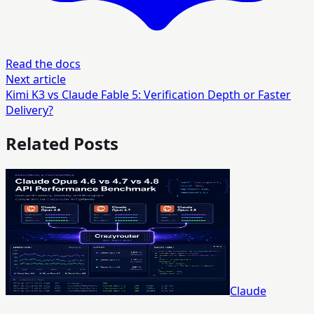
Read the docs
Next article
Kimi K3 vs Claude Fable 5: Verification Depth or Faster
Delivery?
Related Posts
Claude