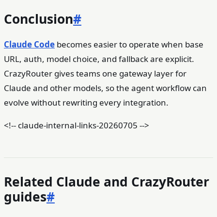
Conclusion
#
Claude Code
becomes easier to operate when base
URL, auth, model choice, and fallback are explicit.
CrazyRouter gives teams one gateway layer for
Claude and other models, so the agent workflow can
evolve without rewriting every integration.
<!-- claude-internal-links-20260705 -->
Related Claude and CrazyRouter
guides
#