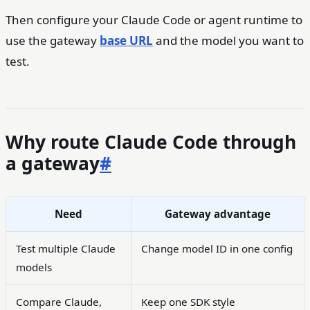
Then configure your Claude Code or agent runtime to
use the gateway
base URL
and the model you want to
test.
Why route Claude Code through
a gateway
#
Need
Gateway advantage
Test multiple Claude
Change model ID in one config
models
Compare Claude,
Keep one SDK style