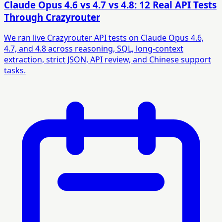
Claude Opus 4.6 vs 4.7 vs 4.8: 12 Real API Tests
Through Crazyrouter
We ran live Crazyrouter API tests on Claude Opus 4.6,
4.7, and 4.8 across reasoning, SQL, long-context
extraction, strict JSON, API review, and Chinese support
tasks.