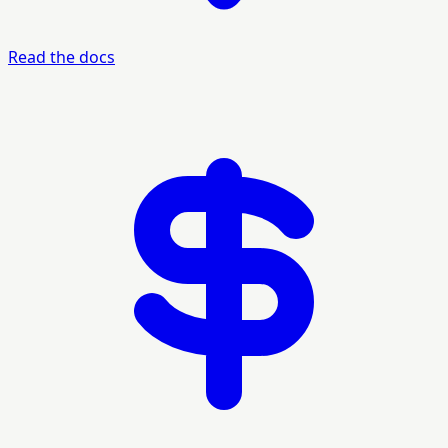
Read the docs