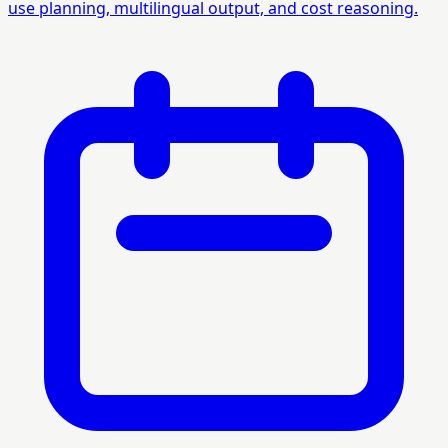
use planning, multilingual output, and cost reasoning.