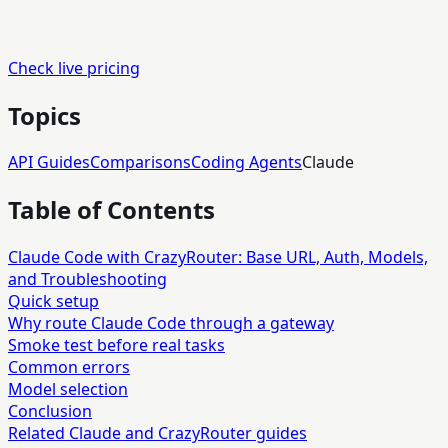
Check live pricing
Topics
API Guides
Comparisons
Coding Agents
Claude
Table of Contents
Claude Code with CrazyRouter: Base URL, Auth, Models,
and Troubleshooting
Quick setup
Why route Claude Code through a gateway
Smoke test before real tasks
Common errors
Model selection
Conclusion
Related Claude and CrazyRouter guides