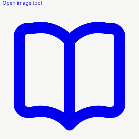
Open image tool