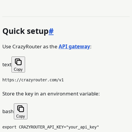
Quick setup
#
Use CrazyRouter as the
API gateway
:
text
Copy
Store the key in an environment variable:
bash
Copy
export
 CRAZYROUTER_API_KEY=
"your_api_key"