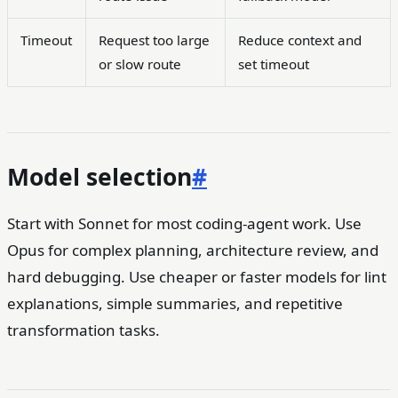
Timeout
Request too large
Reduce context and
or slow route
set timeout
Model selection
#
Start with Sonnet for most coding-agent work. Use
Opus for complex planning, architecture review, and
hard debugging. Use cheaper or faster models for lint
explanations, simple summaries, and repetitive
transformation tasks.