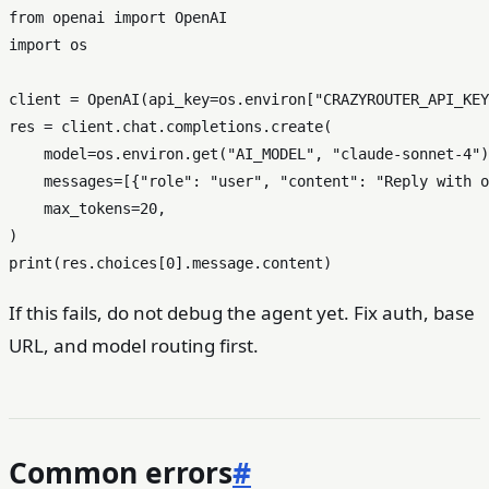
from
 openai 
import
import
 os

client = OpenAI(api_key=os.environ[
"CRAZYROUTER_API_KEY
res = client.chat.completions.create(

    model=os.environ.get(
"AI_MODEL"
, 
"claude-sonnet-4"
)
    messages=[{
"role"
: 
"user"
, 
"content"
: 
"Reply with o
    max_tokens=
20
,

print
(res.choices[
0
If this fails, do not debug the agent yet. Fix auth, base
URL, and model routing first.
Common errors
#