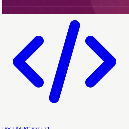
Open API Playground