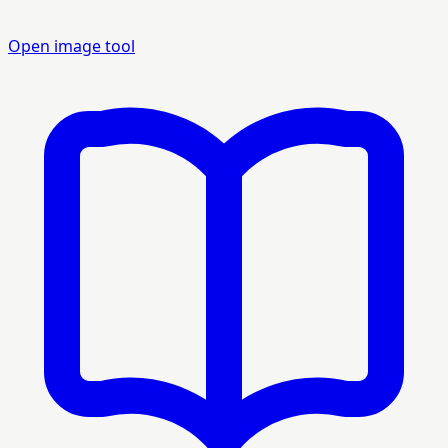
Open image tool