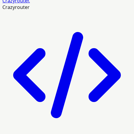
Crazyrouter.
Crazyrouter