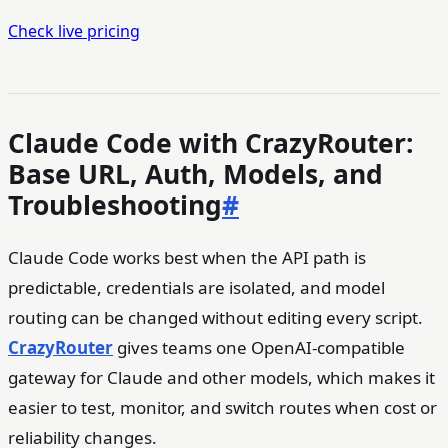
Check live pricing
Claude Code with CrazyRouter:
Base URL, Auth, Models, and
Troubleshooting
#
Claude Code works best when the API path is
predictable, credentials are isolated, and model
routing can be changed without editing every script.
CrazyRouter
gives teams one OpenAI-compatible
gateway for Claude and other models, which makes it
easier to test, monitor, and switch routes when cost or
reliability changes.