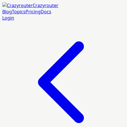
Crazyrouter
Blog
Topics
Pricing
Docs
Login