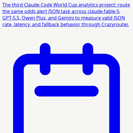
The third Claude Code World Cup analytics project: route
the same odds alert JSON task across claude-fable-5,
GPT-5.5, Qwen Plus, and Gemini to measure valid JSON
rate, latency, and fallback behavior through Crazyrouter.