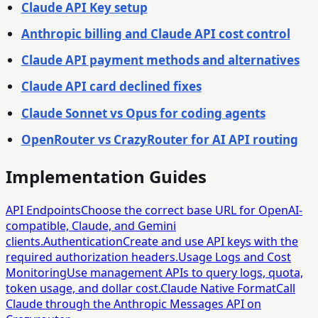
Claude API Key setup
Anthropic billing and Claude API cost control
Claude API payment methods and alternatives
Claude API card declined fixes
Claude Sonnet vs Opus for coding agents
OpenRouter vs CrazyRouter for AI API routing
Implementation Guides
API Endpoints
Choose the correct base URL for OpenAI-
compatible, Claude, and Gemini
clients.
Authentication
Create and use API keys with the
required authorization headers.
Usage Logs and Cost
Monitoring
Use management APIs to query logs, quota,
token usage, and dollar cost.
Claude Native Format
Call
Claude through the Anthropic Messages API on