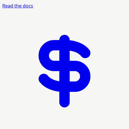
Read the docs