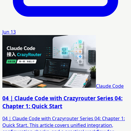
Jun 13
Claude Code
04｜Claude Code with Crazyrouter Series 04:
Chapter 1: Quick Start
04｜Claude Code with Crazyrouter Series 04: Chapter 1:
Quick Start. This article covers unified integration,