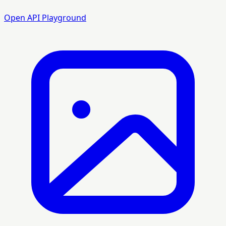
Open API Playground