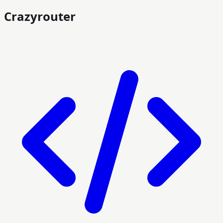
Crazyrouter