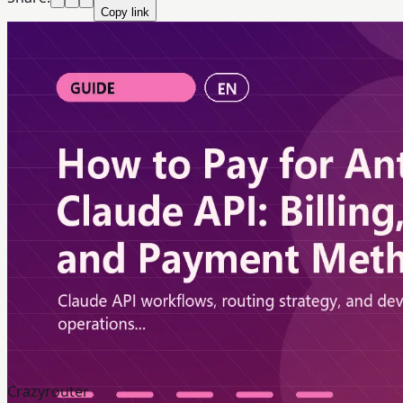
Copy link
Crazyrouter