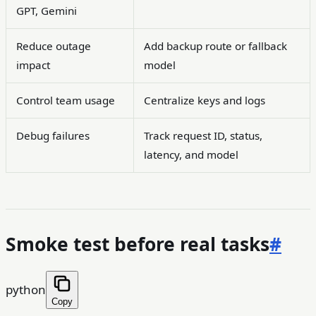
GPT, Gemini
Reduce outage
Add backup route or fallback
impact
model
Control team usage
Centralize keys and logs
Debug failures
Track request ID, status,
latency, and model
Smoke test before real tasks
#
python
Copy