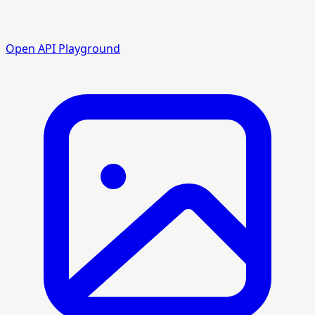
Open API Playground