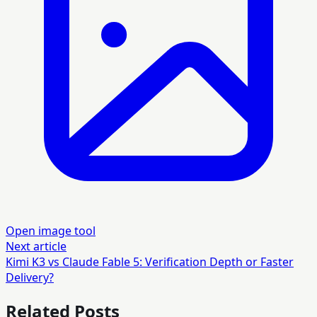
Open image tool
Next article
Kimi K3 vs Claude Fable 5: Verification Depth or Faster
Delivery?
Related Posts