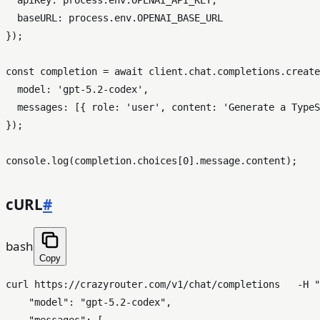
baseURL
: process.
env
.
OPENAI_BASE_URL
});

const
 completion = 
await
 client.
chat
.
completions
.
create
model
: 
'gpt-5.2-codex'
,

messages
: [{ 
role
: 
'user'
, 
content
: 
'Generate a TypeS
});

console
.
log
(completion.
choices
[
0
].
message
.
content
cURL
#
bash
Copy
curl https://crazyrouter.com/v1/chat/completions   -H 
"
    "model": "gpt-5.2-codex",
