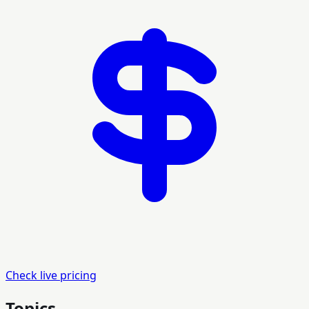
Check live pricing
Topics