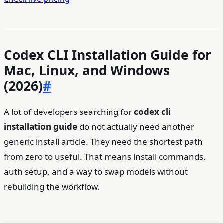
Codex CLI Installation Guide for
Mac, Linux, and Windows
(2026)
#
A lot of developers searching for
codex cli
installation guide
do not actually need another
generic install article. They need the shortest path
from zero to useful. That means install commands,
auth setup, and a way to swap models without
rebuilding the workflow.