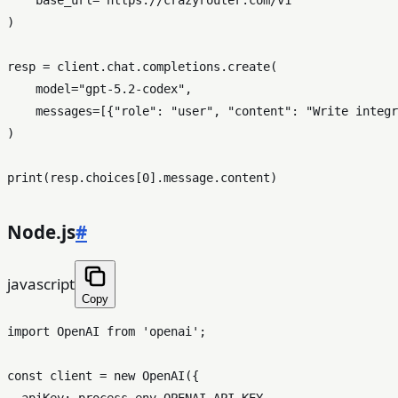
)

resp = client.chat.completions.create(

    model=
"gpt-5.2-codex"
,

    messages=[{
"role"
: 
"user"
, 
"content"
: 
"Write integr
)

print
(resp.choices[
0
Node.js
#
javascript
Copy
import
OpenAI
from
'openai'
;

const
 client = 
new
OpenAI
({

apiKey
: process.
env
.
OPENAI_API_KEY
,
