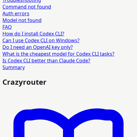
Troubleshooting
Command not found
Auth errors
Model not found
FAQ
How do I install Codex CLI?
Can I use Codex CLI on Windows?
Do I need an OpenAI key only?
What is the cheapest model for Codex CLI tasks?
Is Codex CLI better than Claude Code?
Summary
Crazyrouter