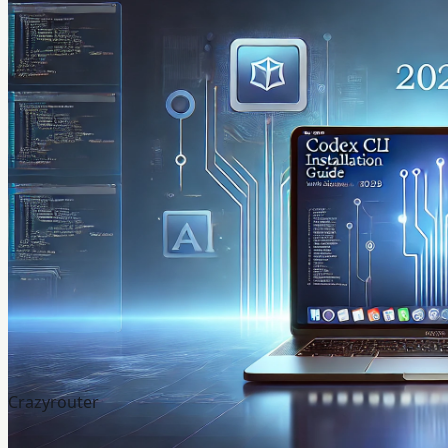
Crazyrouter