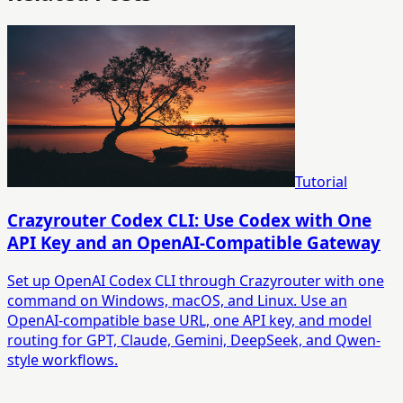
Tutorial
Crazyrouter Codex CLI: Use Codex with One
API Key and an OpenAI-Compatible Gateway
Set up OpenAI Codex CLI through Crazyrouter with one
command on Windows, macOS, and Linux. Use an
OpenAI-compatible base URL, one API key, and model
routing for GPT, Claude, Gemini, DeepSeek, and Qwen-
style workflows.