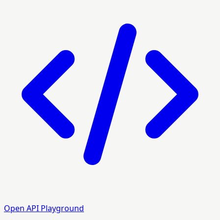
Open API Playground