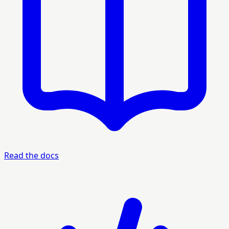
Read the docs