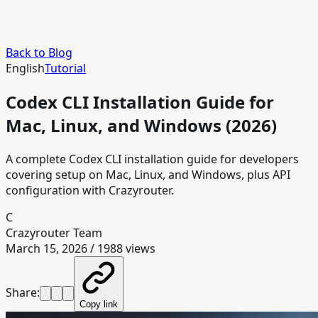
Back to Blog
English
Tutorial
Codex CLI Installation Guide for
Mac, Linux, and Windows (2026)
A complete Codex CLI installation guide for developers
covering setup on Mac, Linux, and Windows, plus API
configuration with Crazyrouter.
C
Crazyrouter Team
March 15, 2026
/
1988
views
Share:
Copy link