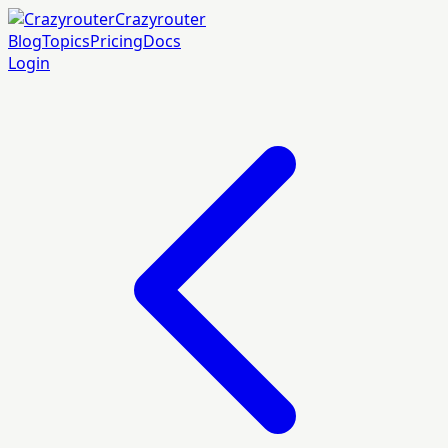
Crazyrouter
Blog
Topics
Pricing
Docs
Login