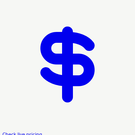
Check live pricing