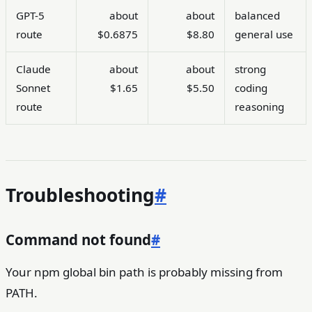
GPT-5
about
about
balanced
route
$0.6875
$8.80
general use
Claude
about
about
strong
Sonnet
$1.65
$5.50
coding
route
reasoning
Troubleshooting
#
Command not found
#
Your npm global bin path is probably missing from
PATH.