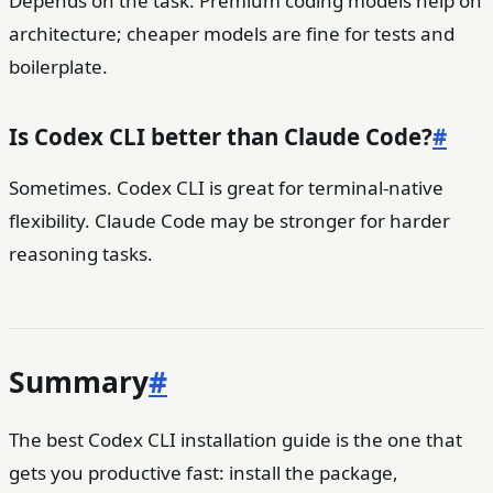
Depends on the task. Premium coding models help on
architecture; cheaper models are fine for tests and
boilerplate.
Is Codex CLI better than Claude Code?
#
Sometimes. Codex CLI is great for terminal-native
flexibility. Claude Code may be stronger for harder
reasoning tasks.
Summary
#
The best Codex CLI installation guide is the one that
gets you productive fast: install the package,