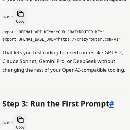
bash
Copy
export
 OPENAI_API_KEY=
"YOUR_CRAZYROUTER_KEY"
export
 OPENAI_BASE_URL=
"https://crazyrouter.com/v1"
That lets you test coding-focused routes like GPT-5.2,
Claude Sonnet, Gemini Pro, or DeepSeek without
changing the rest of your OpenAI-compatible tooling.
Step 3: Run the First Prompt
#
bash
Copy