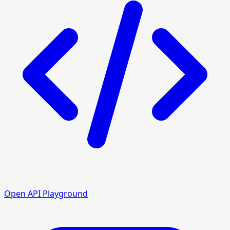
Open API Playground