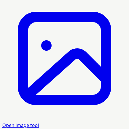
Open image tool