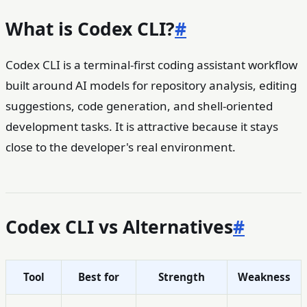
What is Codex CLI?
#
Codex CLI is a terminal-first coding assistant workflow
built around AI models for repository analysis, editing
suggestions, code generation, and shell-oriented
development tasks. It is attractive because it stays
close to the developer's real environment.
Codex CLI vs Alternatives
#
Tool
Best for
Strength
Weakness