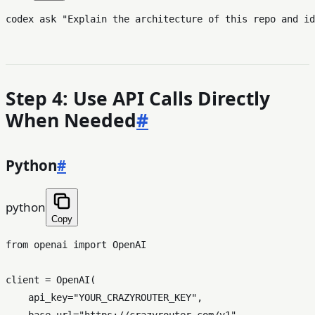
codex ask 
"Explain the architecture of this repo and id
Step 4: Use API Calls Directly
When Needed
#
Python
#
python
Copy
from
 openai 
import
 OpenAI

client = OpenAI(

    api_key=
"YOUR_CRAZYROUTER_KEY"
,

    base_url=
"https://crazyrouter.com/v1"