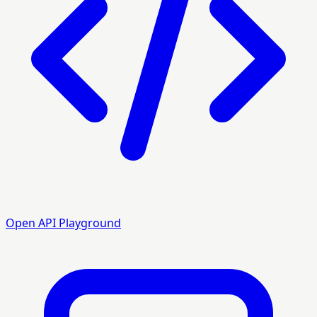
Open API Playground