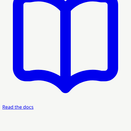
Read the docs