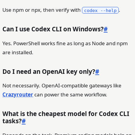
Use npm or npx, then verify with
.
codex --help
Can I use Codex CLI on Windows?
#
Yes. PowerShell works fine as long as Node and npm
are installed.
Do I need an OpenAI key only?
#
Not necessarily. OpenAI-compatible gateways like
Crazyrouter
can power the same workflow.
What is the cheapest model for Codex CLI
tasks?
#