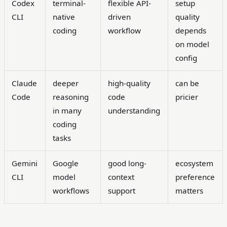
Codex
terminal-
flexible API-
setup
CLI
native
driven
quality
coding
workflow
depends
on model
config
Claude
deeper
high-quality
can be
Code
reasoning
code
pricier
in many
understanding
coding
tasks
Gemini
Google
good long-
ecosystem
CLI
model
context
preference
workflows
support
matters