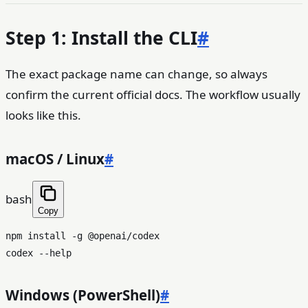
Step 1: Install the CLI
#
The exact package name can change, so always
confirm the current official docs. The workflow usually
looks like this.
macOS / Linux
#
bash
Copy
npm install -g @openai/codex

codex --
help
Windows (PowerShell)
#