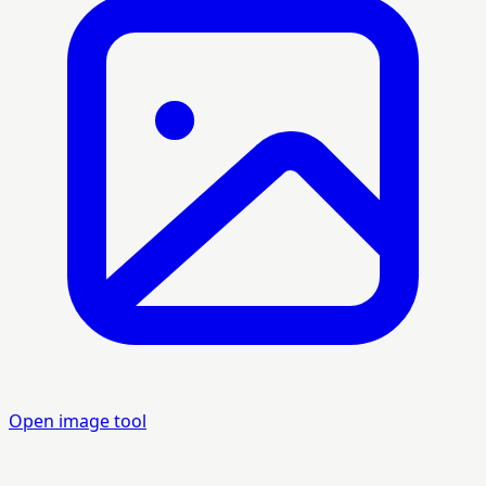
Open image tool