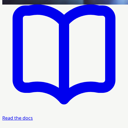
Read the docs