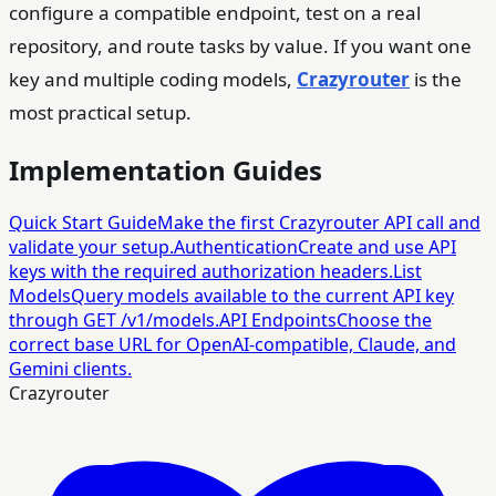
configure a compatible endpoint, test on a real
repository, and route tasks by value. If you want one
key and multiple coding models,
Crazyrouter
is the
most practical setup.
Implementation Guides
Quick Start Guide
Make the first Crazyrouter API call and
validate your setup.
Authentication
Create and use API
keys with the required authorization headers.
List
Models
Query models available to the current API key
through GET /v1/models.
API Endpoints
Choose the
correct base URL for OpenAI-compatible, Claude, and
Gemini clients.
Crazyrouter