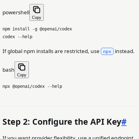
powershell
Copy
npm install -g @openai/codex

If global npm installs are restricted, use
instead.
npx
bash
Copy
npx @openai/codex --
help
Step 2: Configure the API Key
#
If you want provider flexibility, use a unified endpoint.