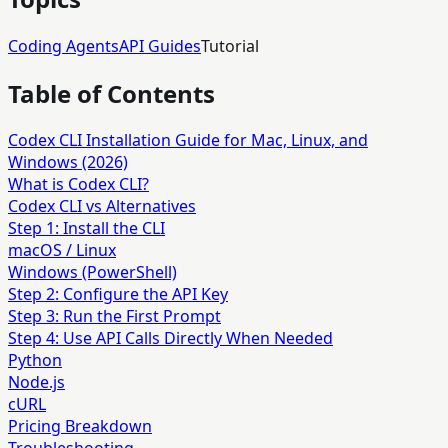
Coding Agents
API Guides
Tutorial
Table of Contents
Codex CLI Installation Guide for Mac, Linux, and
Windows (2026)
What is Codex CLI?
Codex CLI vs Alternatives
Step 1: Install the CLI
macOS / Linux
Windows (PowerShell)
Step 2: Configure the API Key
Step 3: Run the First Prompt
Step 4: Use API Calls Directly When Needed
Python
Node.js
cURL
Pricing Breakdown