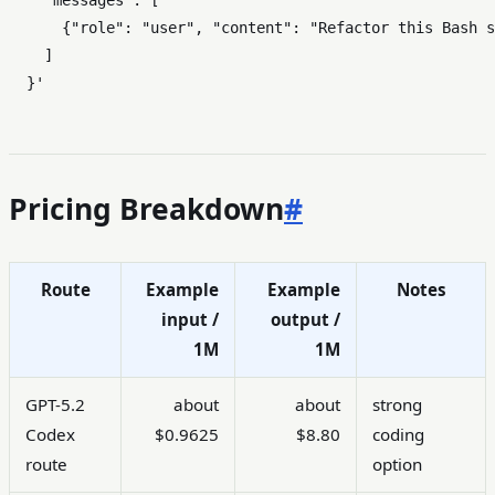
    "messages": [

      {"role": "user", "content": "Refactor this Bash s
    ]

  }'
Pricing Breakdown
#
Route
Example
Example
Notes
input /
output /
1M
1M
GPT-5.2
about
about
strong
Codex
$0.9625
$8.80
coding
route
option