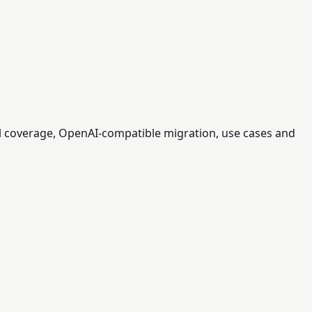
l coverage, OpenAI-compatible migration, use cases and