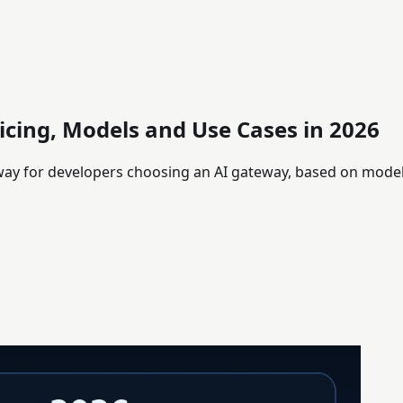
icing, Models and Use Cases in 2026
eway for developers choosing an AI gateway, based on mode