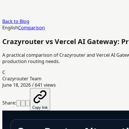
Back to Blog
English
Comparison
Crazyrouter vs Vercel AI Gateway: Pr
A practical comparison of Crazyrouter and Vercel AI Gat
production routing needs.
C
Crazyrouter Team
June 18, 2026
/
641
views
Share:
Copy link