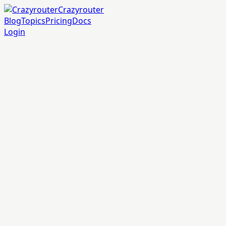
Crazyrouter
Blog
Topics
Pricing
Docs
Login