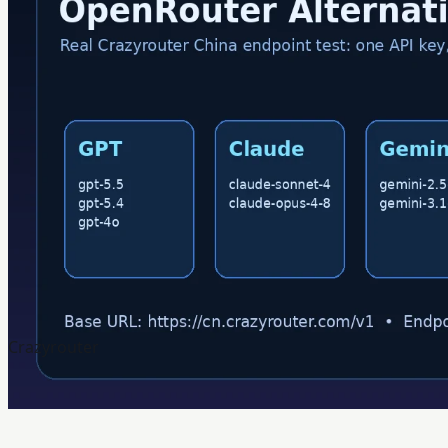
Crazyrouter