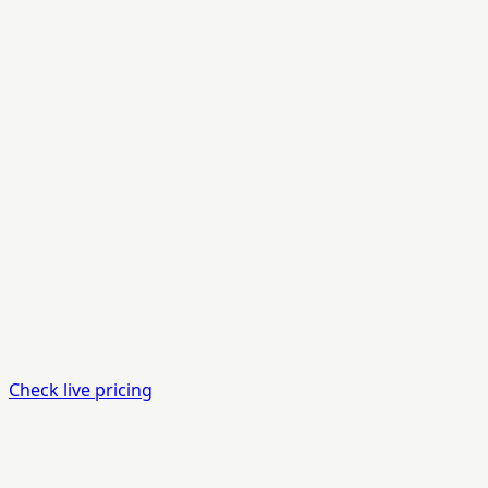
Check live pricing