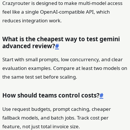
Crazyrouter is designed to make multi-model access
feel like a single OpenAI-compatible API, which
reduces integration work.
What is the cheapest way to test gemini
advanced review?
#
Start with small prompts, low concurrency, and clear
evaluation examples. Compare at least two models on
the same test set before scaling.
How should teams control costs?
#
Use request budgets, prompt caching, cheaper
fallback models, and batch jobs. Track cost per
feature, not just total invoice size.