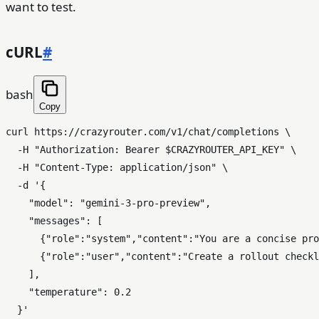
want to test.
cURL
#
bash
Copy
curl https://crazyrouter.com/v1/chat/completions \

  -H 
"Authorization: Bearer 
$CRAZYROUTER_API_KEY
"
 \

  -H 
"Content-Type: application/json"
 \

  -d 
'{

    "model": "gemini-3-pro-preview",

    "messages": [

      {"role":"system","content":"You are a concise pro
      {"role":"user","content":"Create a rollout checkl
    ],

    "temperature": 0.2

  }'