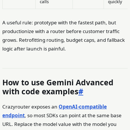
calls
quickly
A useful rule: prototype with the fastest path, but
productionize with a router before customer traffic
grows. Retrofitting routing, budget caps, and fallback
logic after launch is painful.
How to use Gemini Advanced
with code examples
#
Crazyrouter exposes an
OpenAI-compatible
endpoint
, so most SDKs can point at the same base
URL. Replace the model value with the model you