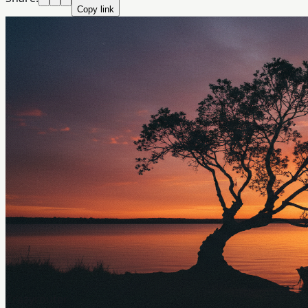
Copy link
Crazyrouter