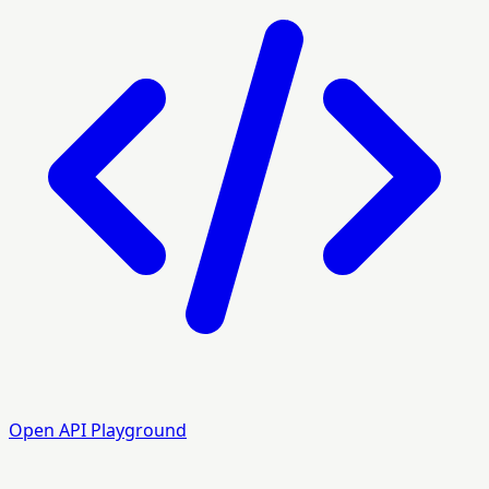
Open API Playground