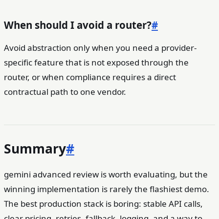
When should I avoid a router?
#
Avoid abstraction only when you need a provider-
specific feature that is not exposed through the
router, or when compliance requires a direct
contractual path to one vendor.
Summary
#
gemini advanced review is worth evaluating, but the
winning implementation is rarely the flashiest demo.
The best production stack is boring: stable API calls,
clear pricing, retries, fallback, logging, and a way to