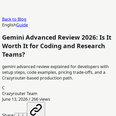
Back to Blog
English
Guide
Gemini Advanced Review 2026: Is It
Worth It for Coding and Research
Teams?
gemini advanced review explained for developers with
setup steps, code examples, pricing trade-offs, and a
Crazyrouter-based production path.
C
Crazyrouter Team
June 13, 2026
/
266
views
Share: