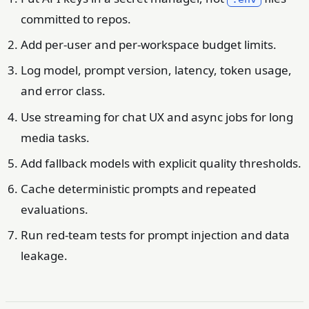
committed to repos.
Add per-user and per-workspace budget limits.
Log model, prompt version, latency, token usage,
and error class.
Use streaming for chat UX and async jobs for long
media tasks.
Add fallback models with explicit quality thresholds.
Cache deterministic prompts and repeated
evaluations.
Run red-team tests for prompt injection and data
leakage.