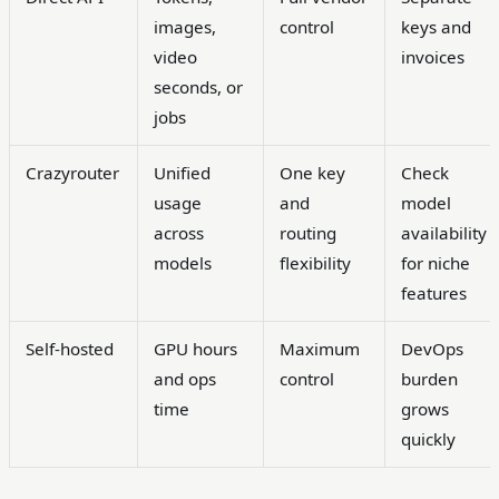
images,
control
keys and
video
invoices
seconds, or
jobs
Crazyrouter
Unified
One key
Check
usage
and
model
across
routing
availability
models
flexibility
for niche
features
Self-hosted
GPU hours
Maximum
DevOps
and ops
control
burden
time
grows
quickly