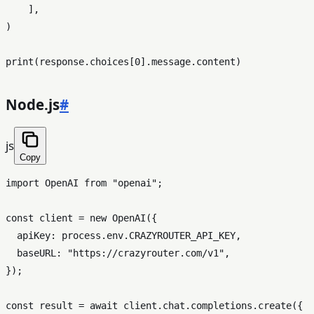
    ],

)

print
(response.choices[
0
Node.js
#
js
Copy
import
OpenAI
from
"openai"
;

const
 client = 
new
OpenAI
({

apiKey
: process.
env
.
CRAZYROUTER_API_KEY
,

baseURL
: 
"https://crazyrouter.com/v1"
,

});

const
 result = 
await
 client.
chat
.
completions
.
create
({
