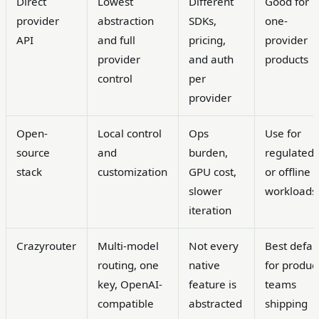
Direct
Lowest
Different
Good for
provider
abstraction
SDKs,
one-
API
and full
pricing,
provider
provider
and auth
products
control
per
provider
Open-
Local control
Ops
Use for
source
and
burden,
regulated
stack
customization
GPU cost,
or offline
slower
workloads
iteration
Crazyrouter
Multi-model
Not every
Best defau
routing, one
native
for produc
key, OpenAI-
feature is
teams
compatible
abstracted
shipping