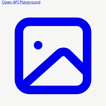
Open API Playground