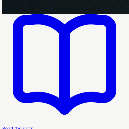
Read the docs