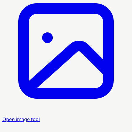
Open image tool