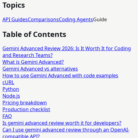
Topics
API Guides
Comparisons
Coding Agents
Guide
Table of Contents
Gemini Advanced Review 2026: Is It Worth It for Coding
and Research Teams?
What is Gemini Advanced?
Gemini Advanced vs alternatives
How to use Gemini Advanced with code examples
cURL
Python
Node.js
Pricing breakdown
Production checklist
FAQ
Is gemini advanced review worth it for developers?
Can I use gemini advanced review through an OpenAI-
compatible API?