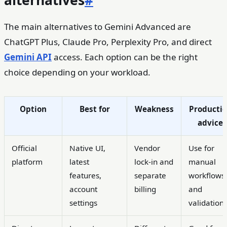
alternatives
#
The main alternatives to Gemini Advanced are
ChatGPT Plus, Claude Pro, Perplexity Pro, and direct
Gemini API
access. Each option can be the right
choice depending on your workload.
Option
Best for
Weakness
Producti
advice
Official
Native UI,
Vendor
Use for
platform
latest
lock-in and
manual
features,
separate
workflows
account
billing
and
settings
validation