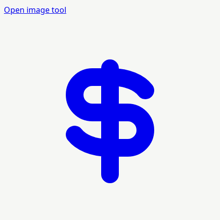
Open image tool