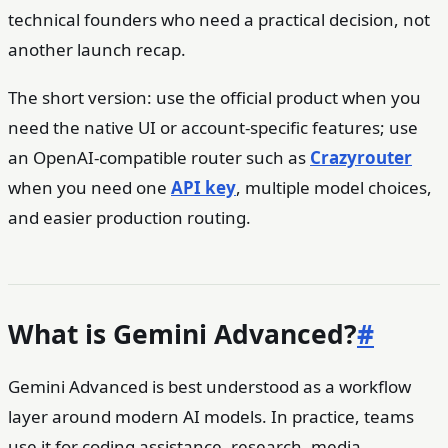
technical founders who need a practical decision, not
another launch recap.
The short version: use the official product when you
need the native UI or account-specific features; use
an OpenAI-compatible router such as
Crazyrouter
when you need one
API key
, multiple model choices,
and easier production routing.
What is Gemini Advanced?
#
Gemini Advanced is best understood as a workflow
layer around modern AI models. In practice, teams
use it for coding assistance, research, media