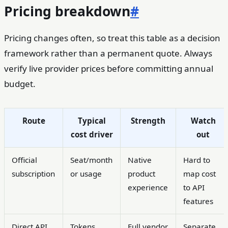
Pricing breakdown
#
Pricing changes often, so treat this table as a decision
framework rather than a permanent quote. Always
verify live provider prices before committing annual
budget.
Route
Typical
Strength
Watch
cost driver
out
Official
Seat/month
Native
Hard to
subscription
or usage
product
map cost
experience
to API
features
Direct API
Tokens,
Full vendor
Separate