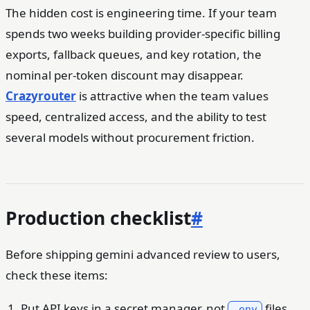
The hidden cost is engineering time. If your team
spends two weeks building provider-specific billing
exports, fallback queues, and key rotation, the
nominal per-token discount may disappear.
Crazyrouter
is attractive when the team values
speed, centralized access, and the ability to test
several models without procurement friction.
Production checklist
#
Before shipping gemini advanced review to users,
check these items:
Put API keys in a secret manager, not
files
.env