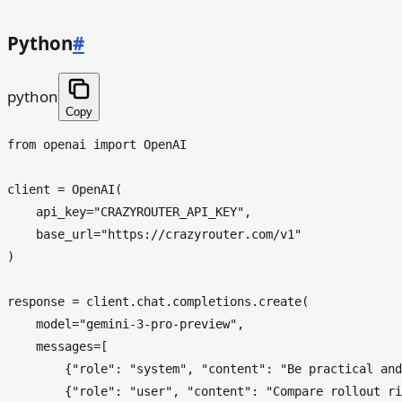
Python
#
python
Copy
from
 openai 
import
 OpenAI

client = OpenAI(

    api_key=
"CRAZYROUTER_API_KEY"
,

    base_url=
"https://crazyrouter.com/v1"
)

response = client.chat.completions.create(

    model=
"gemini-3-pro-preview"
,

    messages=[

        {
"role"
: 
"system"
, 
"content"
: 
"Be practical and
        {
"role"
: 
"user"
, 
"content"
: 
"Compare rollout ri