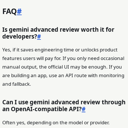
FAQ
#
Is gemini advanced review worth it for
developers?
#
Yes, if it saves engineering time or unlocks product
features users will pay for. If you only need occasional
manual output, the official UI may be enough. If you
are building an app, use an API route with monitoring
and fallback.
Can I use gemini advanced review through
an OpenAI-compatible API?
#
Often yes, depending on the model or provider.