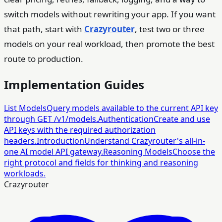
switch models without rewriting your app. If you want
that path, start with
Crazyrouter
, test two or three
models on your real workload, then promote the best
route to production.
Implementation Guides
List Models
Query models available to the current API key
through GET /v1/models.
Authentication
Create and use
API keys with the required authorization
headers.
Introduction
Understand Crazyrouter's all-in-
one AI model API gateway.
Reasoning Models
Choose the
right protocol and fields for thinking and reasoning
workloads.
Crazyrouter