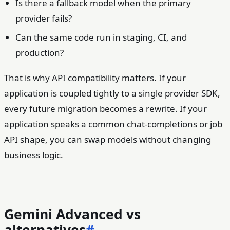
Is there a fallback model when the primary
provider fails?
Can the same code run in staging, CI, and
production?
That is why API compatibility matters. If your
application is coupled tightly to a single provider SDK,
every future migration becomes a rewrite. If your
application speaks a common chat-completions or job
API shape, you can swap models without changing
business logic.
Gemini Advanced vs