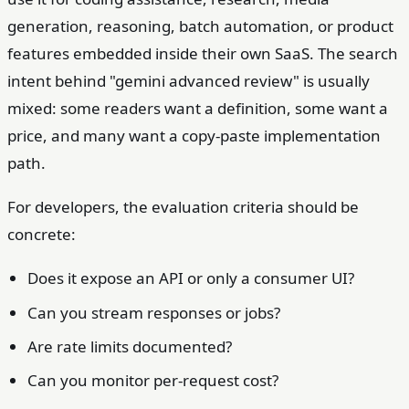
generation, reasoning, batch automation, or product
features embedded inside their own SaaS. The search
intent behind "gemini advanced review" is usually
mixed: some readers want a definition, some want a
price, and many want a copy-paste implementation
path.
For developers, the evaluation criteria should be
concrete:
Does it expose an API or only a consumer UI?
Can you stream responses or jobs?
Are rate limits documented?
Can you monitor per-request cost?