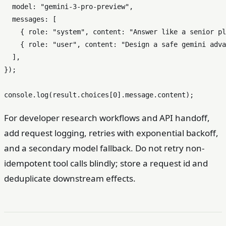
model
: 
"gemini-3-pro-preview"
,

messages
: [

    { 
role
: 
"system"
, 
content
: 
"Answer like a senior pl
    { 
role
: 
"user"
, 
content
: 
"Design a safe gemini adva
  ],

});

console
.
log
(result.
choices
[
0
].
message
.
content
For developer research workflows and API handoff,
add request logging, retries with exponential backoff,
and a secondary model fallback. Do not retry non-
idempotent tool calls blindly; store a request id and
deduplicate downstream effects.