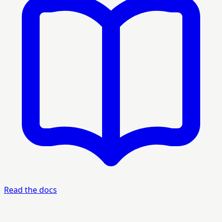
Read the docs