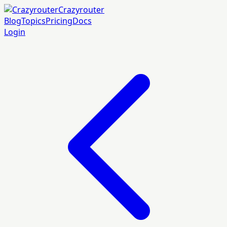
Crazyrouter
Blog
Topics
Pricing
Docs
Login