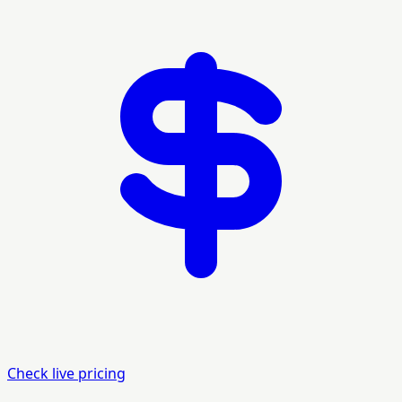
Check live pricing