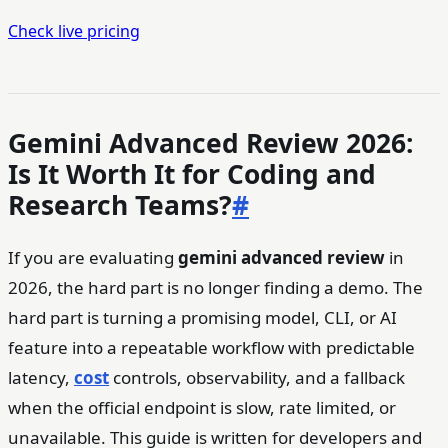
Check live pricing
Gemini Advanced Review 2026:
Is It Worth It for Coding and
Research Teams?
#
If you are evaluating
gemini advanced review
in
2026, the hard part is no longer finding a demo. The
hard part is turning a promising model, CLI, or AI
feature into a repeatable workflow with predictable
latency,
cost
controls, observability, and a fallback
when the official endpoint is slow, rate limited, or
unavailable. This guide is written for developers and