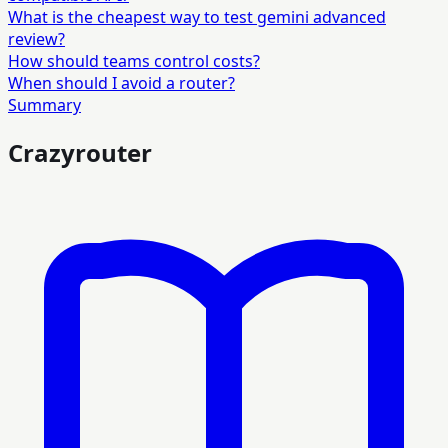
What is the cheapest way to test gemini advanced
review?
How should teams control costs?
When should I avoid a router?
Summary
Crazyrouter