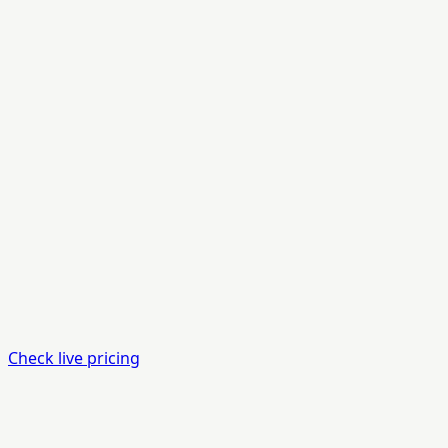
Check live pricing