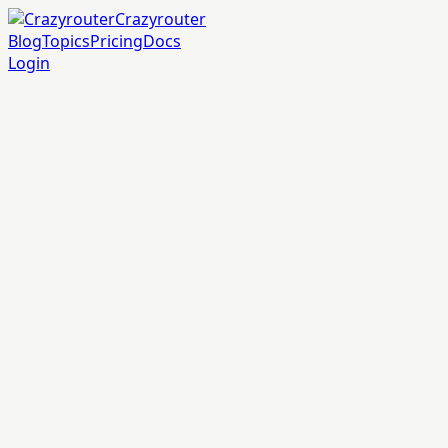
Crazyrouter
Blog
Topics
Pricing
Docs
Login