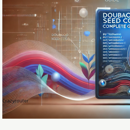
Crazyrouter