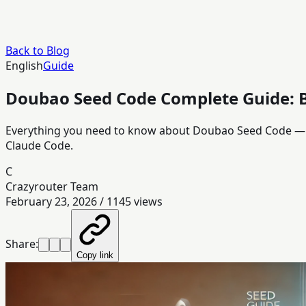
Back to Blog
English
Guide
Doubao Seed Code Complete Guide: 
Everything you need to know about Doubao Seed Code — B
Claude Code.
C
Crazyrouter Team
February 23, 2026
/
1145
views
Share:
Copy link