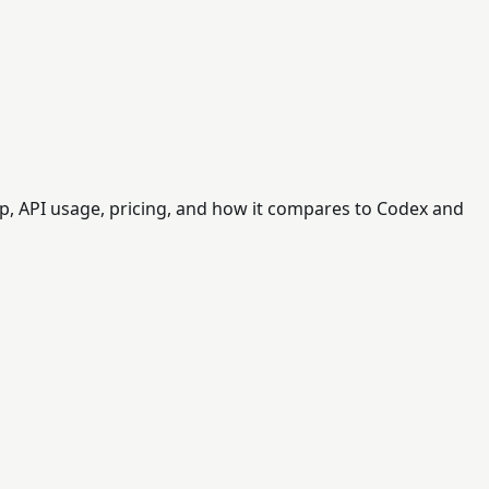
 API usage, pricing, and how it compares to Codex and