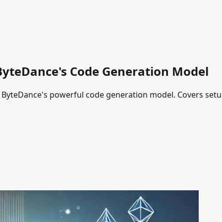
ByteDance's Code Generation Model
yteDance's powerful code generation model. Covers setup,