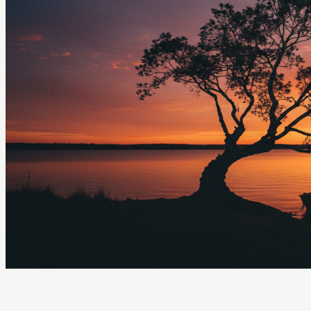
Crazyrouter