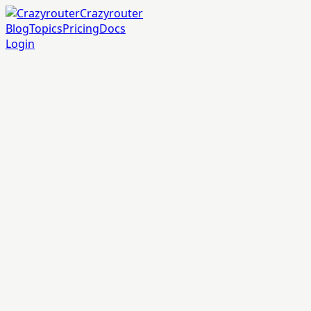
Crazyrouter
Blog
Topics
Pricing
Docs
Login