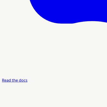
Read the docs