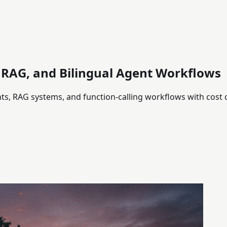
, RAG, and Bilingual Agent Workflows
nts, RAG systems, and function-calling workflows with cost 