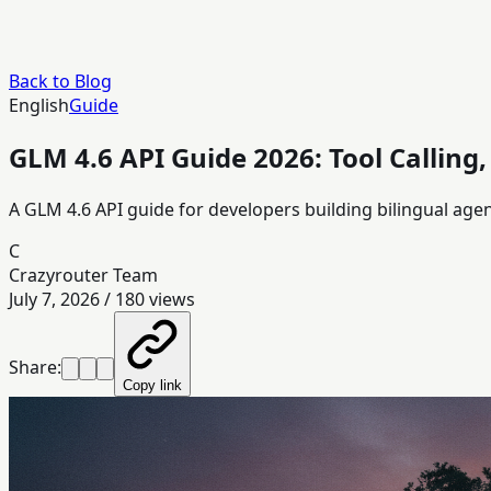
Back to Blog
English
Guide
GLM 4.6 API Guide 2026: Tool Calling
A GLM 4.6 API guide for developers building bilingual age
C
Crazyrouter Team
July 7, 2026
/
180
views
Share:
Copy link