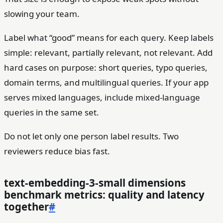
slowing your team.
Label what “good” means for each query. Keep labels
simple: relevant, partially relevant, not relevant. Add
hard cases on purpose: short queries, typo queries,
domain terms, and multilingual queries. If your app
serves mixed languages, include mixed-language
queries in the same set.
Do not let only one person label results. Two
reviewers reduce bias fast.
text-embedding-3-small dimensions
benchmark metrics: quality and latency
together
#