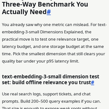
Three-Way Benchmark You
Actually Need
#
You already saw why one metric can mislead. For text-
embedding-3-small Dimensions Explained, the
practical move is to test one relevance target, one
latency budget, and one storage budget at the same
time. Pick the smallest dimension that still clears your
quality bar under your p95 latency limit.
text-embedding-3-small dimension test
set: build offline relevance you trust
#
Use real search logs, support tickets, and chat
prompts. Build 200–500 query examples if you can.
That size is enough to expose weak spots without