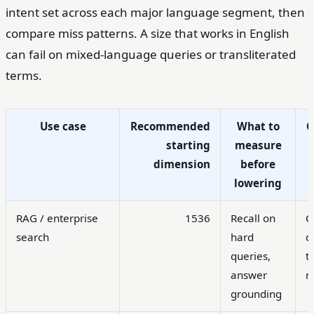
intent set across each major language segment, then
compare miss patterns. A size that works in English
can fail on mixed-language queries or transliterated
terms.
Use case
Recommended
What to
starting
measure
dimension
before
lowering
RAG / enterprise
1536
Recall on
C
search
hard
d
queries,
t
answer
r
grounding