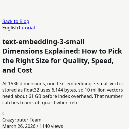
Back to Blog
English
Tutorial
text-embedding-3-small
Dimensions Explained: How to Pick
the Right Size for Quality, Speed,
and Cost
At 1536 dimensions, one text-embedding-3-small vector
stored as float32 uses 6,144 bytes, so 10 million vectors
need about 61 GB before index overhead. That number
catches teams off guard when retr...
C
Crazyrouter Team
March 26, 2026
/
1140
views