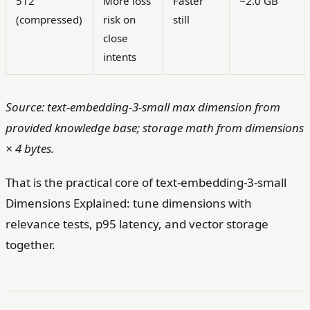
512
More loss
Faster
~2.0 GB
(compressed)
risk on
still
close
intents
Source: text-embedding-3-small max dimension from
provided knowledge base; storage math from dimensions
× 4 bytes.
That is the practical core of text-embedding-3-small
Dimensions Explained: tune dimensions with
relevance tests, p95 latency, and vector storage
together.