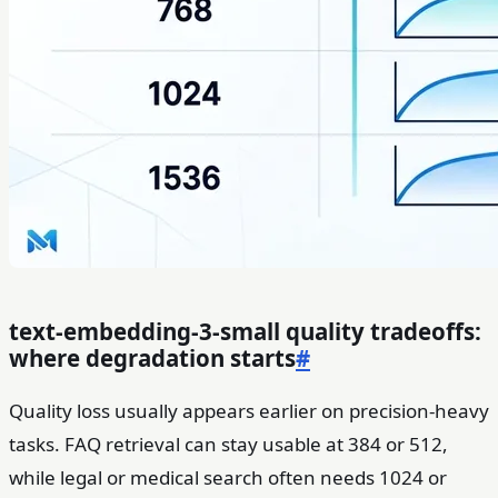
text-embedding-3-small quality tradeoffs:
where degradation starts
#
Quality loss usually appears earlier on precision-heavy
tasks. FAQ retrieval can stay usable at 384 or 512,
while legal or medical search often needs 1024 or