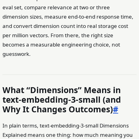
eval set, compare relevance at two or three
dimension sizes, measure end-to-end response time,
and convert dimension count into real storage cost
per million vectors. From there, the right size
becomes a measurable engineering choice, not
guesswork.
What “Dimensions” Means in
text-embedding-3-small (and
Why It Changes Outcomes)
#
In plain terms, text-embedding-3-small Dimensions
Explained means one thing: how much meaning you