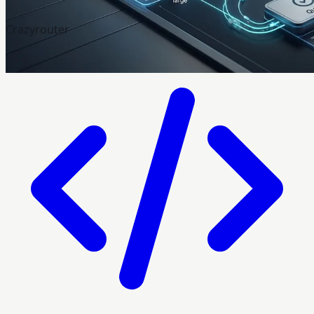
Crazyrouter