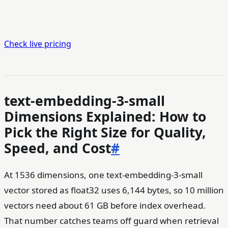
Check live pricing
text-embedding-3-small
Dimensions Explained: How to
Pick the Right Size for Quality,
Speed, and Cost
#
At 1536 dimensions, one text-embedding-3-small
vector stored as float32 uses 6,144 bytes, so 10 million
vectors need about 61 GB before index overhead.
That number catches teams off guard when retrieval