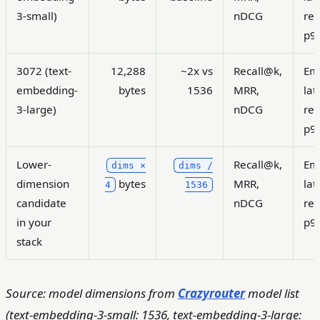
3-small)
nDCG
ret
p9
3072 (text-
12,288
~2x vs
Recall@k,
Em
embedding-
bytes
1536
MRR,
lat
3-large)
nDCG
ret
p9
Lower-
Recall@k,
Em
dims ×
dims /
dimension
bytes
MRR,
lat
4
1536
candidate
nDCG
ret
in your
p9
stack
Source: model dimensions from
Crazyrouter
model list
(text-embedding-3-small: 1536, text-embedding-3-large: