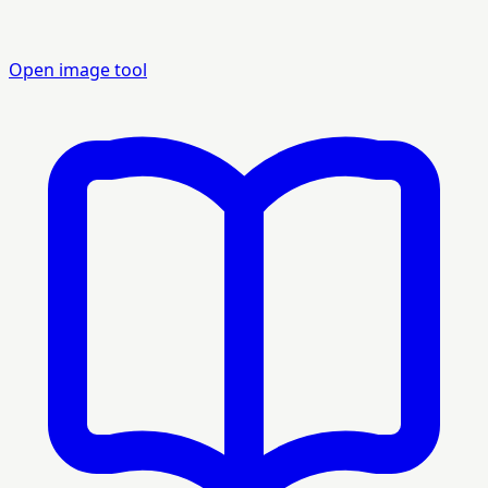
Open image tool