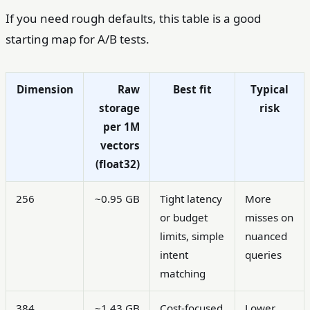
If you need rough defaults, this table is a good
starting map for A/B tests.
Dimension
Raw
Best fit
Typical
storage
risk
per 1M
vectors
(float32)
256
~0.95 GB
Tight latency
More
or budget
misses on
limits, simple
nuanced
intent
queries
matching
384
~1.43 GB
Cost-focused
Lower