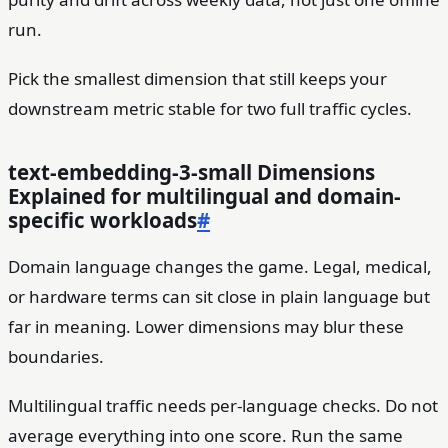
run.
Pick the smallest dimension that still keeps your
downstream metric stable for two full traffic cycles.
text-embedding-3-small Dimensions
Explained for multilingual and domain-
specific workloads
#
Domain language changes the game. Legal, medical,
or hardware terms can sit close in plain language but
far in meaning. Lower dimensions may blur these
boundaries.
Multilingual traffic needs per-language checks. Do not
average everything into one score. Run the same