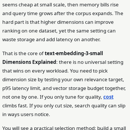
seems cheap at small scale, then memory bills rise
and query time grows after the corpus expands. The
hard part is that higher dimensions can improve
ranking on one dataset, yet the same setting can
waste storage and add latency on another.
That is the core of
text-embedding-3-small
Dimensions Explained
: there is no universal setting
that wins on every workload. You need to pick
dimension size by testing your own relevance target,
p95 latency limit, and vector storage budget together,
not one by one. If you only tune for quality,
cost
climbs fast. If you only cut size, search quality can slip
in ways users notice.
You will see a practical selection method: build a small