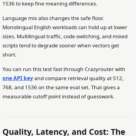
1536 to keep fine meaning differences.
Language mix also changes the safe floor.
Monolingual English workloads can hold up at lower
sizes. Multilingual traffic, code-switching, and mixed
scripts tend to degrade sooner when vectors get
short.
You can run this test fast through Crazyrouter with
one API key
and compare retrieval quality at 512,
768, and 1536 on the same eval set. That gives a
measurable cutoff point instead of guesswork.
Quality, Latency, and Cost: The