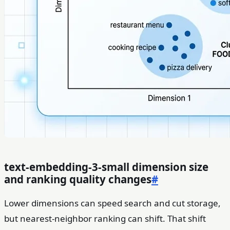
text-embedding-3-small dimension size
and ranking quality changes
#
Lower dimensions can speed search and cut storage,
but nearest-neighbor ranking can shift. That shift