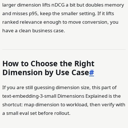
larger dimension lifts nDCG a bit but doubles memory
and misses p95, keep the smaller setting. If it lifts
ranked relevance enough to move conversion, you
have a clean business case.
How to Choose the Right
Dimension by Use Case
#
If you are still guessing dimension size, this part of
text-embedding-3-small Dimensions Explained is the
shortcut: map dimension to workload, then verify with
a small eval set before rollout.