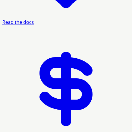
Read the docs