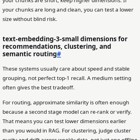
your chunks are short, keep higher dimensions. If
your chunks are long and clean, you can test a lower
size without blind risk.
text-embedding-3-small dimensions for
recommendations, clustering, and
semantic routing
#
These systems usually care about speed and stable
grouping, not perfect top-1 recall. A medium setting
often gives the best tradeoff.
For routing, approximate similarity is often enough
because a second stage model can re-rank or verify.
That means you can test lower dimensions earlier
than you would in RAG. For clustering, judge cluster
purity and drift across weekly data, not just one offline