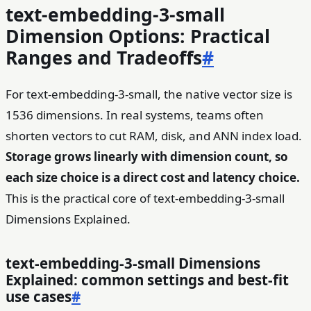
text-embedding-3-small
Dimension Options: Practical
Ranges and Tradeoffs
#
For text-embedding-3-small, the native vector size is
1536 dimensions. In real systems, teams often
shorten vectors to cut RAM, disk, and ANN index load.
Storage grows linearly with dimension count, so
each size choice is a direct cost and latency choice.
This is the practical core of text-embedding-3-small
Dimensions Explained.
text-embedding-3-small Dimensions
Explained: common settings and best-fit
use cases
#