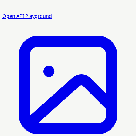
Open API Playground