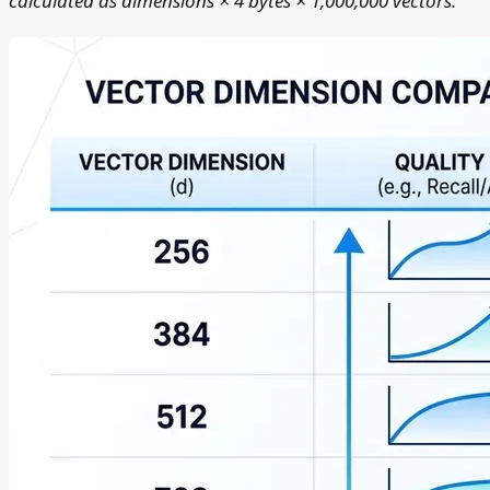
calculated as dimensions × 4 bytes × 1,000,000 vectors.