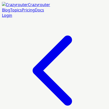
Crazyrouter
Blog
Topics
Pricing
Docs
Login