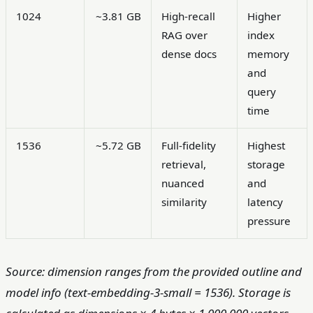
1024
~3.81 GB
High-recall
Higher
RAG over
index
dense docs
memory
and
query
time
1536
~5.72 GB
Full-fidelity
Highest
retrieval,
storage
nuanced
and
similarity
latency
pressure
Source: dimension ranges from the provided outline and
model info (text-embedding-3-small = 1536). Storage is