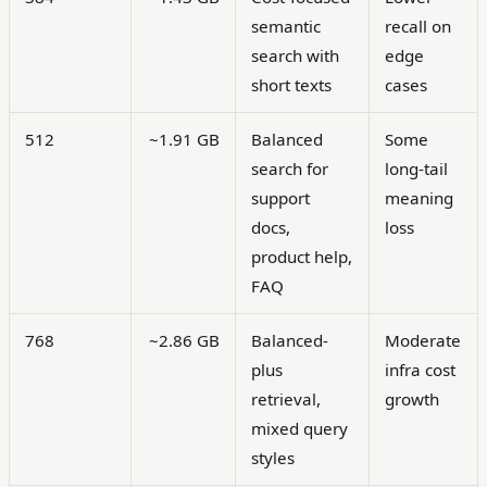
semantic
recall on
search with
edge
short texts
cases
512
~1.91 GB
Balanced
Some
search for
long-tail
support
meaning
docs,
loss
product help,
FAQ
768
~2.86 GB
Balanced-
Moderate
plus
infra cost
retrieval,
growth
mixed query
styles