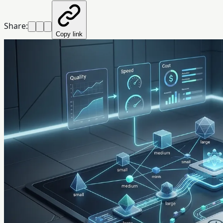
Share:
Copy link