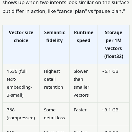
shows up when two intents look similar on the surface
but differ in action, like “cancel plan” vs “pause plan.”
Vector size
Semantic
Runtime
Storage
choice
fidelity
speed
per 1M
vectors
(float32)
1536 (full
Highest
Slower
~6.1 GB
text-
detail
than
embedding-
retention
smaller
3-small)
vectors
768
Some
Faster
~3.1 GB
(compressed)
detail loss