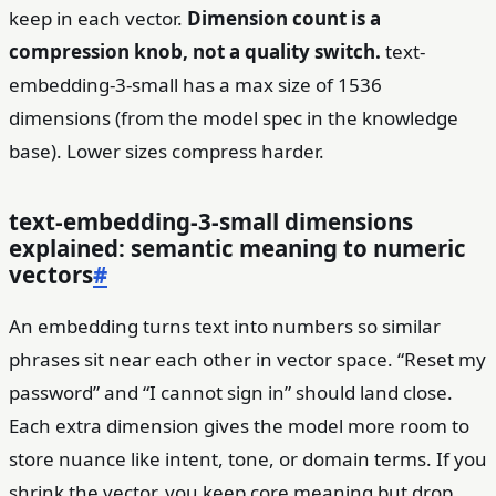
keep in each vector.
Dimension count is a
compression knob, not a quality switch.
text-
embedding-3-small has a max size of 1536
dimensions (from the model spec in the knowledge
base). Lower sizes compress harder.
text-embedding-3-small dimensions
explained: semantic meaning to numeric
vectors
#
An embedding turns text into numbers so similar
phrases sit near each other in vector space. “Reset my
password” and “I cannot sign in” should land close.
Each extra dimension gives the model more room to
store nuance like intent, tone, or domain terms. If you
shrink the vector, you keep core meaning but drop