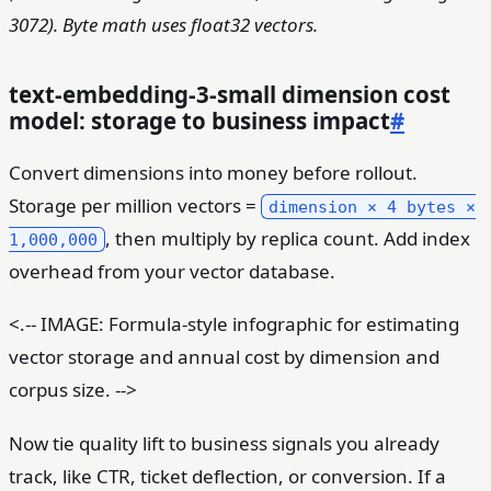
3072). Byte math uses float32 vectors.
text-embedding-3-small dimension cost
model: storage to business impact
#
Convert dimensions into money before rollout.
Storage per million vectors =
dimension × 4 bytes ×
, then multiply by replica count. Add index
1,000,000
overhead from your vector database.
<.-- IMAGE: Formula-style infographic for estimating
vector storage and annual cost by dimension and
corpus size. -->
Now tie quality lift to business signals you already
track, like CTR, ticket deflection, or conversion. If a