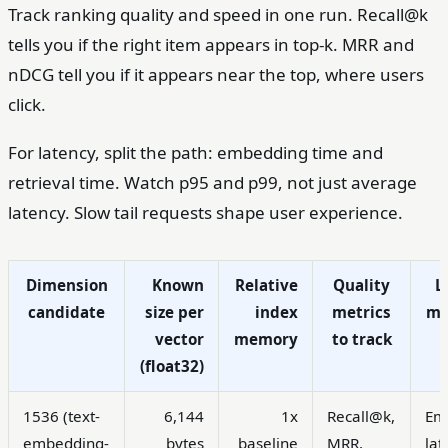
Track ranking quality and speed in one run. Recall@k
tells you if the right item appears in top-k. MRR and
nDCG tell you if it appears near the top, where users
click.
For latency, split the path: embedding time and
retrieval time. Watch p95 and p99, not just average
latency. Slow tail requests shape user experience.
Dimension
Known
Relative
Quality
L
candidate
size per
index
metrics
me
vector
memory
to track
(float32)
1536 (text-
6,144
1x
Recall@k,
Em
embedding-
bytes
baseline
MRR,
lat