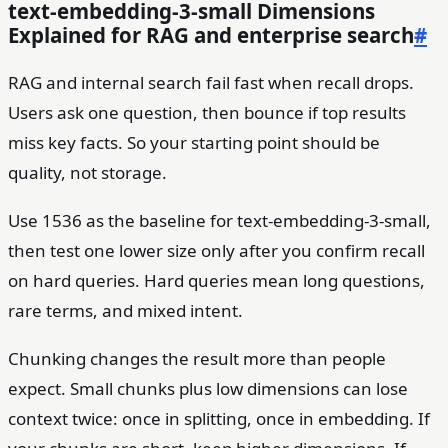
text-embedding-3-small Dimensions
Explained for RAG and enterprise search
#
RAG and internal search fail fast when recall drops.
Users ask one question, then bounce if top results
miss key facts. So your starting point should be
quality, not storage.
Use 1536 as the baseline for text-embedding-3-small,
then test one lower size only after you confirm recall
on hard queries. Hard queries mean long questions,
rare terms, and mixed intent.
Chunking changes the result more than people
expect. Small chunks plus low dimensions can lose
context twice: once in splitting, once in embedding. If