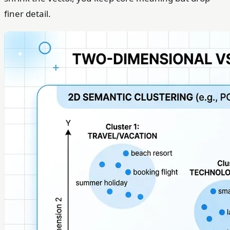
finer detail.