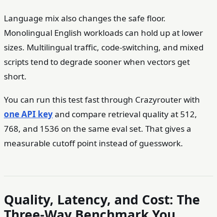
Language mix also changes the safe floor.
Monolingual English workloads can hold up at lower
sizes. Multilingual traffic, code-switching, and mixed
scripts tend to degrade sooner when vectors get
short.
You can run this test fast through Crazyrouter with
one API key
and compare retrieval quality at 512,
768, and 1536 on the same eval set. That gives a
measurable cutoff point instead of guesswork.
Quality, Latency, and Cost: The
Three-Way Benchmark You