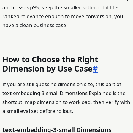
and misses p95, keep the smaller setting. If it lifts
ranked relevance enough to move conversion, you
have a clean business case.
How to Choose the Right
Dimension by Use Case
#
If you are still guessing dimension size, this part of
text-embedding-3-small Dimensions Explained is the
shortcut: map dimension to workload, then verify with
a small eval set before rollout.
text-embedding-3-small Dimensions