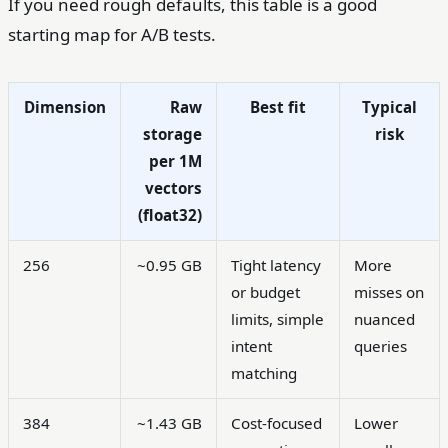
If you need rough defaults, this table is a good
starting map for A/B tests.
Dimension
Raw
Best fit
Typical
storage
risk
per 1M
vectors
(float32)
256
~0.95 GB
Tight latency
More
or budget
misses on
limits, simple
nuanced
intent
queries
matching
384
~1.43 GB
Cost-focused
Lower