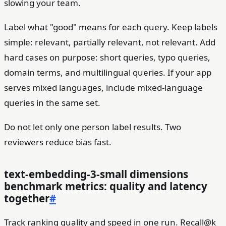
slowing your team.
Label what "good" means for each query. Keep labels
simple: relevant, partially relevant, not relevant. Add
hard cases on purpose: short queries, typo queries,
domain terms, and multilingual queries. If your app
serves mixed languages, include mixed-language
queries in the same set.
Do not let only one person label results. Two
reviewers reduce bias fast.
text-embedding-3-small dimensions
benchmark metrics: quality and latency
together
#
Track ranking quality and speed in one run. Recall@k