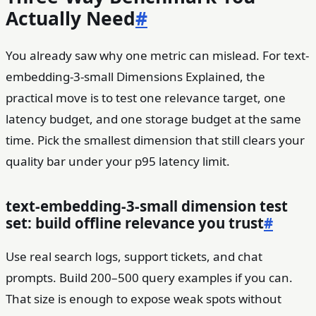
Actually Need
#
You already saw why one metric can mislead. For text-
embedding-3-small Dimensions Explained, the
practical move is to test one relevance target, one
latency budget, and one storage budget at the same
time. Pick the smallest dimension that still clears your
quality bar under your p95 latency limit.
text-embedding-3-small dimension test
set: build offline relevance you trust
#
Use real search logs, support tickets, and chat
prompts. Build 200–500 query examples if you can.
That size is enough to expose weak spots without