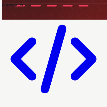
Crazyrouter