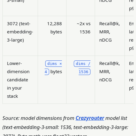
3-small)
nDCG
ret
p9
3072 (text-
12,288
~2x vs
Recall@k,
Em
embedding-
bytes
1536
MRR,
lat
3-large)
nDCG
ret
p9
Lower-
Recall@k,
Em
dims ×
dims /
dimension
bytes
MRR,
lat
4
1536
candidate
nDCG
ret
in your
p9
stack
Source: model dimensions from
Crazyrouter
model list
(text-embedding-3-small: 1536, text-embedding-3-large: