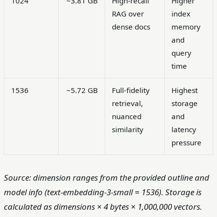
1024
~3.81 GB
High-recall
Higher
RAG over
index
dense docs
memory
and
query
time
1536
~5.72 GB
Full-fidelity
Highest
retrieval,
storage
nuanced
and
similarity
latency
pressure
Source: dimension ranges from the provided outline and
model info (text-embedding-3-small = 1536). Storage is
calculated as dimensions × 4 bytes × 1,000,000 vectors.