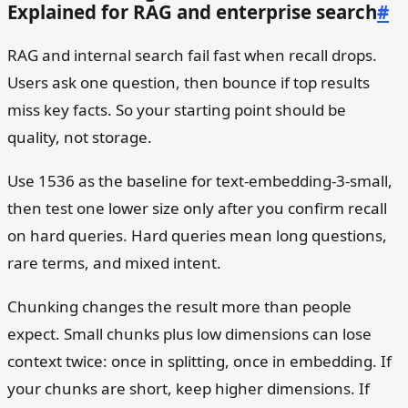
Explained for RAG and enterprise search
#
RAG and internal search fail fast when recall drops.
Users ask one question, then bounce if top results
miss key facts. So your starting point should be
quality, not storage.
Use 1536 as the baseline for text-embedding-3-small,
then test one lower size only after you confirm recall
on hard queries. Hard queries mean long questions,
rare terms, and mixed intent.
Chunking changes the result more than people
expect. Small chunks plus low dimensions can lose
context twice: once in splitting, once in embedding. If
your chunks are short, keep higher dimensions. If