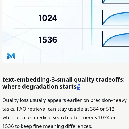
text-embedding-3-small quality tradeoffs:
where degradation starts
#
Quality loss usually appears earlier on precision-heavy
tasks. FAQ retrieval can stay usable at 384 or 512,
while legal or medical search often needs 1024 or
1536 to keep fine meaning differences.