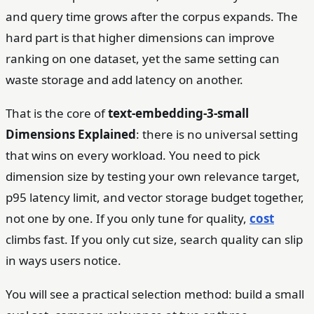
and query time grows after the corpus expands. The
hard part is that higher dimensions can improve
ranking on one dataset, yet the same setting can
waste storage and add latency on another.
That is the core of
text-embedding-3-small
Dimensions Explained
: there is no universal setting
that wins on every workload. You need to pick
dimension size by testing your own relevance target,
p95 latency limit, and vector storage budget together,
not one by one. If you only tune for quality,
cost
climbs fast. If you only cut size, search quality can slip
in ways users notice.
You will see a practical selection method: build a small