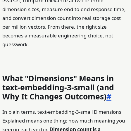
eval set, compare relevance at two or three
dimension sizes, measure end-to-end response time,
and convert dimension count into real storage cost
per million vectors. From there, the right size
becomes a measurable engineering choice, not
guesswork.
What "Dimensions" Means in
text-embedding-3-small (and
Why It Changes Outcomes)
#
In plain terms, text-embedding-3-small Dimensions
Explained means one thing: how much meaning you
keep in each vector.
Dimension count is a