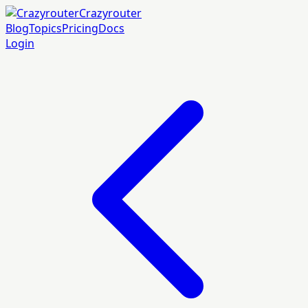
Crazyrouter
Blog
Topics
Pricing
Docs
Login