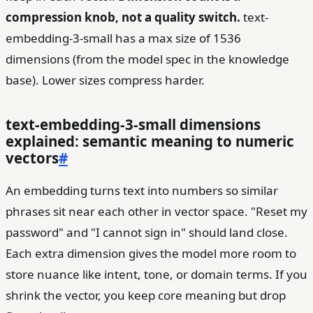
compression knob, not a quality switch.
text-
embedding-3-small has a max size of 1536
dimensions (from the model spec in the knowledge
base). Lower sizes compress harder.
text-embedding-3-small dimensions
explained: semantic meaning to numeric
vectors
#
An embedding turns text into numbers so similar
phrases sit near each other in vector space. "Reset my
password" and "I cannot sign in" should land close.
Each extra dimension gives the model more room to
store nuance like intent, tone, or domain terms. If you
shrink the vector, you keep core meaning but drop