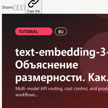
Share:
Copy link