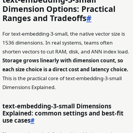
Dimension Options: Practical
Ranges and Tradeoffs
#
For text-embedding-3-small, the native vector size is
1536 dimensions. In real systems, teams often
shorten vectors to cut RAM, disk, and ANN index load.
Storage grows linearly with dimension count, so
each size choice is a direct cost and latency choice.
This is the practical core of text-embedding-3-small
Dimensions Explained.
text-embedding-3-small Dimensions
Explained: common settings and best-fit
use cases
#