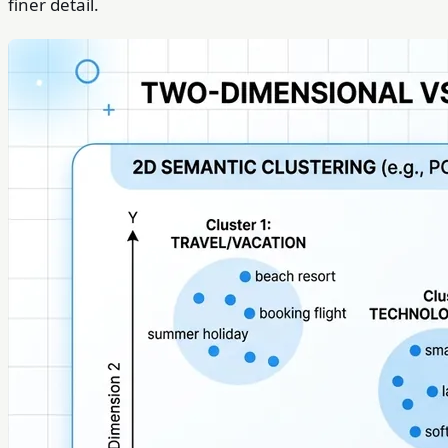
finer detail.