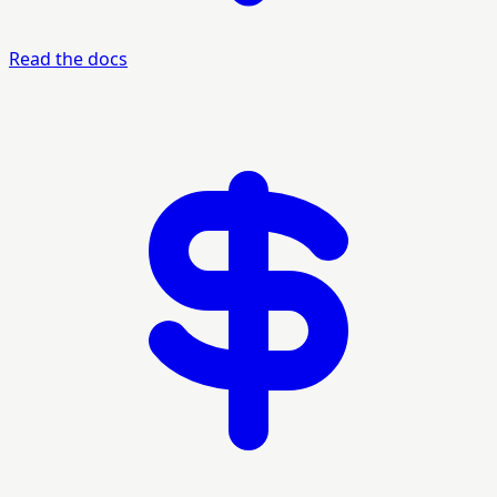
Read the docs