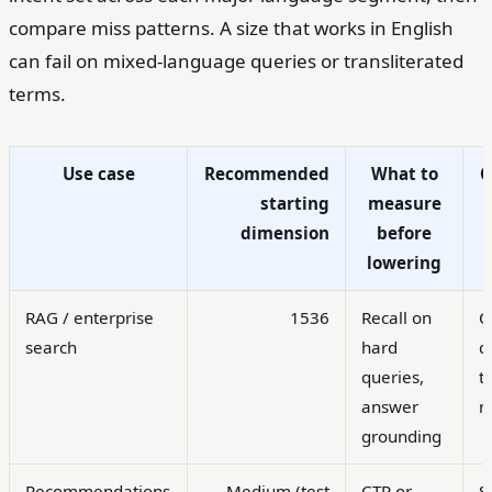
compare miss patterns. A size that works in English
can fail on mixed-language queries or transliterated
terms.
Use case
Recommended
What to
starting
measure
dimension
before
lowering
RAG / enterprise
1536
Recall on
C
search
hard
d
queries,
t
answer
r
grounding
Recommendations
Medium (test
CTR or
S