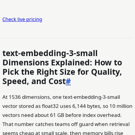
Check live pricing
text-embedding-3-small
Dimensions Explained: How to
Pick the Right Size for Quality,
Speed, and Cost
#
At 1536 dimensions, one text-embedding-3-small
vector stored as float32 uses 6,144 bytes, so 10 million
vectors need about 61 GB before index overhead.
That number catches teams off guard when retrieval
seems cheap at small scale, then memory bills rise