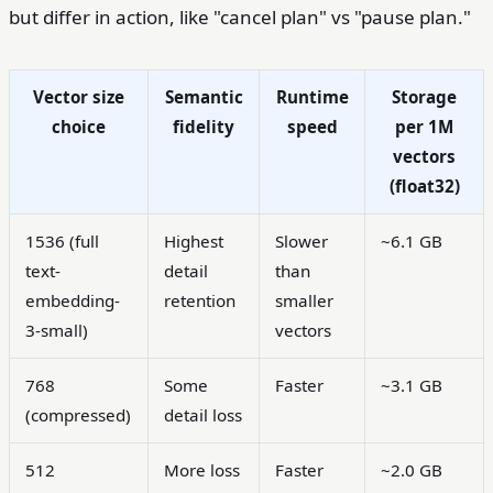
but differ in action, like "cancel plan" vs "pause plan."
Vector size
Semantic
Runtime
Storage
choice
fidelity
speed
per 1M
vectors
(float32)
1536 (full
Highest
Slower
~6.1 GB
text-
detail
than
embedding-
retention
smaller
3-small)
vectors
768
Some
Faster
~3.1 GB
(compressed)
detail loss
512
More loss
Faster
~2.0 GB