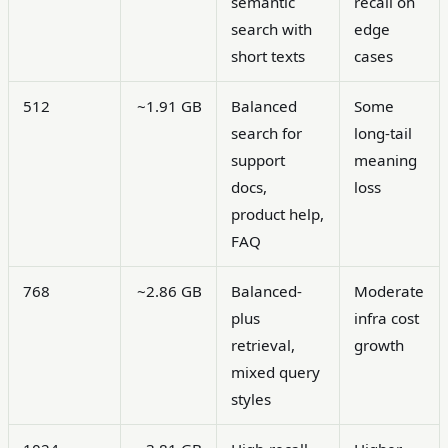
semantic
recall on
search with
edge
short texts
cases
512
~1.91 GB
Balanced
Some
search for
long-tail
support
meaning
docs,
loss
product help,
FAQ
768
~2.86 GB
Balanced-
Moderate
plus
infra cost
retrieval,
growth
mixed query
styles