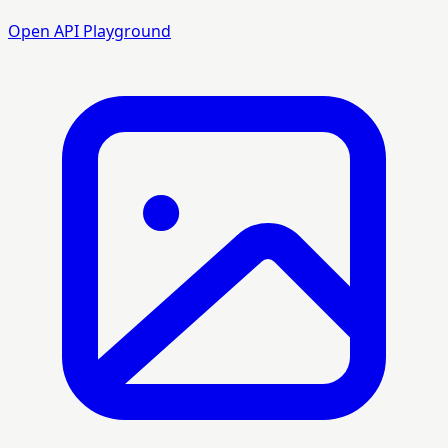
Open API Playground