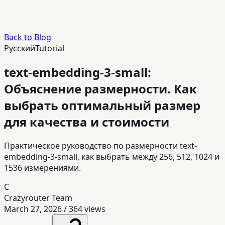
Back to Blog
Русский
Tutorial
text-embedding-3-small:
Объяснение размерности. Как
выбрать оптимальный размер
для качества и стоимости
Практическое руководство по размерности text-
embedding-3-small, как выбрать между 256, 512, 1024 и
1536 измерениями.
C
Crazyrouter Team
March 27, 2026
/
364
views