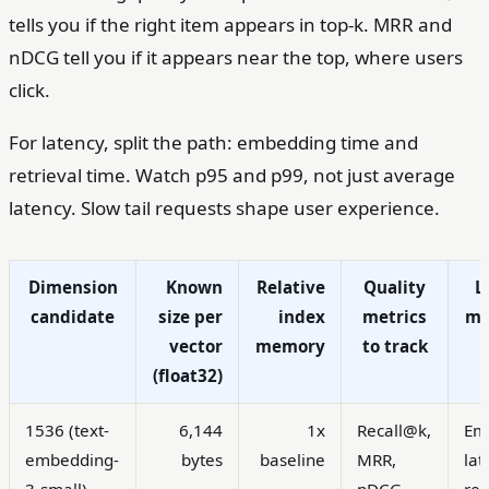
tells you if the right item appears in top-k. MRR and
nDCG tell you if it appears near the top, where users
click.
For latency, split the path: embedding time and
retrieval time. Watch p95 and p99, not just average
latency. Slow tail requests shape user experience.
Dimension
Known
Relative
Quality
L
candidate
size per
index
metrics
me
vector
memory
to track
(float32)
1536 (text-
6,144
1x
Recall@k,
Em
embedding-
bytes
baseline
MRR,
lat