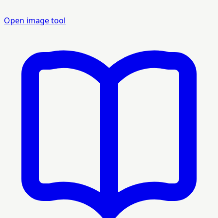
Open image tool