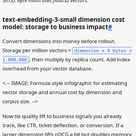
3072). Byte math uses float32 vectors.
text-embedding-3-small dimension cost
model: storage to business impact
#
Convert dimensions into money before rollout.
Storage per million vectors =
dimension × 4 bytes ×
, then multiply by replica count. Add index
1,000,000
overhead from your vector database.
<.-- IMAGE: Formula-style infographic for estimating
vector storage and annual cost by dimension and
corpus size. -->
Now tie quality lift to business signals you already
track, like CTR, ticket deflection, or conversion. If a
larger dimension lifts nDCG a bit but doubles memory