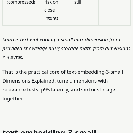
(compressed)
risk on
still
close
intents
Source: text-embedding-3-small max dimension from
provided knowledge base; storage math from dimensions
× 4 bytes.
That is the practical core of text-embedding-3-small
Dimensions Explained: tune dimensions with
relevance tests, p95 latency, and vector storage
together.
text-embedding-3-small