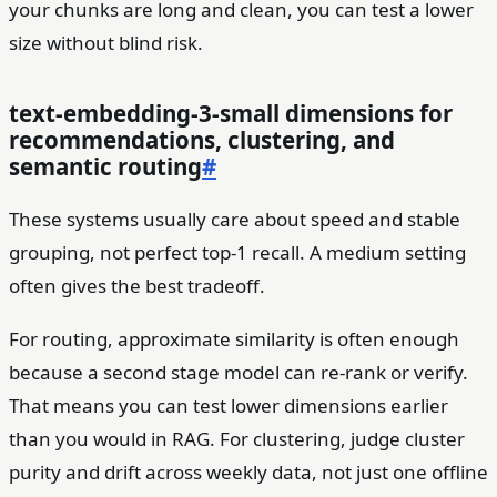
your chunks are long and clean, you can test a lower
size without blind risk.
text-embedding-3-small dimensions for
recommendations, clustering, and
semantic routing
#
These systems usually care about speed and stable
grouping, not perfect top-1 recall. A medium setting
often gives the best tradeoff.
For routing, approximate similarity is often enough
because a second stage model can re-rank or verify.
That means you can test lower dimensions earlier
than you would in RAG. For clustering, judge cluster
purity and drift across weekly data, not just one offline