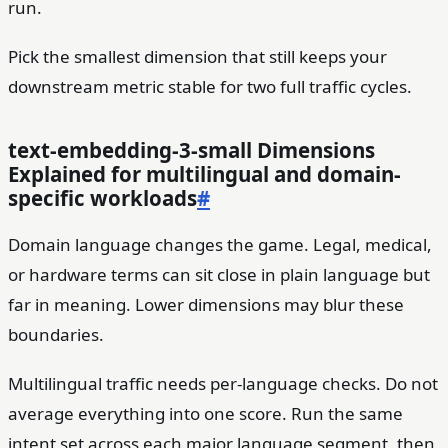
run.
Pick the smallest dimension that still keeps your
downstream metric stable for two full traffic cycles.
text-embedding-3-small Dimensions
Explained for multilingual and domain-
specific workloads
#
Domain language changes the game. Legal, medical,
or hardware terms can sit close in plain language but
far in meaning. Lower dimensions may blur these
boundaries.
Multilingual traffic needs per-language checks. Do not
average everything into one score. Run the same
intent set across each major language segment, then