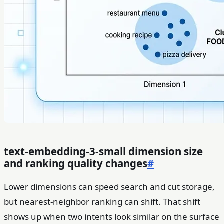
text-embedding-3-small dimension size
and ranking quality changes
#
Lower dimensions can speed search and cut storage,
but nearest-neighbor ranking can shift. That shift
shows up when two intents look similar on the surface