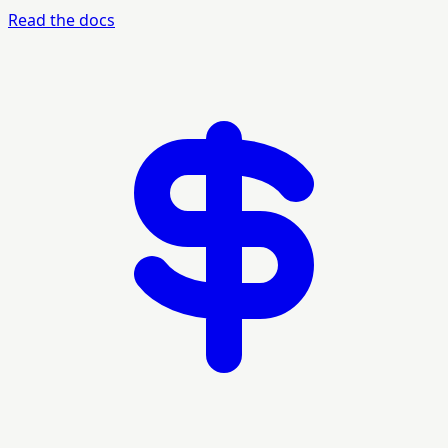
Read the docs