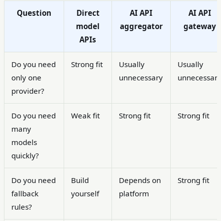
Question
Direct
AI API
AI API
model
aggregator
gateway
APIs
Do you need
Strong fit
Usually
Usually
only one
unnecessary
unnecessar
provider?
Do you need
Weak fit
Strong fit
Strong fit
many
models
quickly?
Do you need
Build
Depends on
Strong fit
fallback
yourself
platform
rules?