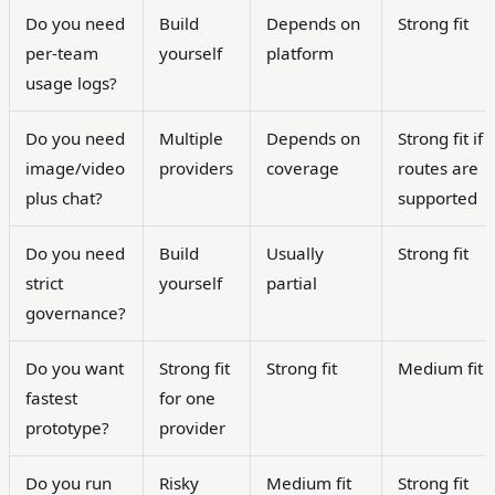
Do you need
Build
Depends on
Strong fit
per-team
yourself
platform
usage logs?
Do you need
Multiple
Depends on
Strong fit if
image/video
providers
coverage
routes are
plus chat?
supported
Do you need
Build
Usually
Strong fit
strict
yourself
partial
governance?
Do you want
Strong fit
Strong fit
Medium fit
fastest
for one
prototype?
provider
Do you run
Risky
Medium fit
Strong fit