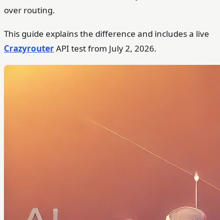
over routing.
This guide explains the difference and includes a live
Crazyrouter
API test from July 2, 2026.