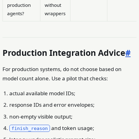
production
without
agents?
wrappers
Production Integration Advice
#
For production systems, do not choose based on
model count alone. Use a pilot that checks:
actual available model IDs;
response IDs and error envelopes;
non-empty visible output;
and token usage;
finish_reason