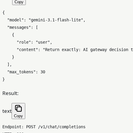
Copy
{
"model"
:
"gemini-3.1-flash-lite"
,
"messages"
:
[
{
"role"
:
"user"
,
"content"
:
"Return exactly: AI gateway decision t
}
]
,
"max_tokens"
:
30
}
Result:
text
Copy
Endpoint: POST /v1/chat/completions
