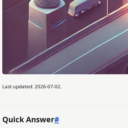
Last updated: 2026-07-02.
Quick Answer
#