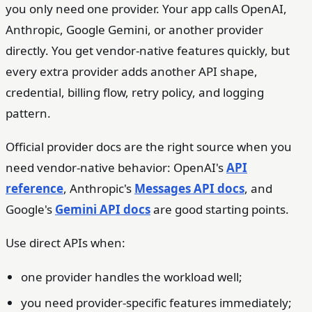
you only need one provider. Your app calls OpenAI,
Anthropic, Google Gemini, or another provider
directly. You get vendor-native features quickly, but
every extra provider adds another API shape,
credential, billing flow, retry policy, and logging
pattern.
Official provider docs are the right source when you
need vendor-native behavior: OpenAI's
API
reference
, Anthropic's
Messages API docs
, and
Google's
Gemini API docs
are good starting points.
Use direct APIs when:
one provider handles the workload well;
you need provider-specific features immediately;