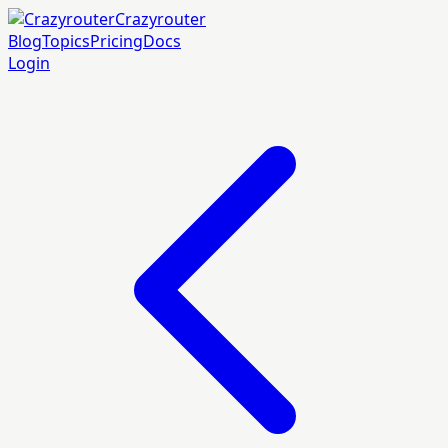
Crazyrouter
Blog
Topics
Pricing
Docs
Login