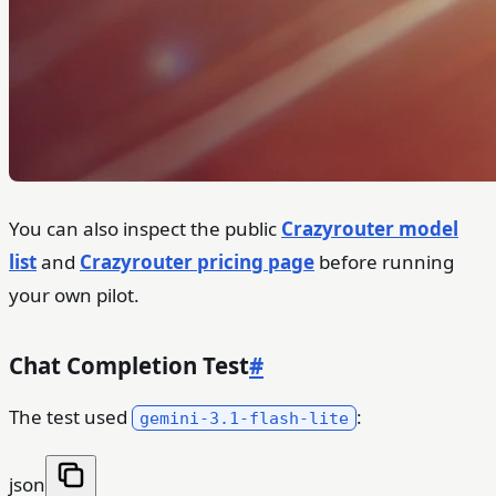
You can also inspect the public
Crazyrouter model
list
and
Crazyrouter pricing page
before running
your own pilot.
Chat Completion Test
#
The test used
:
gemini-3.1-flash-lite
json