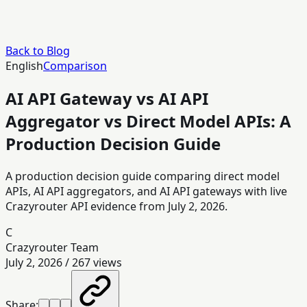
Back to Blog
English
Comparison
AI API Gateway vs AI API
Aggregator vs Direct Model APIs: A
Production Decision Guide
A production decision guide comparing direct model
APIs, AI API aggregators, and AI API gateways with live
Crazyrouter API evidence from July 2, 2026.
C
Crazyrouter Team
July 2, 2026
/
267
views
Share: