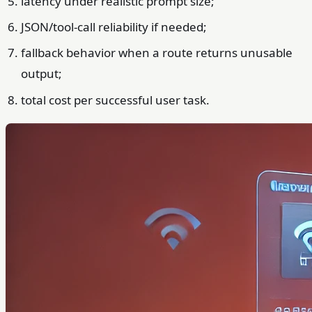
latency under realistic prompt size;
JSON/tool-call reliability if needed;
fallback behavior when a route returns unusable
output;
total cost per successful user task.