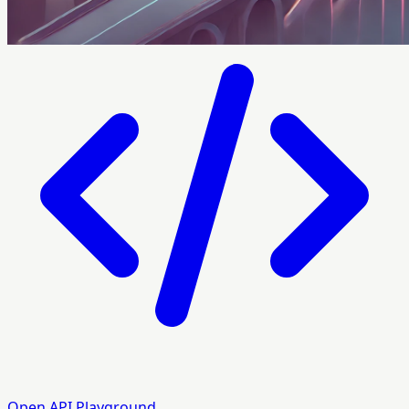
Open API Playground