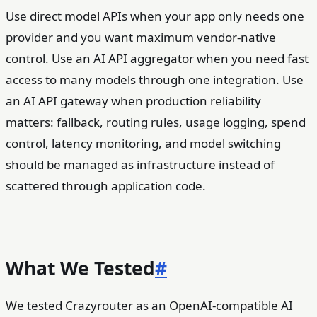
Use direct model APIs when your app only needs one
provider and you want maximum vendor-native
control. Use an AI API aggregator when you need fast
access to many models through one integration. Use
an AI API gateway when production reliability
matters: fallback, routing rules, usage logging, spend
control, latency monitoring, and model switching
should be managed as infrastructure instead of
scattered through application code.
What We Tested
#
We tested Crazyrouter as an OpenAI-compatible AI