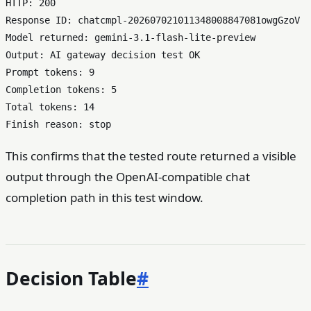
HTTP: 200

Response ID: chatcmpl-202607021011348008847081owgGzoV

Model returned: gemini-3.1-flash-lite-preview

Output: AI gateway decision test OK

Prompt tokens: 9

Completion tokens: 5

Total tokens: 14

This confirms that the tested route returned a visible
output through the OpenAI-compatible chat
completion path in this test window.
Decision Table
#