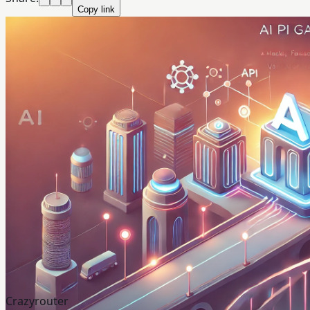
Copy link
Crazyrouter