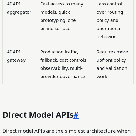
AI API
Fast access to many
Less control
aggregator
models, quick
over routing
prototyping, one
policy and
billing surface
operational
behavior
AI API
Production traffic,
Requires more
gateway
fallback, cost controls,
upfront policy
observability, multi-
and validation
provider governance
work
Direct Model APIs
#
Direct model APIs are the simplest architecture when