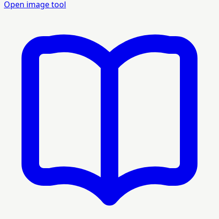
Open image tool