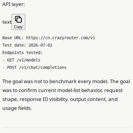
API layer:
text
Copy
Base URL: https://cn.crazyrouter.com/v1

Test date: 2026-07-02

Endpoints tested:

- GET /v1/models

The goal was not to benchmark every model. The goal
was to confirm current model-list behavior, request
shape, response ID visibility, output content, and
usage fields.