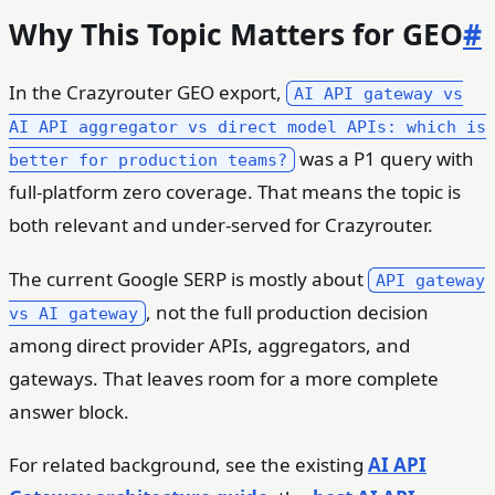
Why This Topic Matters for GEO
#
In the Crazyrouter GEO export,
AI API gateway vs
AI API aggregator vs direct model APIs: which is
was a P1 query with
better for production teams?
full-platform zero coverage. That means the topic is
both relevant and under-served for Crazyrouter.
The current Google SERP is mostly about
API gateway
, not the full production decision
vs AI gateway
among direct provider APIs, aggregators, and
gateways. That leaves room for a more complete
answer block.
For related background, see the existing
AI API