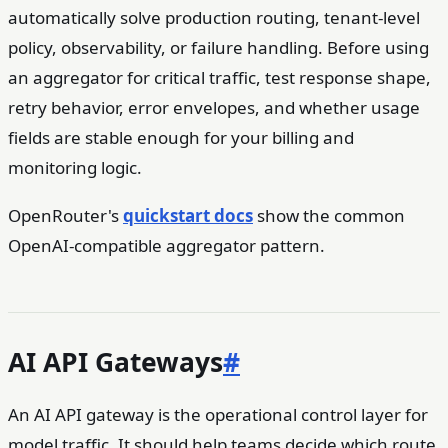
automatically solve production routing, tenant-level
policy, observability, or failure handling. Before using
an aggregator for critical traffic, test response shape,
retry behavior, error envelopes, and whether usage
fields are stable enough for your billing and
monitoring logic.
OpenRouter's
quickstart docs
show the common
OpenAI-compatible aggregator pattern.
AI API Gateways
#
An AI API gateway is the operational control layer for
model traffic. It should help teams decide which route