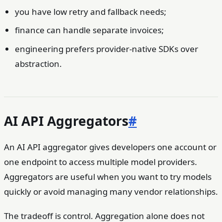
you have low retry and fallback needs;
finance can handle separate invoices;
engineering prefers provider-native SDKs over
abstraction.
AI API Aggregators
#
An AI API aggregator gives developers one account or
one endpoint to access multiple model providers.
Aggregators are useful when you want to try models
quickly or avoid managing many vendor relationships.
The tradeoff is control. Aggregation alone does not