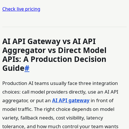
Check live pricing
AI API Gateway vs AI API
Aggregator vs Direct Model
APIs: A Production Decision
Guide
#
Production AI teams usually face three integration
choices: call model providers directly, use an AI API
aggregator, or put an
AI API gateway
in front of
model traffic. The right choice depends on model
variety, fallback needs, cost visibility, latency
tolerance, and how much control your team wants