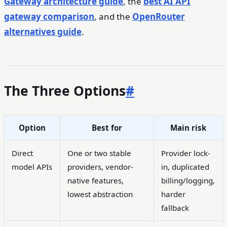
Gateway architecture guide
, the
best AI API
gateway comparison
, and the
OpenRouter
alternatives guide
.
The Three Options
#
Option
Best for
Main risk
Direct
One or two stable
Provider lock-
model APIs
providers, vendor-
in, duplicated
native features,
billing/logging,
lowest abstraction
harder
fallback