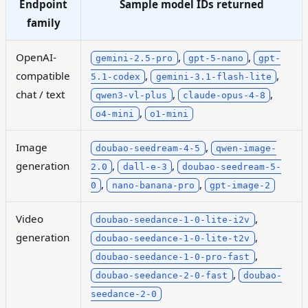
Endpoint
Sample model IDs returned
family
OpenAI-
,
,
gemini-2.5-pro
gpt-5-nano
gpt-
compatible
,
,
5.1-codex
gemini-3.1-flash-lite
chat / text
,
,
qwen3-vl-plus
claude-opus-4-8
,
o4-mini
o1-mini
Image
,
doubao-seedream-4-5
qwen-image-
generation
,
,
2.0
dall-e-3
doubao-seedream-5-
,
,
0
nano-banana-pro
gpt-image-2
Video
,
doubao-seedance-1-0-lite-i2v
generation
,
doubao-seedance-1-0-lite-t2v
,
doubao-seedance-1-0-pro-fast
,
doubao-seedance-2-0-fast
doubao-
seedance-2-0