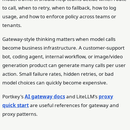
to call, when to retry, when to fallback, how to log
usage, and how to enforce policy across teams or
tenants.
Gateway-style thinking matters when model calls
become business infrastructure. A customer-support
bot, coding agent, internal workflow, or image/video
generation product can generate many calls per user
action. Small failure rates, hidden retries, or bad
model choices can quickly become expensive.
Portkey's
AI gateway docs
and LiteLLM's
proxy
quick start
are useful references for gateway and
proxy patterns.