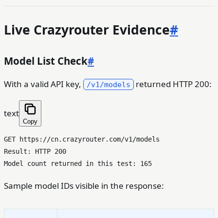
Live Crazyrouter Evidence
#
Model List Check
#
With a valid API key,
returned HTTP 200:
/v1/models
text
Copy
GET https://cn.crazyrouter.com/v1/models

Result: HTTP 200

Sample model IDs visible in the response: