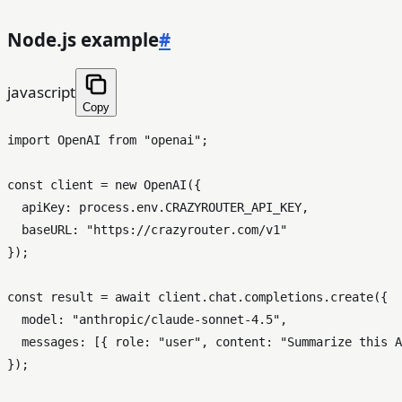
Node.js example
#
javascript
Copy
import
OpenAI
from
"openai"
;

const
 client = 
new
OpenAI
({

apiKey
: process.
env
.
CRAZYROUTER_API_KEY
,

baseURL
: 
"https://crazyrouter.com/v1"
});

const
 result = 
await
 client.
chat
.
completions
.
create
({

model
: 
"anthropic/claude-sonnet-4.5"
,

messages
: [{ 
role
: 
"user"
, 
content
: 
"Summarize this A
});
