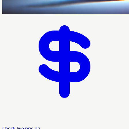
Check live pricing