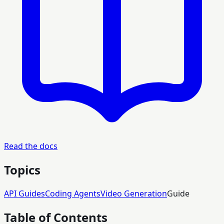
Read the docs
Topics
API Guides
Coding Agents
Video Generation
Guide
Table of Contents