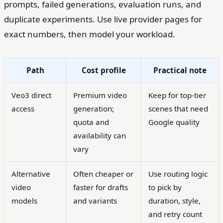
prompts, failed generations, evaluation runs, and
duplicate experiments. Use live provider pages for
exact numbers, then model your workload.
Path
Cost profile
Practical note
Veo3 direct
Premium video
Keep for top-tier
access
generation;
scenes that need
quota and
Google quality
availability can
vary
Alternative
Often cheaper or
Use routing logic
video
faster for drafts
to pick by
models
and variants
duration, style,
and retry count