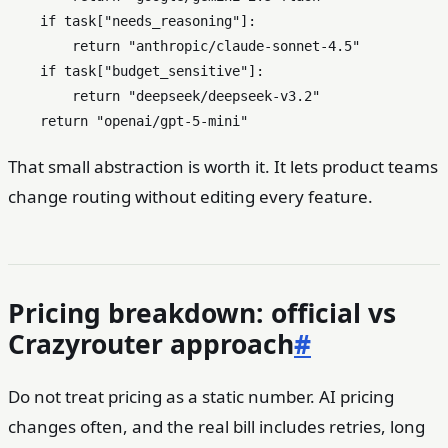
if
 task[
"needs_reasoning"
]:

return
"anthropic/claude-sonnet-4.5"
if
 task[
"budget_sensitive"
]:

return
"deepseek/deepseek-v3.2"
return
"openai/gpt-5-mini"
That small abstraction is worth it. It lets product teams
change routing without editing every feature.
Pricing breakdown: official vs
Crazyrouter approach
#
Do not treat pricing as a static number. AI pricing
changes often, and the real bill includes retries, long