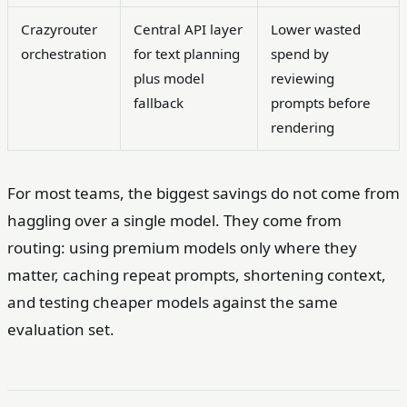
Crazyrouter
Central API layer
Lower wasted
orchestration
for text planning
spend by
plus model
reviewing
fallback
prompts before
rendering
For most teams, the biggest savings do not come from
haggling over a single model. They come from
routing: using premium models only where they
matter, caching repeat prompts, shortening context,
and testing cheaper models against the same
evaluation set.