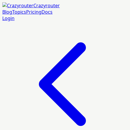
Crazyrouter
Blog
Topics
Pricing
Docs
Login