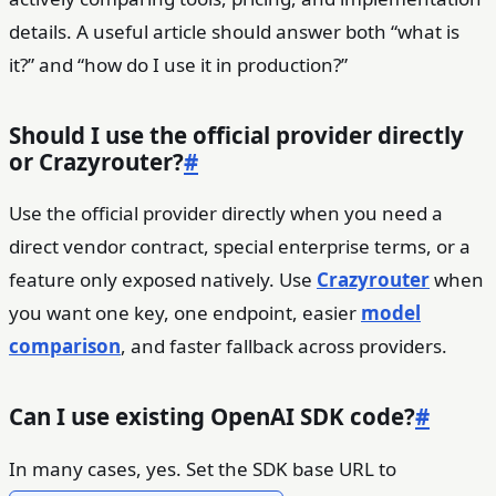
details. A useful article should answer both “what is
it?” and “how do I use it in production?”
Should I use the official provider directly
or Crazyrouter?
#
Use the official provider directly when you need a
direct vendor contract, special enterprise terms, or a
feature only exposed natively. Use
Crazyrouter
when
you want one key, one endpoint, easier
model
comparison
, and faster fallback across providers.
Can I use existing OpenAI SDK code?
#
In many cases, yes. Set the SDK base URL to