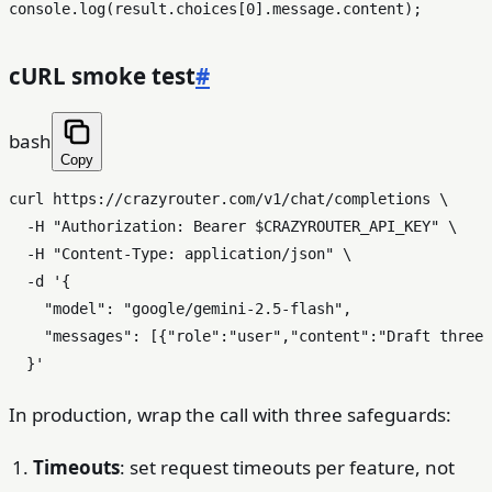
console
.
log
(result.
choices
[
0
].
message
.
content
cURL smoke test
#
bash
Copy
curl https://crazyrouter.com/v1/chat/completions \

  -H 
"Authorization: Bearer 
$CRAZYROUTER_API_KEY
"
 \

  -H 
"Content-Type: application/json"
 \

  -d 
'{

    "model": "google/gemini-2.5-flash",

    "messages": [{"role":"user","content":"Draft three 
  }'
In production, wrap the call with three safeguards:
Timeouts
: set request timeouts per feature, not