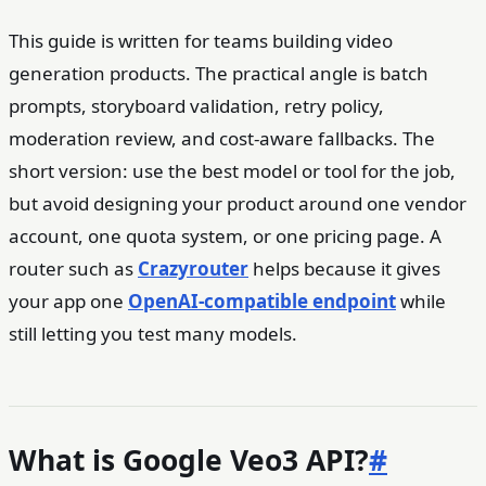
This guide is written for teams building video
generation products. The practical angle is batch
prompts, storyboard validation, retry policy,
moderation review, and cost-aware fallbacks. The
short version: use the best model or tool for the job,
but avoid designing your product around one vendor
account, one quota system, or one pricing page. A
router such as
Crazyrouter
helps because it gives
your app one
OpenAI-compatible endpoint
while
still letting you test many models.
What is Google Veo3 API?
#