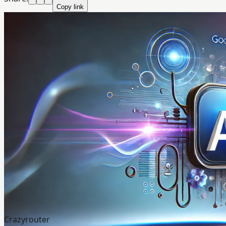
Copy link
Crazyrouter