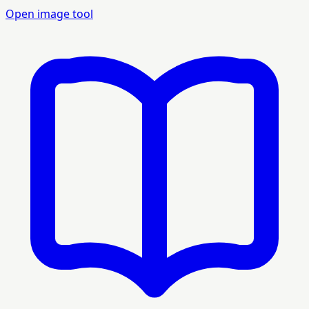
Open image tool