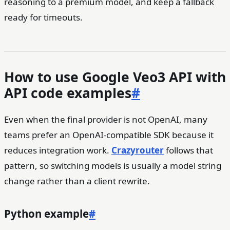
reasoning to a premium model, and keep a fallback
ready for timeouts.
How to use Google Veo3 API with
API code examples
#
Even when the final provider is not OpenAI, many
teams prefer an OpenAI-compatible SDK because it
reduces integration work.
Crazyrouter
follows that
pattern, so switching models is usually a model string
change rather than a client rewrite.
Python example
#