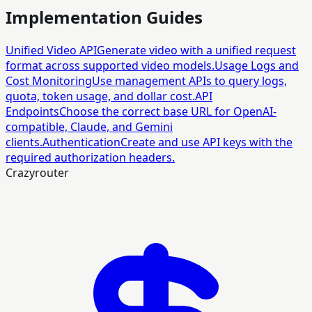
Implementation Guides
Unified Video API
Generate video with a unified request
format across supported video models.
Usage Logs and
Cost Monitoring
Use management APIs to query logs,
quota, token usage, and dollar cost.
API
Endpoints
Choose the correct base URL for OpenAI-
compatible, Claude, and Gemini
clients.
Authentication
Create and use API keys with the
required authorization headers.
Crazyrouter