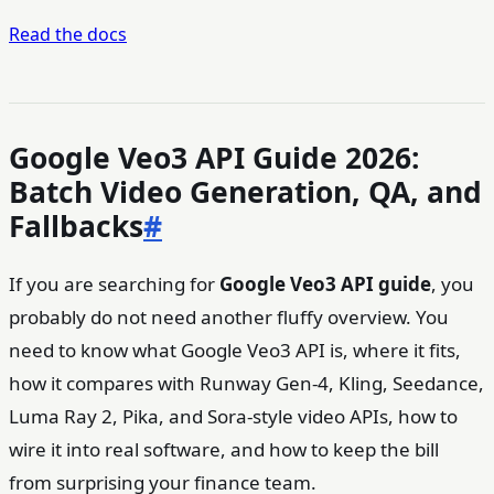
Read the docs
Google Veo3 API Guide 2026:
Batch Video Generation, QA, and
Fallbacks
#
If you are searching for
Google Veo3 API guide
, you
probably do not need another fluffy overview. You
need to know what Google Veo3 API is, where it fits,
how it compares with Runway Gen-4, Kling, Seedance,
Luma Ray 2, Pika, and Sora-style video APIs, how to
wire it into real software, and how to keep the bill
from surprising your finance team.