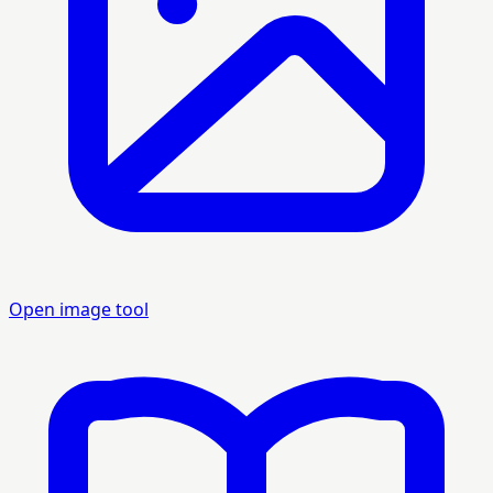
Open image tool