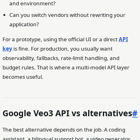
and environment?
Can you switch vendors without rewriting your
application?
For a prototype, using the official UI or a direct
API
key
is fine. For production, you usually want
observability, fallbacks, rate-limit handling, and
budget rules. That is where a multi-model API layer
becomes useful.
Google Veo3 API vs alternatives
#
The best alternative depends on the job. A coding
assistant, a bilingual support bot, a video generator,