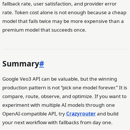
fallback rate, user satisfaction, and provider error
rate. Token cost alone is not enough because a cheap
model that fails twice may be more expensive than a
premium model that succeeds once.
Summary
#
Google Veo3 API can be valuable, but the winning
production pattern is not “pick one model forever.” It is
compare, route, observe, and optimize. If you want to
experiment with multiple AI models through one
OpenAI-compatible API, try
Crazyrouter
and build
your next workflow with fallbacks from day one.