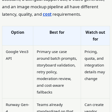
and an image mockup pipeline all have different
latency, quality, and
cost
requirements.
Option
Best for
Watch out
for
Google Veo3
Primary use case
Pricing,
API
around batch prompts,
quota, and
storyboard validation,
integration
retry policy,
details may
moderation review,
change
and cost-aware
fallbacks
Runway Gen-
Teams already
Can create
4
standardized on that
vendor