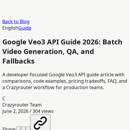
Back to Blog
English
Guide
Google Veo3 API Guide 2026: Batch
Video Generation, QA, and
Fallbacks
A developer-focused Google Veo3 API guide article with
comparisons, code examples, pricing tradeoffs, FAQ, and
a Crazyrouter workflow for production teams.
C
Crazyrouter Team
June 2, 2026
/
304
views
Share: