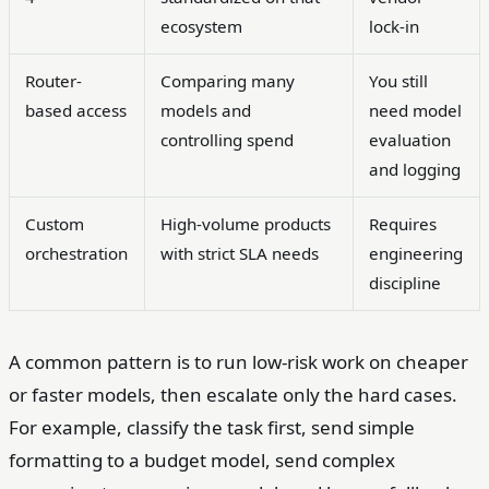
ecosystem
lock-in
Router-
Comparing many
You still
based access
models and
need model
controlling spend
evaluation
and logging
Custom
High-volume products
Requires
orchestration
with strict SLA needs
engineering
discipline
A common pattern is to run low-risk work on cheaper
or faster models, then escalate only the hard cases.
For example, classify the task first, send simple
formatting to a budget model, send complex