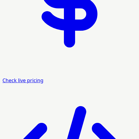
Check live pricing