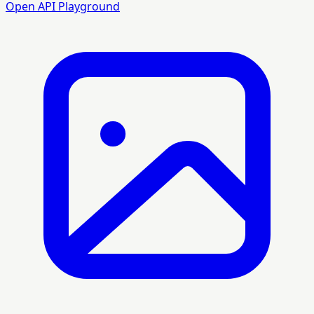
Open API Playground