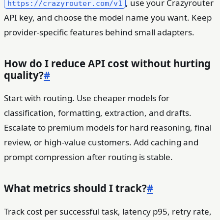
, use your Crazyrouter
https://crazyrouter.com/v1
API key, and choose the model name you want. Keep
provider-specific features behind small adapters.
How do I reduce API cost without hurting
quality?
#
Start with routing. Use cheaper models for
classification, formatting, extraction, and drafts.
Escalate to premium models for hard reasoning, final
review, or high-value customers. Add caching and
prompt compression after routing is stable.
What metrics should I track?
#
Track cost per successful task, latency p95, retry rate,