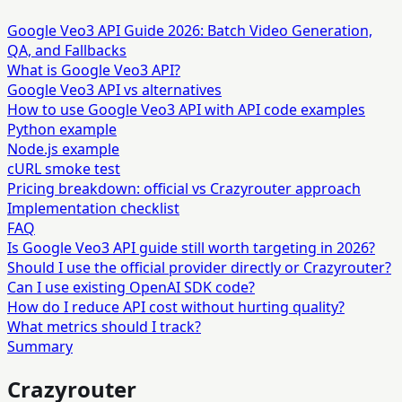
Google Veo3 API Guide 2026: Batch Video Generation,
QA, and Fallbacks
What is Google Veo3 API?
Google Veo3 API vs alternatives
How to use Google Veo3 API with API code examples
Python example
Node.js example
cURL smoke test
Pricing breakdown: official vs Crazyrouter approach
Implementation checklist
FAQ
Is Google Veo3 API guide still worth targeting in 2026?
Should I use the official provider directly or Crazyrouter?
Can I use existing OpenAI SDK code?
How do I reduce API cost without hurting quality?
What metrics should I track?
Summary
Crazyrouter