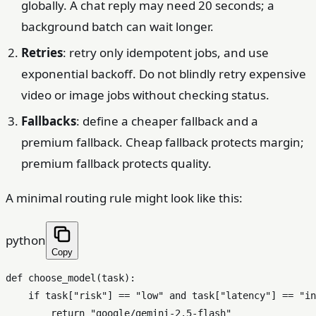
globally. A chat reply may need 20 seconds; a
background batch can wait longer.
Retries
: retry only idempotent jobs, and use
exponential backoff. Do not blindly retry expensive
video or image jobs without checking status.
Fallbacks
: define a cheaper fallback and a
premium fallback. Cheap fallback protects margin;
premium fallback protects quality.
A minimal routing rule might look like this:
python
Copy
def
choose_model
(
task
):

if
 task[
"risk"
] == 
"low"
and
 task[
"latency"
] == 
"in
return
"google/gemini-2.5-flash"