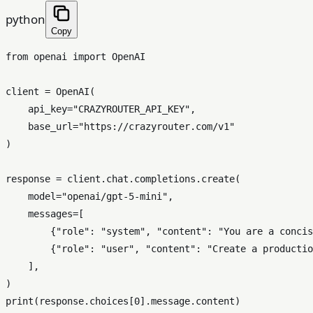
python
Copy
from
 openai 
import
 OpenAI

client = OpenAI(

    api_key=
"CRAZYROUTER_API_KEY"
,

    base_url=
"https://crazyrouter.com/v1"
)

response = client.chat.completions.create(

    model=
"openai/gpt-5-mini"
,

    messages=[

        {
"role"
: 
"system"
, 
"content"
: 
"You are a concis
        {
"role"
: 
"user"
, 
"content"
: 
"Create a productio
    ],

print
(response.choices[
0