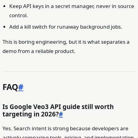
Keep API keys in a secret manager, never in source
control.
Add a kill switch for runaway background jobs.
This is boring engineering, but it is what separates a
demo from a reliable product.
FAQ
#
Is Google Veo3 API guide still worth
targeting in 2026?
#
Yes. Search intent is strong because developers are
actively comparing tools, pricing, and implementation