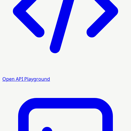
Open API Playground