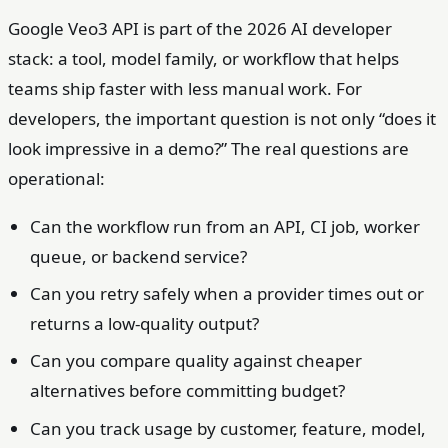
Google Veo3 API is part of the 2026 AI developer
stack: a tool, model family, or workflow that helps
teams ship faster with less manual work. For
developers, the important question is not only “does it
look impressive in a demo?” The real questions are
operational:
Can the workflow run from an API, CI job, worker
queue, or backend service?
Can you retry safely when a provider times out or
returns a low-quality output?
Can you compare quality against cheaper
alternatives before committing budget?
Can you track usage by customer, feature, model,