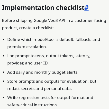
Implementation checklist
#
Before shipping Google Veo3 API in a customer-facing
product, create a checklist:
Define which model/tool is default, fallback, and
premium escalation.
Log prompt tokens, output tokens, latency,
provider, and user ID.
Add daily and monthly budget alerts.
Store prompts and outputs for evaluation, but
redact secrets and personal data.
Write regression tests for output format and
safety-critical instructions.