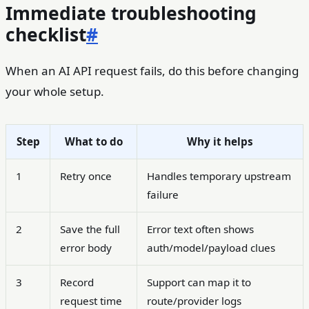
Immediate troubleshooting
checklist
#
When an AI API request fails, do this before changing
your whole setup.
Step
What to do
Why it helps
1
Retry once
Handles temporary upstream
failure
2
Save the full
Error text often shows
error body
auth/model/payload clues
3
Record
Support can map it to
request time
route/provider logs