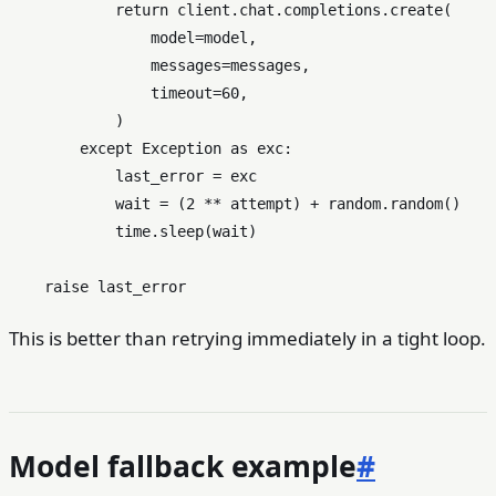
return
 client.chat.completions.create(

                model=model,

                messages=messages,

                timeout=
60
,

            )

except
 Exception 
as
 exc:

            last_error = exc

            wait = (
2
 ** attempt) + random.random()

            time.sleep(wait)

raise
This is better than retrying immediately in a tight loop.
Model fallback example
#