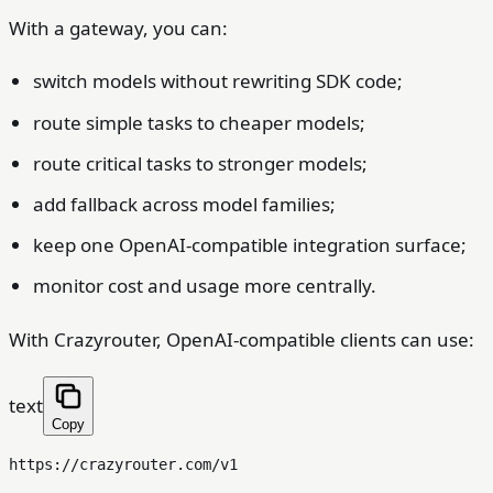
With a gateway, you can:
switch models without rewriting SDK code;
route simple tasks to cheaper models;
route critical tasks to stronger models;
add fallback across model families;
keep one OpenAI-compatible integration surface;
monitor cost and usage more centrally.
With Crazyrouter, OpenAI-compatible clients can use:
text
Copy