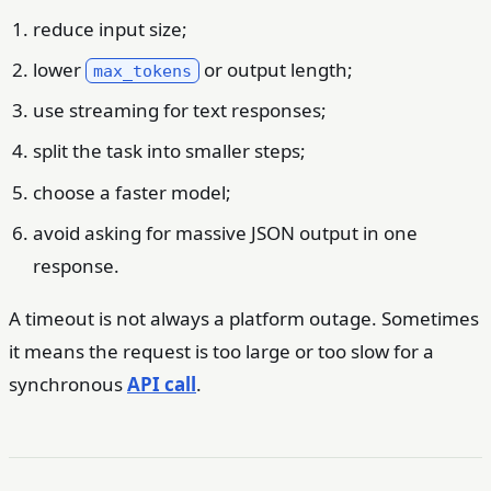
reduce input size;
lower
or output length;
max_tokens
use streaming for text responses;
split the task into smaller steps;
choose a faster model;
avoid asking for massive JSON output in one
response.
A timeout is not always a platform outage. Sometimes
it means the request is too large or too slow for a
synchronous
API call
.