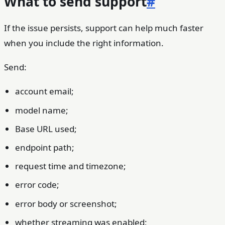
What to send support
#
If the issue persists, support can help much faster
when you include the right information.
Send:
account email;
model name;
Base URL used;
endpoint path;
request time and timezone;
error code;
error body or screenshot;
whether streaming was enabled;