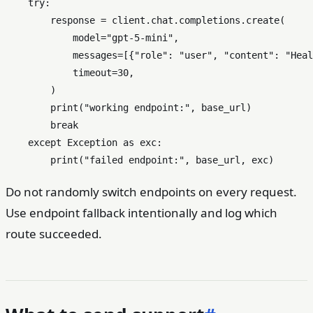
try
:

        response = client.chat.completions.create(

            model=
"gpt-5-mini"
,

            messages=[{
"role"
: 
"user"
, 
"content"
: 
"Heal
            timeout=
30
,

        )

print
(
"working endpoint:"
, base_url)

break
except
 Exception 
as
 exc:

print
(
"failed endpoint:"
Do not randomly switch endpoints on every request.
Use endpoint fallback intentionally and log which
route succeeded.