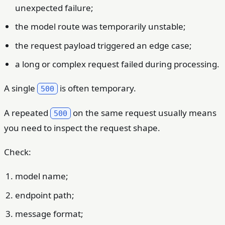
unexpected failure;
the model route was temporarily unstable;
the request payload triggered an edge case;
a long or complex request failed during processing.
A single
is often temporary.
500
A repeated
on the same request usually means
500
you need to inspect the request shape.
Check:
model name;
endpoint path;
message format;