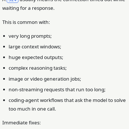
waiting for a response.
This is common with:
very long prompts;
large context windows;
huge expected outputs;
complex reasoning tasks;
image or video generation jobs;
non-streaming requests that run too long;
coding-agent workflows that ask the model to solve
too much in one call.
Immediate fixes: