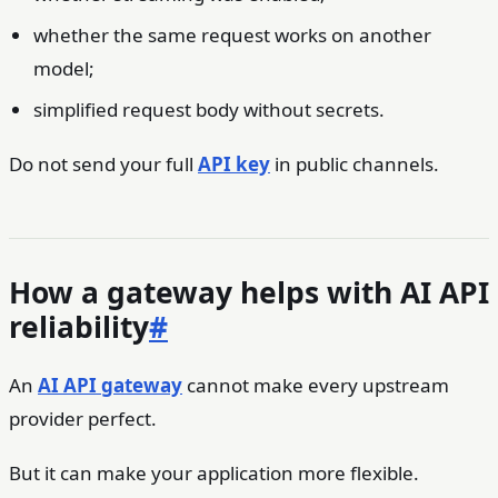
whether the same request works on another
model;
simplified request body without secrets.
Do not send your full
API key
in public channels.
How a gateway helps with AI API
reliability
#
An
AI API gateway
cannot make every upstream
provider perfect.
But it can make your application more flexible.