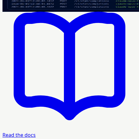
Read the docs