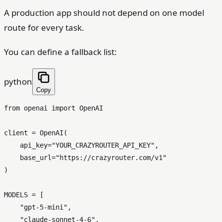
A production app should not depend on one model
route for every task.
You can define a fallback list:
python
Copy
from
 openai 
import
 OpenAI

client = OpenAI(

    api_key=
"YOUR_CRAZYROUTER_API_KEY"
,

    base_url=
"https://crazyrouter.com/v1"
)

MODELS = [

"gpt-5-mini"
,

"claude-sonnet-4-6"
,
