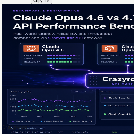
Copy link
Crazyrouter