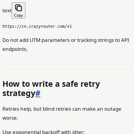
text
Copy
Do not add UTM parameters or tracking strings to API
endpoints.
How to write a safe retry
strategy
#
Retries help, but blind retries can make an outage
worse.
Use exponential backoff with jitter: