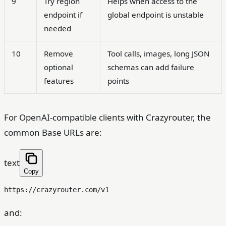
9
Try region
Helps when access to the
endpoint if
global endpoint is unstable
needed
10
Remove
Tool calls, images, long JSON
optional
schemas can add failure
features
points
For OpenAI-compatible clients with Crazyrouter, the
common Base URLs are:
text
Copy
and: