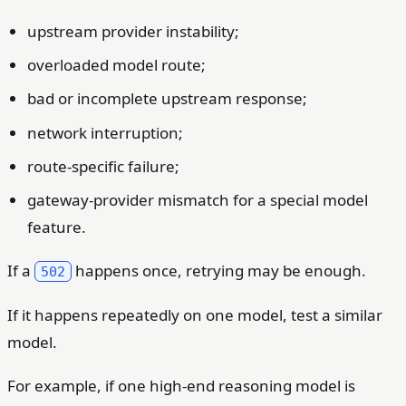
upstream provider instability;
overloaded model route;
bad or incomplete upstream response;
network interruption;
route-specific failure;
gateway-provider mismatch for a special model
feature.
If a
happens once, retrying may be enough.
502
If it happens repeatedly on one model, test a similar
model.
For example, if one high-end reasoning model is