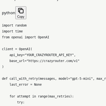
python
Copy
import
import
from
 openai 
import
 OpenAI

client = OpenAI(

    api_key=
"YOUR_CRAZYROUTER_API_KEY"
,

    base_url=
"https://crazyrouter.com/v1"
)

def
call_with_retry
(
messages, model=
"gpt-5-mini"
, max_r
    last_error = 
None
for
 attempt 
in
range
(max_retries):

try
:
