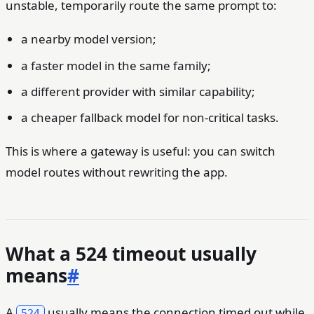
unstable, temporarily route the same prompt to:
a nearby model version;
a faster model in the same family;
a different provider with similar capability;
a cheaper fallback model for non-critical tasks.
This is where a gateway is useful: you can switch
model routes without rewriting the app.
What a 524 timeout usually
means
#
A
usually means the connection timed out while
524