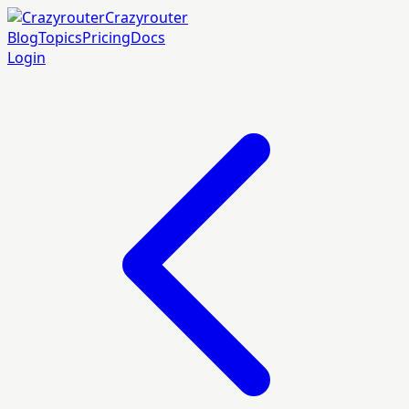
Crazyrouter
Blog
Topics
Pricing
Docs
Login