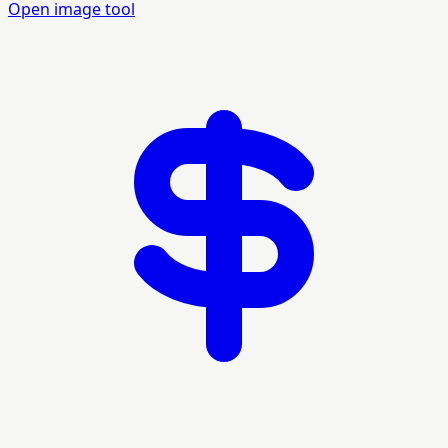
Open image tool