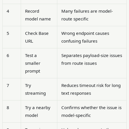
4
Record
Many failures are model-
model name
route specific
5
Check Base
Wrong endpoint causes
URL
confusing failures
6
Test a
Separates payload-size issues
smaller
from route issues
prompt
7
Try
Reduces timeout risk for long
streaming
text responses
8
Try a nearby
Confirms whether the issue is
model
model-specific