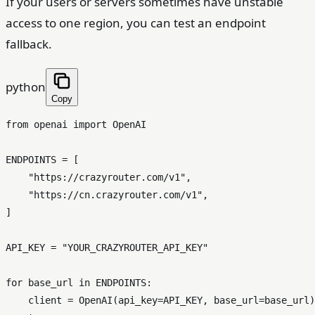
If your users or servers sometimes have unstable
access to one region, you can test an endpoint
fallback.
python
Copy
from
 openai 
import
 OpenAI

ENDPOINTS = [

"https://crazyrouter.com/v1"
,

"https://cn.crazyrouter.com/v1"
,

]

API_KEY = 
"YOUR_CRAZYROUTER_API_KEY"
for
 base_url 
in
 ENDPOINTS:

    client = OpenAI(api_key=API_KEY, base_url=base_url)
