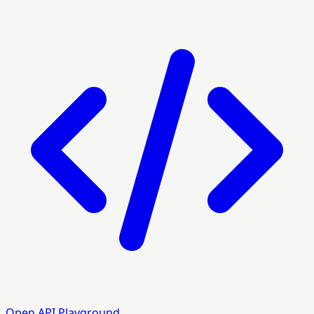
Open API Playground