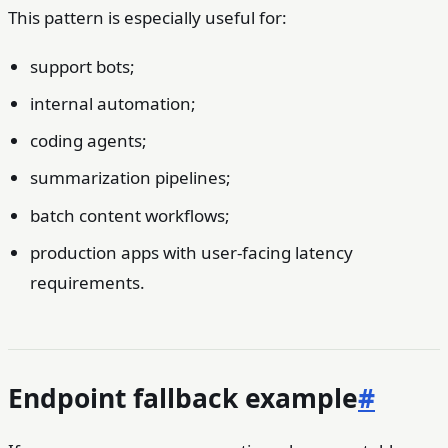
This pattern is especially useful for:
support bots;
internal automation;
coding agents;
summarization pipelines;
batch content workflows;
production apps with user-facing latency
requirements.
Endpoint fallback example
#