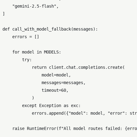
"gemini-2.5-flash"
,

]

def
call_with_model_fallback
(
messages
):

    errors = []

for
 model 
in
 MODELS:

try
:

return
 client.chat.completions.create(

                model=model,

                messages=messages,

                timeout=
60
,

            )

except
 Exception 
as
 exc:

            errors.append({
"model"
: model, 
"error"
: 
str
raise
 RuntimeError(
f"All model routes failed: 
{erro