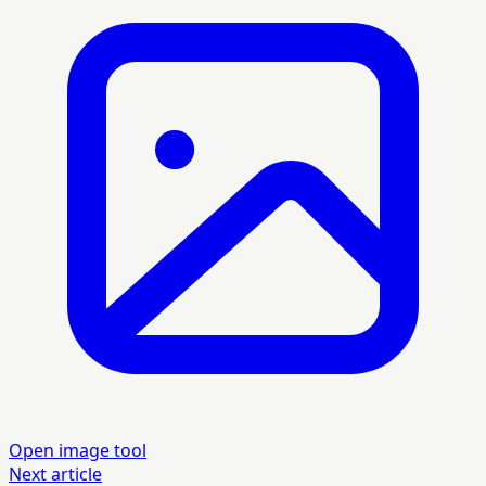
Open image tool
Next article