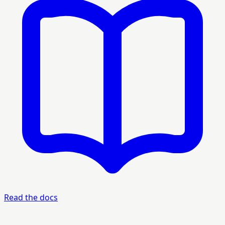
Read the docs