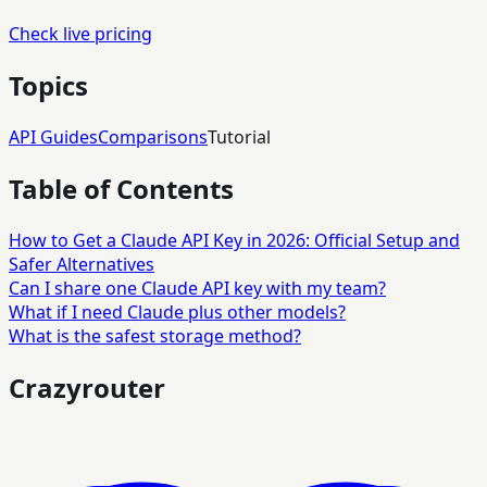
Check live pricing
Topics
API Guides
Comparisons
Tutorial
Table of Contents
How to Get a Claude API Key in 2026: Official Setup and
Safer Alternatives
Can I share one Claude API key with my team?
What if I need Claude plus other models?
What is the safest storage method?
Crazyrouter