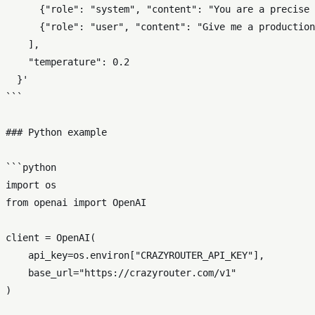
      {"role": "system", "content": "You are a precise 
      {"role": "user", "content": "Give me a production
    ],

    "temperature": 0.2

  }'

```

### Python example

```python

import os

from openai import OpenAI

client = OpenAI(

    api_key=os.environ["CRAZYROUTER_API_KEY"],

    base_url="https://crazyrouter.com/v1"

)
