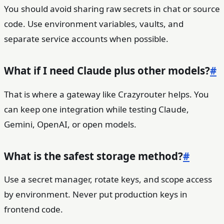
You should avoid sharing raw secrets in chat or source
code. Use environment variables, vaults, and
separate service accounts when possible.
What if I need Claude plus other models?
#
That is where a gateway like Crazyrouter helps. You
can keep one integration while testing Claude,
Gemini, OpenAI, or open models.
What is the safest storage method?
#
Use a secret manager, rotate keys, and scope access
by environment. Never put production keys in
frontend code.