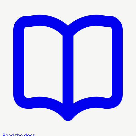
Read the docs