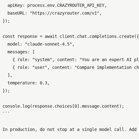
  apiKey: process.env.CRAZYROUTER_API_KEY,

  baseURL: "https://crazyrouter.com/v1",

});

const response = await client.chat.completions.create({

  model: "claude-sonnet-4.5",

  messages: [

    { role: "system", content: "You are an expert AI pl
    { role: "user", content: "Compare implementation ch
  ],

  temperature: 0.3,

});

console.log(response.choices[0].message.content);

```

In production, do not stop at a single model call. Add 