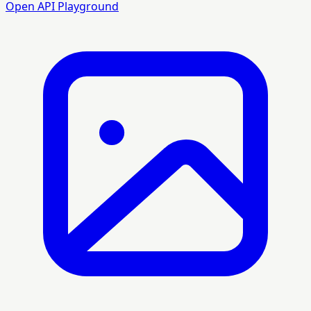
Open API Playground