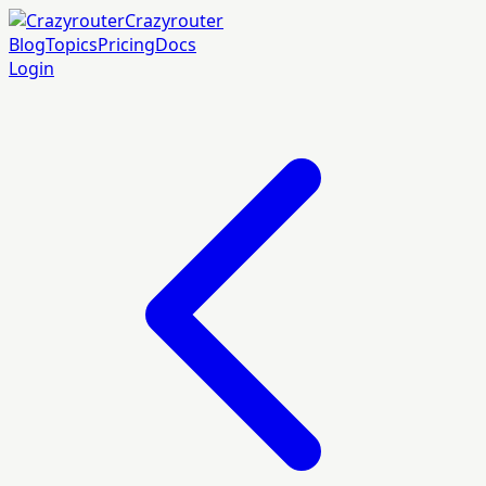
Crazyrouter
Blog
Topics
Pricing
Docs
Login