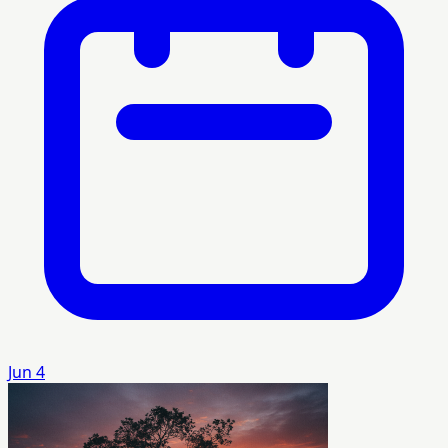
Jun 4