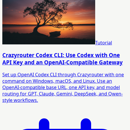
Tutorial
Crazyrouter Codex CLI: Use Codex with One
API Key and an OpenAI-Compatible Gateway
Set up OpenAI Codex CLI through Crazyrouter with one
command on Windows, macOS, and Linux. Use an
OpenAI-compatible base URL, one API key, and model
routing for GPT, Claude, Gemini, DeepSeek, and Qwen-
style workflows.