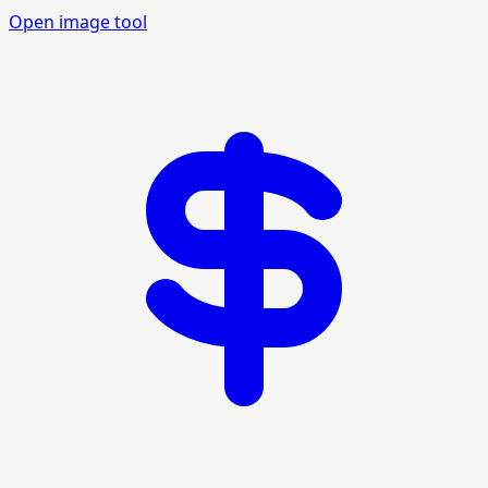
Open image tool