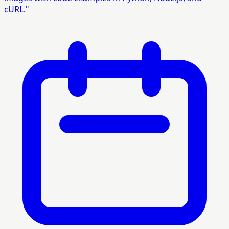
cURL."