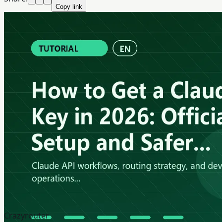
Copy link
Crazyrouter