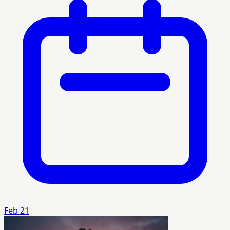
Feb 21