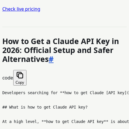
Check live pricing
How to Get a Claude API Key in
2026: Official Setup and Safer
Alternatives
#
code
Copy
Developers searching for **how to get Claude [API key](
## What is how to get Claude API key?

At a high level, **how to get Claude API key** is about