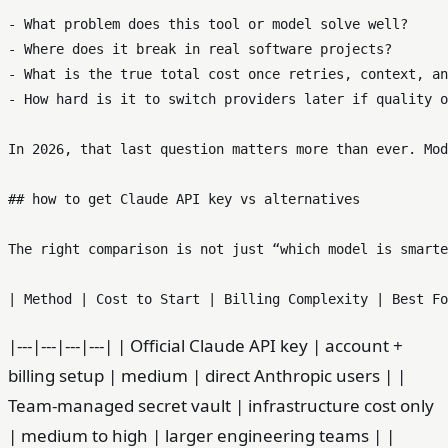
- What problem does this tool or model solve well?

- Where does it break in real software projects?

- What is the true total cost once retries, context, an
- How hard is it to switch providers later if quality o
In 2026, that last question matters more than ever. Mod
## how to get Claude API key vs alternatives

The right comparison is not just “which model is smarte
|---|---|---|---| | Official Claude API key | account +
billing setup | medium | direct Anthropic users | |
Team-managed secret vault | infrastructure cost only
| medium to high | larger engineering teams | |