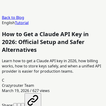
Back to Blog
English
Tutorial
How to Get a Claude API Key in
2026: Official Setup and Safer
Alternatives
Learn how to get a Claude API key in 2026, how billing
works, how to store keys safely, and when a unified API
provider is easier for production teams.
C
Crazyrouter Team
March 19, 2026
/
627
views
Share: