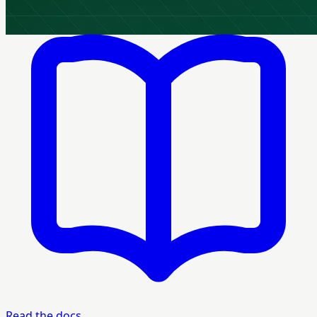
Read the docs