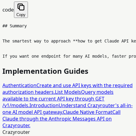
code
Copy
## Summary

The smartest way to approach **how to get Claude API ke
Implementation Guides
Authentication
Create and use API keys with the required
authorization headers.
List Models
Query models
available to the current API key through GET
/v1/models.
Introduction
Understand Crazyrouter's all-in-
one AI model API gateway.
Claude Native Format
Call
Claude through the Anthropic Messages API on
Crazyrouter.
Crazyrouter