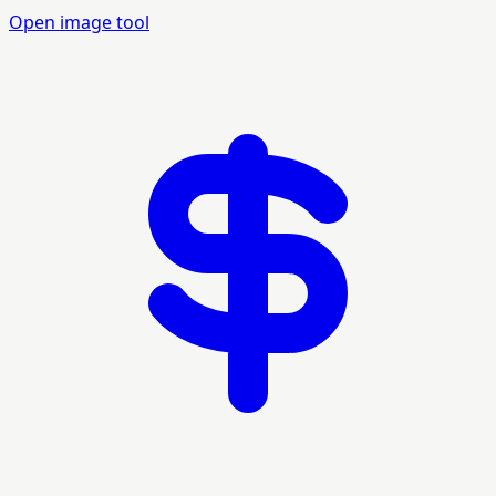
Open image tool