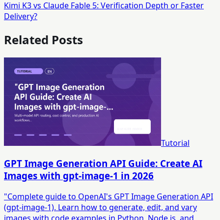
Kimi K3 vs Claude Fable 5: Verification Depth or Faster
Delivery?
Related Posts
Tutorial
GPT Image Generation API Guide: Create AI
Images with gpt-image-1 in 2026
"Complete guide to OpenAI's GPT Image Generation API
(gpt-image-1). Learn how to generate, edit, and vary
images with code examples in Python, Node.js, and