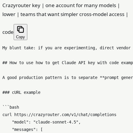
Crazyrouter key | one account for many models |
lower | teams that want simpler cross-model access |
code
Copy
My blunt take: if you are experimenting, direct vendor 
## How to use how to get Claude API key with code examp
A good production pattern is to separate **prompt gener
### cURL example

```bash

curl https://crazyrouter.com/v1/chat/completions       
    "model": "claude-sonnet-4.5",

    "messages": [
