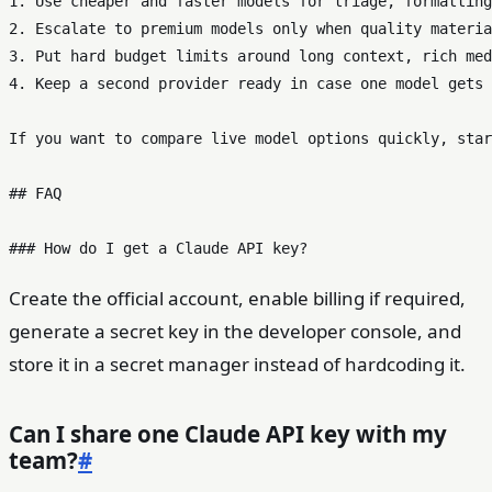
1. Use cheaper and faster models for triage, formatting
2. Escalate to premium models only when quality materia
3. Put hard budget limits around long context, rich med
4. Keep a second provider ready in case one model gets 
If you want to compare live model options quickly, star
## FAQ

Create the official account, enable billing if required,
generate a secret key in the developer console, and
store it in a secret manager instead of hardcoding it.
Can I share one Claude API key with my
team?
#