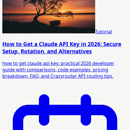
Tutorial
How to Get a Claude API Key in 2026: Secure
Setup, Rotation, and Alternatives
how to get claude api key: practical 2026 developer
guide with comparisons, code examples, pricing
breakdown, FAQ, and Crazyrouter API routing tips.