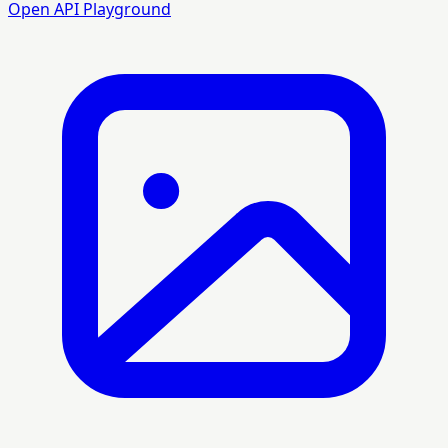
Open API Playground