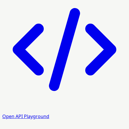
Open API Playground