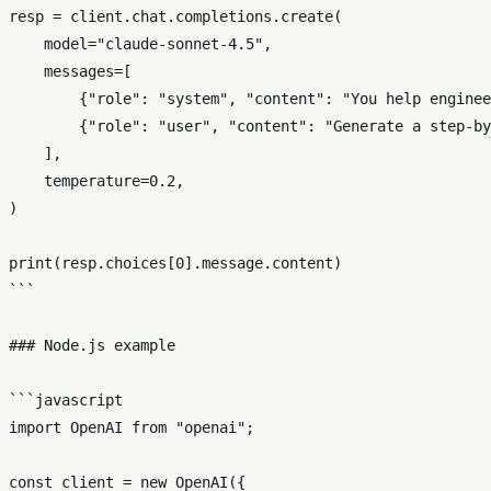
resp = client.chat.completions.create(

    model="claude-sonnet-4.5",

    messages=[

        {"role": "system", "content": "You help enginee
        {"role": "user", "content": "Generate a step-by
    ],

    temperature=0.2,

)

print(resp.choices[0].message.content)

```

### Node.js example

```javascript

import OpenAI from "openai";

const client = new OpenAI({
