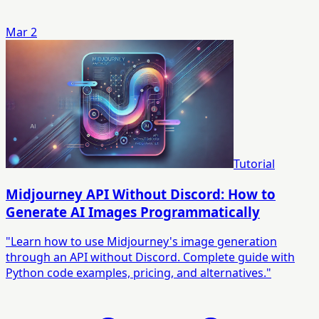
Mar 2
Tutorial
Midjourney API Without Discord: How to
Generate AI Images Programmatically
"Learn how to use Midjourney's image generation
through an API without Discord. Complete guide with
Python code examples, pricing, and alternatives."