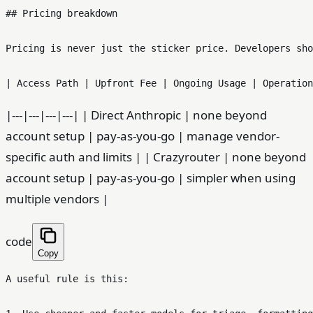
## Pricing breakdown

Pricing is never just the sticker price. Developers sho
|---|---|---|---| | Direct Anthropic | none beyond
account setup | pay-as-you-go | manage vendor-
specific auth and limits | | Crazyrouter | none beyond
account setup | pay-as-you-go | simpler when using
multiple vendors |
code
Copy
A useful rule is this:
