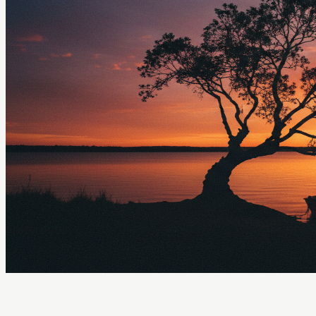
Crazyrouter