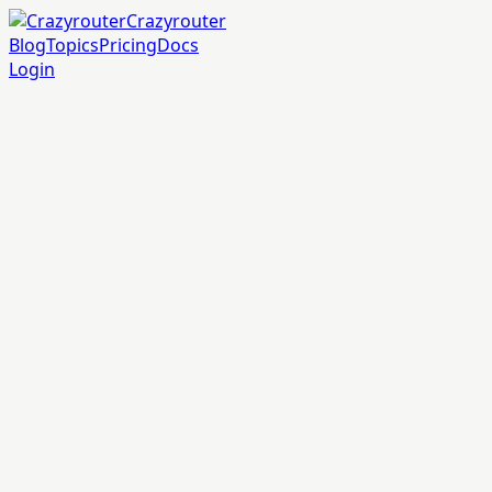
Crazyrouter
Blog
Topics
Pricing
Docs
Login