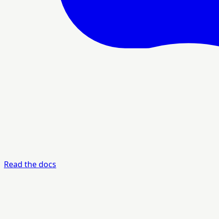
Read the docs