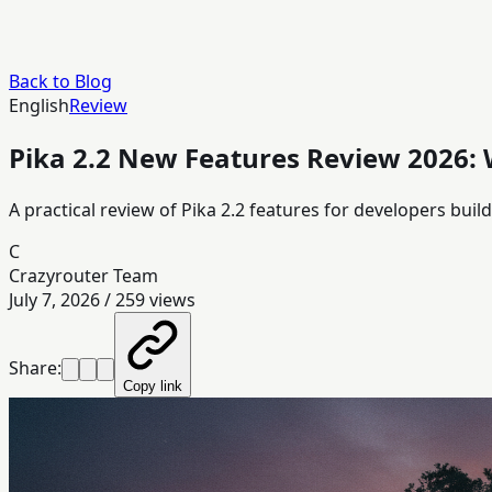
Back to Blog
English
Review
Pika 2.2 New Features Review 2026:
A practical review of Pika 2.2 features for developers bui
C
Crazyrouter Team
July 7, 2026
/
259
views
Share:
Copy link