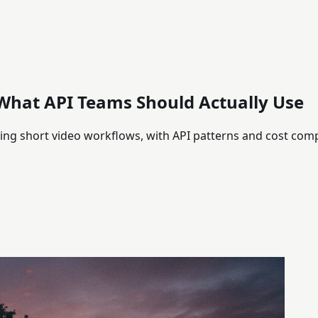
 What API Teams Should Actually Use
lding short video workflows, with API patterns and cost com