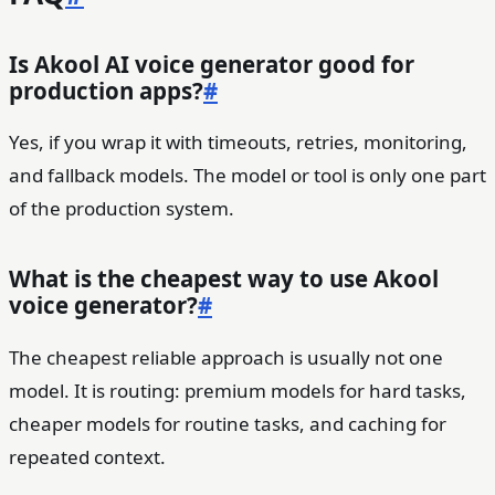
Is Akool AI voice generator good for
production apps?
#
Yes, if you wrap it with timeouts, retries, monitoring,
and fallback models. The model or tool is only one part
of the production system.
What is the cheapest way to use Akool
voice generator?
#
The cheapest reliable approach is usually not one
model. It is routing: premium models for hard tasks,
cheaper models for routine tasks, and caching for
repeated context.