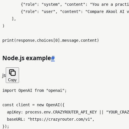
        {
"role"
: 
"system"
, 
"content"
: 
"You are a practi
        {
"role"
: 
"user"
, 
"content"
: 
"Compare Akool AI v
    ],

)

print
(response.choices[
0
Node.js example
#
js
Copy
import
OpenAI
from
"openai"
;

const
 client = 
new
OpenAI
({

apiKey
: process.
env
.
CRAZYROUTER_API_KEY
 || 
"YOUR_CRAZ
baseURL
: 
"https://crazyrouter.com/v1"
,

});
