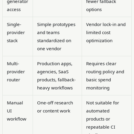
generator
fewer fallback
access
options
Single-
Simple prototypes
Vendor lock-in and
provider
and teams
limited cost
stack
standardized on
optimization
one vendor
Multi-
Production apps,
Requires clear
provider
agencies, SaaS
routing policy and
router
products, fallback-
basic spend
heavy workflows
monitoring
Manual
One-off research
Not suitable for
UI
or content work
automated
workflow
products or
repeatable CI