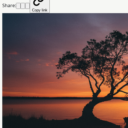
Share:
Copy link