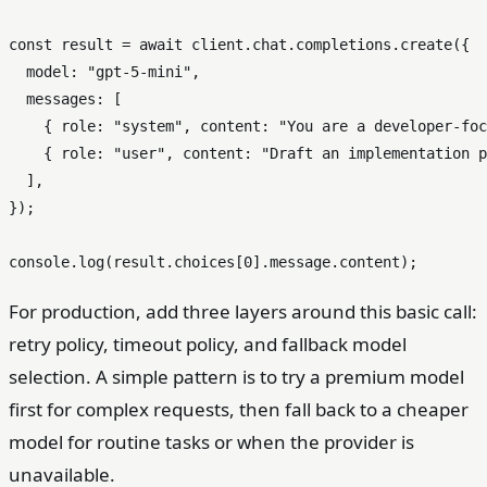
const
 result = 
await
 client.
chat
.
completions
.
create
({

model
: 
"gpt-5-mini"
,

messages
: [

    { 
role
: 
"system"
, 
content
: 
"You are a developer-foc
    { 
role
: 
"user"
, 
content
: 
"Draft an implementation p
  ],

});

console
.
log
(result.
choices
[
0
].
message
.
content
For production, add three layers around this basic call:
retry policy, timeout policy, and fallback model
selection. A simple pattern is to try a premium model
first for complex requests, then fall back to a cheaper
model for routine tasks or when the provider is
unavailable.