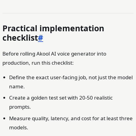
Practical implementation
checklist
#
Before rolling Akool AI voice generator into
production, run this checklist:
Define the exact user-facing job, not just the model
name.
Create a golden test set with 20-50 realistic
prompts.
Measure quality, latency, and cost for at least three
models.