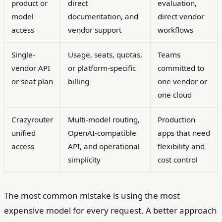
product or
direct
evaluation,
model
documentation, and
direct vendor
access
vendor support
workflows
Single-
Usage, seats, quotas,
Teams
vendor API
or platform-specific
committed to
or seat plan
billing
one vendor or
one cloud
Crazyrouter
Multi-model routing,
Production
unified
OpenAI-compatible
apps that need
access
API, and operational
flexibility and
simplicity
cost control
The most common mistake is using the most
expensive model for every request. A better approach