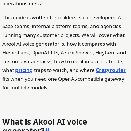
operations mess.
This guide is written for builders: solo developers, AI
SaaS teams, internal platform teams, and agencies
running many customer projects. We will cover what
Akool AI voice generator is, how it compares with
ElevenLabs, OpenAI TTS, Azure Speech, HeyGen, and
custom avatar stacks, how to use it in practical code,
what
pricing
traps to watch, and where
Crazyrouter
fits when you need one OpenAI-compatible gateway
for multiple models.
What is Akool AI voice
generator?
#