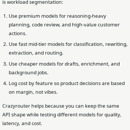
is workload segmentation:
Use premium models for reasoning-heavy
planning, code review, and high-value customer
actions.
Use fast mid-tier models for classification, rewriting,
extraction, and routing.
Use cheaper models for drafts, enrichment, and
background jobs.
Log cost by feature so product decisions are based
on margin, not vibes.
Crazyrouter helps because you can keep the same
API shape while testing different models for quality,
latency, and cost.