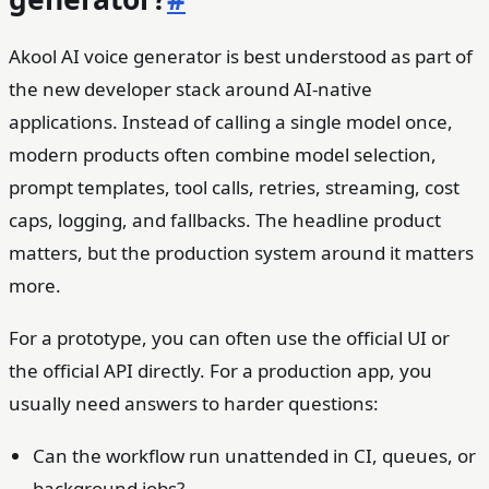
Akool AI voice generator is best understood as part of
the new developer stack around AI-native
applications. Instead of calling a single model once,
modern products often combine model selection,
prompt templates, tool calls, retries, streaming, cost
caps, logging, and fallbacks. The headline product
matters, but the production system around it matters
more.
For a prototype, you can often use the official UI or
the official API directly. For a production app, you
usually need answers to harder questions:
Can the workflow run unattended in CI, queues, or
background jobs?