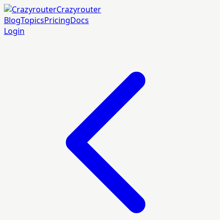
Crazyrouter
Blog
Topics
Pricing
Docs
Login