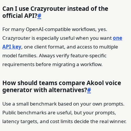
Can I use Crazyrouter instead of the
official API?
#
For many OpenAI-compatible workflows, yes.
Crazyrouter is especially useful when you want
one
API key
, one client format, and access to multiple
model families. Always verify feature-specific
requirements before migrating a workflow.
How should teams compare Akool voice
generator with alternatives?
#
Use a small benchmark based on your own prompts.
Public benchmarks are useful, but your prompts,
latency targets, and cost limits decide the real winner.