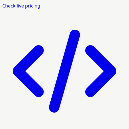
Check live pricing