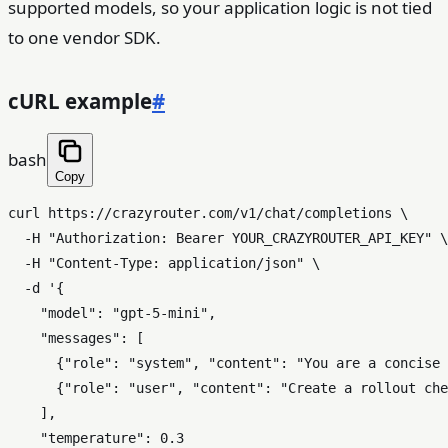
supported models, so your application logic is not tied
to one vendor SDK.
cURL example
#
bash
Copy
curl https://crazyrouter.com/v1/chat/completions \

  -H 
"Authorization: Bearer YOUR_CRAZYROUTER_API_KEY"
 \

  -H 
"Content-Type: application/json"
 \

  -d 
'{

    "model": "gpt-5-mini",

    "messages": [

      {"role": "system", "content": "You are a concise 
      {"role": "user", "content": "Create a rollout che
    ],

    "temperature": 0.3
