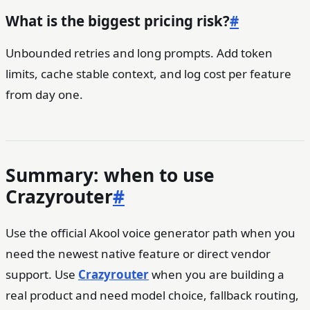
What is the biggest pricing risk?
#
Unbounded retries and long prompts. Add token
limits, cache stable context, and log cost per feature
from day one.
Summary: when to use
Crazyrouter
#
Use the official Akool voice generator path when you
need the newest native feature or direct vendor
support. Use
Crazyrouter
when you are building a
real product and need model choice, fallback routing,