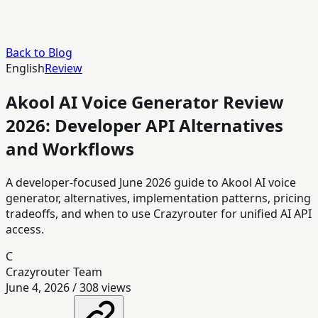
Back to Blog
English
Review
Akool AI Voice Generator Review
2026: Developer API Alternatives
and Workflows
A developer-focused June 2026 guide to Akool AI voice
generator, alternatives, implementation patterns, pricing
tradeoffs, and when to use Crazyrouter for unified AI API
access.
C
Crazyrouter Team
June 4, 2026
/
308
views