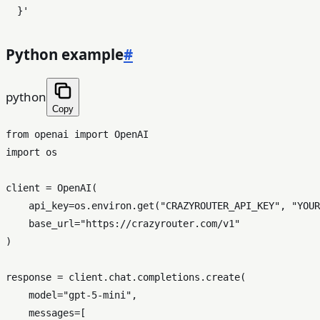
  }'
Python example
#
python
Copy
from
 openai 
import
import
 os

client = OpenAI(

    api_key=os.environ.get(
"CRAZYROUTER_API_KEY"
, 
"YOUR
    base_url=
"https://crazyrouter.com/v1"
)

response = client.chat.completions.create(

    model=
"gpt-5-mini"
,

    messages=[
