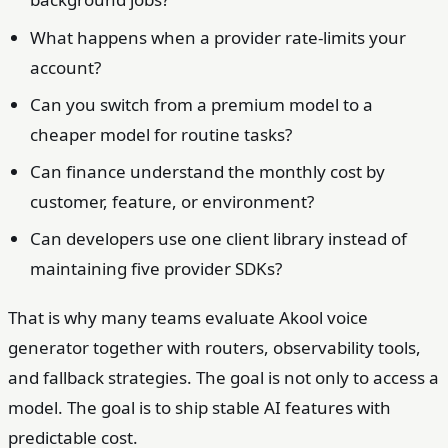
What happens when a provider rate-limits your
account?
Can you switch from a premium model to a
cheaper model for routine tasks?
Can finance understand the monthly cost by
customer, feature, or environment?
Can developers use one client library instead of
maintaining five provider SDKs?
That is why many teams evaluate Akool voice
generator together with routers, observability tools,
and fallback strategies. The goal is not only to access a
model. The goal is to ship stable AI features with
predictable cost.