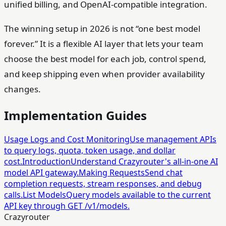
unified billing, and OpenAI-compatible integration.
The winning setup in 2026 is not “one best model
forever.” It is a flexible AI layer that lets your team
choose the best model for each job, control spend,
and keep shipping even when provider availability
changes.
Implementation Guides
Usage Logs and Cost Monitoring
Use management APIs
to query logs, quota, token usage, and dollar
cost.
Introduction
Understand Crazyrouter's all-in-one AI
model API gateway.
Making Requests
Send chat
completion requests, stream responses, and debug
calls.
List Models
Query models available to the current
API key through GET /v1/models.
Crazyrouter