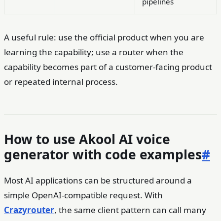
pipelines
A useful rule: use the official product when you are
learning the capability; use a router when the
capability becomes part of a customer-facing product
or repeated internal process.
How to use Akool AI voice
generator with code examples
#
Most AI applications can be structured around a
simple OpenAI-compatible request. With
Crazyrouter
, the same client pattern can call many