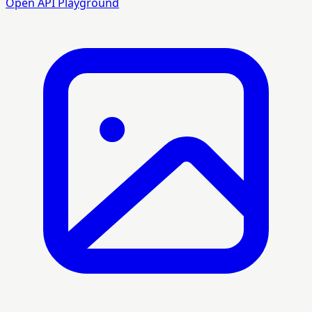
Open API Playground