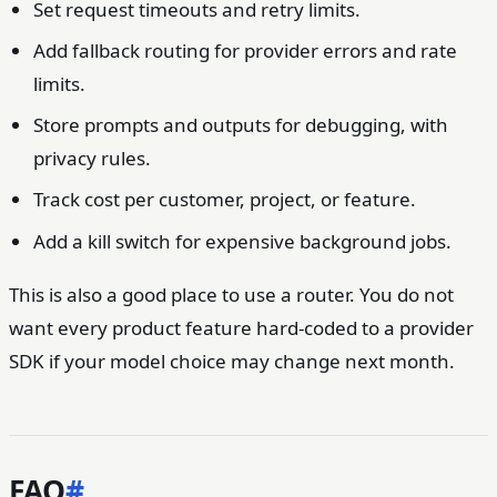
Set request timeouts and retry limits.
Add fallback routing for provider errors and rate
limits.
Store prompts and outputs for debugging, with
privacy rules.
Track cost per customer, project, or feature.
Add a kill switch for expensive background jobs.
This is also a good place to use a router. You do not
want every product feature hard-coded to a provider
SDK if your model choice may change next month.
FAQ
#