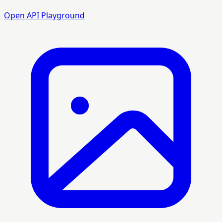
Open API Playground