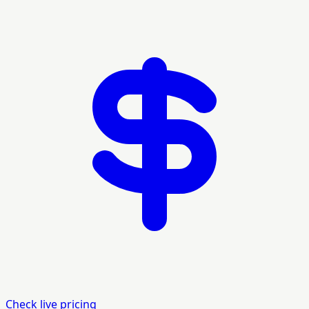
Check live pricing