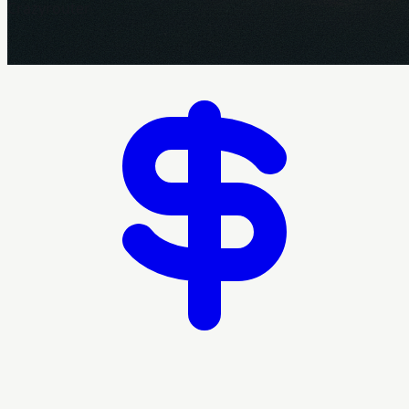
Crazyrouter