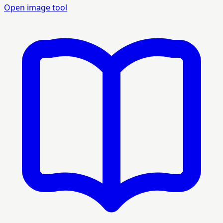
Open image tool