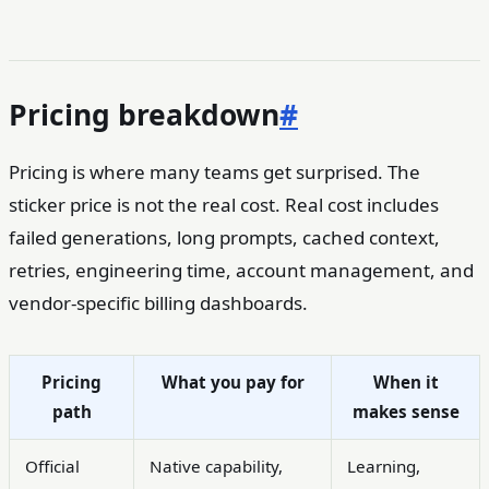
Pricing breakdown
#
Pricing is where many teams get surprised. The
sticker price is not the real cost. Real cost includes
failed generations, long prompts, cached context,
retries, engineering time, account management, and
vendor-specific billing dashboards.
Pricing
What you pay for
When it
path
makes sense
Official
Native capability,
Learning,