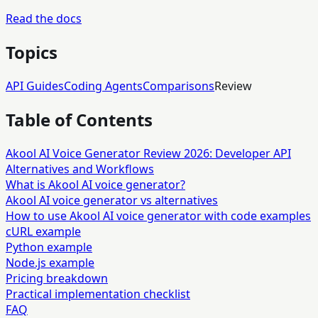
Read the docs
Topics
API Guides
Coding Agents
Comparisons
Review
Table of Contents
Akool AI Voice Generator Review 2026: Developer API
Alternatives and Workflows
What is Akool AI voice generator?
Akool AI voice generator vs alternatives
How to use Akool AI voice generator with code examples
cURL example
Python example
Node.js example
Pricing breakdown
Practical implementation checklist
FAQ