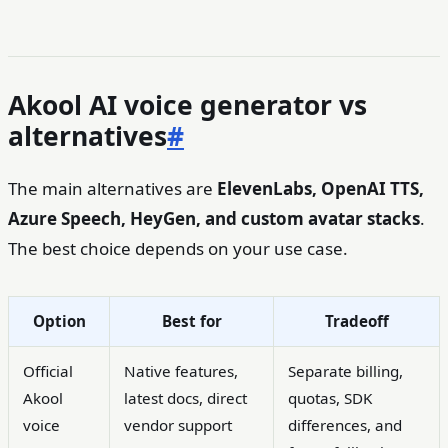
Akool AI voice generator vs
alternatives
#
The main alternatives are
ElevenLabs, OpenAI TTS,
Azure Speech, HeyGen, and custom avatar stacks
.
The best choice depends on your use case.
Option
Best for
Tradeoff
Official
Native features,
Separate billing,
Akool
latest docs, direct
quotas, SDK
voice
vendor support
differences, and