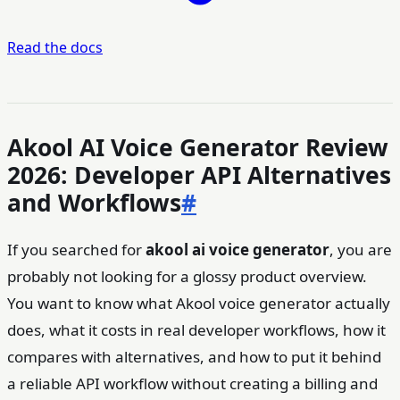
Read the docs
Akool AI Voice Generator Review
2026: Developer API Alternatives
and Workflows
#
If you searched for
akool ai voice generator
, you are
probably not looking for a glossy product overview.
You want to know what Akool voice generator actually
does, what it costs in real developer workflows, how it
compares with alternatives, and how to put it behind
a reliable API workflow without creating a billing and