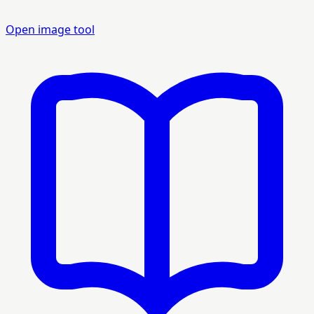
Open image tool