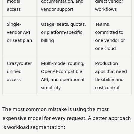
model
documentation, and
direct vendor
access
vendor support
workflows
Single-
Usage, seats, quotas,
Teams
vendor API
or platform-specific
committed to
or seat plan
billing
one vendor or
one cloud
Crazyrouter
Multi-model routing,
Production
unified
OpenAI-compatible
apps that need
access
API, and operational
flexibility and
simplicity
cost control
The most common mistake is using the most
expensive model for every request. A better approach
is workload segmentation: