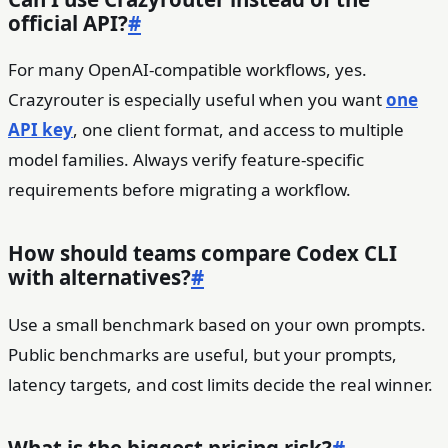
official API?
#
For many OpenAI-compatible workflows, yes.
Crazyrouter is especially useful when you want
one
API key
, one client format, and access to multiple
model families. Always verify feature-specific
requirements before migrating a workflow.
How should teams compare Codex CLI
with alternatives?
#
Use a small benchmark based on your own prompts.
Public benchmarks are useful, but your prompts,
latency targets, and cost limits decide the real winner.
What is the biggest pricing risk?
#