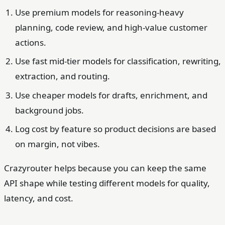
Use premium models for reasoning-heavy
planning, code review, and high-value customer
actions.
Use fast mid-tier models for classification, rewriting,
extraction, and routing.
Use cheaper models for drafts, enrichment, and
background jobs.
Log cost by feature so product decisions are based
on margin, not vibes.
Crazyrouter helps because you can keep the same
API shape while testing different models for quality,
latency, and cost.