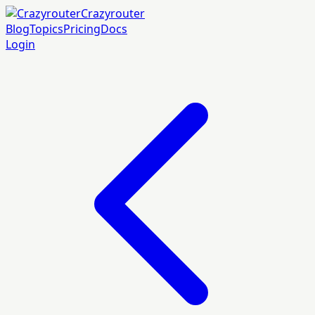
Crazyrouter
Blog
Topics
Pricing
Docs
Login