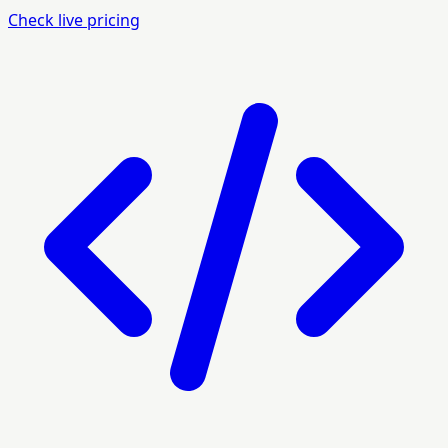
Check live pricing