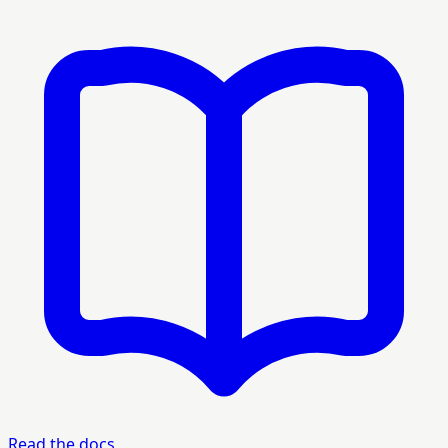
Read the docs