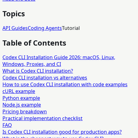
Topics
API Guides
Coding Agents
Tutorial
Table of Contents
Codex CLI Installation Guide 2026: macOS, Linux,
Windows, Proxies, and CI
What is Codex CLI installation?
Codex CLI installation vs alternatives
How to use Codex CLI installation with code examples
cURL example
Python example
Node.js example
Pricing breakdown
Practical implementation checklist
FAQ
Is Codex CLI installation good for production apps?