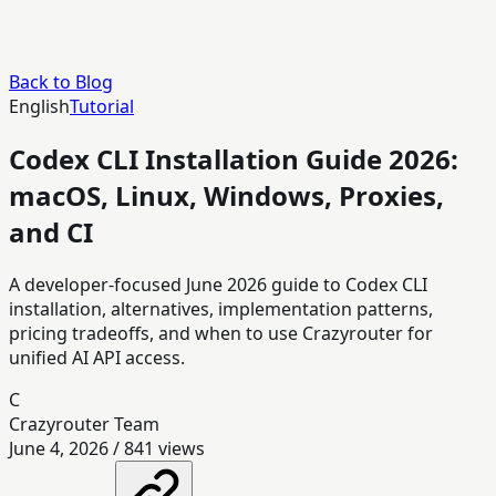
Back to Blog
English
Tutorial
Codex CLI Installation Guide 2026:
macOS, Linux, Windows, Proxies,
and CI
A developer-focused June 2026 guide to Codex CLI
installation, alternatives, implementation patterns,
pricing tradeoffs, and when to use Crazyrouter for
unified AI API access.
C
Crazyrouter Team
June 4, 2026
/
841
views