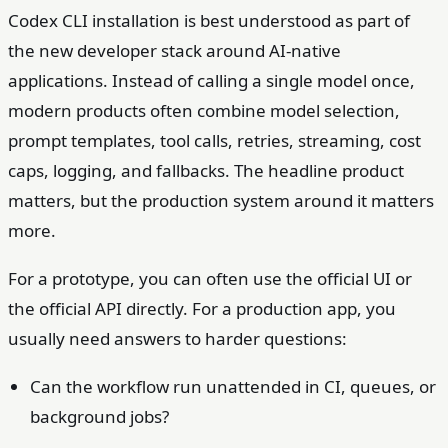
Codex CLI installation is best understood as part of
the new developer stack around AI-native
applications. Instead of calling a single model once,
modern products often combine model selection,
prompt templates, tool calls, retries, streaming, cost
caps, logging, and fallbacks. The headline product
matters, but the production system around it matters
more.
For a prototype, you can often use the official UI or
the official API directly. For a production app, you
usually need answers to harder questions:
Can the workflow run unattended in CI, queues, or
background jobs?