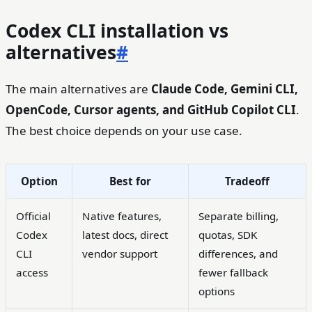
Codex CLI installation vs
alternatives
#
The main alternatives are
Claude Code, Gemini CLI,
OpenCode, Cursor agents, and GitHub Copilot CLI
.
The best choice depends on your use case.
Option
Best for
Tradeoff
Official
Native features,
Separate billing,
Codex
latest docs, direct
quotas, SDK
CLI
vendor support
differences, and
access
fewer fallback
options