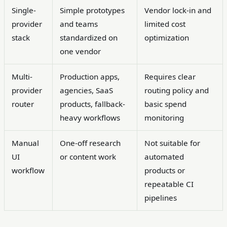
Single-
Simple prototypes
Vendor lock-in and
provider
and teams
limited cost
stack
standardized on
optimization
one vendor
Multi-
Production apps,
Requires clear
provider
agencies, SaaS
routing policy and
router
products, fallback-
basic spend
heavy workflows
monitoring
Manual
One-off research
Not suitable for
UI
or content work
automated
workflow
products or
repeatable CI
pipelines