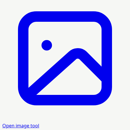
Open image tool