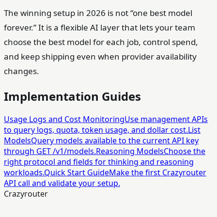
The winning setup in 2026 is not “one best model
forever.” It is a flexible AI layer that lets your team
choose the best model for each job, control spend,
and keep shipping even when provider availability
changes.
Implementation Guides
Usage Logs and Cost Monitoring
Use management APIs
to query logs, quota, token usage, and dollar cost.
List
Models
Query models available to the current API key
through GET /v1/models.
Reasoning Models
Choose the
right protocol and fields for thinking and reasoning
workloads.
Quick Start Guide
Make the first Crazyrouter
API call and validate your setup.
Crazyrouter