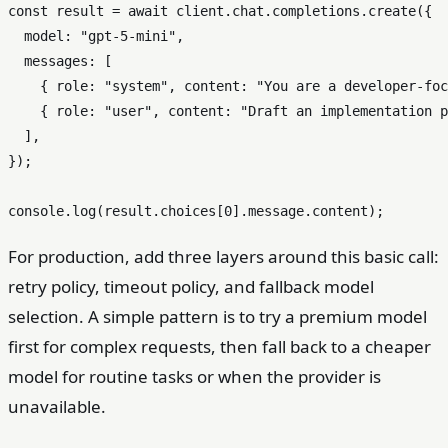
const
 result = 
await
 client.
chat
.
completions
.
create
({

model
: 
"gpt-5-mini"
,

messages
: [

    { 
role
: 
"system"
, 
content
: 
"You are a developer-foc
    { 
role
: 
"user"
, 
content
: 
"Draft an implementation p
  ],

});

console
.
log
(result.
choices
[
0
].
message
.
content
For production, add three layers around this basic call:
retry policy, timeout policy, and fallback model
selection. A simple pattern is to try a premium model
first for complex requests, then fall back to a cheaper
model for routine tasks or when the provider is
unavailable.