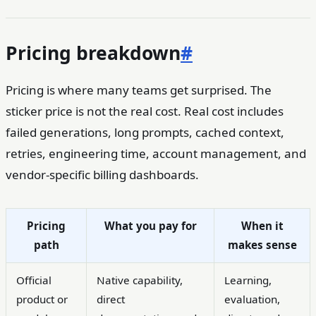
Pricing breakdown
#
Pricing is where many teams get surprised. The
sticker price is not the real cost. Real cost includes
failed generations, long prompts, cached context,
retries, engineering time, account management, and
vendor-specific billing dashboards.
Pricing
What you pay for
When it
path
makes sense
Official
Native capability,
Learning,
product or
direct
evaluation,