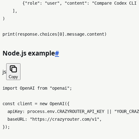
        {
"role"
: 
"user"
, 
"content"
: 
"Compare Codex CLI 
    ],

)

print
(response.choices[
0
Node.js example
#
js
Copy
import
OpenAI
from
"openai"
;

const
 client = 
new
OpenAI
({

apiKey
: process.
env
.
CRAZYROUTER_API_KEY
 || 
"YOUR_CRAZ
baseURL
: 
"https://crazyrouter.com/v1"
,

});
