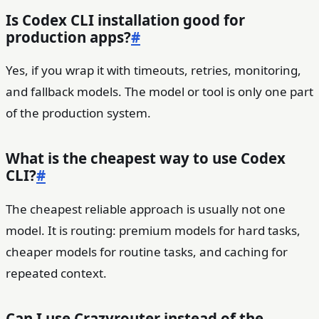
Is Codex CLI installation good for
production apps?
#
Yes, if you wrap it with timeouts, retries, monitoring,
and fallback models. The model or tool is only one part
of the production system.
What is the cheapest way to use Codex
CLI?
#
The cheapest reliable approach is usually not one
model. It is routing: premium models for hard tasks,
cheaper models for routine tasks, and caching for
repeated context.
Can I use Crazyrouter instead of the