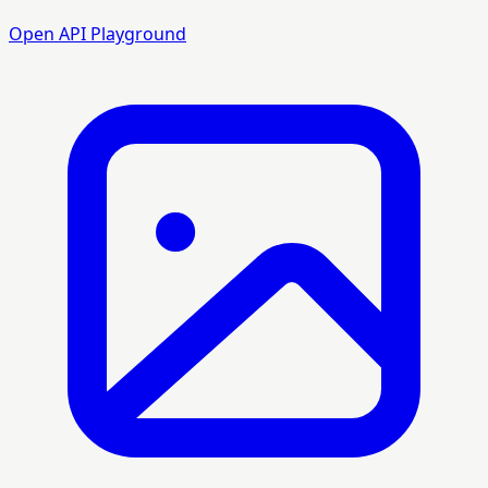
Open API Playground