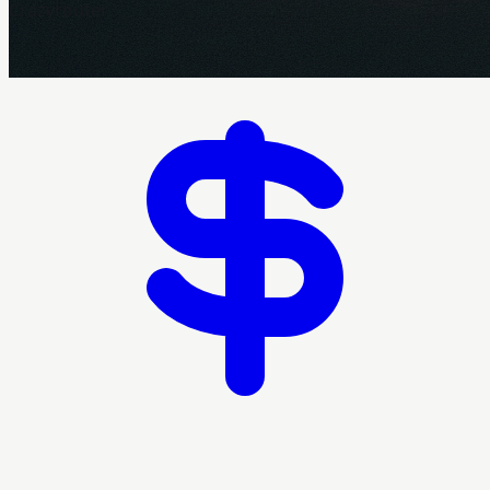
Crazyrouter