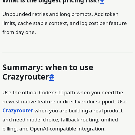
Unbounded retries and long prompts. Add token
limits, cache stable context, and log cost per feature
from day one.
Summary: when to use
Crazyrouter
#
Use the official Codex CLI path when you need the
newest native feature or direct vendor support. Use
Crazyrouter
when you are building a real product
and need model choice, fallback routing, unified
billing, and OpenAI-compatible integration.