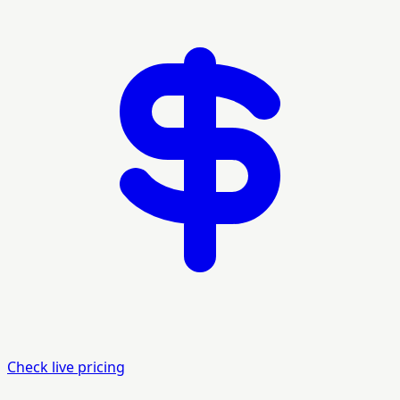
Check live pricing