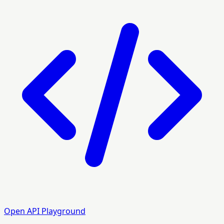
Open API Playground