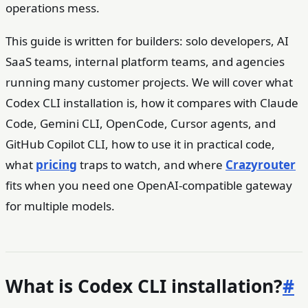
operations mess.
This guide is written for builders: solo developers, AI
SaaS teams, internal platform teams, and agencies
running many customer projects. We will cover what
Codex CLI installation is, how it compares with Claude
Code, Gemini CLI, OpenCode, Cursor agents, and
GitHub Copilot CLI, how to use it in practical code,
what
pricing
traps to watch, and where
Crazyrouter
fits when you need one OpenAI-compatible gateway
for multiple models.
What is Codex CLI installation?
#