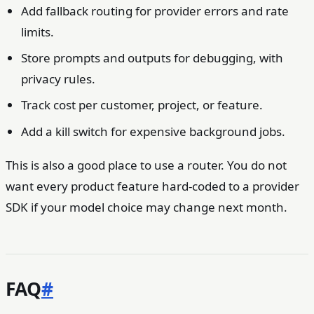
Add fallback routing for provider errors and rate
limits.
Store prompts and outputs for debugging, with
privacy rules.
Track cost per customer, project, or feature.
Add a kill switch for expensive background jobs.
This is also a good place to use a router. You do not
want every product feature hard-coded to a provider
SDK if your model choice may change next month.
FAQ
#