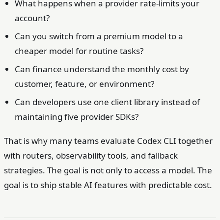
What happens when a provider rate-limits your
account?
Can you switch from a premium model to a
cheaper model for routine tasks?
Can finance understand the monthly cost by
customer, feature, or environment?
Can developers use one client library instead of
maintaining five provider SDKs?
That is why many teams evaluate Codex CLI together
with routers, observability tools, and fallback
strategies. The goal is not only to access a model. The
goal is to ship stable AI features with predictable cost.