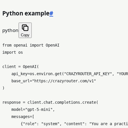
Python example
#
python
Copy
from
 openai 
import
import
 os

client = OpenAI(

    api_key=os.environ.get(
"CRAZYROUTER_API_KEY"
, 
"YOUR
    base_url=
"https://crazyrouter.com/v1"
)

response = client.chat.completions.create(

    model=
"gpt-5-mini"
,

    messages=[

        {
"role"
: 
"system"
, 
"content"
: 
"You are a practi