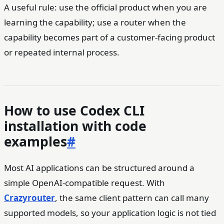
A useful rule: use the official product when you are
learning the capability; use a router when the
capability becomes part of a customer-facing product
or repeated internal process.
How to use Codex CLI
installation with code
examples
#
Most AI applications can be structured around a
simple OpenAI-compatible request. With
Crazyrouter
, the same client pattern can call many
supported models, so your application logic is not tied