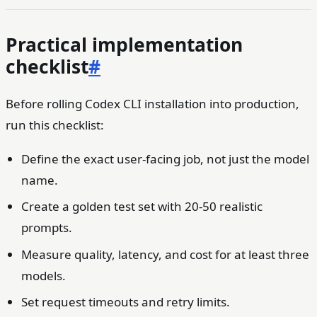
Practical implementation
checklist
#
Before rolling Codex CLI installation into production,
run this checklist:
Define the exact user-facing job, not just the model
name.
Create a golden test set with 20-50 realistic
prompts.
Measure quality, latency, and cost for at least three
models.
Set request timeouts and retry limits.