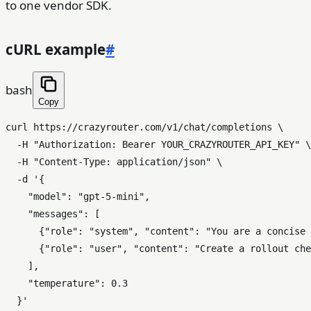
to one vendor SDK.
cURL example
#
bash
Copy
curl https://crazyrouter.com/v1/chat/completions \

  -H 
"Authorization: Bearer YOUR_CRAZYROUTER_API_KEY"
 \

  -H 
"Content-Type: application/json"
 \

  -d 
'{

    "model": "gpt-5-mini",

    "messages": [

      {"role": "system", "content": "You are a concise 
      {"role": "user", "content": "Create a rollout che
    ],

    "temperature": 0.3

  }'