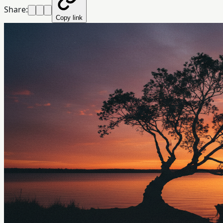
Share:
Copy link