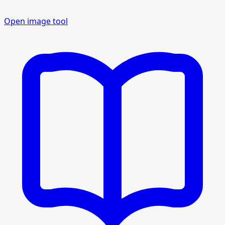
Open image tool