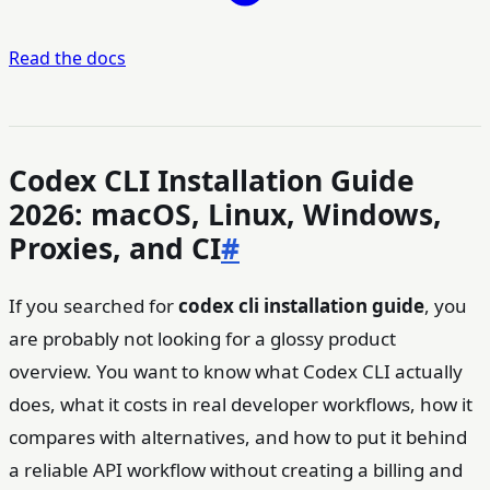
Read the docs
Codex CLI Installation Guide
2026: macOS, Linux, Windows,
Proxies, and CI
#
If you searched for
codex cli installation guide
, you
are probably not looking for a glossy product
overview. You want to know what Codex CLI actually
does, what it costs in real developer workflows, how it
compares with alternatives, and how to put it behind
a reliable API workflow without creating a billing and