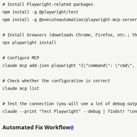
# Install Playwright
-
related packages

npm install 
-
g 
@playwright
/
test

npm install 
-
g 
@executeautomation
/
playwright
-
mcp
-
server

# Install browsers (downloads Chrome, Firefox, etc.; th
npx playwright install

# Configure MCP

claude mcp 
add
-
json playwright "{\"command\": \"cmd\", 
# 
Check
 whether the configuration 
is
 correct

claude mcp list

# Test the connection (you will see a lot 
of
 debug outp
claude 
--print "Test Playwright" --debug | findstr "con
Automated Fix Workflow
#