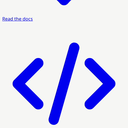
Read the docs