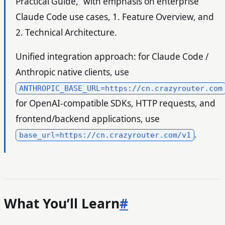
Practical Guide,” with emphasis on enterprise
Claude Code use cases, 1. Feature Overview, and
2. Technical Architecture.
Unified integration approach: for Claude Code /
Anthropic native clients, use
ANTHROPIC_BASE_URL=https://cn.crazyrouter.com
for OpenAI-compatible SDKs, HTTP requests, and
frontend/backend applications, use
.
base_url=https://cn.crazyrouter.com/v1
What You’ll Learn
#