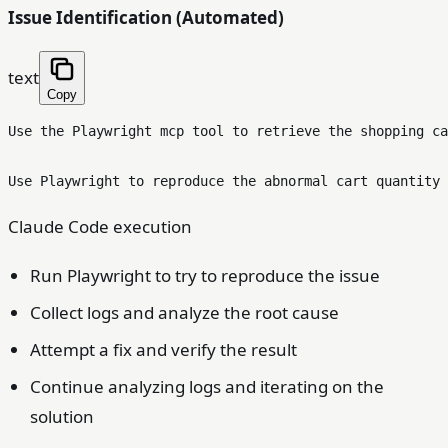
Issue Identification (Automated)
text
Copy
Use the Playwright mcp tool to retrieve the shopping ca
Claude Code execution
Run Playwright to try to reproduce the issue
Collect logs and analyze the root cause
Attempt a fix and verify the result
Continue analyzing logs and iterating on the
solution