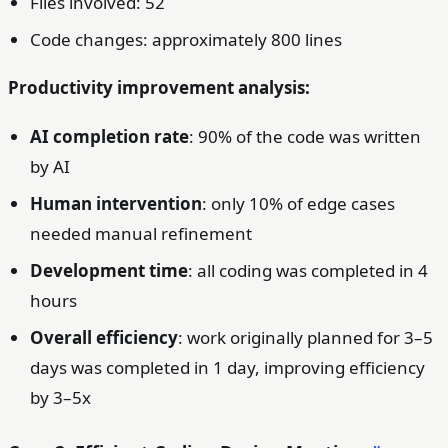
Files involved: 52
Code changes: approximately 800 lines
Productivity improvement analysis:
AI completion rate
: 90% of the code was written
by AI
Human intervention
: only 10% of edge cases
needed manual refinement
Development time
: all coding was completed in 4
hours
Overall efficiency
: work originally planned for 3–5
days was completed in 1 day, improving efficiency
by 3–5x