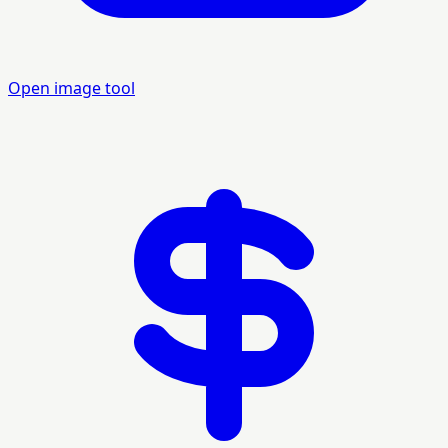
Open image tool