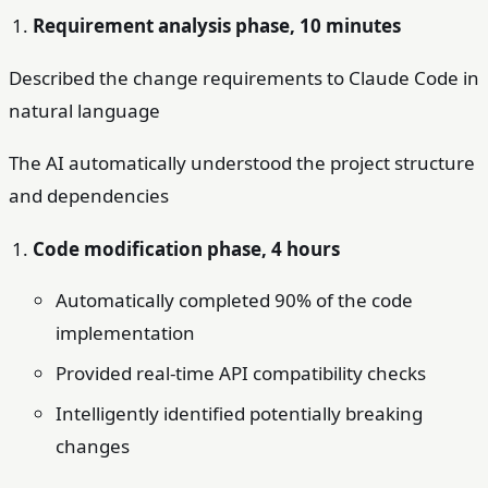
Requirement analysis phase, 10 minutes
Described the change requirements to Claude Code in
natural language
The AI automatically understood the project structure
and dependencies
Code modification phase, 4 hours
Automatically completed 90% of the code
implementation
Provided real-time API compatibility checks
Intelligently identified potentially breaking
changes