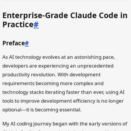
Enterprise-Grade Claude Code in
Practice
#
Preface
#
As AI technology evolves at an astonishing pace,
developers are experiencing an unprecedented
productivity revolution. With development
requirements becoming more complex and
technology stacks iterating faster than ever, using AI
tools to improve development efficiency is no longer
optional—it is becoming essential.
My AI coding journey began with the early versions of