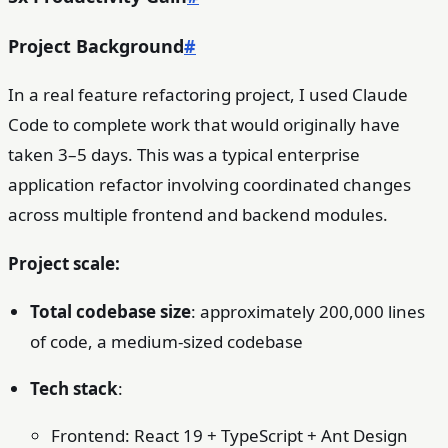
Project Background
#
In a real feature refactoring project, I used Claude
Code to complete work that would originally have
taken 3–5 days. This was a typical enterprise
application refactor involving coordinated changes
across multiple frontend and backend modules.
Project scale:
Total codebase size
: approximately 200,000 lines
of code, a medium-sized codebase
Tech stack
:
Frontend: React 19 + TypeScript + Ant Design