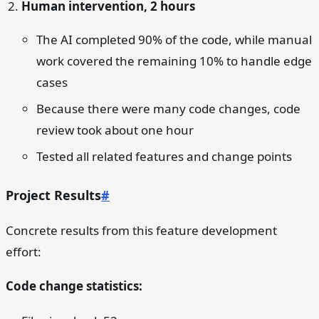
Human intervention, 2 hours
The AI completed 90% of the code, while manual
work covered the remaining 10% to handle edge
cases
Because there were many code changes, code
review took about one hour
Tested all related features and change points
Project Results
#
Concrete results from this feature development
effort:
Code change statistics: