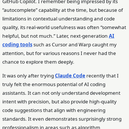
GitHub Copilot. I remember being impressed by its
“autocomplete” capability at the time, but because of
limitations in contextual understanding and code
quality, its real-world usefulness was often “somewhat
helpful, but not much.” Later, next-generation
AI
coding tools
such as Cursor and Warp caught my
attention, but for various reasons I never had the
chance to explore them deeply.
It was only after trying
Claude Code
recently that I
truly felt the enormous potential of AI coding
assistants. It can not only understand development
intent with precision, but also provide high-quality
code suggestions that align with engineering
standards. It even demonstrates surprisingly strong
professionalism in areas such as algorithm