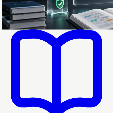
Crazyrouter