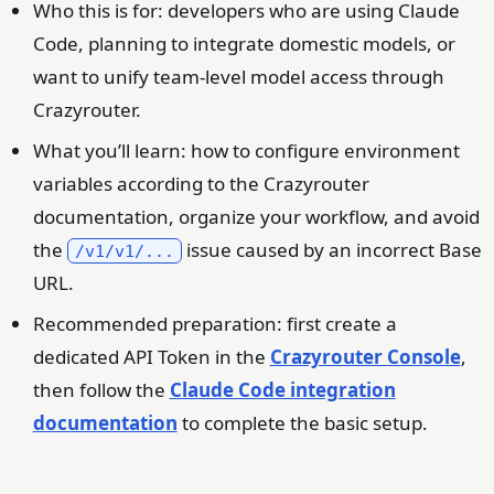
Who this is for: developers who are using Claude
Code, planning to integrate domestic models, or
want to unify team-level model access through
Crazyrouter.
What you’ll learn: how to configure environment
variables according to the Crazyrouter
documentation, organize your workflow, and avoid
the
issue caused by an incorrect Base
/v1/v1/...
URL.
Recommended preparation: first create a
dedicated API Token in the
Crazyrouter Console
,
then follow the
Claude Code integration
documentation
to complete the basic setup.