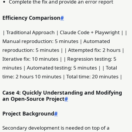
Complete the fix and provide an error report
Efficiency Comparison
#
| Traditional Approach | Claude Code + Playwright | |
Manual reproduction: 5 minutes | Automated
reproduction: 5 minutes | | Attempted fix: 2 hours |
Iterative fix: 10 minutes | | Regression testing: 5
minutes | Automated testing: 5 minutes | | Total
time: 2 hours 10 minutes | Total time: 20 minutes |
Case 4: Quickly Understanding and Modifying
an Open-Source Project
#
Project Background
#
Secondary development is needed on top of a