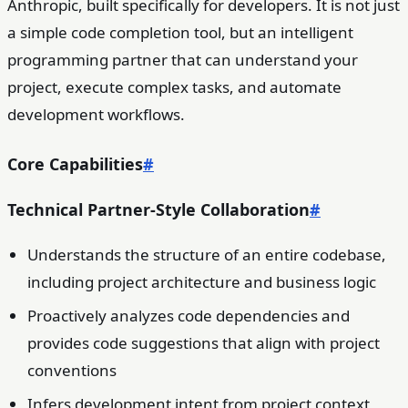
Anthropic, built specifically for developers. It is not just
a simple code completion tool, but an intelligent
programming partner that can understand your
project, execute complex tasks, and automate
development workflows.
Core Capabilities
#
Technical Partner-Style Collaboration
#
Understands the structure of an entire codebase,
including project architecture and business logic
Proactively analyzes code dependencies and
provides code suggestions that align with project
conventions
Infers development intent from project context,