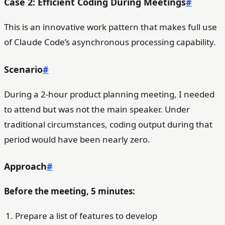
Case 2: Efficient Coding During Meetings
#
This is an innovative work pattern that makes full use
of Claude Code’s asynchronous processing capability.
Scenario
#
During a 2-hour product planning meeting, I needed
to attend but was not the main speaker. Under
traditional circumstances, coding output during that
period would have been nearly zero.
Approach
#
Before the meeting, 5 minutes:
Prepare a list of features to develop