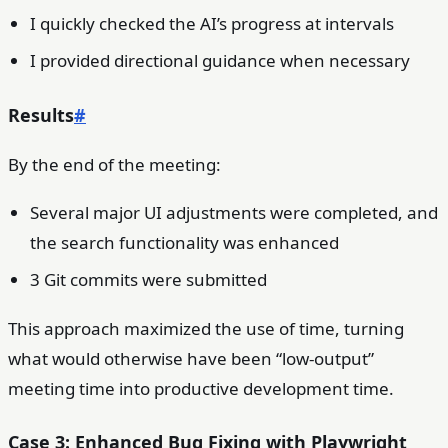
I quickly checked the AI’s progress at intervals
I provided directional guidance when necessary
Results
#
By the end of the meeting:
Several major UI adjustments were completed, and
the search functionality was enhanced
3 Git commits were submitted
This approach maximized the use of time, turning
what would otherwise have been “low-output”
meeting time into productive development time.
Case 3: Enhanced Bug Fixing with Playwright