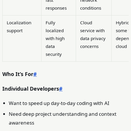
responses
conditions
Localization
Fully
Cloud
Hybrid
support
localized
service with
some f
with high
data privacy
depend
data
concerns
cloud
security
Who It’s For
#
Individual Developers
#
Want to speed up day-to-day coding with AI
Need deep project understanding and context
awareness