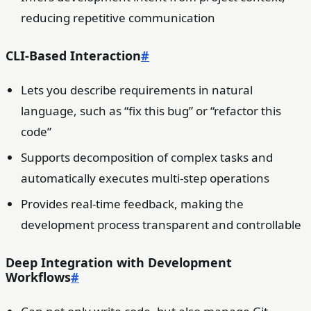
reducing repetitive communication
CLI-Based Interaction
#
Lets you describe requirements in natural
language, such as “fix this bug” or “refactor this
code”
Supports decomposition of complex tasks and
automatically executes multi-step operations
Provides real-time feedback, making the
development process transparent and controllable
Deep Integration with Development
Workflows
#