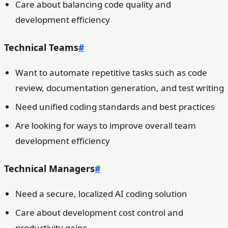
Care about balancing code quality and
development efficiency
Technical Teams
#
Want to automate repetitive tasks such as code
review, documentation generation, and test writing
Need unified coding standards and best practices
Are looking for ways to improve overall team
development efficiency
Technical Managers
#
Need a secure, localized AI coding solution
Care about development cost control and
productivity gains