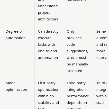
understand
project
architecture
Degree of
Can directly
Only
Semi-
automation
execute
provides
autom
tasks with
code
and re
end-to-end
suggestions,
more 
automation
which must
interve
be manually
accepted
Model
First-party
Third-party
Third-p
optimization
optimization
integration;
integra
with high
performance
with a
stability and
depends on
stabilit
fast
network