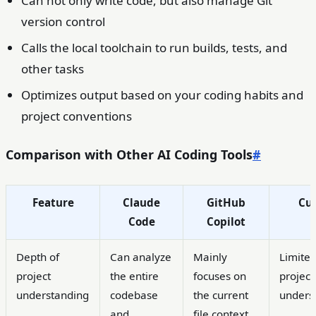
Can not only write code, but also manage Git
version control
Calls the local toolchain to run builds, tests, and
other tasks
Optimizes output based on your coding habits and
project conventions
Comparison with Other AI Coding Tools
#
Feature
Claude
GitHub
Cur
Code
Copilot
Depth of
Can analyze
Mainly
Limite
project
the entire
focuses on
project
understanding
codebase
the current
unders
and
file context