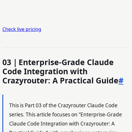
Check live pricing
03｜Enterprise-Grade Claude
Code Integration with
Crazyrouter: A Practical Guide
#
This is Part 03 of the Crazyrouter Claude Code
series. This article focuses on “Enterprise-Grade
Claude Code Integration with Crazyrouter: A