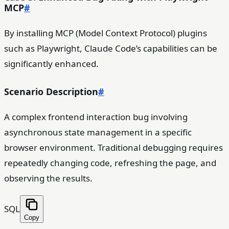
MCP
#
By installing MCP (Model Context Protocol) plugins
such as Playwright, Claude Code’s capabilities can be
significantly enhanced.
Scenario Description
#
A complex frontend interaction bug involving
asynchronous state management in a specific
browser environment. Traditional debugging requires
repeatedly changing code, refreshing the page, and
observing the results.
SQL
Copy