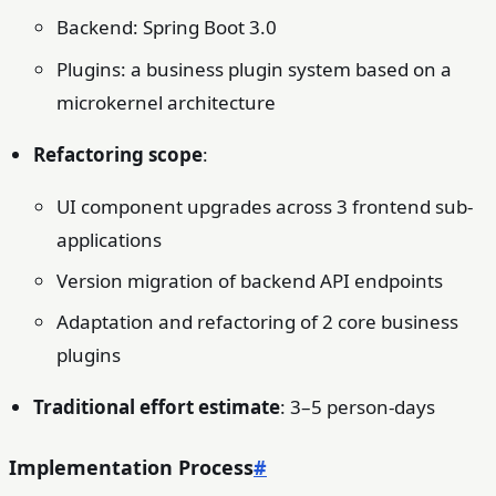
Backend: Spring Boot 3.0
Plugins: a business plugin system based on a
microkernel architecture
Refactoring scope
:
UI component upgrades across 3 frontend sub-
applications
Version migration of backend API endpoints
Adaptation and refactoring of 2 core business
plugins
Traditional effort estimate
: 3–5 person-days
Implementation Process
#