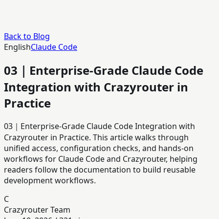
Back to Blog
English
Claude Code
03｜Enterprise-Grade Claude Code
Integration with Crazyrouter in
Practice
03｜Enterprise-Grade Claude Code Integration with
Crazyrouter in Practice. This article walks through
unified access, configuration checks, and hands-on
workflows for Claude Code and Crazyrouter, helping
readers follow the documentation to build reusable
development workflows.
C
Crazyrouter Team