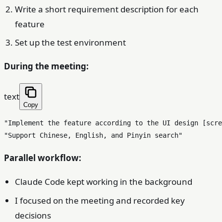
Write a short requirement description for each
feature
Set up the test environment
During the meeting:
text
Copy
"Implement the feature according to the UI design [scre
Parallel workflow:
Claude Code kept working in the background
I focused on the meeting and recorded key
decisions