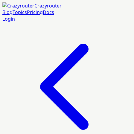
Crazyrouter
Blog
Topics
Pricing
Docs
Login