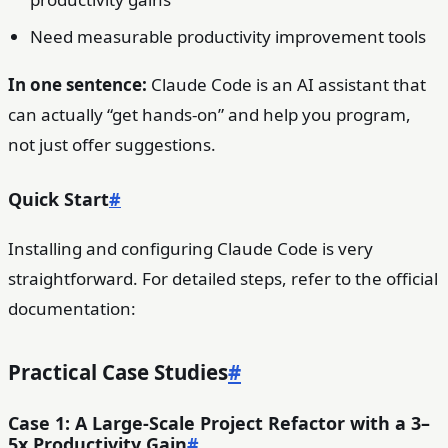
Need measurable productivity improvement tools
In one sentence:
Claude Code is an AI assistant that
can actually “get hands-on” and help you program,
not just offer suggestions.
Quick Start
#
Installing and configuring Claude Code is very
straightforward. For detailed steps, refer to the official
documentation:
Practical Case Studies
#
Case 1: A Large-Scale Project Refactor with a 3–
5x Productivity Gain
#