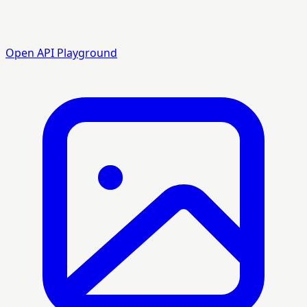
Open API Playground