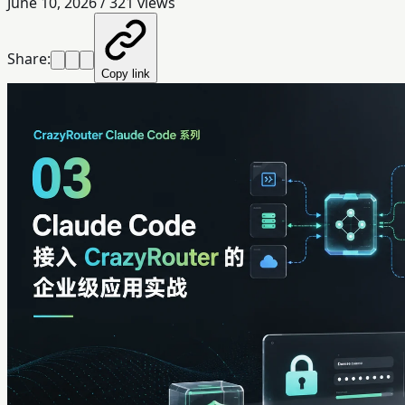
June 10, 2026
/
321
views
Share:
Copy link