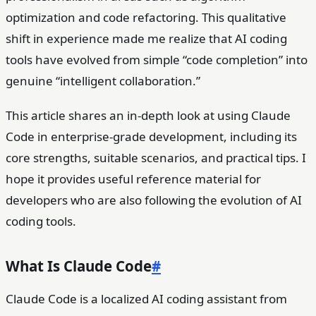
optimization and code refactoring. This qualitative
shift in experience made me realize that AI coding
tools have evolved from simple “code completion” into
genuine “intelligent collaboration.”
This article shares an in-depth look at using Claude
Code in enterprise-grade development, including its
core strengths, suitable scenarios, and practical tips. I
hope it provides useful reference material for
developers who are also following the evolution of AI
coding tools.
What Is Claude Code
#
Claude Code is a localized AI coding assistant from