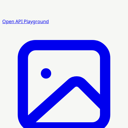
Open API Playground