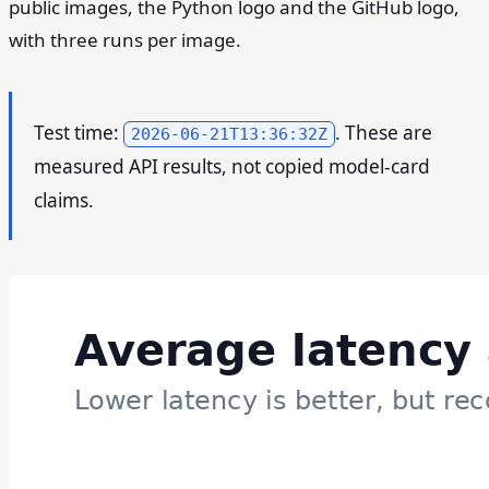
public images, the Python logo and the GitHub logo,
with three runs per image.
Test time:
. These are
2026-06-21T13:36:32Z
measured API results, not copied model-card
claims.