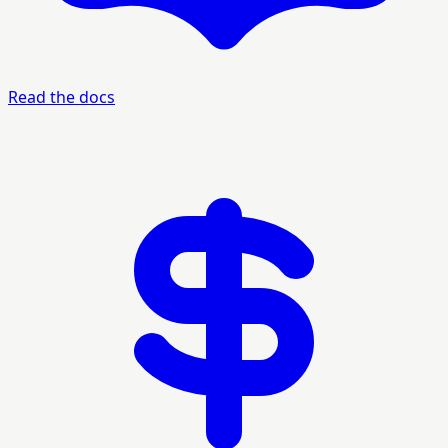
Read the docs