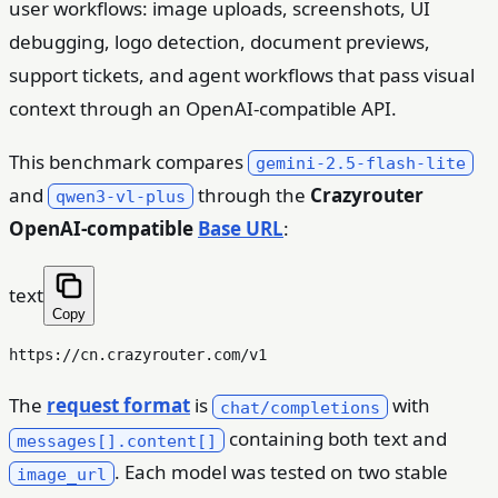
user workflows: image uploads, screenshots, UI
debugging, logo detection, document previews,
support tickets, and agent workflows that pass visual
context through an OpenAI-compatible API.
This benchmark compares
gemini-2.5-flash-lite
and
through the
Crazyrouter
qwen3-vl-plus
OpenAI-compatible
Base URL
:
text
Copy
The
request format
is
with
chat/completions
containing both text and
messages[].content[]
. Each model was tested on two stable
image_url