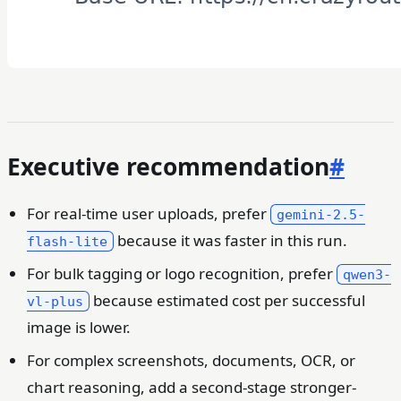
Executive recommendation
#
For real-time user uploads, prefer
gemini-2.5-
because it was faster in this run.
flash-lite
For bulk tagging or logo recognition, prefer
qwen3-
because estimated cost per successful
vl-plus
image is lower.
For complex screenshots, documents, OCR, or
chart reasoning, add a second-stage stronger-