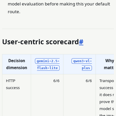
model evaluation before making this your default
route.
User-centric scorecard
#
Decision
Why 
gemini-2.5-
qwen3-vl-
dimension
matte
flash-lite
plus
HTTP
6/6
6/6
Transpor
success
success o
it does n
prove th
model s
the imag