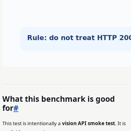
What this benchmark is good
for
#
This test is intentionally a
vision API smoke test
. It is