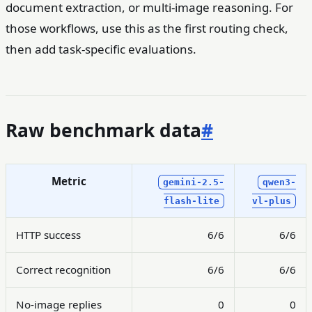
document extraction, or multi-image reasoning. For
those workflows, use this as the first routing check,
then add task-specific evaluations.
Raw benchmark data
#
Metric
gemini-2.5-
qwen3-
flash-lite
vl-plus
HTTP success
6/6
6/6
Correct recognition
6/6
6/6
No-image replies
0
0