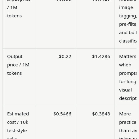
/ 1M
image
tokens
tagging,
pre-filter
and bulk
classifica
Output
$0.22
$1.4286
Matters
price / 1M
when
tokens
prompts 
for longe
visual
descripti
Estimated
$0.5466
$0.3848
More
cost / 10k
practical
test-style
than raw
calls
token pr