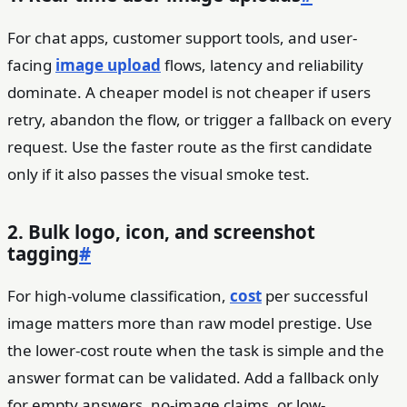
For chat apps, customer support tools, and user-
facing
image upload
flows, latency and reliability
dominate. A cheaper model is not cheaper if users
retry, abandon the flow, or trigger a fallback on every
request. Use the faster route as the first candidate
only if it also passes the visual smoke test.
2. Bulk logo, icon, and screenshot
tagging
#
For high-volume classification,
cost
per successful
image matters more than raw model prestige. Use
the lower-cost route when the task is simple and the
answer format can be validated. Add a fallback only
for empty answers, no-image claims, or low-