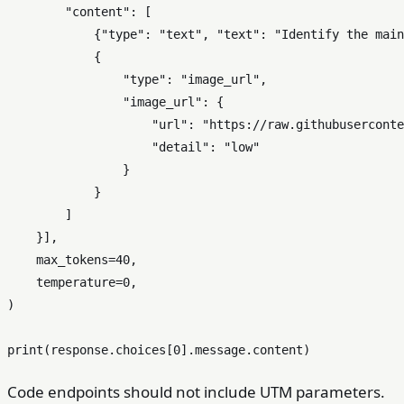
"content"
: [

            {
"type"
: 
"text"
, 
"text"
: 
"Identify the main
            {

"type"
: 
"image_url"
,

"image_url"
: {

"url"
: 
"https://raw.githubuserconte
"detail"
: 
"low"
                }

            }

        ]

    }],

    max_tokens=
40
,

    temperature=
0
,

)

print
(response.choices[
0
Code endpoints should not include UTM parameters.