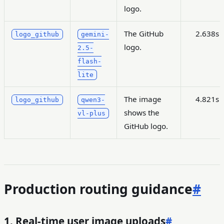
logo.
The GitHub
2.638s
logo_github
gemini-
logo.
2.5-
flash-
lite
The image
4.821s
logo_github
qwen3-
shows the
vl-plus
GitHub logo.
Production routing guidance
#
1. Real-time user image uploads
#