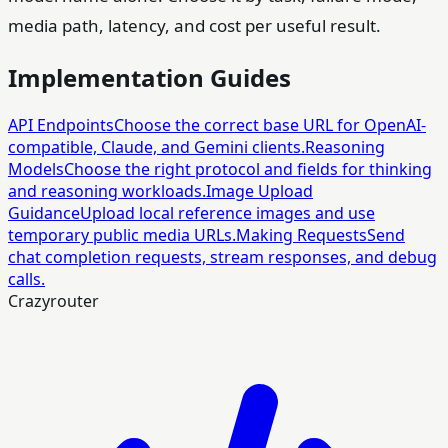
media path, latency, and cost per useful result.
Implementation Guides
API Endpoints
Choose the correct base URL for OpenAI-
compatible, Claude, and Gemini clients.
Reasoning
Models
Choose the right protocol and fields for thinking
and reasoning workloads.
Image Upload
Guidance
Upload local reference images and use
temporary public media URLs.
Making Requests
Send
chat completion requests, stream responses, and debug
calls.
Crazyrouter