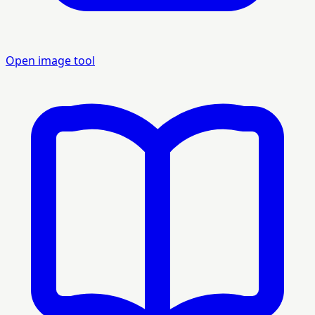
Open image tool