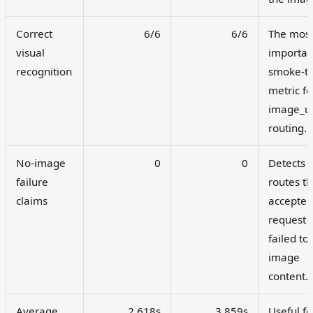
Correct
6/6
6/6
The mos
visual
importan
recognition
smoke-te
metric fo
image_ur
routing.
No-image
0
0
Detects
failure
routes th
claims
accepted
request 
failed to
image
content.
Average
2.618s
3.859s
Useful fo