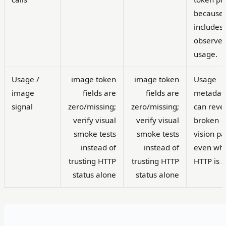
because 
includes
observe
usage.
Usage /
image token
image token
Usage
image
fields are
fields are
metadat
signal
zero/missing;
zero/missing;
can reve
verify visual
verify visual
broken
smoke tests
smoke tests
vision pa
instead of
instead of
even wh
trusting HTTP
trusting HTTP
HTTP is 
status alone
status alone