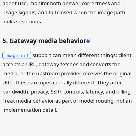
agent use, monitor both answer correctness and
usage signals, and fail closed when the image path
looks suspicious.
5. Gateway media behavior
#
support can mean different things: client
image_url
accepts a URL, gateway fetches and converts the
media, or the upstream provider receives the original
URL. These are operationally different. They affect
bandwidth, privacy, SSRF controls, latency, and billing.
Treat media behavior as part of model routing, not an
implementation detail.