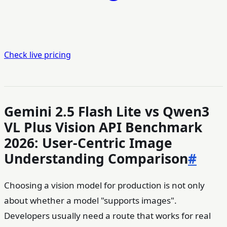
Check live pricing
Gemini 2.5 Flash Lite vs Qwen3
VL Plus Vision API Benchmark
2026: User-Centric Image
Understanding Comparison
#
Choosing a vision model for production is not only
about whether a model "supports images".
Developers usually need a route that works for real