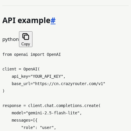
API example
#
python
Copy
from
 openai 
import
 OpenAI

client = OpenAI(

    api_key=
"YOUR_API_KEY"
,

    base_url=
"https://cn.crazyrouter.com/v1"
)

response = client.chat.completions.create(

    model=
"gemini-2.5-flash-lite"
,

    messages=[{

"role"
: 
"user"
,
