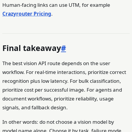
Human-facing links can use UTM, for example
Crazyrouter Pricing
.
Final takeaway
#
The best vision API route depends on the user
workflow. For real-time interactions, prioritize correct
recognition plus low latency. For bulk classification,
prioritize cost per successful image. For agents and
document workflows, prioritize reliability, usage
signals, and fallback design.
In other words: do not choose a vision model by
model name alone. Choose it by task, failure mode,