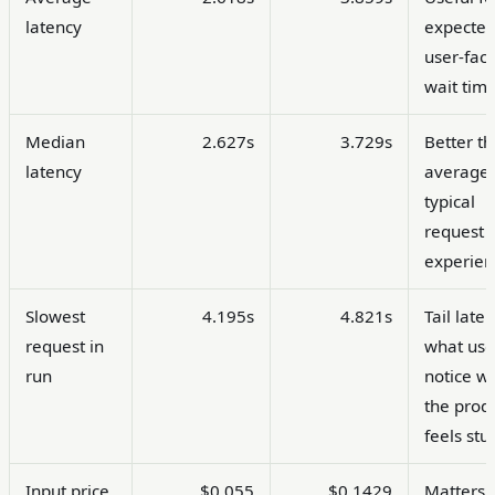
latency
expecte
user-fac
wait time
Median
2.627s
3.729s
Better t
latency
average 
typical
request
experien
Slowest
4.195s
4.821s
Tail laten
request in
what use
run
notice w
the prod
feels stu
Input price
$0.055
$0.1429
Matters 