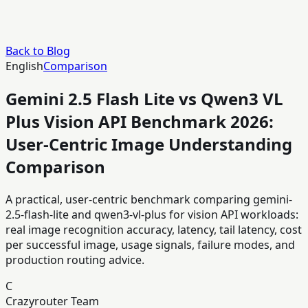
Back to Blog
English
Comparison
Gemini 2.5 Flash Lite vs Qwen3 VL
Plus Vision API Benchmark 2026:
User-Centric Image Understanding
Comparison
A practical, user-centric benchmark comparing gemini-
2.5-flash-lite and qwen3-vl-plus for vision API workloads:
real image recognition accuracy, latency, tail latency, cost
per successful image, usage signals, failure modes, and
production routing advice.
C
Crazyrouter Team