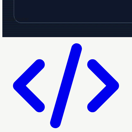
Crazyrouter