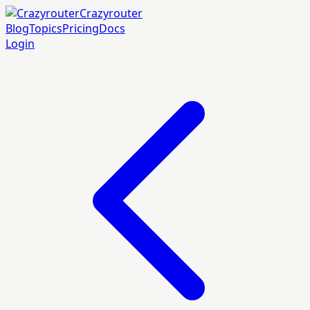
Crazyrouter
Blog
Topics
Pricing
Docs
Login