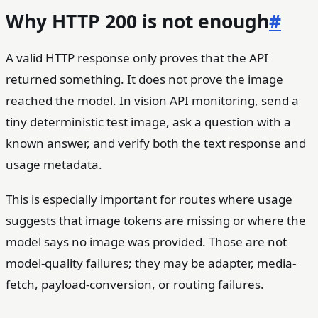
Why HTTP 200 is not enough
#
A valid HTTP response only proves that the API
returned something. It does not prove the image
reached the model. In vision API monitoring, send a
tiny deterministic test image, ask a question with a
known answer, and verify both the text response and
usage metadata.
This is especially important for routes where usage
suggests that image tokens are missing or where the
model says no image was provided. Those are not
model-quality failures; they may be adapter, media-
fetch, payload-conversion, or routing failures.