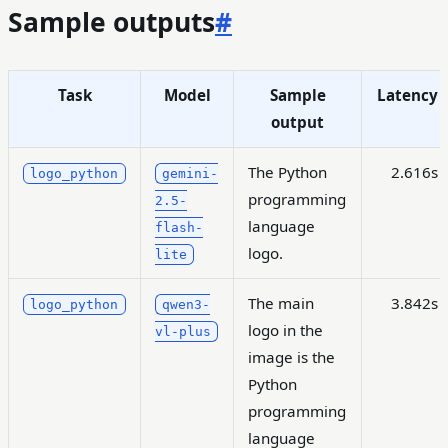
Sample outputs
#
Task
Model
Sample
Latency
output
The Python
2.616s
logo_python
gemini-
programming
2.5-
language
flash-
logo.
lite
The main
3.842s
logo_python
qwen3-
logo in the
vl-plus
image is the
Python
programming
language