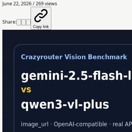
June 22, 2026
/
269
views
Share:
Copy link