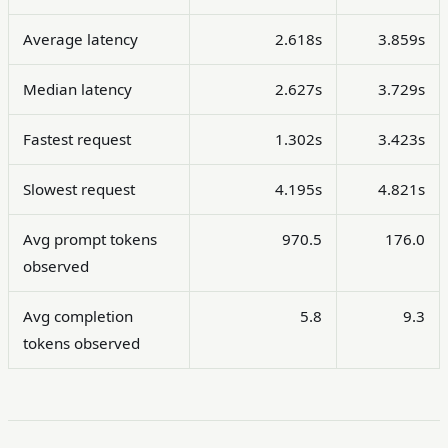
Average latency
2.618s
3.859s
Median latency
2.627s
3.729s
Fastest request
1.302s
3.423s
Slowest request
4.195s
4.821s
Avg prompt tokens
970.5
176.0
observed
Avg completion
5.8
9.3
tokens observed