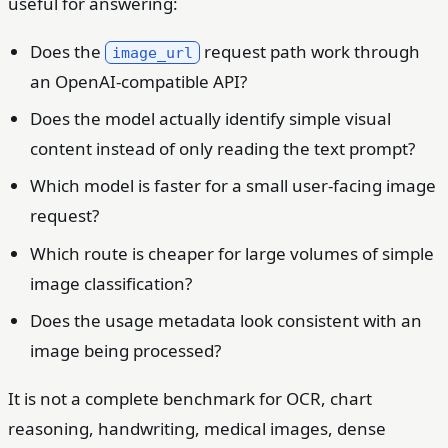
useful for answering:
Does the
request path work through
image_url
an OpenAI-compatible API?
Does the model actually identify simple visual
content instead of only reading the text prompt?
Which model is faster for a small user-facing image
request?
Which route is cheaper for large volumes of simple
image classification?
Does the usage metadata look consistent with an
image being processed?
It is not a complete benchmark for OCR, chart
reasoning, handwriting, medical images, dense