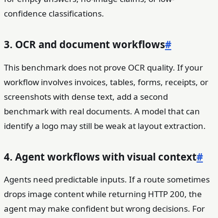
confidence classifications.
3. OCR and document workflows
#
This benchmark does not prove OCR quality. If your
workflow involves invoices, tables, forms, receipts, or
screenshots with dense text, add a second
benchmark with real documents. A model that can
identify a logo may still be weak at layout extraction.
4. Agent workflows with visual context
#
Agents need predictable inputs. If a route sometimes
drops image content while returning HTTP 200, the
agent may make confident but wrong decisions. For