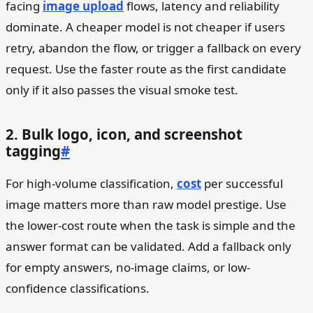
facing
image upload
flows, latency and reliability
dominate. A cheaper model is not cheaper if users
retry, abandon the flow, or trigger a fallback on every
request. Use the faster route as the first candidate
only if it also passes the visual smoke test.
2. Bulk logo, icon, and screenshot
tagging
#
For high-volume classification,
cost
per successful
image matters more than raw model prestige. Use
the lower-cost route when the task is simple and the
answer format can be validated. Add a fallback only
for empty answers, no-image claims, or low-
confidence classifications.