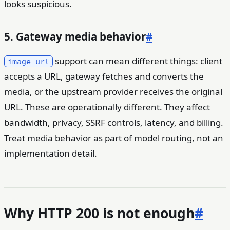
looks suspicious.
5. Gateway media behavior
#
support can mean different things: client
image_url
accepts a URL, gateway fetches and converts the
media, or the upstream provider receives the original
URL. These are operationally different. They affect
bandwidth, privacy, SSRF controls, latency, and billing.
Treat media behavior as part of model routing, not an
implementation detail.
Why HTTP 200 is not enough
#