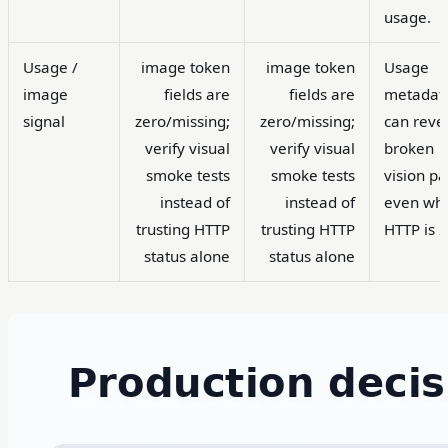
usage.
Usage /
image token
image token
Usage
image
fields are
fields are
metadat
signal
zero/missing;
zero/missing;
can reve
verify visual
verify visual
broken
smoke tests
smoke tests
vision pa
instead of
instead of
even wh
trusting HTTP
trusting HTTP
HTTP is 
status alone
status alone