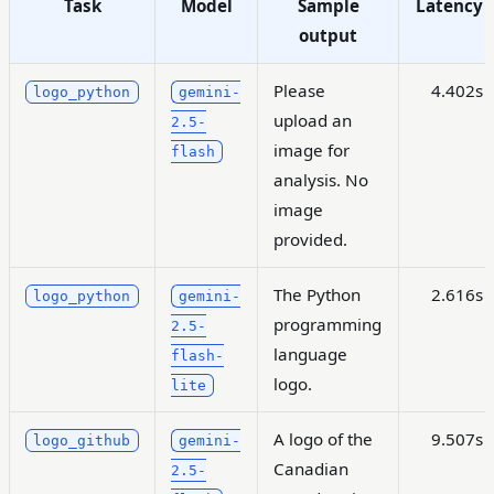
Task
Model
Sample
Latency
output
Please
4.402s
logo_python
gemini-
upload an
2.5-
image for
flash
analysis. No
image
provided.
The Python
2.616s
logo_python
gemini-
programming
2.5-
language
flash-
logo.
lite
A logo of the
9.507s
logo_github
gemini-
Canadian
2.5-