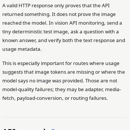
A valid HTTP response only proves that the API
returned something. It does not prove the image
reached the model. In vision API monitoring, send a
tiny deterministic test image, ask a question with a
known answer, and verify both the text response and
usage metadata.
This is especially important for routes where usage
suggests that image tokens are missing or where the
model says no image was provided. Those are not
model-quality failures; they may be adapter, media-
fetch, payload-conversion, or routing failures.