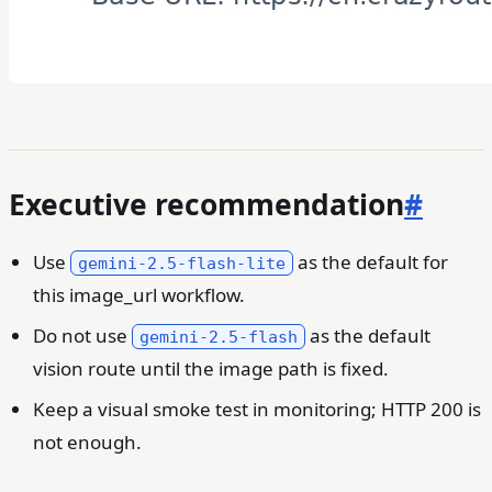
Executive recommendation
#
Use
as the default for
gemini-2.5-flash-lite
this image_url workflow.
Do not use
as the default
gemini-2.5-flash
vision route until the image path is fixed.
Keep a visual smoke test in monitoring; HTTP 200 is
not enough.