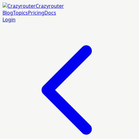
Crazyrouter
Blog
Topics
Pricing
Docs
Login