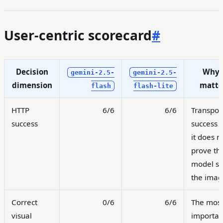
User-centric scorecard
#
Decision
Why 
gemini-2.5-
gemini-2.5-
dimension
matte
flash
flash-lite
HTTP
6/6
6/6
Transpor
success
success o
it does n
prove th
model s
the imag
Correct
0/6
6/6
The mos
visual
importan