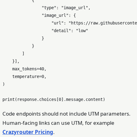
            {

"type"
: 
"image_url"
,

"image_url"
: {

"url"
: 
"https://raw.githubuserconte
"detail"
: 
"low"
                }

            }

        ]

    }],

    max_tokens=
40
,

    temperature=
0
,

)

print
(response.choices[
0
Code endpoints should not include UTM parameters.
Human-facing links can use UTM, for example
Crazyrouter Pricing
.