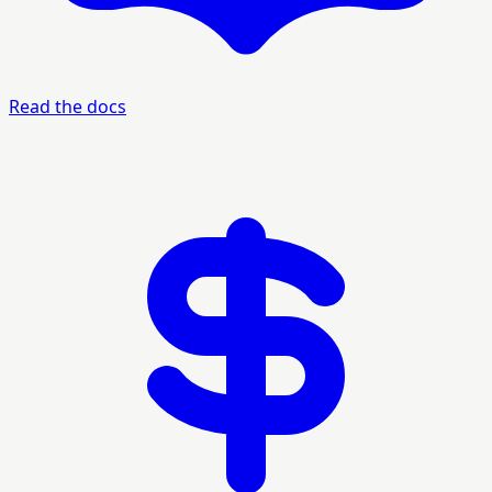
Read the docs