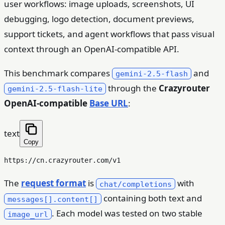
user workflows: image uploads, screenshots, UI
debugging, logo detection, document previews,
support tickets, and agent workflows that pass visual
context through an OpenAI-compatible API.
This benchmark compares
and
gemini-2.5-flash
through the
Crazyrouter
gemini-2.5-flash-lite
OpenAI-compatible
Base URL
:
text
Copy
The
request format
is
with
chat/completions
containing both text and
messages[].content[]
. Each model was tested on two stable
image_url