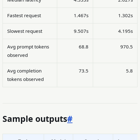
Fastest request
1.467s
1.302s
Slowest request
9.507s
4.195s
Avg prompt tokens
68.8
970.5
observed
Avg completion
73.5
5.8
tokens observed
Sample outputs
#