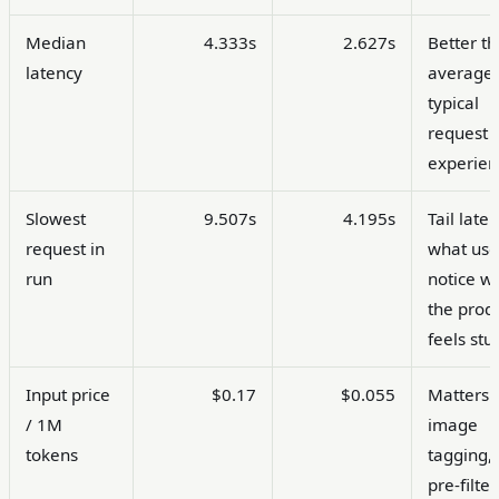
Median
4.333s
2.627s
Better t
latency
average 
typical
request
experien
Slowest
9.507s
4.195s
Tail laten
request in
what use
run
notice w
the prod
feels stu
Input price
$0.17
$0.055
Matters 
/ 1M
image
tokens
tagging,
pre-filter