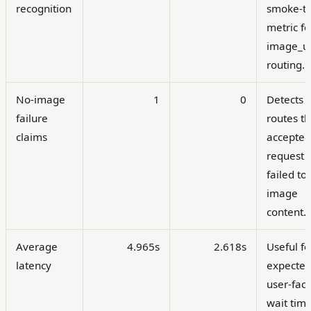
recognition
smoke-te
metric fo
image_ur
routing.
No-image
1
0
Detects
failure
routes th
claims
accepted
request 
failed to
image
content.
Average
4.965s
2.618s
Useful fo
latency
expecte
user-fac
wait time