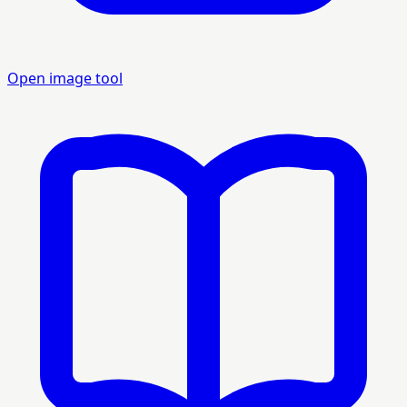
Open image tool