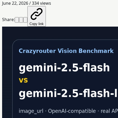
June 22, 2026
/
334
views
Share:
Copy link