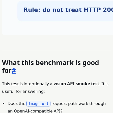
What this benchmark is good
for
#
This test is intentionally a
vision API smoke test
. It is
useful for answering:
Does the
request path work through
image_url
an OpenAI-compatible API?