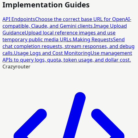
Implementation Guides
API Endpoints
Choose the correct base URL for OpenAI-
compatible, Claude, and Gemini clients.
Image Upload
Guidance
Upload local reference images and use
temporary public media URLs.
Making Requests
Send
chat completion requests, stream responses, and debug
calls.
Usage Logs and Cost Monitoring
Use management
APIs to query logs, quota, token usage, and dollar cost.
Crazyrouter