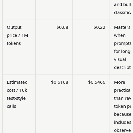
and bulk
classifica
Output
$0.68
$0.22
Matters
price / 1M
when
tokens
prompts 
for longe
visual
descripti
Estimated
$0.6168
$0.5466
More
cost / 10k
practical
test-style
than raw
calls
token pr
because 
includes
observe