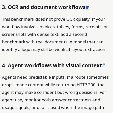
3. OCR and document workflows
#
This benchmark does not prove OCR quality. If your
workflow involves invoices, tables, forms, receipts, or
screenshots with dense text, add a second
benchmark with real documents. A model that can
identify a logo may still be weak at layout extraction.
4. Agent workflows with visual context
#
Agents need predictable inputs. If a route sometimes
drops image content while returning HTTP 200, the
agent may make confident but wrong decisions. For
agent use, monitor both answer correctness and
usage signals, and fail closed when the image path