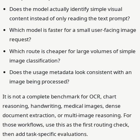
Does the model actually identify simple visual
content instead of only reading the text prompt?
Which model is faster for a small user-facing image
request?
Which route is cheaper for large volumes of simple
image classification?
Does the usage metadata look consistent with an
image being processed?
It is not a complete benchmark for OCR, chart
reasoning, handwriting, medical images, dense
document extraction, or multi-image reasoning. For
those workflows, use this as the first routing check,
then add task-specific evaluations.