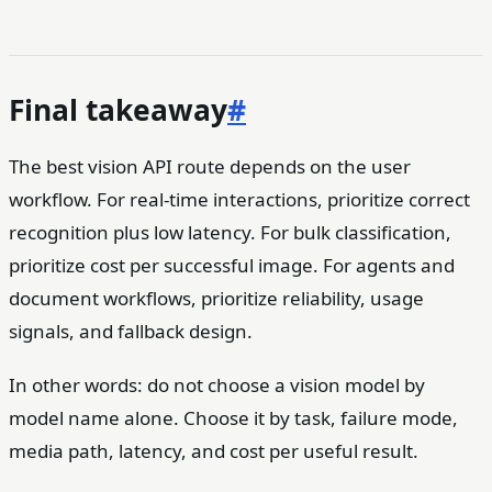
Final takeaway
#
The best vision API route depends on the user
workflow. For real-time interactions, prioritize correct
recognition plus low latency. For bulk classification,
prioritize cost per successful image. For agents and
document workflows, prioritize reliability, usage
signals, and fallback design.
In other words: do not choose a vision model by
model name alone. Choose it by task, failure mode,
media path, latency, and cost per useful result.