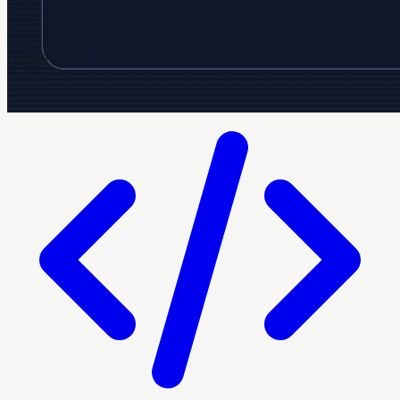
Crazyrouter