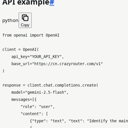
API example
#
python
Copy
from
 openai 
import
 OpenAI

client = OpenAI(

    api_key=
"YOUR_API_KEY"
,

    base_url=
"https://cn.crazyrouter.com/v1"
)

response = client.chat.completions.create(

    model=
"gemini-2.5-flash"
,

    messages=[{

"role"
: 
"user"
,

"content"
: [

            {
"type"
: 
"text"
, 
"text"
: 
"Identify the main