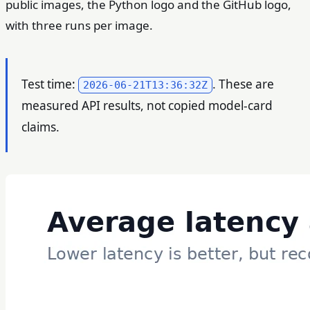
public images, the Python logo and the GitHub logo,
with three runs per image.
Test time:
. These are
2026-06-21T13:36:32Z
measured API results, not copied model-card
claims.