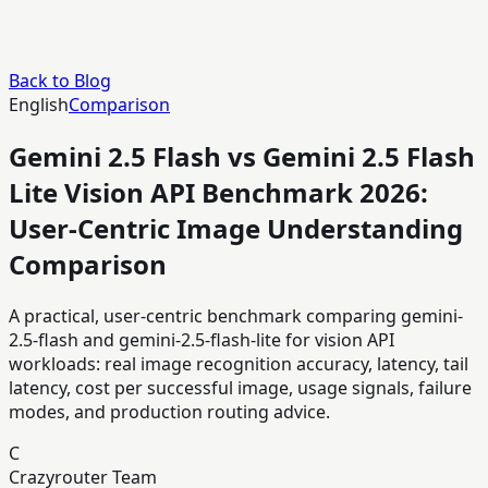
Back to Blog
English
Comparison
Gemini 2.5 Flash vs Gemini 2.5 Flash
Lite Vision API Benchmark 2026:
User-Centric Image Understanding
Comparison
A practical, user-centric benchmark comparing gemini-
2.5-flash and gemini-2.5-flash-lite for vision API
workloads: real image recognition accuracy, latency, tail
latency, cost per successful image, usage signals, failure
modes, and production routing advice.
C
Crazyrouter Team