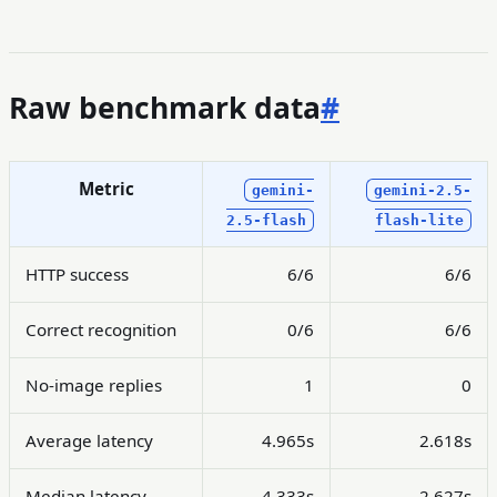
Raw benchmark data
#
Metric
gemini-
gemini-2.5-
2.5-flash
flash-lite
HTTP success
6/6
6/6
Correct recognition
0/6
6/6
No-image replies
1
0
Average latency
4.965s
2.618s
Median latency
4.333s
2.627s