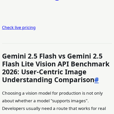
Check live pricing
Gemini 2.5 Flash vs Gemini 2.5
Flash Lite Vision API Benchmark
2026: User-Centric Image
Understanding Comparison
#
Choosing a vision model for production is not only
about whether a model "supports images".
Developers usually need a route that works for real