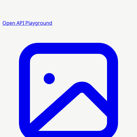
Open API Playground