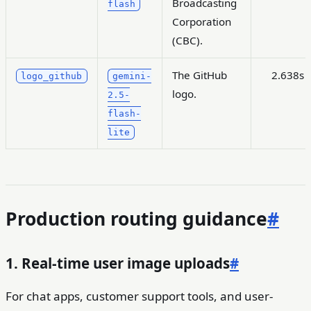
Broadcasting
flash
Corporation
(CBC).
The GitHub
2.638s
logo_github
gemini-
logo.
2.5-
flash-
lite
Production routing guidance
#
1. Real-time user image uploads
#
For chat apps, customer support tools, and user-