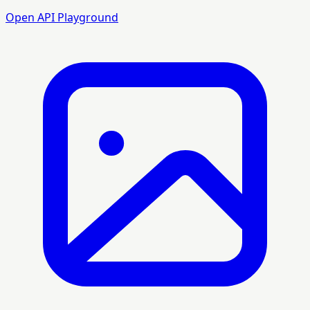
Open API Playground