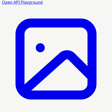
Open API Playground