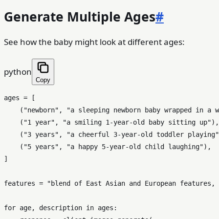
Generate Multiple Ages
#
See how the baby might look at different ages:
python
Copy
ages = [

    (
"newborn"
, 
"a sleeping newborn baby wrapped in a w
    (
"1 year"
, 
"a smiling 1-year-old baby sitting up"
),

    (
"3 years"
, 
"a cheerful 3-year-old toddler playing"
    (
"5 years"
, 
"a happy 5-year-old child laughing"
),

]

features = 
"blend of East Asian and European features, 
for
 age, description 
in
 ages:
