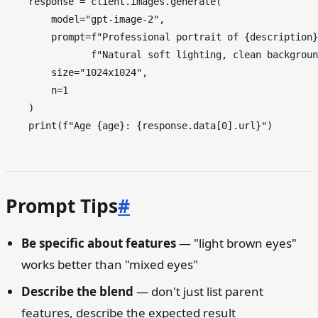
    response = client.images.generate(

        model=
"gpt-image-2"
,

        prompt=
f"Professional portrait of 
{description}
f"Natural soft lighting, clean backgroun
        size=
"1024x1024"
,

        n=
1
    )

print
(
f"Age 
{age}
: 
{response.data[
0
].url}
"
Prompt Tips
#
Be specific about features
— "light brown eyes"
works better than "mixed eyes"
Describe the blend
— don't just list parent
features, describe the expected result