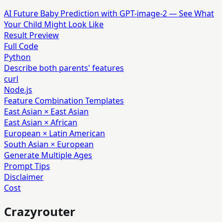
AI Future Baby Prediction with GPT-image-2 — See What
Your Child Might Look Like
Result Preview
Full Code
Python
Describe both parents' features
curl
Node.js
Feature Combination Templates
East Asian × East Asian
East Asian × African
European × Latin American
South Asian × European
Generate Multiple Ages
Prompt Tips
Disclaimer
Cost
Crazyrouter