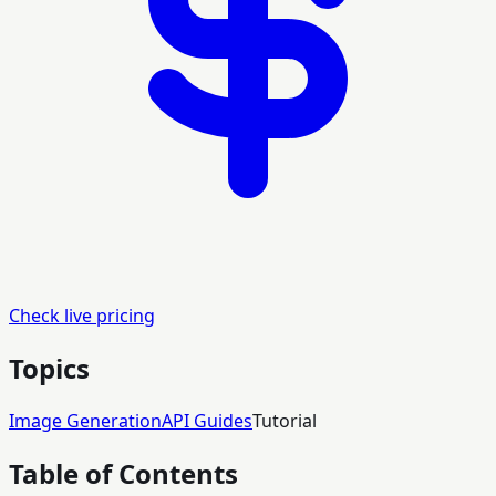
Check live pricing
Topics
Image Generation
API Guides
Tutorial
Table of Contents