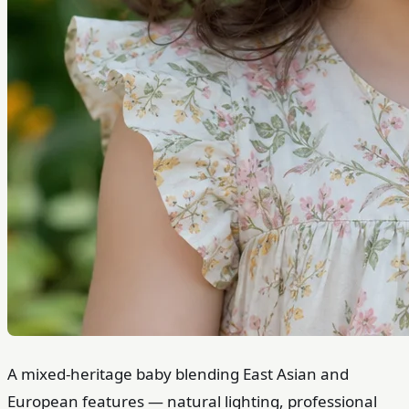
A mixed-heritage baby blending East Asian and
European features — natural lighting, professional