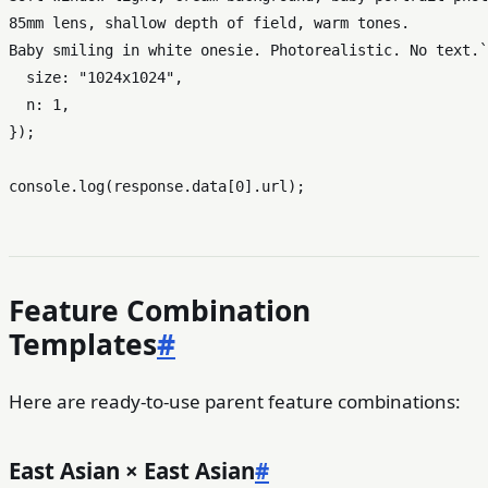
85mm lens, shallow depth of field, warm tones.

Baby smiling in white onesie. Photorealistic. No text.`
size
: 
"1024x1024"
,

n
: 
1
,

});

console
.
log
(response.
data
[
0
].
url
Feature Combination
Templates
#
Here are ready-to-use parent feature combinations:
East Asian × East Asian
#