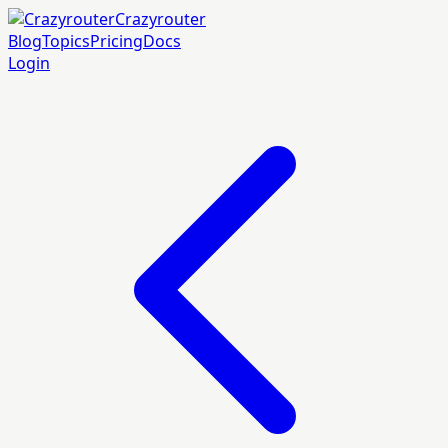
Crazyrouter
Blog
Topics
Pricing
Docs
Login