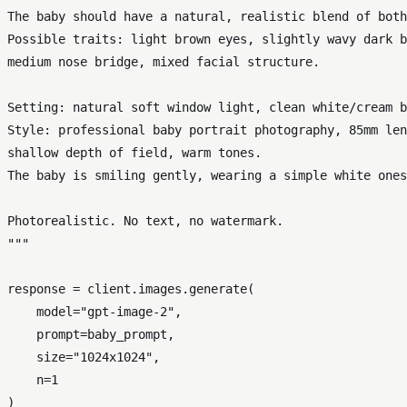
The baby should have a natural, realistic blend of both
Possible traits: light brown eyes, slightly wavy dark b
medium nose bridge, mixed facial structure.

Setting: natural soft window light, clean white/cream b
Style: professional baby portrait photography, 85mm len
shallow depth of field, warm tones.

The baby is smiling gently, wearing a simple white ones
Photorealistic. No text, no watermark.

"""
response = client.images.generate(

    model=
"gpt-image-2"
,

    prompt=baby_prompt,

    size=
"1024x1024"
,

    n=
1
)
