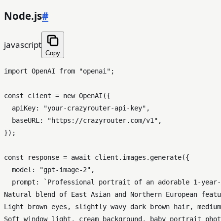
Node.js
#
javascript
Copy
import
OpenAI
from
"openai"
;

const
 client = 
new
OpenAI
({

apiKey
: 
"your-crazyrouter-api-key"
,

baseURL
: 
"https://crazyrouter.com/v1"
,

});

const
 response = 
await
 client.
images
.
generate
({

model
: 
"gpt-image-2"
,

prompt
: 
`Professional portrait of an adorable 1-year-
Natural blend of East Asian and Northern European featu
Light brown eyes, slightly wavy dark brown hair, medium
Soft window light, cream background, baby portrait phot