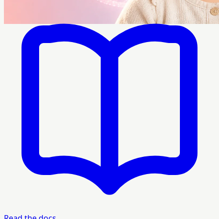
Read the docs