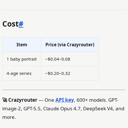
Cost
#
Item
Price (via Crazyrouter)
1 baby portrait
~$0.04–0.08
4-age series
~$0.20–0.32
🚀 Crazyrouter
— One
API key
, 600+ models. GPT-
image-2, GPT-5.5, Claude Opus 4.7, DeepSeek V4, and
more.