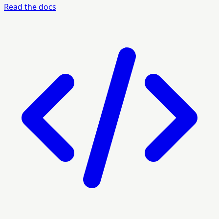
Read the docs