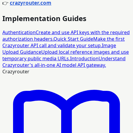
👉
crazyrouter.com
Implementation Guides
Authentication
Create and use API keys with the required
authorization headers.
Quick Start Guide
Make the first
Crazyrouter API call and validate your setup.
Image
Upload Guidance
Upload local reference images and use
temporary public media URLs.
Introduction
Understand
Crazyrouter's all-in-one AI model API gateway.
Crazyrouter