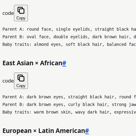
code
Copy
Parent A: round face, single eyelids, straight black ha
Parent B: oval face, double eyelids, dark brown hair, d
East Asian × African
#
code
Copy
Parent A: dark brown eyes, straight black hair, round f
Parent B: dark brown eyes, curly black hair, strong jaw
European × Latin American
#