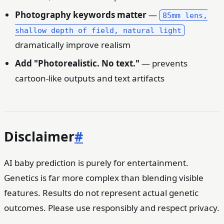
Photography keywords matter
—
85mm lens,
shallow depth of field, natural light
dramatically improve realism
Add "Photorealistic. No text."
— prevents
cartoon-like outputs and text artifacts
Disclaimer
#
AI baby prediction is purely for entertainment.
Genetics is far more complex than blending visible
features. Results do not represent actual genetic
outcomes. Please use responsibly and respect privacy.