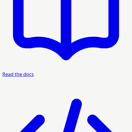
Read the docs