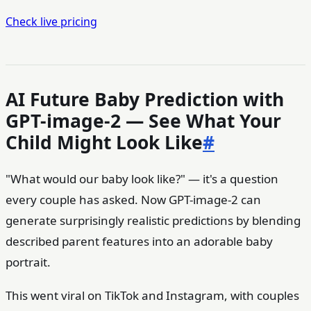
Check live pricing
AI Future Baby Prediction with
GPT-image-2 — See What Your
Child Might Look Like
#
"What would our baby look like?" — it's a question
every couple has asked. Now GPT-image-2 can
generate surprisingly realistic predictions by blending
described parent features into an adorable baby
portrait.
This went viral on TikTok and Instagram, with couples