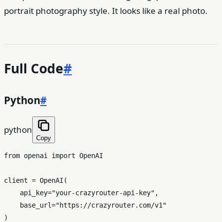
portrait photography style. It looks like a real photo.
Full Code
#
Python
#
python
Copy
from
 openai 
import
 OpenAI

client = OpenAI(

    api_key=
"your-crazyrouter-api-key"
,

    base_url=
"https://crazyrouter.com/v1"
)
