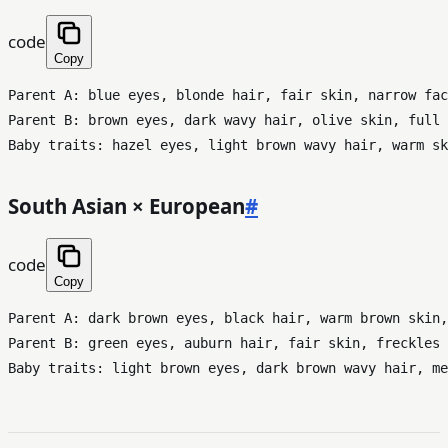
code
Copy
Parent A: blue eyes, blonde hair, fair skin, narrow fac
Parent B: brown eyes, dark wavy hair, olive skin, full 
South Asian × European
#
code
Copy
Parent A: dark brown eyes, black hair, warm brown skin,
Parent B: green eyes, auburn hair, fair skin, freckles
