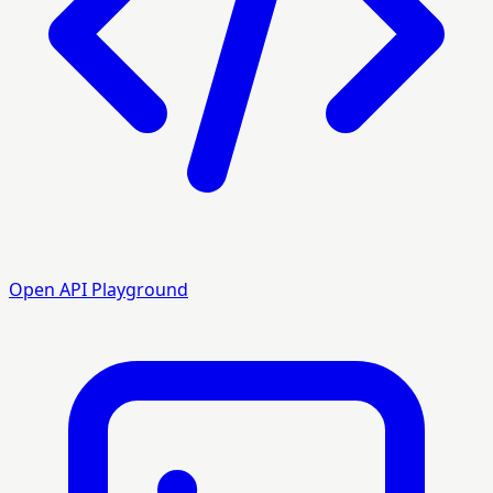
Open API Playground