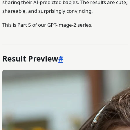
sharing their AI-predicted babies. The results are cute,
shareable, and surprisingly convincing.
This is Part 5 of our GPT-image-2 series.
Result Preview
#