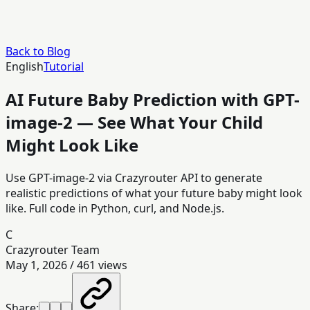
Back to Blog
English
Tutorial
AI Future Baby Prediction with GPT-
image-2 — See What Your Child
Might Look Like
Use GPT-image-2 via Crazyrouter API to generate
realistic predictions of what your future baby might look
like. Full code in Python, curl, and Node.js.
C
Crazyrouter Team
May 1, 2026
/
461
views
Share: