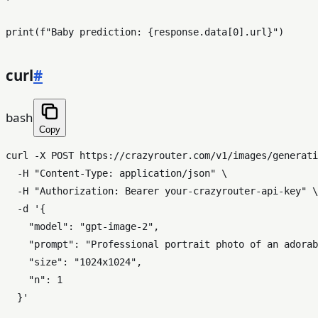
print
(
f"Baby prediction: 
{response.data[
0
].url}
"
curl
#
bash
Copy
curl -X POST https://crazyrouter.com/v1/images/generati
  -H 
"Content-Type: application/json"
 \

  -H 
"Authorization: Bearer your-crazyrouter-api-key"
 \

  -d 
'{

    "model": "gpt-image-2",

    "prompt": "Professional portrait photo of an adorab
    "size": "1024x1024",

    "n": 1

  }'