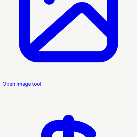
Open image tool