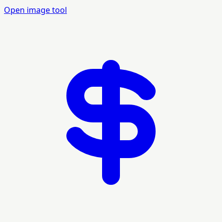
Open image tool