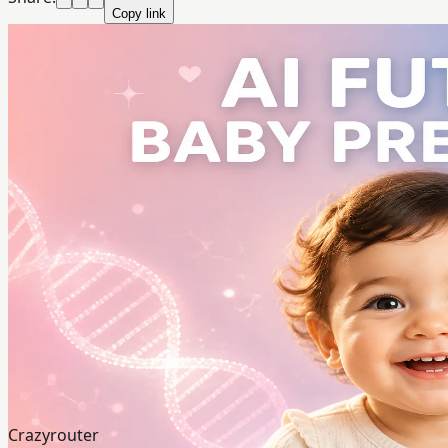
Copy link
Crazyrouter