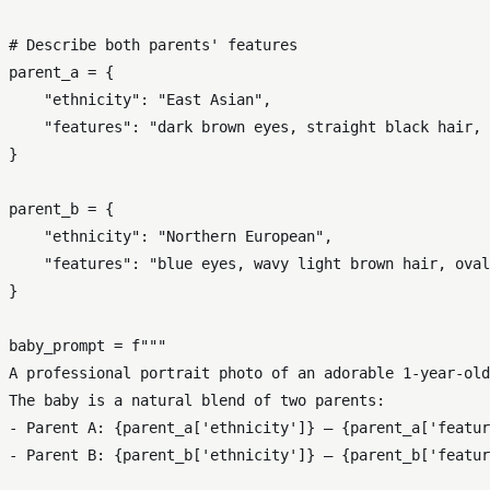
# Describe both parents' features
parent_a = {

"ethnicity"
: 
"East Asian"
,

"features"
: 
"dark brown eyes, straight black hair, 
}

parent_b = {

"ethnicity"
: 
"Northern European"
,

"features"
: 
"blue eyes, wavy light brown hair, oval
}

baby_prompt = 
f"""

A professional portrait photo of an adorable 1-year-old
The baby is a natural blend of two parents:

- Parent A: 
{parent_a[
'ethnicity'
]}
 — 
{parent_a[
'featur
- Parent B: 
{parent_b[
'ethnicity'
]}
 — 
{parent_b[
'featur