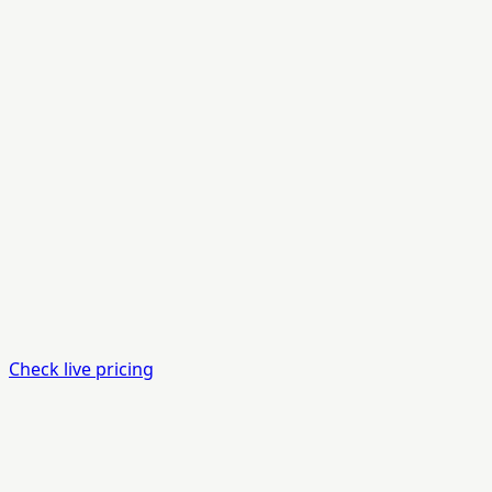
Check live pricing