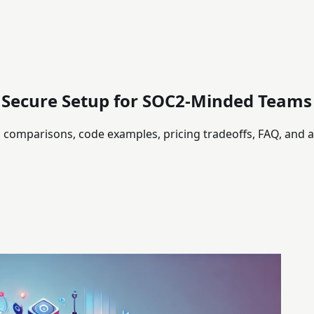
: Secure Setup for SOC2-Minded Teams
th comparisons, code examples, pricing tradeoffs, FAQ, and