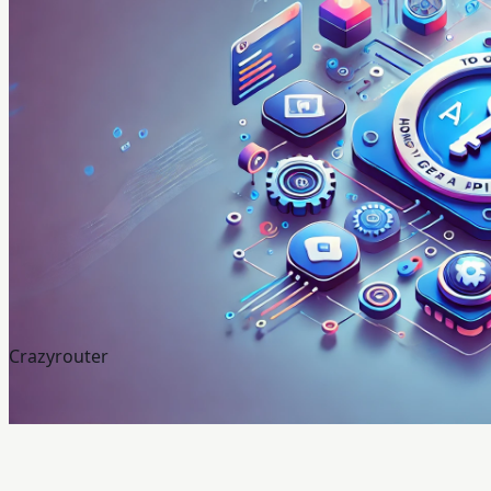
Crazyrouter