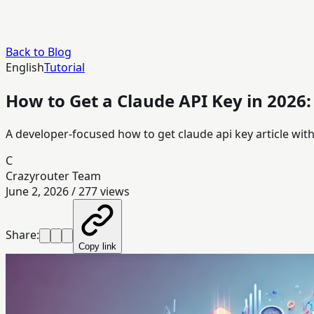
Back to Blog
English
Tutorial
How to Get a Claude API Key in 2026
A developer-focused how to get claude api key article wi
C
Crazyrouter Team
June 2, 2026
/
277
views
Share:
Copy link