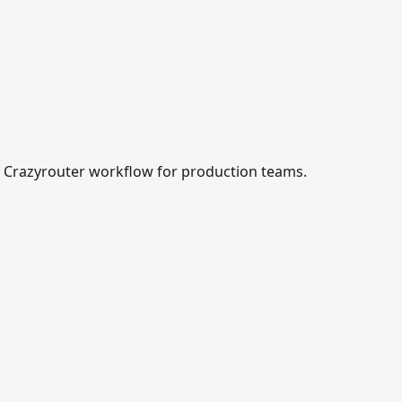
 a Crazyrouter workflow for production teams.