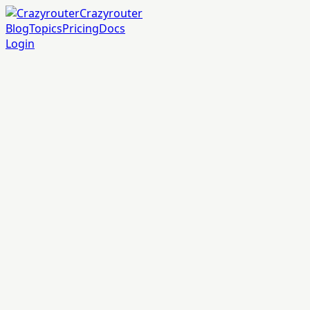
Crazyrouter
Blog
Topics
Pricing
Docs
Login