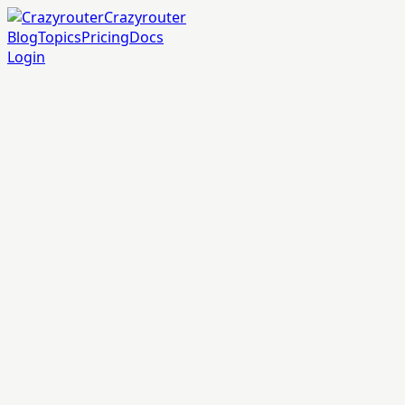
Crazyrouter
Blog
Topics
Pricing
Docs
Login