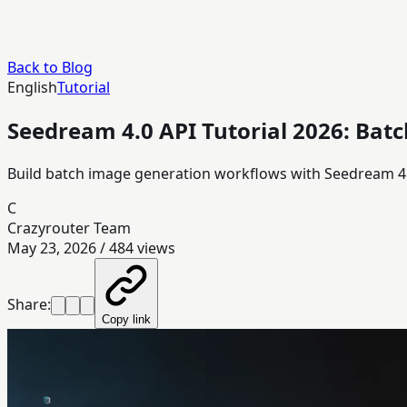
Back to Blog
English
Tutorial
Seedream 4.0 API Tutorial 2026: Batc
Build batch image generation workflows with Seedream 4.0
C
Crazyrouter Team
May 23, 2026
/
484
views
Share:
Copy link