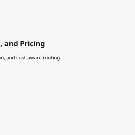
, and Pricing
on, and cost-aware routing.