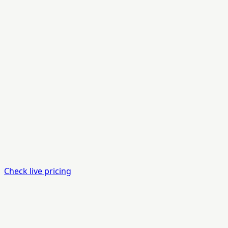
Check live pricing