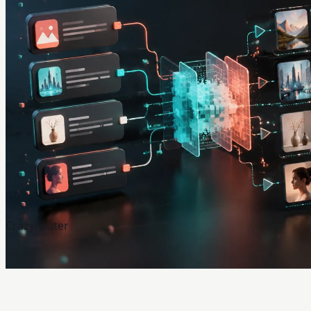
Crazyrouter