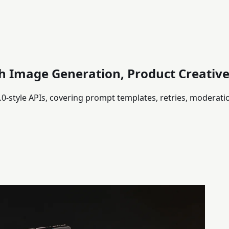
h Image Generation, Product Creative
-style APIs, covering prompt templates, retries, moderati