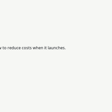
w to reduce costs when it launches.