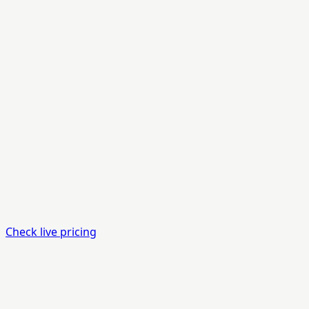
Check live pricing