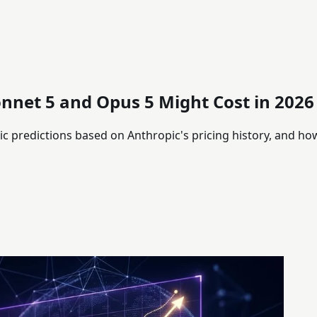
onnet 5 and Opus 5 Might Cost in 2026
ic predictions based on Anthropic's pricing history, and ho