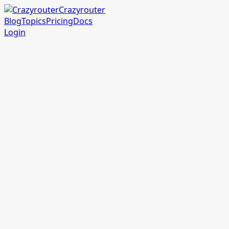
Crazyrouter
Blog
Topics
Pricing
Docs
Login