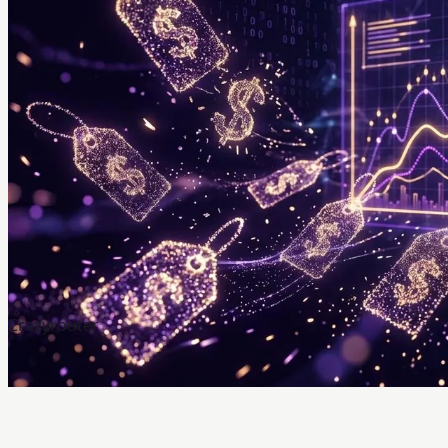
Crazyrouter