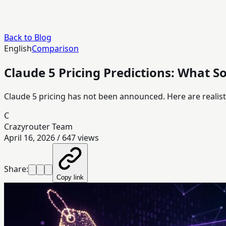
Back to Blog
English
Comparison
Claude 5 Pricing Predictions: What S
Claude 5 pricing has not been announced. Here are realist
C
Crazyrouter Team
April 16, 2026
/
647
views
Share:
Copy link