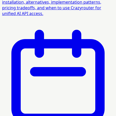
installation, alternatives, implementation patterns,
pricing tradeoffs, and when to use Crazyrouter for
unified AI API access.