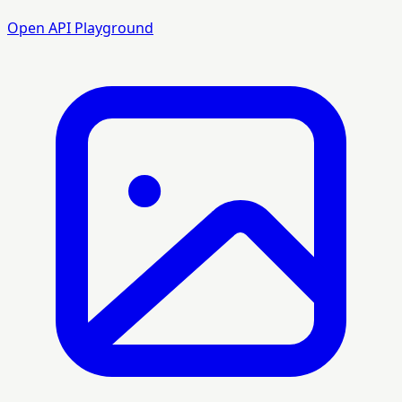
Open API Playground