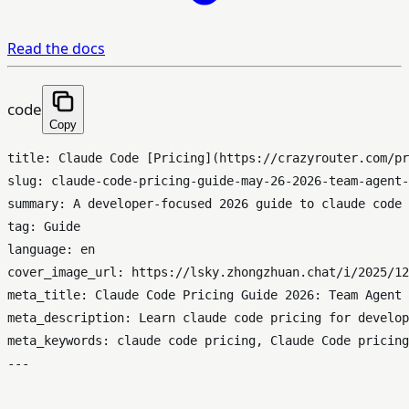
Read the docs
code
Copy
title: Claude Code [Pricing](https://crazyrouter.com/pr
slug: claude-code-pricing-guide-may-26-2026-team-agent-
summary: A developer-focused 2026 guide to claude code 
tag: Guide

language: en

cover_image_url: https://lsky.zhongzhuan.chat/i/2025/12
meta_title: Claude Code Pricing Guide 2026: Team Agent 
meta_description: Learn claude code pricing for develop
meta_keywords: claude code pricing, Claude Code pricing