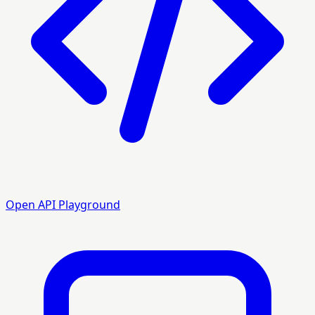
Open API Playground