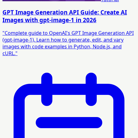
GPT Image Generation API Guide: Create AI
Images with gpt-image-1 in 2026
"Complete guide to OpenAI's GPT Image Generation API
(gpt-image-1). Learn how to generate, edit, and vary
images with code examples in Python, Node.js, and
cURL."