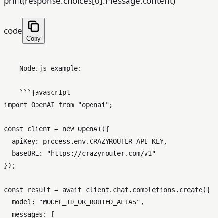
print(response.choices[0].message.content)
code
Copy
    Node.js example:

    ```javascript

import OpenAI from "openai";

const client = new OpenAI({

  apiKey: process.env.CRAZYROUTER_API_KEY,

  baseURL: "https://crazyrouter.com/v1"

});

const result = await client.chat.completions.create({

  model: "MODEL_ID_OR_ROUTED_ALIAS",

  messages: [
