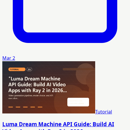
Mar 2
Tutorial
Luma Dream Machine API Guide: Build AI