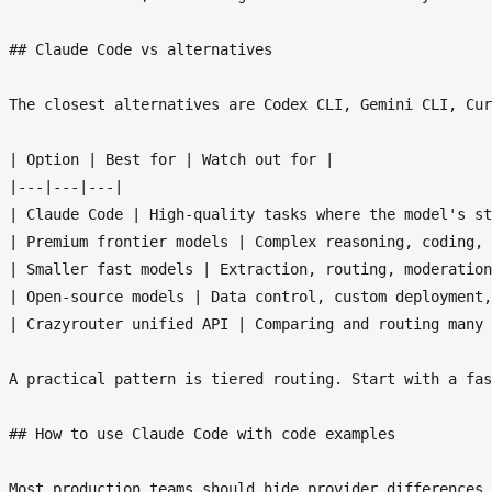
## Claude Code vs alternatives

The closest alternatives are Codex CLI, Gemini CLI, Cur
| Option | Best for | Watch out for |

|---|---|---|

| Claude Code | High-quality tasks where the model's st
| Premium frontier models | Complex reasoning, coding, 
| Smaller fast models | Extraction, routing, moderation
| Open-source models | Data control, custom deployment,
| Crazyrouter unified API | Comparing and routing many 
A practical pattern is tiered routing. Start with a fas
## How to use Claude Code with code examples

Most production teams should hide provider differences 