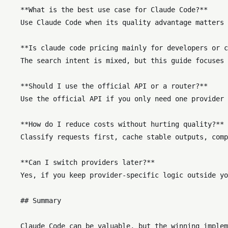
    **What is the best use case for Claude Code?**  

    Use Claude Code when its quality advantage matters 
    **Is claude code pricing mainly for developers or c
    The search intent is mixed, but this guide focuses 
    **Should I use the official API or a router?**  

    Use the official API if you only need one provider 
    **How do I reduce costs without hurting quality?** 
    Classify requests first, cache stable outputs, comp
    **Can I switch providers later?**  

    Yes, if you keep provider-specific logic outside yo
    ## Summary
