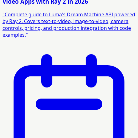
Video Apps with Ray 2 in 2026
"Complete guide to Luma's Dream Machine API powered
by Ray 2. Covers text-to-video, image-to-video, camera
controls, pricing, and production integration with code
examples."