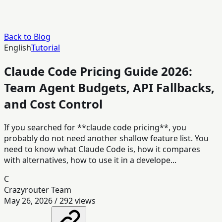
Back to Blog
English
Tutorial
Claude Code Pricing Guide 2026:
Team Agent Budgets, API Fallbacks,
and Cost Control
If you searched for **claude code pricing**, you
probably do not need another shallow feature list. You
need to know what Claude Code is, how it compares
with alternatives, how to use it in a develope...
C
Crazyrouter Team
May 26, 2026
/
292
views