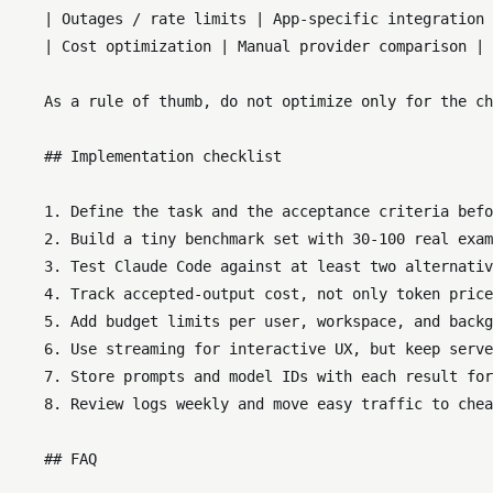
    | Outages / rate limits | App-specific integration 
    | Cost optimization | Manual provider comparison | 
    As a rule of thumb, do not optimize only for the ch
    ## Implementation checklist

    1. Define the task and the acceptance criteria befo
    2. Build a tiny benchmark set with 30-100 real exam
    3. Test Claude Code against at least two alternativ
    4. Track accepted-output cost, not only token price
    5. Add budget limits per user, workspace, and backg
    6. Use streaming for interactive UX, but keep serve
    7. Store prompts and model IDs with each result for
    8. Review logs weekly and move easy traffic to chea
    ## FAQ
