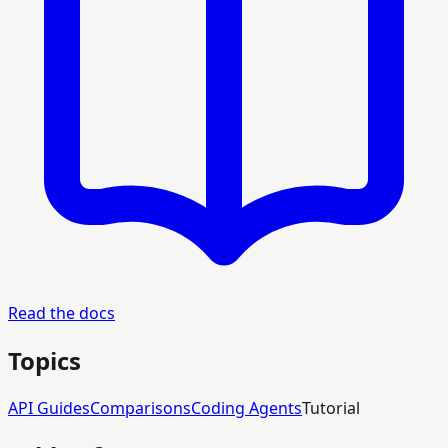
Read the docs
Topics
API Guides
Comparisons
Coding Agents
Tutorial