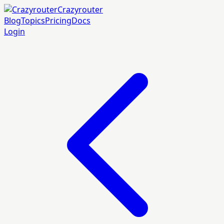
Crazyrouter
Blog
Topics
Pricing
Docs
Login