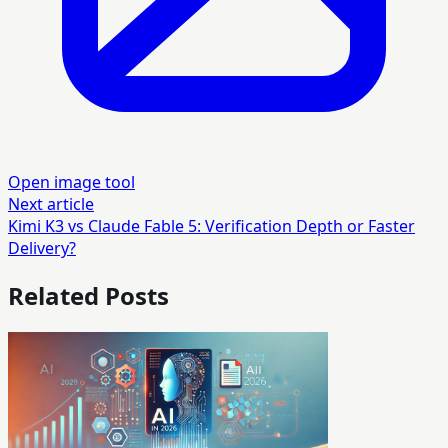
Open image tool
Next article
Kimi K3 vs Claude Fable 5: Verification Depth or Faster
Delivery?
Related Posts