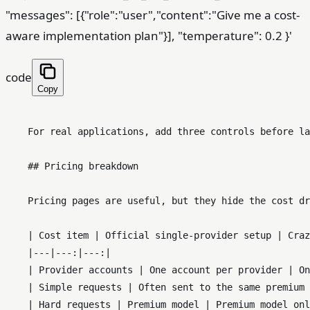
"messages": [{"role":"user","content":"Give me a cost-
aware implementation plan"}], "temperature": 0.2 }'
code
Copy
    For real applications, add three controls before la
    ## Pricing breakdown

    Pricing pages are useful, but they hide the cost dr
    | Cost item | Official single-provider setup | Craz
    |---|---:|---:|

    | Provider accounts | One account per provider | On
    | Simple requests | Often sent to the same premium 
    | Hard requests | Premium model | Premium model onl