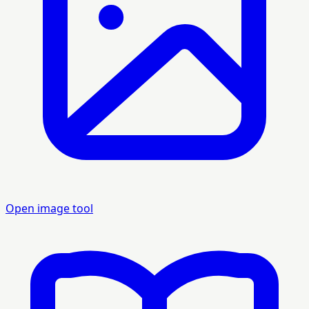
Open image tool