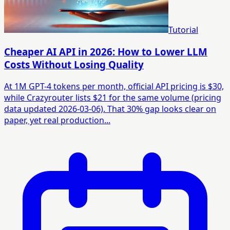
Tutorial
Cheaper AI API in 2026: How to Lower LLM
Costs Without Losing Quality
At 1M GPT-4 tokens per month, official API pricing is $30,
while Crazyrouter lists $21 for the same volume (pricing
data updated 2026-03-06). That 30% gap looks clear on
paper, yet real production...