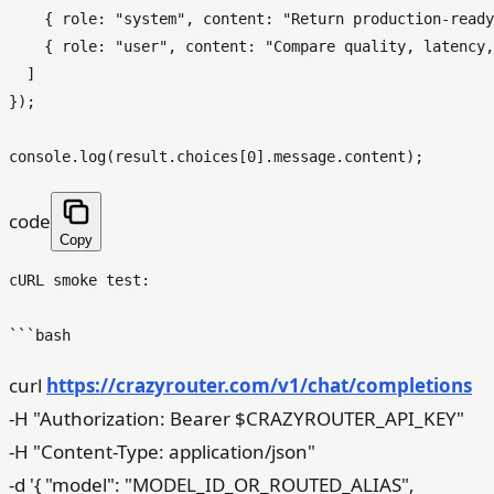
    { role: "system", content: "Return production-ready
    { role: "user", content: "Compare quality, latency,
  ]

});

code
Copy
cURL smoke test:

curl
https://crazyrouter.com/v1/chat/completions
-H "Authorization: Bearer $CRAZYROUTER_API_KEY"
-H "Content-Type: application/json"
-d '{ "model": "MODEL_ID_OR_ROUTED_ALIAS",