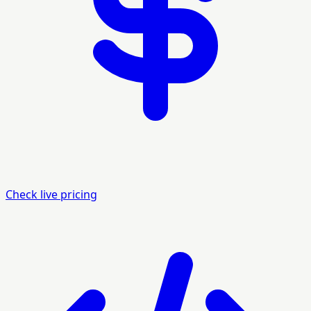
Check live pricing