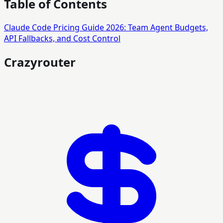
Table of Contents
Claude Code Pricing Guide 2026: Team Agent Budgets,
API Fallbacks, and Cost Control
Crazyrouter