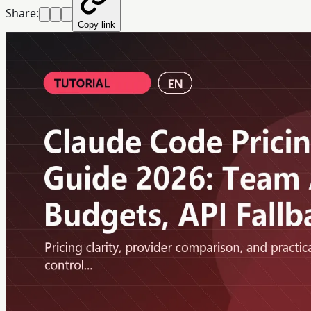
Share:
Copy link