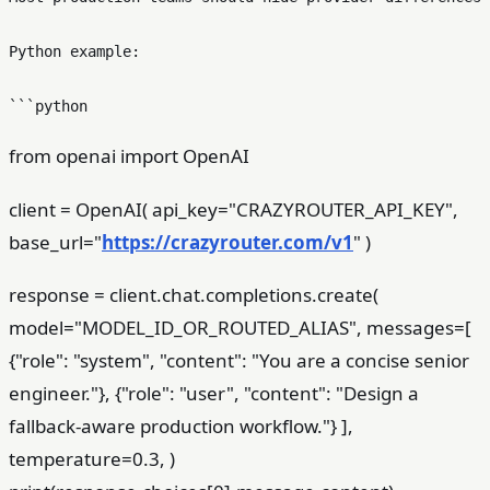
Python example:

from openai import OpenAI
client = OpenAI( api_key="CRAZYROUTER_API_KEY",
base_url="
https://crazyrouter.com/v1
" )
response = client.chat.completions.create(
model="MODEL_ID_OR_ROUTED_ALIAS", messages=[
{"role": "system", "content": "You are a concise senior
engineer."}, {"role": "user", "content": "Design a
fallback-aware production workflow."} ],
temperature=0.3, )