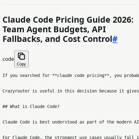
Claude Code Pricing Guide 2026:
Team Agent Budgets, API
Fallbacks, and Cost Control
#
code
Copy
If you searched for **claude code pricing**, you probab
Crazyrouter is useful in this decision because it gives
## What is Claude Code?

Claude Code is best understood as part of the modern AI
For Claude Code, the strongest use cases usually fall i