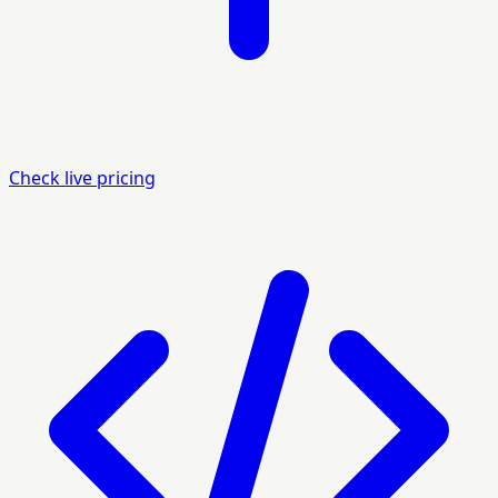
Check live pricing