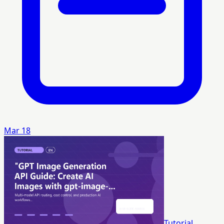
Mar 18
Tutorial