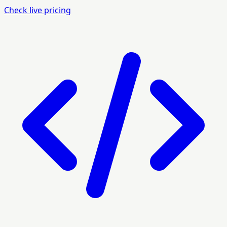
Check live pricing