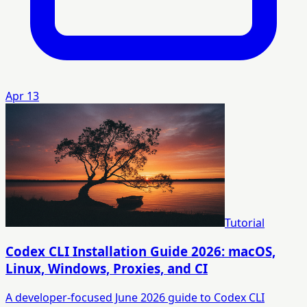
Apr 13
Tutorial
Codex CLI Installation Guide 2026: macOS,
Linux, Windows, Proxies, and CI
A developer-focused June 2026 guide to Codex CLI