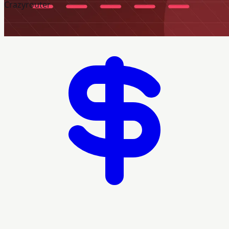
Crazyrouter