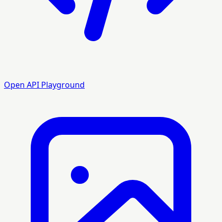
Open API Playground