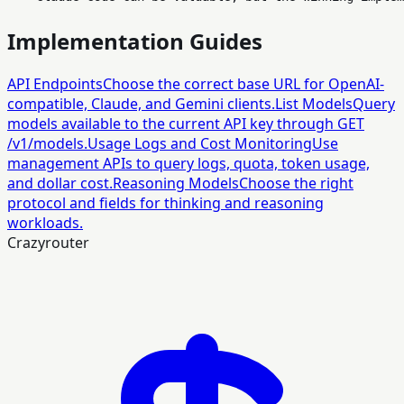
Implementation Guides
API Endpoints
Choose the correct base URL for OpenAI-
compatible, Claude, and Gemini clients.
List Models
Query
models available to the current API key through GET
/v1/models.
Usage Logs and Cost Monitoring
Use
management APIs to query logs, quota, token usage,
and dollar cost.
Reasoning Models
Choose the right
protocol and fields for thinking and reasoning
workloads.
Crazyrouter