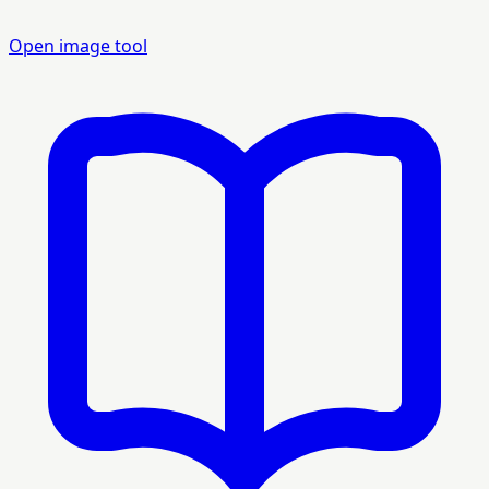
Open image tool