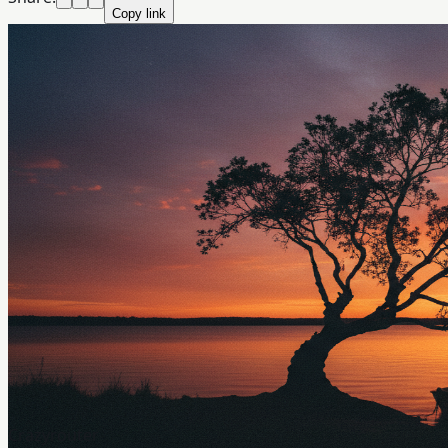
Copy link
Crazyrouter