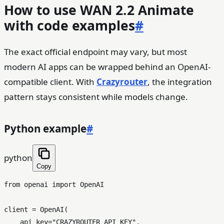
How to use WAN 2.2 Animate
with code examples
#
The exact official endpoint may vary, but most
modern AI apps can be wrapped behind an OpenAI-
compatible client. With
Crazyrouter
, the integration
pattern stays consistent while models change.
Python example
#
python
Copy
from
 openai 
import
 OpenAI

client = OpenAI(

    api_key=
"CRAZYROUTER_API_KEY"
,
