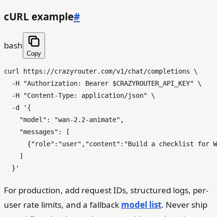
cURL example
#
bash
Copy
curl https://crazyrouter.com/v1/chat/completions \

  -H 
"Authorization: Bearer 
$CRAZYROUTER_API_KEY
"
 \

  -H 
"Content-Type: application/json"
 \

  -d 
'{

    "model": "wan-2.2-animate",

    "messages": [

      {"role":"user","content":"Build a checklist for W
    ]

  }'
For production, add request IDs, structured logs, per-
user rate limits, and a fallback
model list
. Never ship