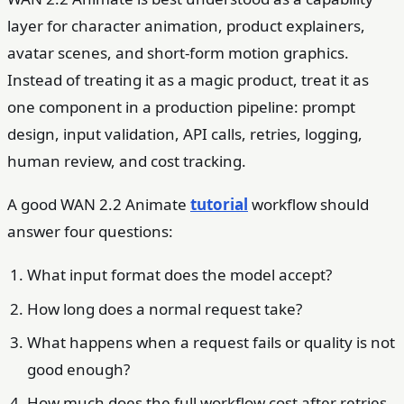
layer for character animation, product explainers,
avatar scenes, and short-form motion graphics.
Instead of treating it as a magic product, treat it as
one component in a production pipeline: prompt
design, input validation, API calls, retries, logging,
human review, and cost tracking.
A good WAN 2.2 Animate
tutorial
workflow should
answer four questions:
What input format does the model accept?
How long does a normal request take?
What happens when a request fails or quality is not
good enough?
How much does the full workflow cost after retries,