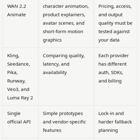
WAN 2.2
character animation,
Pricing, access,
Animate
product explainers,
and output
avatar scenes, and
quality must be
short-form motion
tested against
graphics
your data
Kling,
Comparing quality,
Each provider
Seedance,
latency, and
has different
Pika,
availability
auth, SDKs,
Runway,
and billing
Veo3, and
Luma Ray 2
Single
Simple prototypes
Lock-in and
official API
and vendor-specific
harder fallback
features
planning