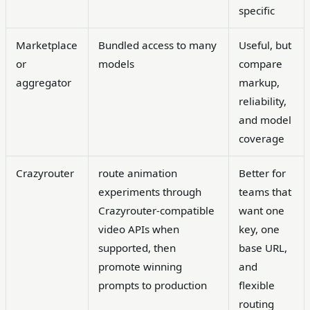
specific
Marketplace
Bundled access to many
Useful, but
or
models
compare
aggregator
markup,
reliability,
and model
coverage
Crazyrouter
route animation
Better for
experiments through
teams that
Crazyrouter-compatible
want one
video APIs when
key, one
supported, then
base URL,
promote winning
and
prompts to production
flexible
routing