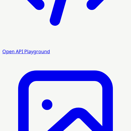
Open API Playground