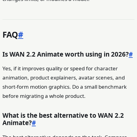
FAQ
#
Is WAN 2.2 Animate worth using in 2026?
#
Yes, if it improves quality or speed for character
animation, product explainers, avatar scenes, and
short-form motion graphics. Do a small benchmark
before migrating a whole product.
What is the best alternative to WAN 2.2
Animate?
#