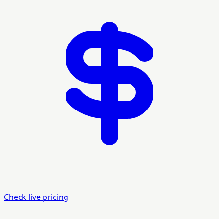
Check live pricing