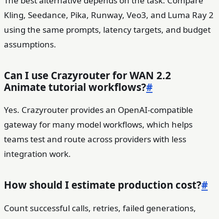
The best alternative depends on the task. Compare
Kling, Seedance, Pika, Runway, Veo3, and Luma Ray 2
using the same prompts, latency targets, and budget
assumptions.
Can I use Crazyrouter for WAN 2.2
Animate tutorial workflows?
#
Yes. Crazyrouter provides an OpenAI-compatible
gateway for many model workflows, which helps
teams test and route across providers with less
integration work.
How should I estimate production cost?
#
Count successful calls, retries, failed generations,