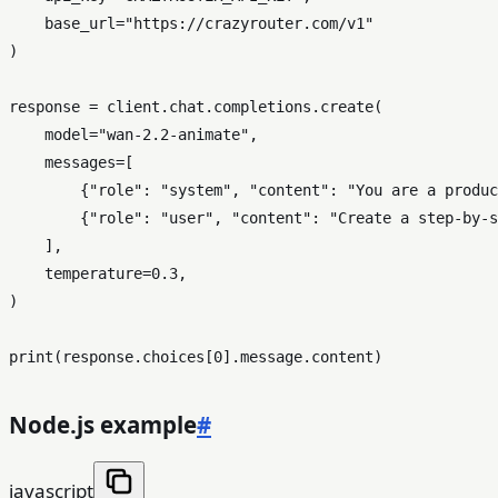
    base_url=
"https://crazyrouter.com/v1"
)

response = client.chat.completions.create(

    model=
"wan-2.2-animate"
,

    messages=[

        {
"role"
: 
"system"
, 
"content"
: 
"You are a produc
        {
"role"
: 
"user"
, 
"content"
: 
"Create a step-by-s
    ],

    temperature=
0.3
,

)

print
(response.choices[
0
Node.js example
#
javascript