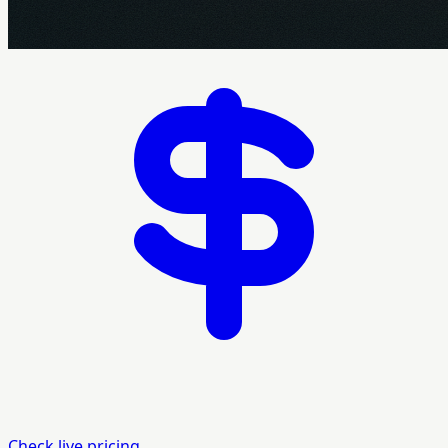
Check live pricing