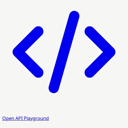
Open API Playground