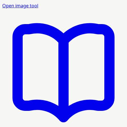
Open image tool