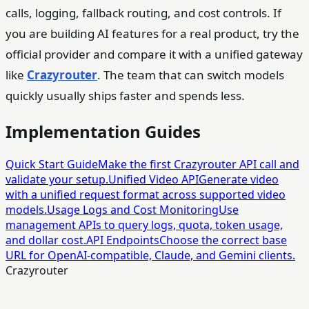
calls, logging, fallback routing, and cost controls. If
you are building AI features for a real product, try the
official provider and compare it with a unified gateway
like
Crazyrouter
. The team that can switch models
quickly usually ships faster and spends less.
Implementation Guides
Quick Start Guide
Make the first Crazyrouter API call and
validate your setup.
Unified Video API
Generate video
with a unified request format across supported video
models.
Usage Logs and Cost Monitoring
Use
management APIs to query logs, quota, token usage,
and dollar cost.
API Endpoints
Choose the correct base
URL for OpenAI-compatible, Claude, and Gemini clients.
Crazyrouter