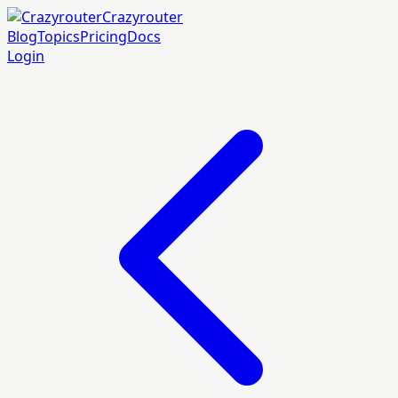
Crazyrouter
Blog
Topics
Pricing
Docs
Login