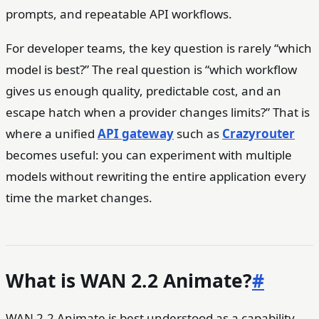
prompts, and repeatable API workflows.
For developer teams, the key question is rarely “which
model is best?” The real question is “which workflow
gives us enough quality, predictable cost, and an
escape hatch when a provider changes limits?” That is
where a unified
API gateway
such as
Crazyrouter
becomes useful: you can experiment with multiple
models without rewriting the entire application every
time the market changes.
What is WAN 2.2 Animate?
#
WAN 2.2 Animate is best understood as a capability