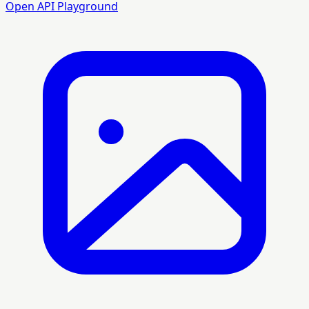
Open API Playground