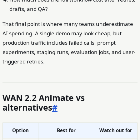
drafts, and QA?
That final point is where many teams underestimate
AI spending. A single demo may look cheap, but
production traffic includes failed calls, prompt
experiments, staging runs, evaluation jobs, and user-
triggered retries.
WAN 2.2 Animate vs
alternatives
#
Option
Best for
Watch out for