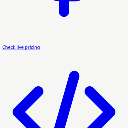
Check live pricing