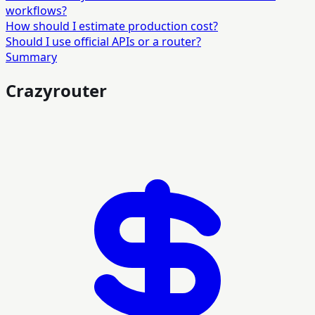
workflows?
How should I estimate production cost?
Should I use official APIs or a router?
Summary
Crazyrouter