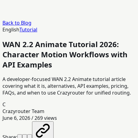
Back to Blog
English
Tutorial
WAN 2.2 Animate Tutorial 2026:
Character Motion Workflows with
API Examples
A developer-focused WAN 2.2 Animate tutorial article
covering what it is, alternatives, API examples, pricing,
FAQs, and when to use Crazyrouter for unified routing.
C
Crazyrouter Team
June 6, 2026
/
269
views
Share: