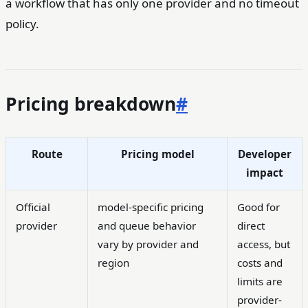
a workflow that has only one provider and no timeout
policy.
Pricing breakdown
#
Route
Pricing model
Developer
impact
Official
model-specific pricing
Good for
provider
and queue behavior
direct
vary by provider and
access, but
region
costs and
limits are
provider-