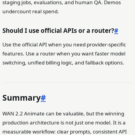
staging jobs, evaluations, and human QA. Demos
undercount real spend.
Should I use official APIs or a router?
#
Use the official API when you need provider-specific
features. Use a router when you want faster model
switching, unified billing logic, and fallback options.
Summary
#
WAN 2.2 Animate can be valuable, but the winning
production architecture is not just one model. It is a
measurable workflow: clear prompts, consistent API