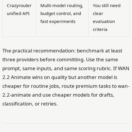
Crazyrouter
Multi-model routing,
You still need
unified API
budget control, and
clear
fast experiments
evaluation
criteria
The practical recommendation: benchmark at least
three providers before committing. Use the same
prompt, same inputs, and same scoring rubric. If WAN
2.2 Animate wins on quality but another model is
cheaper for routine jobs, route premium tasks to wan-
2.2-animate and use cheaper models for drafts,
classification, or retries.