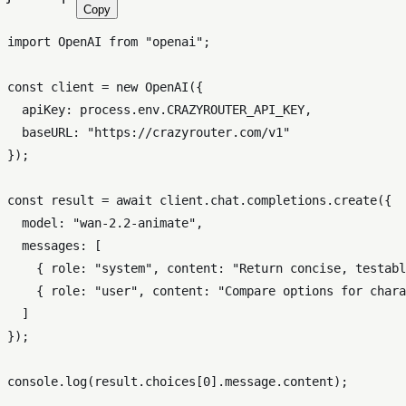
Copy
import
OpenAI
from
"openai"
;

const
 client = 
new
OpenAI
({

apiKey
: process.
env
.
CRAZYROUTER_API_KEY
,

baseURL
: 
"https://crazyrouter.com/v1"
});

const
 result = 
await
 client.
chat
.
completions
.
create
({

model
: 
"wan-2.2-animate"
,

messages
: [

    { 
role
: 
"system"
, 
content
: 
"Return concise, testabl
    { 
role
: 
"user"
, 
content
: 
"Compare options for chara
  ]

});

console
.
log
(result.
choices
[
0
].
message
.
content