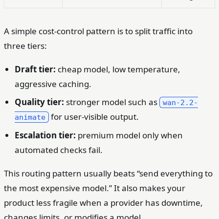
A simple cost-control pattern is to split traffic into
three tiers:
Draft tier:
cheap model, low temperature,
aggressive caching.
Quality tier:
stronger model such as
wan-2.2-
for user-visible output.
animate
Escalation tier:
premium model only when
automated checks fail.
This routing pattern usually beats “send everything to
the most expensive model.” It also makes your
product less fragile when a provider has downtime,
changes limits, or modifies a model.