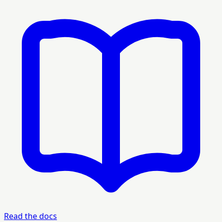
Read the docs