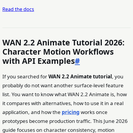
Read the docs
WAN 2.2 Animate Tutorial 2026:
Character Motion Workflows
with API Examples
#
If you searched for
WAN 2.2 Animate tutorial
, you
probably do not want another surface-level feature
list. You want to know what WAN 2.2 Animate is, how
it compares with alternatives, how to use it in a real
application, and how the
pricing
works once
prototypes become production traffic. This June 2026
guide focuses on character consistency, motion