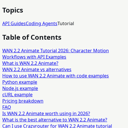
Topics
API Guides
Coding Agents
Tutorial
Table of Contents
WAN 2.2 Animate Tutorial 2026: Character Motion
Workflows with API Examples
What is WAN 2.2 Animate?
WAN 2.2 Animate vs alternatives
How to use WAN 2.2 Animate with code examples
Python example
Node.js example
cURL example
Pricing breakdown
FAQ
Is WAN 2.2 Animate worth using in 2026?
What is the best alternative to WAN 2.2 Animate?
Can I use Crazyrouter for WAN 2.2 Animate tutorial