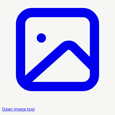
Open image tool