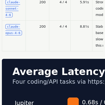
200
4 / 4
5.91s
Stron
claude-
codin
sonnet-
mode
4-6
200
4 / 4
8.81s
Stabl
claude-
basel
opus-4-6
slowe
this 