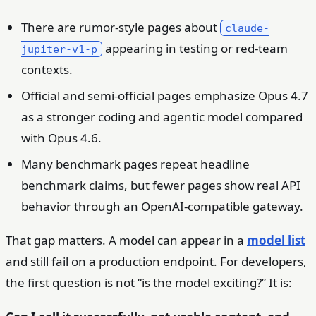
There are rumor-style pages about
claude-
appearing in testing or red-team
jupiter-v1-p
contexts.
Official and semi-official pages emphasize Opus 4.7
as a stronger coding and agentic model compared
with Opus 4.6.
Many benchmark pages repeat headline
benchmark claims, but fewer pages show real API
behavior through an OpenAI-compatible gateway.
That gap matters. A model can appear in a
model list
and still fail on a production endpoint. For developers,
the first question is not “is the model exciting?” It is: