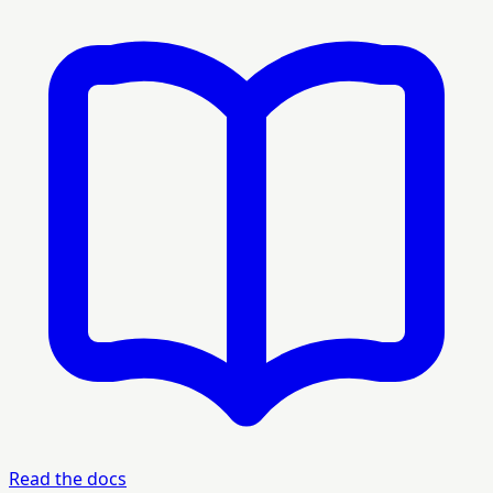
Read the docs