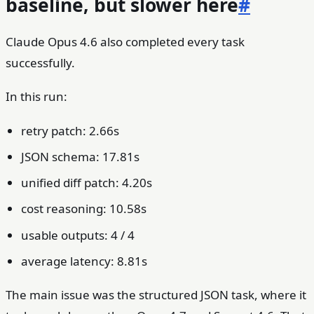
baseline, but slower here
#
Claude Opus 4.6 also completed every task
successfully.
In this run:
retry patch: 2.66s
JSON schema: 17.81s
unified diff patch: 4.20s
cost reasoning: 10.58s
usable outputs: 4 / 4
average latency: 8.81s
The main issue was the structured JSON task, where it