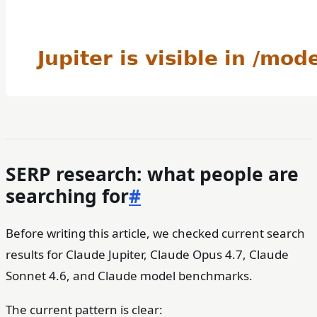
SERP research: what people are
searching for
#
Before writing this article, we checked current search
results for Claude Jupiter, Claude Opus 4.7, Claude
Sonnet 4.6, and Claude model benchmarks.
The current pattern is clear: