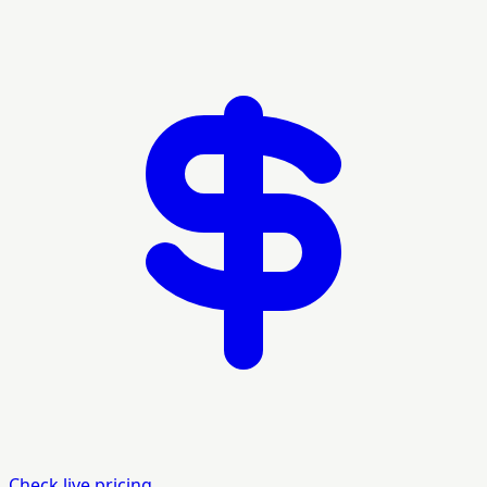
Check live pricing