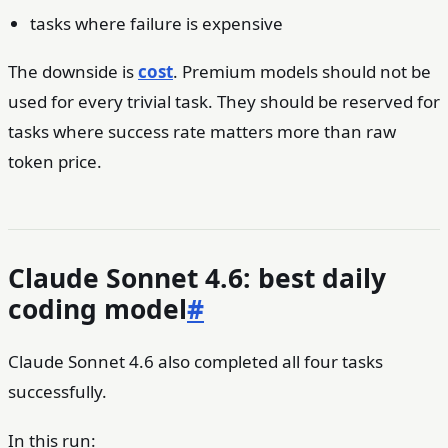
tasks where failure is expensive
The downside is
cost
. Premium models should not be
used for every trivial task. They should be reserved for
tasks where success rate matters more than raw
token price.
Claude Sonnet 4.6: best daily
coding model
#
Claude Sonnet 4.6 also completed all four tasks
successfully.
In this run: