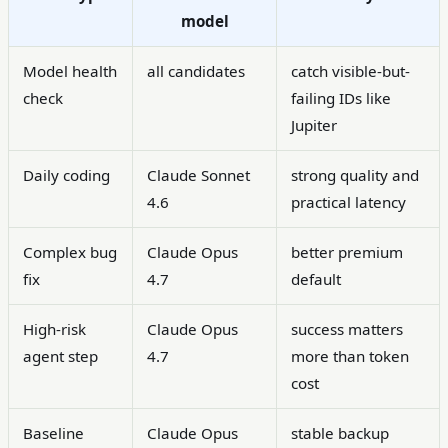
model
Model health
all candidates
catch visible-but-
check
failing IDs like
Jupiter
Daily coding
Claude Sonnet
strong quality and
4.6
practical latency
Complex bug
Claude Opus
better premium
fix
4.7
default
High-risk
Claude Opus
success matters
agent step
4.7
more than token
cost
Baseline
Claude Opus
stable backup