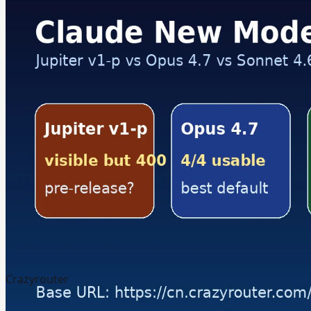
Crazyrouter