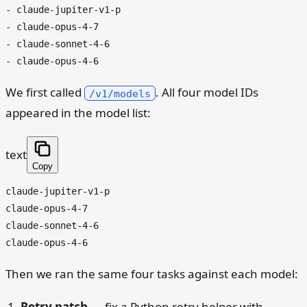
- claude-jupiter-v1-p

- claude-opus-4-7

- claude-sonnet-4-6

We first called
. All four model IDs
/v1/models
appeared in the model list:
text
Copy
claude-jupiter-v1-p

claude-opus-4-7

claude-sonnet-4-6

Then we ran the same four tasks against each model:
Retry patch
— fix a Python retry helper with