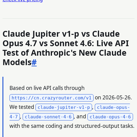
Claude Jupiter v1-p vs Claude
Opus 4.7 vs Sonnet 4.6: Live API
Test of Anthropic's New Claude
Models
#
Based on live API calls through
on 2026-05-26.
https://cn.crazyrouter.com/v1
We tested
,
claude-jupiter-v1-p
claude-opus-
,
, and
4-7
claude-sonnet-4-6
claude-opus-4-6
with the same coding and structured-output tasks.