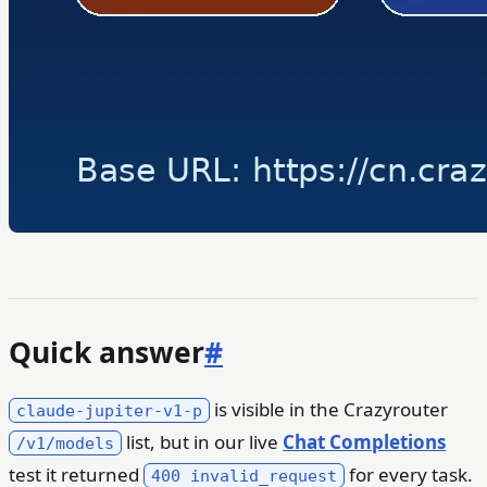
Quick answer
#
is visible in the Crazyrouter
claude-jupiter-v1-p
list, but in our live
Chat Completions
/v1/models
test it returned
for every task.
400 invalid_request