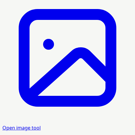
Open image tool