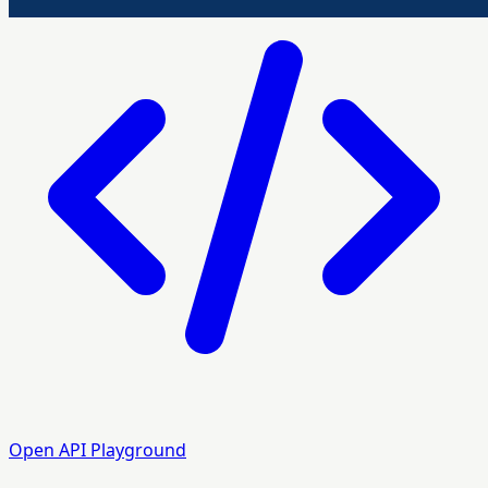
Open API Playground