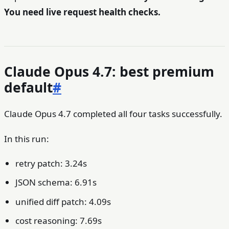
You need live request health checks.
Claude Opus 4.7: best premium
default
#
Claude Opus 4.7 completed all four tasks successfully.
In this run:
retry patch: 3.24s
JSON schema: 6.91s
unified diff patch: 4.09s
cost reasoning: 7.69s