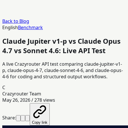
Back to Blog
English
Benchmark
Claude Jupiter v1-p vs Claude Opus
4.7 vs Sonnet 4.6: Live API Test
A live Crazyrouter API test comparing claude-jupiter-v1-
p, claude-opus-4-7, claude-sonnet-4-6, and claude-opus-
4-6 for coding and structured output workflows.
C
Crazyrouter Team
May 26, 2026
/
278
views
Share:
Copy link