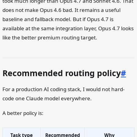
took much longer than Opus 4.7 and Sonnet 4.6. That
does not make Opus 4.6 bad. It remains a useful
baseline and fallback model. But if Opus 4.7 is
available at the same integration layer, Opus 4.7 looks
like the better premium routing target.
Recommended routing policy
#
For a production AI coding stack, I would not hard-
code one Claude model everywhere.
A better policy is:
Task type
Recommended
Why