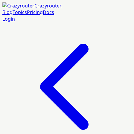
Crazyrouter
Blog
Topics
Pricing
Docs
Login