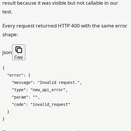
result because it was visible but not callable in our
test.
Every request returned HTTP 400 with the same error
shape:
json
Copy
{
"error"
:
{
"message"
:
"Invalid request."
,
"type"
:
"new_api_error"
,
"param"
:
""
,
"code"
:
"invalid_request"
}
}