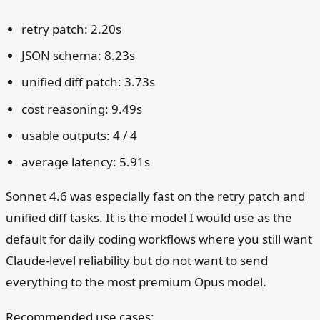
retry patch: 2.20s
JSON schema: 8.23s
unified diff patch: 3.73s
cost reasoning: 9.49s
usable outputs: 4 / 4
average latency: 5.91s
Sonnet 4.6 was especially fast on the retry patch and
unified diff tasks. It is the model I would use as the
default for daily coding workflows where you still want
Claude-level reliability but do not want to send
everything to the most premium Opus model.
Recommended use cases: