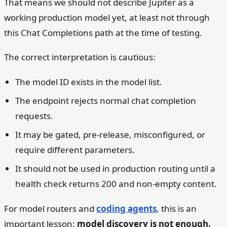
That means we should not describe Jupiter as a
working production model yet, at least not through
this Chat Completions path at the time of testing.
The correct interpretation is cautious:
The model ID exists in the model list.
The endpoint rejects normal chat completion
requests.
It may be gated, pre-release, misconfigured, or
require different parameters.
It should not be used in production routing until a
health check returns 200 and non-empty content.
For model routers and
coding agents
, this is an
important lesson:
model discovery is not enough.