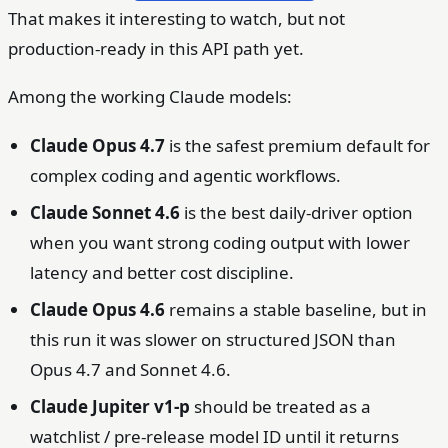
That makes it interesting to watch, but not
production-ready in this API path yet.
Among the working Claude models:
Claude Opus 4.7
is the safest premium default for
complex coding and agentic workflows.
Claude Sonnet 4.6
is the best daily-driver option
when you want strong coding output with lower
latency and better cost discipline.
Claude Opus 4.6
remains a stable baseline, but in
this run it was slower on structured JSON than
Opus 4.7 and Sonnet 4.6.
Claude Jupiter v1-p
should be treated as a
watchlist / pre-release model ID until it returns