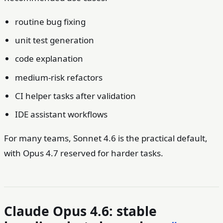
routine bug fixing
unit test generation
code explanation
medium-risk refactors
CI helper tasks after validation
IDE assistant workflows
For many teams, Sonnet 4.6 is the practical default,
with Opus 4.7 reserved for harder tasks.
Claude Opus 4.6: stable