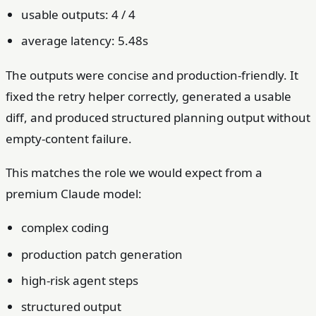
usable outputs: 4 / 4
average latency: 5.48s
The outputs were concise and production-friendly. It
fixed the retry helper correctly, generated a usable
diff, and produced structured planning output without
empty-content failure.
This matches the role we would expect from a
premium Claude model:
complex coding
production patch generation
high-risk agent steps
structured output