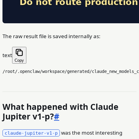
The raw result file is saved internally as:
text
Copy
What happened with Claude
Jupiter v1-p?
#
was the most interesting
claude-jupiter-v1-p