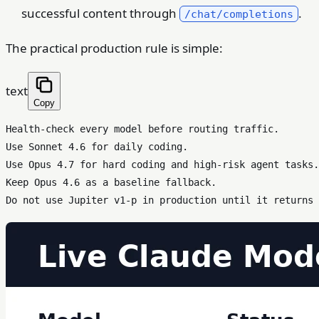
successful content through
.
/chat/completions
The practical production rule is simple:
text
Copy
Health-check every model before routing traffic.

Use Sonnet 4.6 for daily coding.

Use Opus 4.7 for hard coding and high-risk agent tasks.

Keep Opus 4.6 as a baseline fallback.
