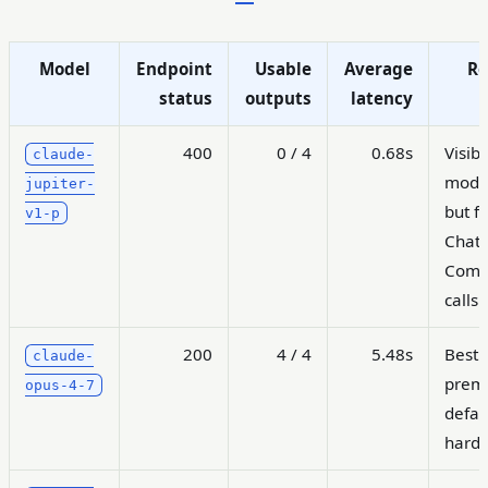
Model
Endpoint
Usable
Average
Re
status
outputs
latency
400
0 / 4
0.68s
Visibl
claude-
model
jupiter-
but fa
v1-p
Chat
Comp
calls
200
4 / 4
5.48s
Best
claude-
prem
opus-4-7
defau
hard 