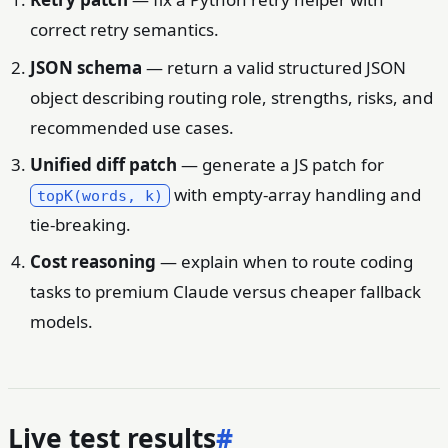
correct retry semantics.
JSON schema
— return a valid structured JSON
object describing routing role, strengths, risks, and
recommended use cases.
Unified diff patch
— generate a JS patch for
with empty-array handling and
topK(words, k)
tie-breaking.
Cost reasoning
— explain when to route coding
tasks to premium Claude versus cheaper fallback
models.
Live test results
#