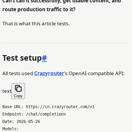
Can I call it successfully, get usable content, and
route production traffic to it?
That is what this article tests.
Test setup
#
All tests used
Crazyrouter
's OpenAI-compatible API:
text
Copy
Base URL: https://cn.crazyrouter.com/v1

Endpoint: /chat/completions

Date: 2026-05-26

Models:
