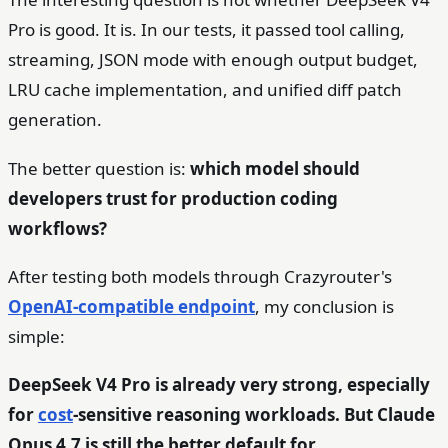
Pro is good. It is. In our tests, it passed tool calling,
streaming, JSON mode with enough output budget,
LRU cache implementation, and unified diff patch
generation.
The better question is:
which model should
developers trust for production coding
workflows?
After testing both models through Crazyrouter's
OpenAI-compatible endpoint
, my conclusion is
simple:
DeepSeek V4 Pro is already very strong, especially
for
cost
-sensitive reasoning workloads. But Claude
Opus 4.7 is still the better default for