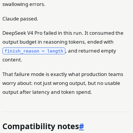
swallowing errors.
Claude passed.
DeepSeek V4 Pro failed in this run. It consumed the
output budget in reasoning tokens, ended with
, and returned empty
finish_reason = length
content.
That failure mode is exactly what production teams
worry about: not just wrong output, but no usable
output after latency and token spend.
Compatibility notes
#