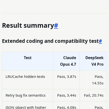
Result summary
#
Extended coding and compatibility test
#
Test
Claude
DeepSeek
Opus 4.7
V4 Pro
LRUCache hidden tests
Pass, 3.87s
Pass,
14.55s
Retry bug fix semantics
Pass, 3.44s
Fail, 20.74s
JSON object with higher
Pass, 4.08s
Pass,