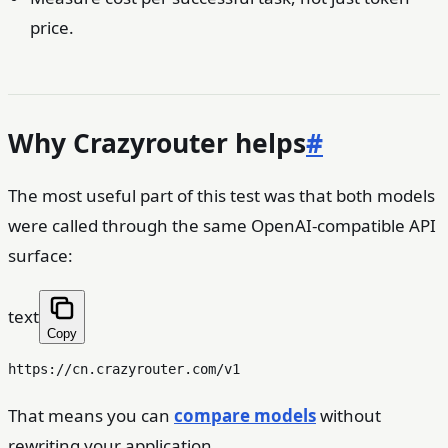
price.
Why Crazyrouter helps
#
The most useful part of this test was that both models
were called through the same OpenAI-compatible API
surface:
text
Copy
That means you can
compare models
without
rewriting your application.