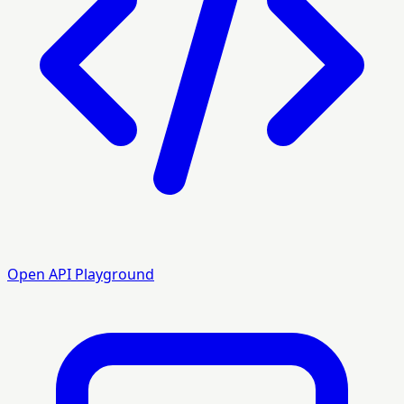
Open API Playground