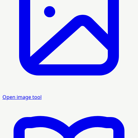
Open image tool