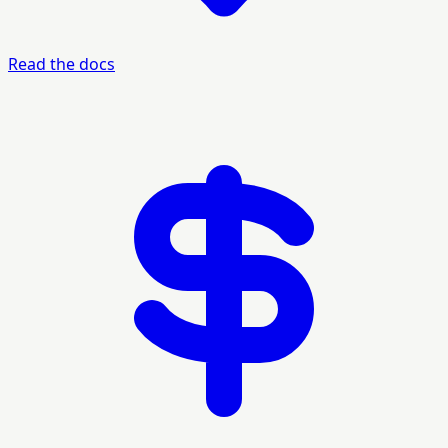
Read the docs