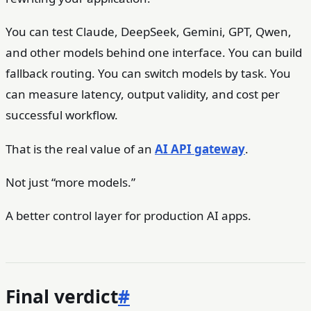
You can test Claude, DeepSeek, Gemini, GPT, Qwen,
and other models behind one interface. You can build
fallback routing. You can switch models by task. You
can measure latency, output validity, and cost per
successful workflow.
That is the real value of an
AI API gateway
.
Not just “more models.”
A better control layer for production AI apps.
Final verdict
#