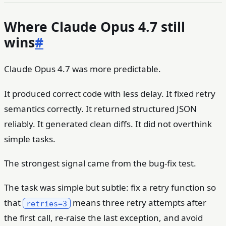
Where Claude Opus 4.7 still
wins
#
Claude Opus 4.7 was more predictable.
It produced correct code with less delay. It fixed retry
semantics correctly. It returned structured JSON
reliably. It generated clean diffs. It did not overthink
simple tasks.
The strongest signal came from the bug-fix test.
The task was simple but subtle: fix a retry function so
that
means three retry attempts after
retries=3
the first call, re-raise the last exception, and avoid