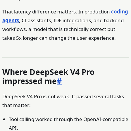
That latency difference matters. In production
coding
agents
, CI assistants, IDE integrations, and backend
workflows, a model that is technically correct but
takes 5x longer can change the user experience.
Where DeepSeek V4 Pro
impressed me
#
DeepSeek V4 Pro is not weak. It passed several tasks
that matter:
Tool calling worked through the OpenAI-compatible
API.