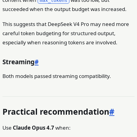
max_tokens
succeeded when the output budget was increased.
This suggests that DeepSeek V4 Pro may need more
careful token budgeting for structured output,
especially when reasoning tokens are involved.
Streaming
#
Both models passed streaming compatibility.
Practical recommendation
#
Use
Claude Opus 4.7
when: