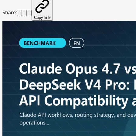
Share:
Copy link