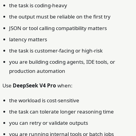
the task is coding-heavy
the output must be reliable on the first try
JSON or tool calling compatibility matters
latency matters
the task is customer-facing or high-risk
you are building coding agents, IDE tools, or
production automation
Use
DeepSeek V4 Pro
when:
the workload is cost-sensitive
the task can tolerate longer reasoning time
you can retry or validate outputs
you are running internal tools or batch jobs