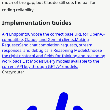
much of the gap, but Claude still sets the bar for
coding reliability.
Implementation Guides
API Endpoints
Choose the correct base URL for OpenAI-
compatible, Claude, and Gemini clients.
Making
Requests
Send chat completion requests, stream
responses, and debug calls.
Reasoning Models
Choose
the right protocol and fields for thinking and reasoning
workloads.
List Models
Query models available to the
current API key through GET /v1/models.
Crazyrouter