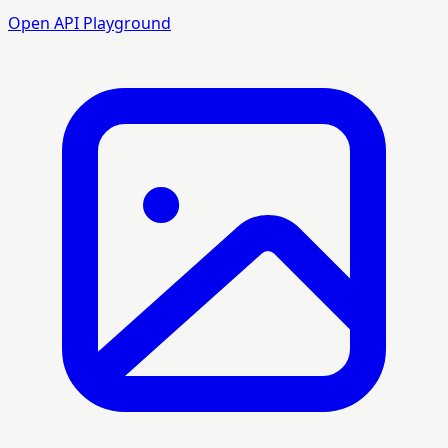
Open API Playground