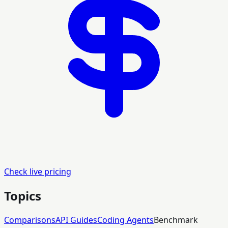
Check live pricing
Topics
Comparisons
API Guides
Coding Agents
Benchmark