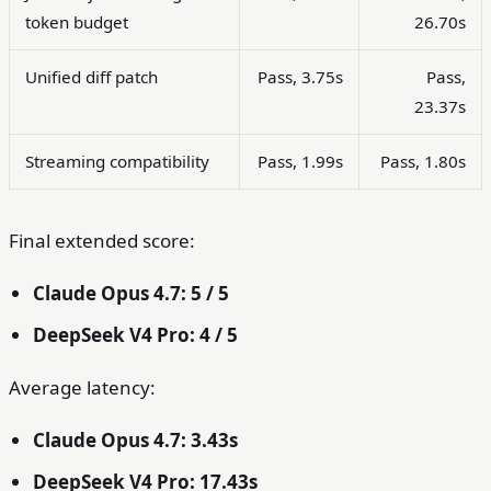
token budget
26.70s
Unified diff patch
Pass, 3.75s
Pass,
23.37s
Streaming compatibility
Pass, 1.99s
Pass, 1.80s
Final extended score:
Claude Opus 4.7: 5 / 5
DeepSeek V4 Pro: 4 / 5
Average latency:
Claude Opus 4.7: 3.43s
DeepSeek V4 Pro: 17.43s