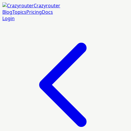
Crazyrouter
Blog
Topics
Pricing
Docs
Login