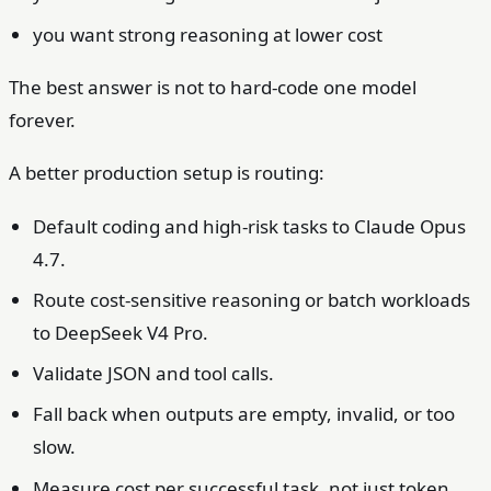
you want strong reasoning at lower cost
The best answer is not to hard-code one model
forever.
A better production setup is routing:
Default coding and high-risk tasks to Claude Opus
4.7.
Route cost-sensitive reasoning or batch workloads
to DeepSeek V4 Pro.
Validate JSON and tool calls.
Fall back when outputs are empty, invalid, or too
slow.
Measure cost per successful task, not just token