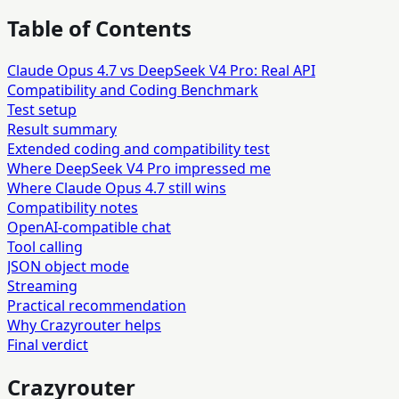
Table of Contents
Claude Opus 4.7 vs DeepSeek V4 Pro: Real API
Compatibility and Coding Benchmark
Test setup
Result summary
Extended coding and compatibility test
Where DeepSeek V4 Pro impressed me
Where Claude Opus 4.7 still wins
Compatibility notes
OpenAI-compatible chat
Tool calling
JSON object mode
Streaming
Practical recommendation
Why Crazyrouter helps
Final verdict
Crazyrouter