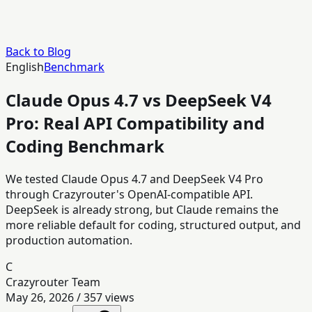
Back to Blog
English
Benchmark
Claude Opus 4.7 vs DeepSeek V4
Pro: Real API Compatibility and
Coding Benchmark
We tested Claude Opus 4.7 and DeepSeek V4 Pro
through Crazyrouter's OpenAI-compatible API.
DeepSeek is already strong, but Claude remains the
more reliable default for coding, structured output, and
production automation.
C
Crazyrouter Team
May 26, 2026
/
357
views