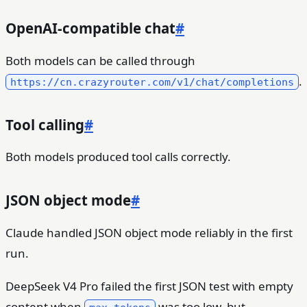
OpenAI-compatible chat
#
Both models can be called through
.
https://cn.crazyrouter.com/v1/chat/completions
Tool calling
#
Both models produced tool calls correctly.
JSON object mode
#
Claude handled JSON object mode reliably in the first
run.
DeepSeek V4 Pro failed the first JSON test with empty
content when
was too low, but