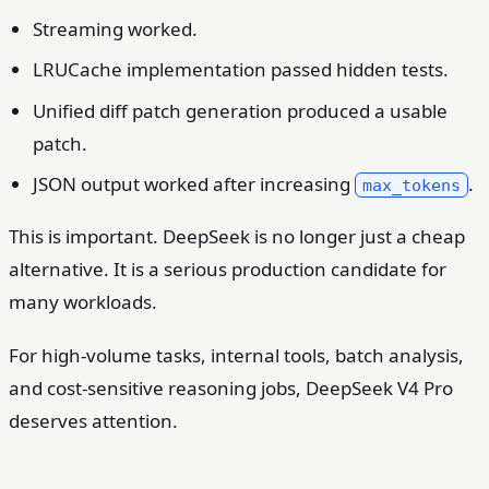
Streaming worked.
LRUCache implementation passed hidden tests.
Unified diff patch generation produced a usable
patch.
JSON output worked after increasing
.
max_tokens
This is important. DeepSeek is no longer just a cheap
alternative. It is a serious production candidate for
many workloads.
For high-volume tasks, internal tools, batch analysis,
and cost-sensitive reasoning jobs, DeepSeek V4 Pro
deserves attention.