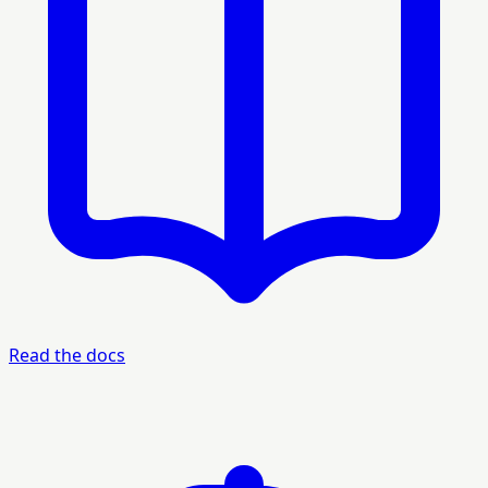
Read the docs