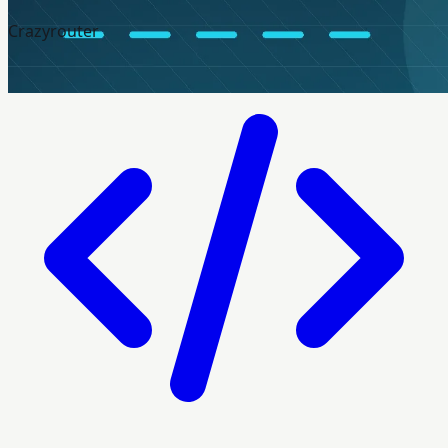
Crazyrouter