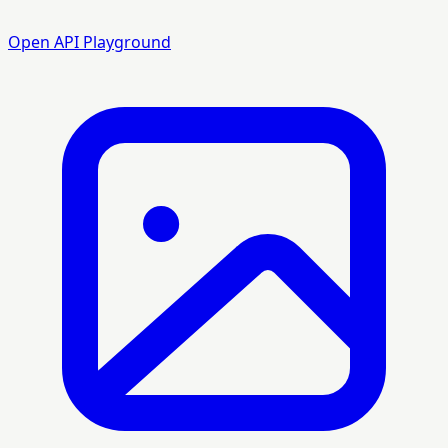
Open API Playground