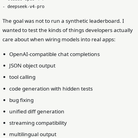
The goal was not to run a synthetic leaderboard. I
wanted to test the kinds of things developers actually
care about when wiring models into real apps:
OpenAI-compatible chat completions
JSON object output
tool calling
code generation with hidden tests
bug fixing
unified diff generation
streaming compatibility
multilingual output