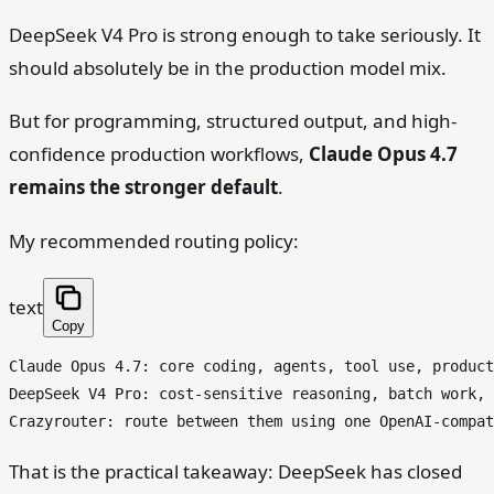
DeepSeek V4 Pro is strong enough to take seriously. It
should absolutely be in the production model mix.
But for programming, structured output, and high-
confidence production workflows,
Claude Opus 4.7
remains the stronger default
.
My recommended routing policy:
text
Copy
Claude Opus 4.7: core coding, agents, tool use, product
DeepSeek V4 Pro: cost-sensitive reasoning, batch work, 
That is the practical takeaway: DeepSeek has closed