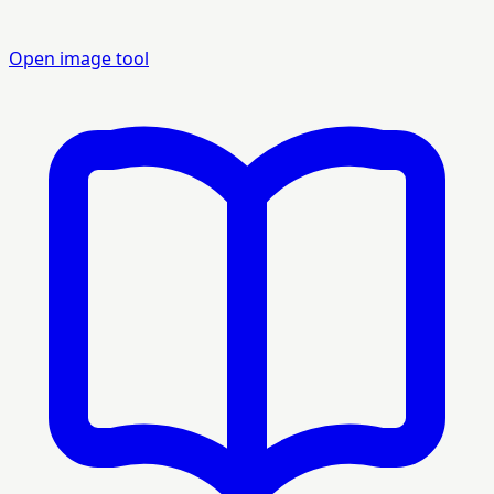
Open image tool