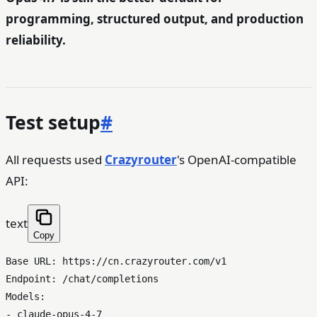
programming, structured output, and production
reliability.
Test setup
#
All requests used
Crazyrouter
's OpenAI-compatible
API:
text
Copy
Base URL: https://cn.crazyrouter.com/v1

Endpoint: /chat/completions

Models:

- claude-opus-4-7
