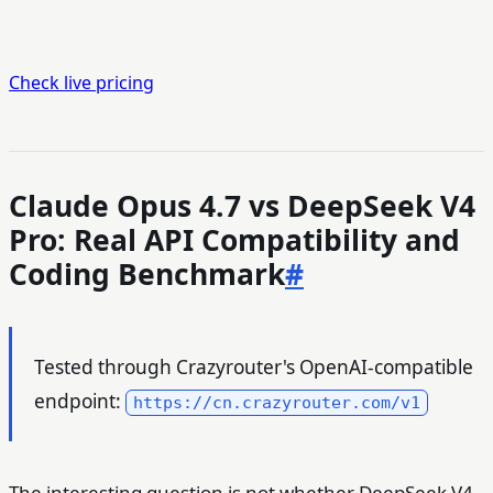
Check live pricing
Claude Opus 4.7 vs DeepSeek V4
Pro: Real API Compatibility and
Coding Benchmark
#
Tested through Crazyrouter's OpenAI-compatible
endpoint:
https://cn.crazyrouter.com/v1
The interesting question is not whether DeepSeek V4